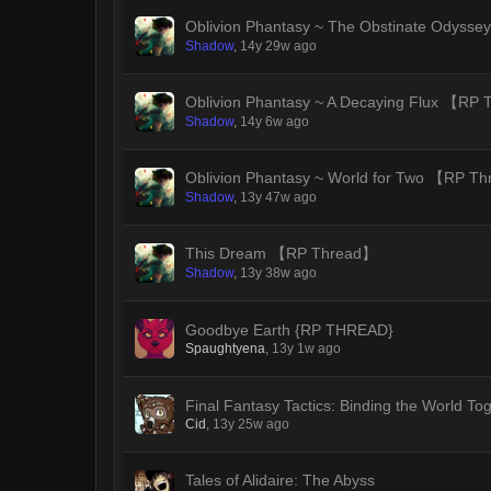
Oblivion Phantasy ~ The Obstinate Odys
Shadow
,
14y 29w ago
Oblivion Phantasy ~ A Decaying Flux 【RP
Shadow
,
14y 6w ago
Oblivion Phantasy ~ World for Two 【RP T
Shadow
,
13y 47w ago
This Dream 【RP Thread】
Shadow
,
13y 38w ago
Goodbye Earth {RP THREAD}
Spaughtyena
,
13y 1w ago
Final Fantasy Tactics: Binding the World To
Cid
,
13y 25w ago
Tales of Alidaire: The Abyss