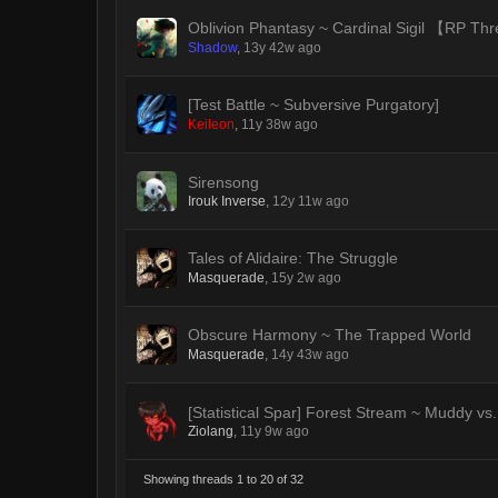
Oblivion Phantasy ~ Cardinal Sigil 【RP T
Shadow
,
13y 42w ago
[Test Battle ~ Subversive Purgatory]
Keileon
,
11y 38w ago
Sirensong
Irouk Inverse
,
12y 11w ago
Tales of Alidaire: The Struggle
Masquerade
,
15y 2w ago
Obscure Harmony ~ The Trapped World
Masquerade
,
14y 43w ago
[Statistical Spar] Forest Stream ~ Muddy vs.
Ziolang
,
11y 9w ago
Showing threads 1 to 20 of 32