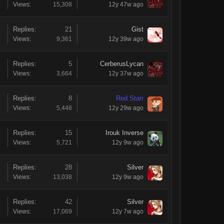
Views:
15,308
12y 47w ago
Replies:
21
Gist
Views:
9,361
12y 39w ago
Replies:
5
CerberusLycan
Views:
3,664
12y 37w ago
Replies:
8
Red Starr
Views:
5,448
12y 29w ago
Replies:
15
Irouk Inverse
Views:
5,721
12y 9w ago
Replies:
28
Silver
Views:
13,038
12y 9w ago
Replies:
42
Silver
Views:
17,069
12y 7w ago