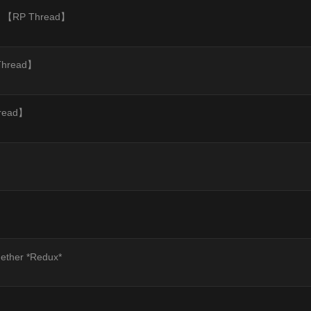
sey 【RP Thread】
 Thread】
hread】
gether *Redux*