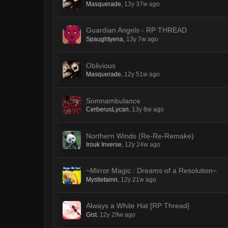
Masquerade
,
13y 37w ago
Guardian Angels - RP THREAD
Spaughtyena
,
13y 7w ago
Oblivious
Masquerade
,
12y 51w ago
Somnambulance
CerberusLycan
,
13y 8w ago
Northern Winds (Re-Re-Remake)
Irouk Inverse
,
12y 24w ago
~Mirror Magic : Dreams of a Resolution~
Mystletainn
,
12y 21w ago
Always a White Hat [RP Thread]
Gist
,
12y 29w ago