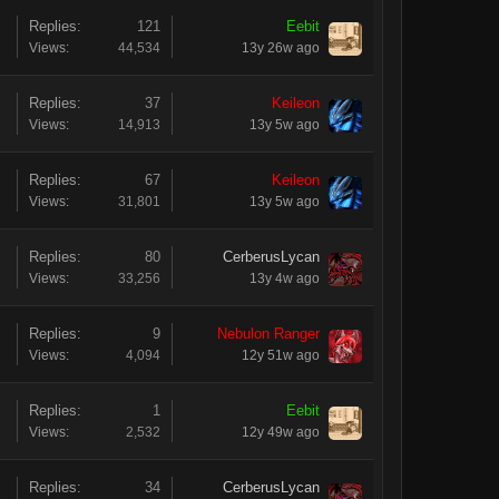
Replies:
121
Eebit
Views:
44,534
13y 26w ago
Replies:
37
Keileon
Views:
14,913
13y 5w ago
Replies:
67
Keileon
Views:
31,801
13y 5w ago
Replies:
80
CerberusLycan
Views:
33,256
13y 4w ago
Replies:
9
Nebulon Ranger
Views:
4,094
12y 51w ago
Replies:
1
Eebit
Views:
2,532
12y 49w ago
Replies:
34
CerberusLycan