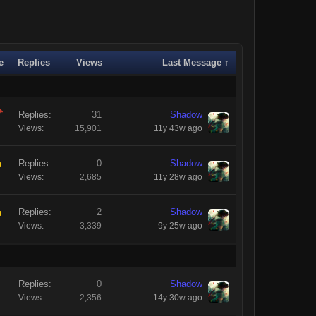
e
Replies
Views
Last Message ↑
Replies:
31
Shadow
Views:
15,901
11y 43w ago
Replies:
0
Shadow
Views:
2,685
11y 28w ago
Replies:
2
Shadow
Views:
3,339
9y 25w ago
Replies:
0
Shadow
Views:
2,356
14y 30w ago