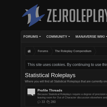
FORUMS
COMMUNITY
MANAVERSE WIKI
Forums
The Roleplay Compendium
This site uses cookies. By continuing to use thi
Statistical Roleplays
Where you will find all Statistical Roleplays that are currently o
Profile Threads
Because Statistical Roleplays require a degree of precision wh
leaving room for Out of Character discussion elsewhere and
33
280