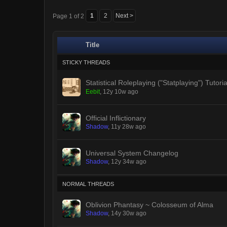
1
2
Next >
Page 1 of 2
Title
STICKY THREADS
Statistical Roleplaying ("Statplaying") Tutoria
Eebit
,
12y 10w ago
Official Inflictionary
Shadow
,
11y 28w ago
Universal System Changelog
Shadow
,
12y 34w ago
NORMAL THREADS
Oblivion Phantasy ~ Colosseum of Alma
Shadow
,
14y 30w ago