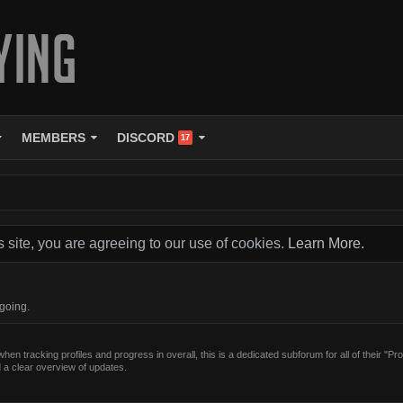
MEMBERS
DISCORD
17
s site, you are agreeing to our use of cookies.
Learn More.
ngoing.
en tracking profiles and progress in overall, this is a dedicated subforum for all of their "Pro
 a clear overview of updates.