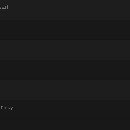
hread】
 Flimzy