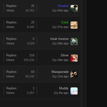
Replies:
26
Shadow
Views:
14,762
11y 44w ago
Replies:
20
Eebit
Views:
8,345
11y 37w ago
Replies:
6
Irouk Inverse
Views:
3,529
11y 28w ago
Replies:
316
Silver
Views:
154,232
11y 18w ago
Replies:
69
Masquerade
Views:
35,132
11y 12w ago
Replies:
1
Muddy
Views:
2,357
11y 9w ago