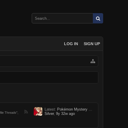
LOG IN
SIGN UP
Latest:
Pokémon Mystery Dungeon: Grand Rebellion [Profile Thread]
file Threads",
Silver
,
9y 32w ago