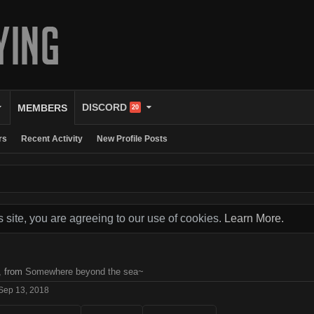
DISCORD
MEMBERS
20
rs
Recent Activity
New Profile Posts
s site, you are agreeing to our use of cookies.
Learn More.
,
from
Somewhere beyond the sea~
Sep 13, 2018