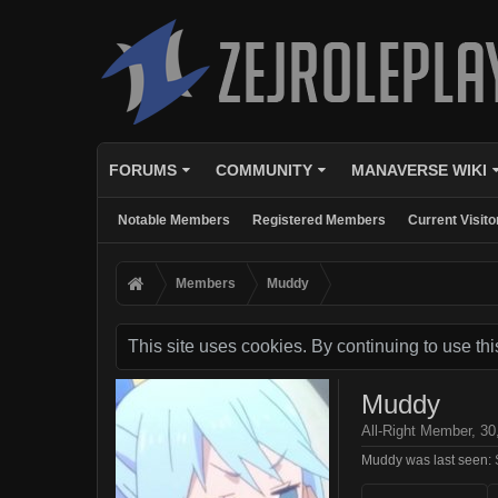
FORUMS
COMMUNITY
MANAVERSE WIKI
Notable Members
Registered Members
Current Visito
Members
Muddy
This site uses cookies. By continuing to use thi
Muddy
All-Right Member
, 30
Muddy was last seen: