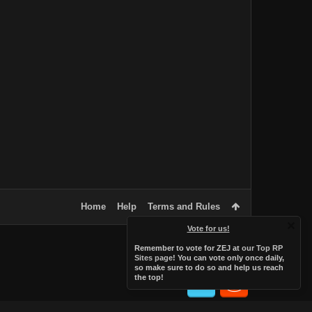
Home
Help
Terms and Rules
Vote for us!
Remember to vote for ZEJ at
our Top RP
Sites page
! You can vote only once daily,
so make sure to do so and help us reach
the top!