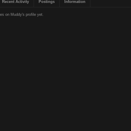
Recent Activity
Postings
Information
s on Muddy's profile yet.