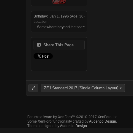
Birthday:
Jan 1, 1996
(Age: 30)
Location:
Somewhere beyond the sea~
Share This Page
ZEJ Standard 2017 [Single Column Layout]
Forum software by XenForo™
©2010-2017 XenForo Ltd.
Some XenForo functionality crafted by
Audentio Design
.
Theme designed by
Audentio Design
.