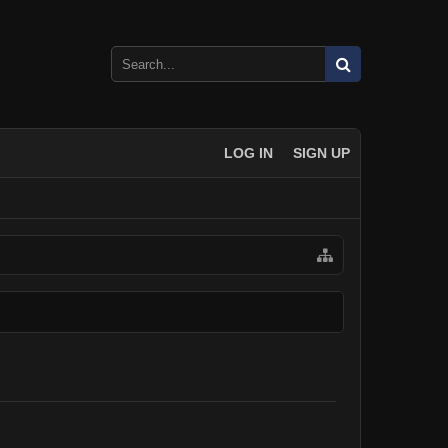
LOG IN
SIGN UP