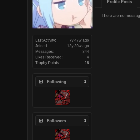
Profile Posts
There are no message
Last Activity:
7y 47w ago
Joined:
13y 30w ago
Messages:
344
Likes Received:
4
Trophy Points:
18
1
Following
1
Followers