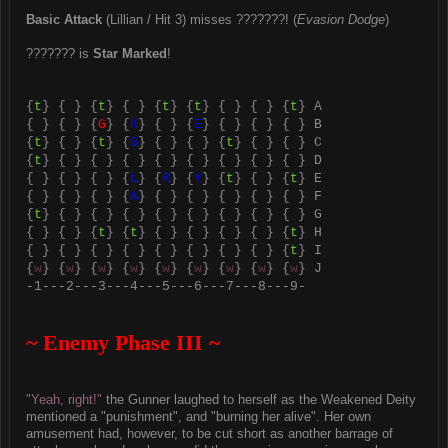
Basic Attack
(Lillian / Hit 3) misses ???????! (
Evasion Dodge
)
??????? is
Star Marked
!
{
t
} { } {
t
} { } {
t
} {
t
} { } { } {
t
} A
{ } { } {
G
} {
K
} { } {
E
} { } { } { } B
{
t
} { } {
t
} {
S
} { } { } {
t
} { } { } C
{
t
} { } { } { } { } { } { } { } { } D
{ } { } { } {
L
} {
R
} {
Y
} {
t
} { } {
t
} E
{ } { } { } {
A
} { } { } { } { } { } F
{
t
} { } { } { } { } { } { } { } { } G
{ } { } {
t
} {
t
} { } { } { } { } {
t
} H
{ } { } { } { } { } { } { } { } {
t
} I
{
w
} {
w
} {
w
} {
w
} {
w
} {
w
} {
w
} {
w
} {
w
} J
-1---2---3---4---5---6---7---8---9-
~ Enemy Phase III ~
"Yeah, right!"
the Gunner laughed to herself as the Weakened Deity
mentioned a "punishment", and "burning her alive". Her own
amusement had, however, to be cut short as another barrage of