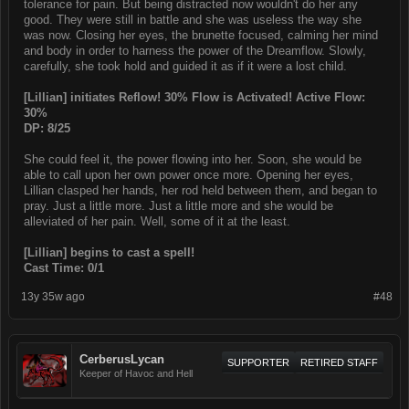
tolerance for pain. But being distracted now wouldn't do her any
good. They were still in battle and she was useless the way she
was now. Closing her eyes, the brunette focused, calming her mind
and body in order to harness the power of the Dreamflow. Slowly,
carefully, she took hold and guided it as if it were a lost child.
[Lillian] initiates Reflow! 30% Flow is Activated! Active Flow:
30%
DP: 8/25
She could feel it, the power flowing into her. Soon, she would be
able to call upon her own power once more. Opening her eyes,
Lillian clasped her hands, her rod held between them, and began to
pray. Just a little more. Just a little more and she would be
alleviated of her pain. Well, some of it at the least.
[Lillian] begins to cast a spell!
Cast Time: 0/1
13y 35w ago
#48
CerberusLycan
SUPPORTER
RETIRED STAFF
Keeper of Havoc and Hell