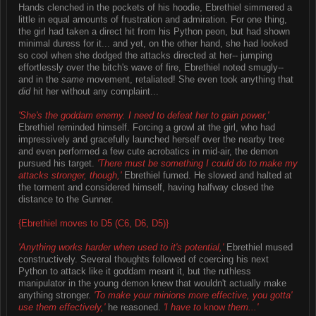
Hands clenched in the pockets of his hoodie, Ebrethiel simmered a
little in equal amounts of frustration and admiration. For one thing,
the girl had taken a direct hit from his Python peon, but had shown
minimal duress for it... and yet, on the other hand, she had looked
so cool when she dodged the attacks directed at her-- jumping
effortlessly over the bitch's wave of fire, Ebrethiel noted smugly--
and in the
same
movement, retaliated! She even took anything that
did
hit her without any complaint...
'She's the goddam enemy. I need to defeat her to gain power,'
Ebrethiel reminded himself. Forcing a growl at the girl, who had
impressively and gracefully launched herself over the nearby tree
and even performed a few cute acrobatics in mid-air, the demon
pursued his target.
'There must be something I could do to make my
attacks stronger, though,'
Ebrethiel fumed. He slowed and halted at
the torment and considered himself, having halfway closed the
distance to the Gunner.
{Ebrethiel moves to D5 (C6, D6, D5)}
'Anything works harder when used to it's potential,'
Ebrethiel mused
constructively. Several thoughts followed of coercing his next
Python to attack like it goddam meant it, but the ruthless
manipulator in the young demon knew that wouldn't actually make
anything stronger.
'To make your minions more effective, you gotta'
use them effectively,'
he reasoned.
'I have to
know
them...'