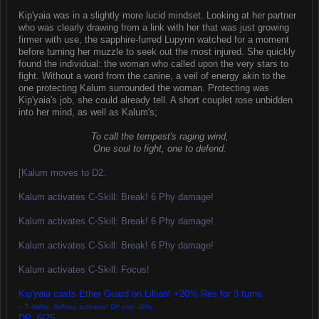
Kip'yaia was in a slightly more lucid mindset. Looking at her partner
who was clearly drawing from a link with her that was just growing
firmer with use, the sapphire-furred Lupynn watched for a moment
before turning her muzzle to seek out the most injured. She quickly
found the individual: the woman who called upon the very stars to
fight. Without a word from the canine, a veil of energy akin to the
one protecting Kalum surrounded the woman. Protecting was
Kip'yaia's job, she could already tell. A short couplet rose unbidden
into her mind, as well as Kalum's;
To call the tempest's raging wind,
One soul to fight, one to defend.
[Kalum moves to D2.
Kalum activates C-Skill: Break! 6 Phy damage!
Kalum activates C-Skill: Break! 6 Phy damage!
Kalum activates C-Skill: Break! 6 Phy damage!
Kalum activates C-Skill: Focus!
Kip'yaia casts Ether Guard on Lillian! +20% Res for 3 turns.
-- T-Ability: Selfless activates! DP cost -10%.
DP: 6/25