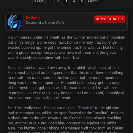
< Prev
1
2
3
4
5
Next >
Keileon
ADMINISTRATOR
Dreams of a Broken World
Kalum cursed under his breath as the Gunner moved out of position-
out of his range. Some deep habit from a memory that no longer
existed bubbled up; he got the sense that this was just like hunting
with a group, except the prey was aware of them and the group
wasn't entirely cooperative with itself. But--
Kalum's attention was drawn away to a rabbit- which leapt at him.
He almost laughed as he figured out that this must have something
to do with the rabbit ears on the two girls, but the more important
thing was that he felt sped up. He could quite easily get into range
of the mysterious girl, even with Kip'yaia looking at him with her
expression as what could only be described as amused, probably at
the rabbit ears now on Kalum's head.
He didn't really care. Calling out a quick
"Thanks!"
to the girl who
had summoned the rabbit, he sped forward to the "treeline", making
a sharp turn to the left: towards the Gunner. Upon almost reaching
her, another aura surrounded him- contrasting against the rabbit
aura, the blazing cobalt shape of a winged wolf took form as Kalum