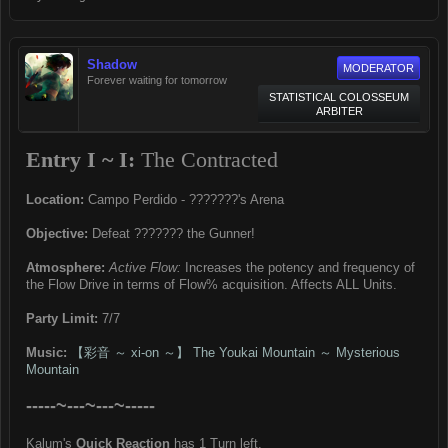
Shadow
MODERATOR
Forever waiting for tomorrow
STATISTICAL COLOSSEUM
ARBITER
Entry I ~ I:
The Contracted
Location:
Campo Perdido - ???????'s Arena
Objective:
Defeat ??????? the Gunner!
Atmosphere:
Active Flow:
Increases the potency and frequency of
the Flow Drive in terms of Flow% acquisition. Affects ALL Units.
Party Limit:
7/7
Music:
【彩音 ～ xi-on ～】 The Youkai Mountain ～ Mysterious
Mountain
-----~---~---~-----
Kalum's
Quick Reaction
has 1 Turn left.