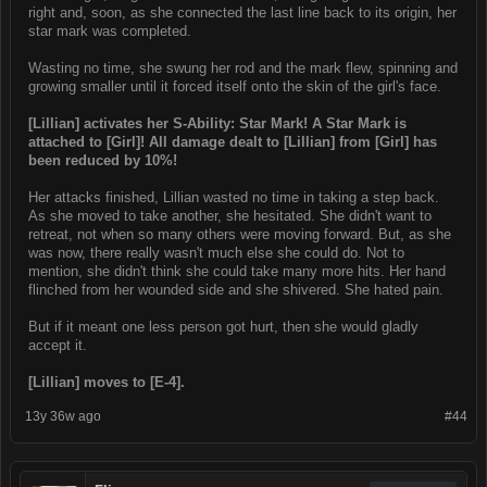
right and, soon, as she connected the last line back to its origin, her
star mark was completed.
Wasting no time, she swung her rod and the mark flew, spinning and
growing smaller until it forced itself onto the skin of the girl's face.
[Lillian] activates her S-Ability: Star Mark! A Star Mark is
attached to [Girl]! All damage dealt to [Lillian] from [Girl] has
been reduced by 10%!
Her attacks finished, Lillian wasted no time in taking a step back.
As she moved to take another, she hesitated. She didn't want to
retreat, not when so many others were moving forward. But, as she
was now, there really wasn't much else she could do. Not to
mention, she didn't think she could take many more hits. Her hand
flinched from her wounded side and she shivered. She hated pain.
But if it meant one less person got hurt, then she would gladly
accept it.
[Lillian] moves to [E-4].
13y 36w ago
#44