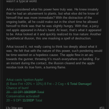
wasn’t a typical world.
Arkai considered what his power here truly was. He knew innately
that he had an attunement to plants, but what else did he know of
himself that was more immediate? With the distraction of the
ongoing battle, all he could make out in the short time he allowed
himself to think was that he was slightly hungry. With that, a juicy
red apple appeared in Arkai’s hand. At least, that’s what it appeared
to be. Arkai looked at it and quickly realized its true nature: Another
hypothetical illusion, this one masking a spell of destruction.
Arkai tossed it, not really caring to think too deeply about what it
was. He felt that with the nature of this power, such pondering would
be time wasted on a hopeless cause. The apple flew in an arc
towards the gunner, throwing It’s mush everywhere on landing. For
an instant during the contact, the illusion cleared and the apple
residue took its true form, a burning flame.
Arkai casts Ignition Apple!
(6 Base Fnt +20% + 10%) 8 Fnt – 2 Cog =
6 Total Damage!
Chance of burn!
20 – 10 DP!
10/20DP
Total
Conservative activated!
20 – 9 DP!
11/20DP
Total
13y 34w ago
#51