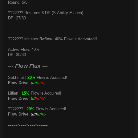
Round: 5/5
??????? Restores 6 DP (S-Ability
E-Load
).
DP: 27/30
-----
??????? initiates
Reflow
! 40% Flow is Activated!!
Active Flow: 40%
DP: 30/30
--- Flow Flux ---
Sekhmet |
20%
Flow is Acquired!
Flow Drive:
{
////
//////
}
Lillian |
15%
Flow is Acquired!
Flow Drive:
{
///
///////
}
??????? |
20%
Flow is Acquired!
Flow Drive:
{
////
/////
/
}
-----~---~---~-----