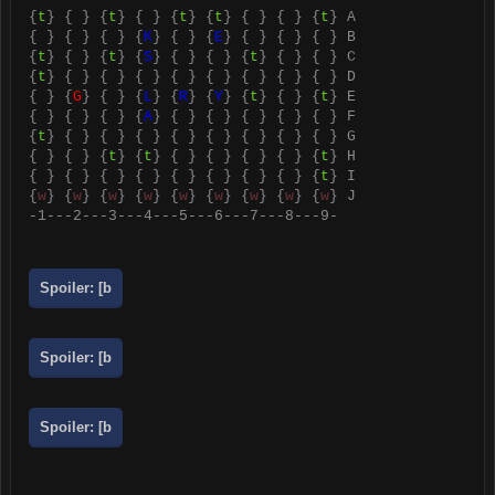
{
t
} { } {
t
} { } {
t
} {
t
} { } { } {
t
} A
{ } { } { } {
K
} { } {
E
} { } { } { } B
{
t
} { } {
t
} {
S
} { } { } {
t
} { } { } C
{
t
} { } { } { } { } { } { } { } { } D
{ } {
G
} { } {
L
} {
R
} {
Y
} {
t
} { } {
t
} E
{ } { } { } {
A
} { } { } { } { } { } F
{
t
} { } { } { } { } { } { } { } { } G
{ } { } {
t
} {
t
} { } { } { } { } {
t
} H
{ } { } { } { } { } { } { } { } {
t
} I
{
w
} {
w
} {
w
} {
w
} {
w
} {
w
} {
w
} {
w
} {
w
} J
-1---2---3---4---5---6---7---8---9-
Spoiler:
[b
Spoiler:
[b
Spoiler:
[b