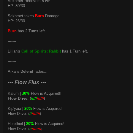
Sekhmet Recovers 5 HP.
HP: 30/30
Sekhmet takes
Burn
Damage.
HP: 26/30
Burn
has 2 Turns left.
-------
Lillian's
Call of Spirits: Rabbit
has 1 Turn left.
-------
Arkai's
Defend
fades...
--- Flow Flux ---
Kalum |
30%
Flow is Acquired!!
Flow Drive:
{
/////
//////
}
Kip'yaia |
20%
Flow is Acquired!
Flow Drive:
{
//
///////
}
Ebrethiel |
20%
Flow is Acquired!
Flow Drive:
{
//
////////
}