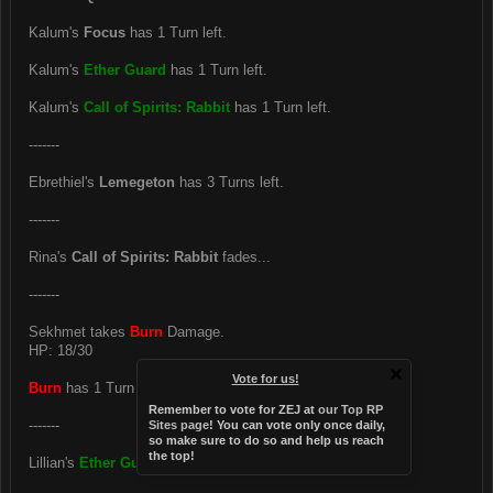
Kalum's
Focus
has 1 Turn left.
Kalum's
Ether Guard
has 1 Turn left.
Kalum's
Call of Spirits: Rabbit
has 1 Turn left.
-------
Ebrethiel's
Lemegeton
has 3 Turns left.
-------
Rina's
Call of Spirits: Rabbit
fades...
-------
Sekhmet takes
Burn
Damage.
HP: 18/30
Vote for us!
Burn
has 1 Turn left.
Remember to vote for ZEJ at
our Top RP
-------
Sites page
! You can vote only once daily,
so make sure to do so and help us reach
the top!
Lillian's
Ether Guard
has 3 Turns left.