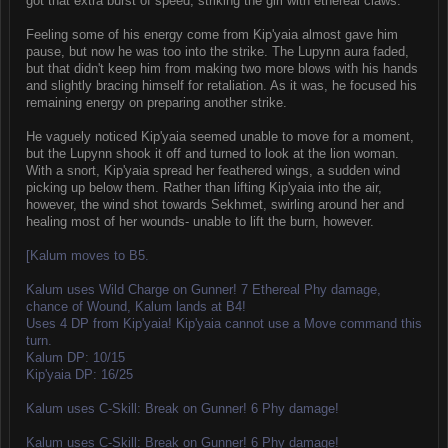
got that extra burst of speed, striking the girl with ethereal claws.
Feeling some of his energy come from Kip'yaia almost gave him
pause, but now he was too into the strike. The Lupynn aura faded,
but that didn't keep him from making two more blows with his hands
and slightly bracing himself for retaliation. As it was, he focused his
remaining energy on preparing another strike.
He vaguely noticed Kip'yaia seemed unable to move for a moment,
but the Lupynn shook it off and turned to look at the lion woman.
With a snort, Kip'yaia spread her feathered wings, a sudden wind
picking up below them. Rather than lifting Kip'yaia into the air,
however, the wind shot towards Sekhmet, swirling around her and
healing most of her wounds- unable to lift the burn, however.
[Kalum moves to B5.
Kalum uses Wild Charge on Gunner! 7 Ethereal Phy damage,
chance of Wound, Kalum lands at B4!
Uses 4 DP from Kip'yaia! Kip'yaia cannot use a Move command this
turn.
Kalum DP: 10/15
Kip'yaia DP: 16/25
Kalum uses C-Skill: Break on Gunner! 6 Phy damage!
Kalum uses C-Skill: Break on Gunner! 6 Phy damage!