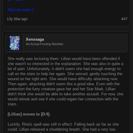
Kip'yaia waits.]
13y 36w ago
#47
Xenosaga
An Actual Posting Member
She really was lecturing them. Lillian would have been offended if
she wasn't so interested in the explanation. She was also in quite a
bit of pain. Unfortunately, it didn't seem she had enough energy to
call on the stars to help her again. She winced, gently touching the
wound on her right arm. She would have difficulty attacking now.
Then again, attacking didn't seem like a good idea. Even with the
protection the furry creature gave her and her Star Mark, Lillian
didn't think she would be able to take another assault. For now, she
would retreat and see if she could regain her connection with the
stars.
[Lillian] moves to [D-9].
Luckily, Rina's spell was still in effect. Falling back as far as she
could, Lillian released a shuddering breath. She had a very low