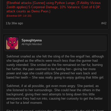
{Ebrethiel attacks [Gunner] using Python Lunge; (T-Ability Vicious
Zenith applies) 5 Corporeal Damage, 10% Variance. Cost of 6 DP,
attack counts as Demo Peon.}
{Ebrethiel DP: 14/ 20}
13y 36w ago
#42
Spaughtyena
All-Right Member
Sekhmet snarled as she felt the sting of the fire engulf her, although
she laughed as the effects were much less than the gunner had
surely intended. She smiled as the fire remained on her fur, burning
her further, the pain seemed to be fueling her-- giving her more
power and rage she could utilize.She pinned her ears back and
bared her teeth -- She was really going to enjoy gutting that little girl.
Sekhmet, if at all possible, got even more angry. She panted, as
she listened to her surroundings. She could hear the others in the
background, giving their nest attempts to bring down this little
annoyance they had run into, causing her curiosity to get the better
of her for a brief moment.