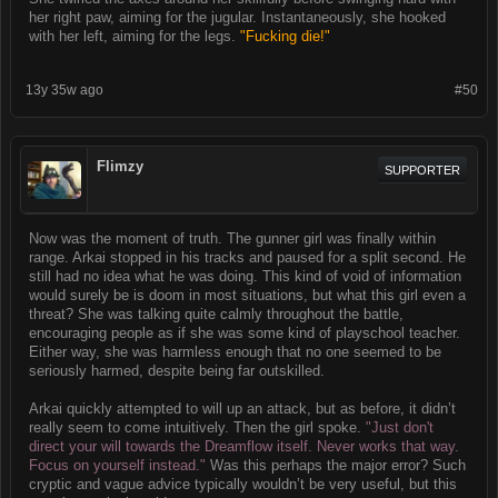
her right paw, aiming for the jugular. Instantaneously, she hooked
with her left, aiming for the legs.
"Fucking die!"
13y 35w ago
#50
Flimzy
SUPPORTER
Now was the moment of truth. The gunner girl was finally within
range. Arkai stopped in his tracks and paused for a split second. He
still had no idea what he was doing. This kind of void of information
would surely be is doom in most situations, but what this girl even a
threat? She was talking quite calmly throughout the battle,
encouraging people as if she was some kind of playschool teacher.
Either way, she was harmless enough that no one seemed to be
seriously harmed, despite being far outskilled.
Arkai quickly attempted to will up an attack, but as before, it didn’t
really seem to come intuitively. Then the girl spoke.
"Just don't
direct your will towards the Dreamflow itself. Never works that way.
Focus on yourself instead."
Was this perhaps the major error? Such
cryptic and vague advice typically wouldn’t be very useful, but this