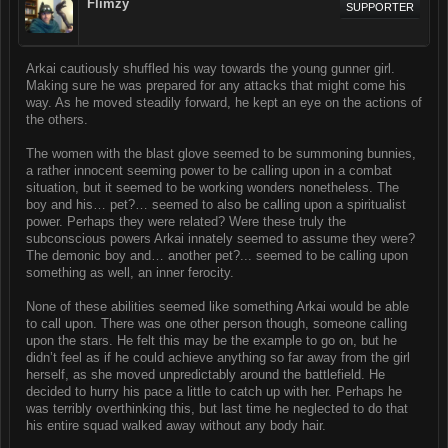
Flimzy
SUPPORTER
Arkai cautiously shuffled his way towards the young gunner girl.
Making sure he was prepared for any attacks that might come his
way. As he moved steadily forward, he kept an eye on the actions of
the others.
The women with the blast glove seemed to be summoning bunnies,
a rather innocent seeming power to be calling upon in a combat
situation, but it seemed to be working wonders nonetheless. The
boy and his… pet?… seemed to also be calling upon a spiritualist
power. Perhaps they were related? Were these truly the
subconscious powers Arkai innately seemed to assume they were?
The demonic boy and… another pet?... seemed to be calling upon
something as well, an inner ferocity.
None of these abilities seemed like something Arkai would be able
to call upon. There was one other person though, someone calling
upon the stars. He felt this may be the example to go on, but he
didn’t feel as if he could achieve anything so far away from the girl
herself, as she moved unpredictably around the battlefield. He
decided to hurry his pace a little to catch up with her. Perhaps he
was terribly overthinking this, but last time he neglected to do that
his entire squad walked away without any body hair.