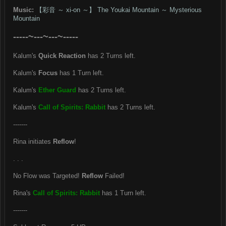
Music:
【彩音 ～ xi-on ～】 The Youkai Mountain ～ Mysterious
Mountain
-----~---~---~-----
Kalum's
Quick Reaction
has 2 Turns left.
Kalum's
Focus
has 1 Turn left.
Kalum's
Ether Guard
has 2 Turns left.
Kalum's
Call of Spirits: Rabbit
has 2 Turns left.
-------
Rina initiates
Reflow
!
. . .
No Flow was Targeted!
Reflow
Failed!
Rina's
Call of Spirits: Rabbit
has 1 Turn left.
-------