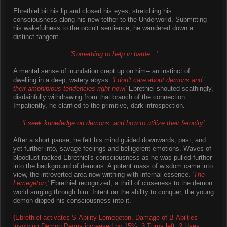
Ebrethiel bit his lip and closed his eyes, stretching his
consciousness along his new tether to the Underworld. Submitting
his wakefulness to the occult sentience, he wandered down a
distinct tangent.
'Something to help in battle...'
A mental sense of inundation crept up on him-- an instinct of
dwelling in a deep, watery abyss.
'I don't care about demons and
their amphibious tendencies right now!'
Ebrethiel shouted scathingly,
disdainfully withdrawing from that branch of the connection.
Impatiently, he clarified to the primitive, dark introspection.
'I seek knowledge on demons, and how to utilize their ferocity'
After a short pause, he felt his mind guided downwards, past, and
yet further into, savage feelings and belligerent emotions. Waves of
bloodlust racked Ebrethiel's consciousness as he was pulled further
into the background of demons. A potent mass of wisdom came into
view, the introverted area now writhing with infernal essence.
'The
Lemegeton,'
Ebrethiel recognized, a thrill of closeness to the demon
world surging through him. Intent on the ability to conquer, the young
demon dipped his consciousness into it.
{Ebrethiel activates S-Ability Lemegeton. Damage of B-Abilties
involving Demon Peons increased by 15%. 3 Turns left. 2 Uses