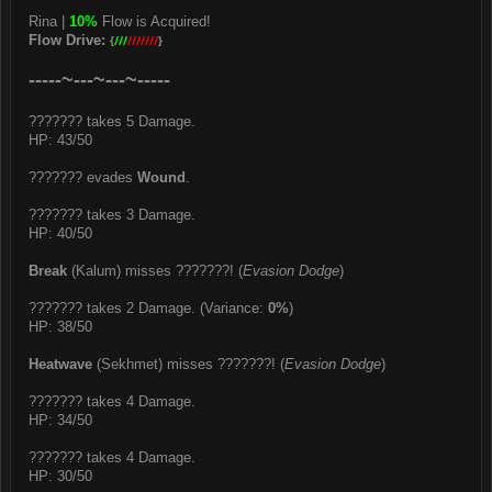
Rina |
10%
Flow is Acquired!
Flow Drive:
{
///
///////
}
-----~---~---~-----
??????? takes 5 Damage.
HP: 43/50
??????? evades
Wound
.
??????? takes 3 Damage.
HP: 40/50
Break
(Kalum) misses ???????! (
Evasion Dodge
)
??????? takes 2 Damage. (Variance:
0%
)
HP: 38/50
Heatwave
(Sekhmet) misses ???????! (
Evasion Dodge
)
??????? takes 4 Damage.
HP: 34/50
??????? takes 4 Damage.
HP: 30/50