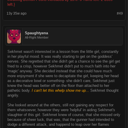
left.}
13y 35w ago
#49
Spaughtyena
All-Right Member
Sekhmet wasn't interested in a lesson from the little girl, constantly
in her playful mood. It was really starting to get on the goddess'
nerves. She regretted that she didn't get a chance to see the girl get
fried to a crisp, however Sekhmet didn't put to much faith into her
'magic' anyway. She decided instead that she could have much
more enjoyment if she were to decapitate the girl, keeping her head
as a decorative bowl or something- she didn't care, Sekhmet just
knew the head was better off on the floor than attached to her
pathetic body.
I can't let this whelp show me up...
Sekhmet thought
angrily.
She looked around at the others, still not gaining any respect for
them whatsoever, however they were 'helpful' in aiding Sekhmet's
slaughter of this girl. Sekhmet knew of course, that she missed only
because of sheer luck, that was, that the gunner had intended to
dodge a different attack, and happend to leap over her flames