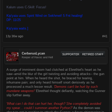
Kalum uses C-Skill: Focus!
Kip'yaia uses Spirit Wind on Sekhmet! 5 Fnt healing!
DP: 11/25
Kip'yaia waits.]
13y 36w ago
#41
CerberusLycan
SUPPORTER
RETIRED STAFF
Keeper of Havoc and Hell
A surge of imminent doom had clutched at Ebrethiel's heart as he
saw--amid the blur of the girl twisting and avoiding attacks-- the gun
point at him. When he heard the shot, he braced for tearing,
inhumane pain; and only heard himself snort derisively as he
processed a much lesser result.
'Demons can't be hurt by such
mundane weapons!'
Ebrethiel thought defiantly, watching the Gunner
slip further away.
'What can I do that can hurt her, though? She completely avoided
my spear... could I summon another Python?'
As the demon was