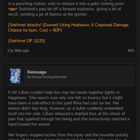
in a punching motion, only to release it into a palm striking pose.
Sekhmet's paw let off a forward explosion, giving a bit of
"DIE!"
recoil, sending a jet of flames at the gunner.
[Sekhmet attacks! {Gunner} Using Heatwave; 6 Corporeal Damage
Chance for burn. Cost = 9DP]
{Sekhmet DP 11/20}
13y 36w ago
#43
Xenosaga
An Actual Posting Member
It hit! Lillian couldn't help but clap her hands together lightly in
happiness. She wasn't sure why she felt so bouncy but it might
have been a side-effect to the spell Rina had cast on her. Her
elation didn't last long, however, as a bullet suddenly embedded
itself into her side. Lillian released a startled hiss at the shock of
pain that sparked through her being and she instinctively reached a
hand toward the wound.
Her fingers stopped inches from the injury and the brunette quickly