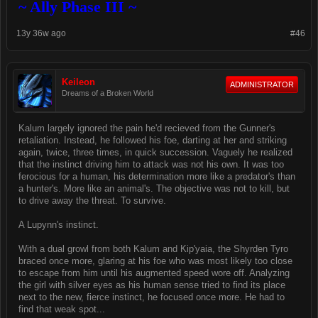
~ Ally Phase III ~
13y 36w ago
#46
Keileon
ADMINISTRATOR
Dreams of a Broken World
Kalum largely ignored the pain he'd recieved from the Gunner's
retaliation. Instead, he followed his foe, darting at her and striking
again, twice, three times, in quick succession. Vaguely he realized
that the instinct driving him to attack was not his own. It was too
ferocious for a human, his determination more like a predator's than
a hunter's. More like an animal's. The objective was not to kill, but
to drive away the threat. To survive.
A Lupynn's instinct.
With a dual growl from both Kalum and Kip'yaia, the Shyrden Tyro
braced once more, glaring at his foe who was most likely too close
to escape from him until his augmented speed wore off. Analyzing
the girl with silver eyes as his human sense tried to find its place
next to the new, fierce instinct, he focused once more. He had to
find that weak spot...