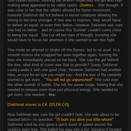
She looked around, noticing the others-- especially the girl who kept
making what appeared to be rabbit spirits.
Useless...
She thought. It
was clear to her that the rabbits allowed for faster movement,
however Sekhmet did not believe in lesser creatures allowing the
strong to become stronger. If one was to improve, they would have
to defeat an equal, or even their better-- however Sekhmet was sure
she had no better... and of course this 'Gunner' couldn't come close
to being her equal. She cut off her train of thought, knowing she
would have to focus her attention if she wanted to win this fight.
She made an attempt to shake off the flames; but to no avail. In a
smooth motion she snapped her axes together again, forming the
bow she immediately placed on her back. She saw the girl behind
the tree, what kind of cover was that to provide? Surely Sekhmet
could sunder it with one good chop. However Sekhmet had another
Idea,
an eye for an eye
you might say-- And the eye of Ra certainly
wanted to get even...
"You will not go unpunished!"
She said over
the other sounds of battle. She felt her power surge. feeling that she
needed to release more than just physical energy. She needed to
get even, she needed...
fire.
[Sekhmet moves to C4. (D3,D4,C4)]
Now Sekhmet was sure the girl couldn't hide, she was about to be
roasted bitch-- no question.
"I'll burn you alive you little whore!"
Sekhmet cried as she gave a quick burst of speed around the
useless palm tree. She balled her paw into a fist, bringing it forward