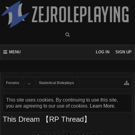
MENU
LOG IN
SIGN UP
Forums
...
Statistical Roleplays
This site uses cookies. By continuing to use this site,
you are agreeing to our use of cookies.
Learn More.
This Dream 【RP Thread】