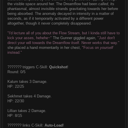
the visible space around her. The Dreamflow had been
called
, its
phantasmal, almost invisible strands gravitating towards her before
being absorbed. The anomaly decayed in intensity in a matter of
seconds, as if it temporarily activated by a different power
altogether, though it never completely disappeared.
"I'd lecture all of you about the Flow Stream, but I kinda still have to
kick your asses, hehehe~"
The Gunner giggled again,
"Just don't
direct your will towards the Dreamflow itself. Never works that way."
she placed a hand momentarily in her chest,
"Focus on
yourself
instead."
??????? triggers C-Skill:
Quickshot
!
Round: 0/5
Kalum takes 3 Damage.
HP: 22/25
Sekhmet takes 4 Damage.
HP: 22/30
Lillian takes 2 Damage.
HP: 8/15
??????? links C-Skill:
Auto-Load
!