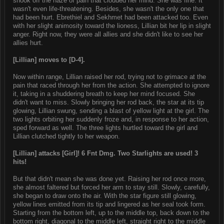
shook off the haze of pain that clouded her mind. She was fine. It
wasn't even life-threatening. Besides, she wasn't the only one that
had been hurt. Ebrethiel and Sekhmet had been attacked too. Even
with her slight animosity toward the lioness, Lillian bit her lip in slight
anger. Right now, they were all allies and she didn't like to see her
allies hurt.
[Lillian] moves to [D-4].
Now within range, Lillian raised her rod, trying not to grimace at the
pain that raced through her from the action. She attempted to ignore
it, taking in a shuddering breath to keep her mind focused. She
didn't want to miss. Slowly bringing her rod back, the star at its tip
glowing, Lillian swung, sending a blast of yellow light at the girl. The
two lights orbiting her suddenly froze and, in response to her action,
sped forward as well. The three lights hurtled toward the girl and
Lillian clutched tightly to her weapon.
[Lillian] attacks [Girl]! 6 Fnt Dmg. Two Starlights are used! 3
hits!
But that didn't mean she was done yet. Raising her rod once more,
she almost faltered but forced her arm to stay still. Slowly, carefully,
she began to draw onto the air. With the star figure still glowing,
yellow lines emitted from its tip and lingered as her seal took form.
Starting from the bottom left, up to the middle top, back down to the
bottom right, diagonal to the middle left, straight right to the middle