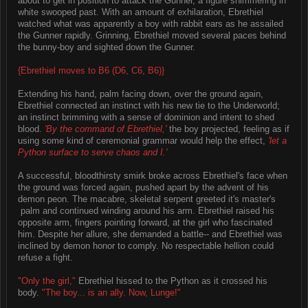
about to get in position to attack the Gunner, a figure shimmering in
white swooped past. With an amount of exhilaration, Ebrethiel
watched what was apparently a boy with rabbit ears as he assailed
the Gunner rapidly. Grinning, Ebrethiel moved several paces behind
the bunny-boy and sighted down the Gunner.
{Ebrethiel moves to B6 (D6, C6, B6)}
Extending his hand, palm facing down, over the ground again,
Ebrethiel connected an instinct with his new tie to the Underworld;
an instinct brimming with a sense of dominion and intent to shed
blood.
'By the command of Ebrethiel,'
the boy projected, feeling as if
using some kind of ceremonial grammar would help the effect,
'let a
Python surface to serve chaos and I.'
A successful, bloodthirsty smirk broke across Ebrethiel's face when
the ground was forced again, pushed apart by the advent of his
demon peon. The macabre, skeletal serpent greeted it's master's
palm and continued winding around his arm. Ebrethiel raised his
opposite arm, fingers pointing forward, at the girl who fascinated
him. Despite her allure, she demanded a battle-- and Ebrethiel was
inclined by demon honor to comply. No respectable hellion could
refuse a fight.
"Only the girl,"
Ebrethiel hissed to the Python as it crossed his
body.
"The boy... is an ally. Now, Lunge!"