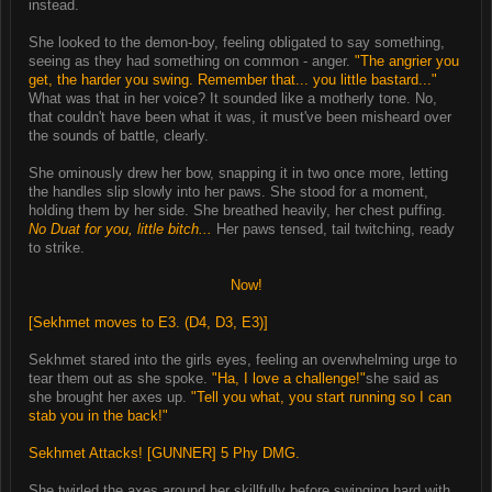
instead.
She looked to the demon-boy, feeling obligated to say something,
seeing as they had something on common - anger.
"The angrier you
get, the harder you swing. Remember that... you little bastard..."
What was that in her voice? It sounded like a motherly tone. No,
that couldn't have been what it was, it must've been misheard over
the sounds of battle, clearly.
She ominously drew her bow, snapping it in two once more, letting
the handles slip slowly into her paws. She stood for a moment,
holding them by her side. She breathed heavily, her chest puffing.
No Duat for you, little bitch...
Her paws tensed, tail twitching, ready
to strike.
Now!
[Sekhmet moves to E3. (D4, D3, E3)]
Sekhmet stared into the girls eyes, feeling an overwhelming urge to
tear them out as she spoke.
"Ha, I love a challenge!"
she said as
she brought her axes up.
"Tell you what, you start running so I can
stab you in the back!"
Sekhmet Attacks! [GUNNER] 5 Phy DMG.
She twirled the axes around her skillfully before swinging hard with