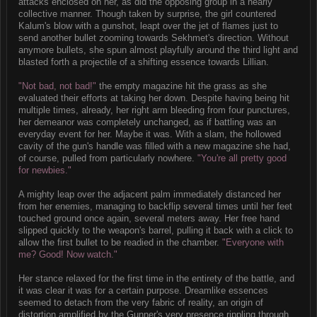
attacks enclosed on her, as did the opposing group in a nearly
collective manner. Though taken by surprise, the girl countered
Kalum's blow with a gunshot, leapt over the jet of flames just to
send another bullet zooming towards Sekhmet's direction. Without
anymore bullets, she spun almost playfully around the third light and
blasted forth a projectile of a shifting essence towards Lillian.
"Not bad, not bad!"
the empty magazine hit the grass as she
evaluated their efforts at taking her down. Despite having being hit
multiple times, already, her right arm bleeding from four punctures,
her demeanor was completely unchanged, as if battling was an
everyday event for her. Maybe it was. With a slam, the hollowed
cavity of the gun's handle was filled with a new magazine she had,
of course, pulled from particularly nowhere.
"You're all pretty good
for newbies."
A mighty leap over the adjacent palm immediately distanced her
from her enemies, managing to backflip several times until her feet
touched ground once again, several meters away. Her free hand
slipped quickly to the weapon's barrel, pulling it back with a click to
allow the first bullet to be readied in the chamber.
"Everyone with
me? Good! Now watch."
Her stance relaxed for the first time in the entirety of the battle, and
it was clear it was for a certain purpose. Dreamlike essences
seemed to detach from the very fabric of reality, an origin of
distortion amplified by the Gunner's very presence rippling through