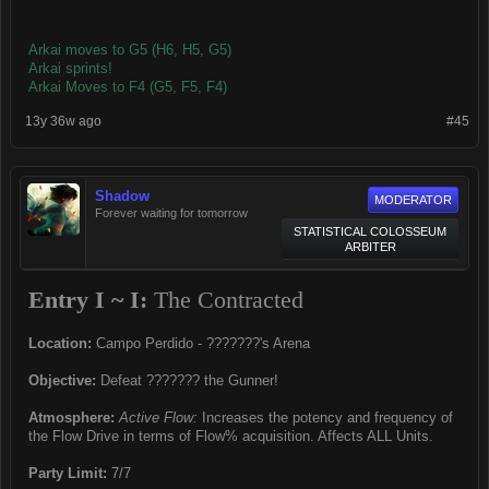
Arkai moves to G5 (H6, H5, G5)
Arkai sprints!
Arkai Moves to F4 (G5, F5, F4)
13y 36w ago
#45
Shadow
MODERATOR
Forever waiting for tomorrow
STATISTICAL COLOSSEUM
ARBITER
Entry I ~ I:
The Contracted
Location:
Campo Perdido - ???????'s Arena
Objective:
Defeat ??????? the Gunner!
Atmosphere:
Active Flow:
Increases the potency and frequency of
the Flow Drive in terms of Flow% acquisition. Affects ALL Units.
Party Limit:
7/7