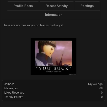
Profile Posts
Recent Activity
Postings
Information
There are no messages on Naru's profile yet.
Joined:
14y 4w ago
Messages:
68
Likes Received:
0
Trophy Points:
0