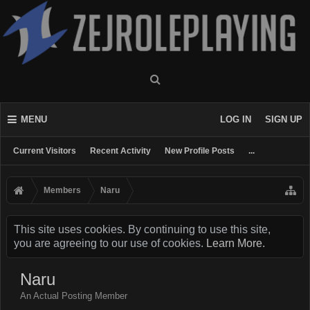
MENU
LOG IN
SIGN UP
Current Visitors
Recent Activity
New Profile Posts
...
Members
Naru
This site uses cookies. By continuing to use this site,
you are agreeing to our use of cookies.
Learn More.
Naru
An Actual Posting Member