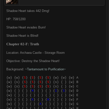
Shadow Heart takes 442 Dmg!
HP: 758/1200
Shadow Heart evades Burn!
Shadow Heart is Blind!
Chapter 02-F: Truth
Location: Archaea Castle - Storage Room
Objective: Destroy the Shadow Heart!
Background:
~Tantamount to Purification~
{w} {w} {
S
} {
S
} {
S
} {
S
} {w} {w} {w} A
{w} {s} {
S
} {
S
} {
S
} {
S
} {s} { } {w} B
{w} {s} {
S
} {
S
} {
S
} {
S
} {s} { } {w} C
{w} { } { } {
M
} { } { } {
I
} {
S
} {w} D
{w} { } { } { } { } { } { } { } {w} E
{w} { } { } {
K
} { } {
H
} { } { } {w} F
{w} { } { } { } {
A
} { } { } { } {w} G
{w} { } { } { } { } { } { } { } {w} H