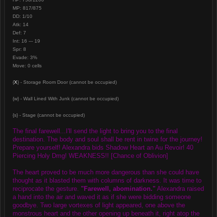
MP: 817/875
DD: 1/10
Atk: 14
Def: 7
Int: 16 --- 19
Spr: 8
Evade: 3%
Move: 0 cells
{
X
} - Storage Room Door (cannot be occupied)
{w} - Wall Lined With Junk (cannot be occupied)
{s} - Stage (cannot be occupied)
The final farewell...I'll send the light to bring you to the final
destination. The body and soul shall be rent in twine for the journey!
Prepare yourself! Alexandra bids Shadow Heart an Au Revoir! 40
Piercing Holy Dmg! WEAKNESS!! [Chance of Oblivion]
The heart proved to be much more dangerous than she could have
thought as it blasted them with columns of darkness. It was time to
reciprocate the gesture.
"Farewell, abomination."
Alexandra raised
a hand into the air and waved it as if she were bidding someone
goodbye. Two large vortexes of light appeared, one above the
monstrous heart and the other opening up beneath it, right atop the