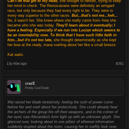
Can't let that get to my head,
she thought to herself, trying to keep
her mind in check. The Restocasians were definitely an arrogant
race, but only because they had every right to be. They were in
every way superior to the other races.
But...that's not me...heh...
No, it wasn't her. She knew where she really came from--how she
became who she was today.
They'll learn about it eventually; I
have a feeling. Especially if we run into Lucian which seems to
be an inevitability now. To think that I have such little faith in
him...but it's not too late,
she thought determinedly as she kept
her bow at the ready, mana swirling about her like a small breeze.
Kat waits.
13y 40w ago
#261
crazE
Pretty Cool Dude
Mai raised her blade tentatively, feeling the rush of power come
before her and swirl about her protectively. She could already hear
the archers of the group fire off their weapons, and in the corner of
her eyes saw Alexandra's form light up with an unknown glyph. She
glanced over, looking about to see pillars of ethereal information
suddenly erupted about the room, causing her to swiftly look over,