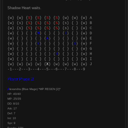
Shadow Heart waits.
{w} {w} {
S
} {
S
} {
S
} {
S
} {w} {w} {w} A
{w} {s} {
S
} {
S
} {
S
} {
S
} {s} { } {w} B
{w} {s} {
S
} {
S
} {
S
} {
S
} {s} { } {w} C
{w} { } { } {
M
} { } { } {
I
} { } {w} D
{w} { } { } { } {
A
} { } { } { } {w} E
{w} { } { } {
K
} { } { } { } {
S
} {w} F
{w} { } { } { } { } { } { } { } {w} G
{w} { } { } { } { } {
H
} { } { } {w} H
{w} { } { } { } { } { } { } { } {w} I
{w} {w} {w} {w} {
X
} {w} {w} {w} {w} J
-1---2---3---4---5---6---7---8---9
Player Phase 2!
A
lexandra (Blue Mage) *MP REGEN [2]*
HP: 40/40
MP: 25/35
DD: 8/10
Atk: 17
Def: 7
Int: 10
Spr: 9
Evade: 10%