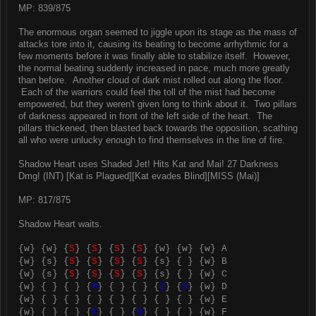
MP: 839/875
The enormous organ seemed to jiggle upon its stage as the mass of
attacks tore into it, causing its beating to become arrhythmic for a
few moments before it was finally able to stabilize itself. However,
the normal beating suddenly increased in pace, much more greatly
than before. Another cloud of dark mist rolled out along the floor.
Each of the warriors could feel the toll of the mist had become
empowered, but they weren't given long to think about it. Two pillars
of darkness appeared in front of the left side of the heart. The
pillars thickened, then blasted back towards the opposition, scathing
all who were unlucky enough to find themselves in the line of fire.
Shadow Heart uses Shaded Jet! Hits Kat and Mai! 27 Darkness
Dmg! (INT) [Kat is Plagued][Kat evades Blind][MISS (Mai)]
MP: 817/875
Shadow Heart waits.
{w} {w} {
S
} {
S
} {
S
} {
S
} {w} {w} {w} A
{w} {s} {
S
} {
S
} {
S
} {
S
} {s} { } {w} B
{w} {s} {
S
} {
S
} {
S
} {
S
} {s} { } {w} C
{w} { } { } {
M
} { } { } {
I
} {
S
} {w} D
{w} { } { } { } { } { } { } { } {w} E
{w} { } { } {
K
} { } {
H
} { } { } {w} F