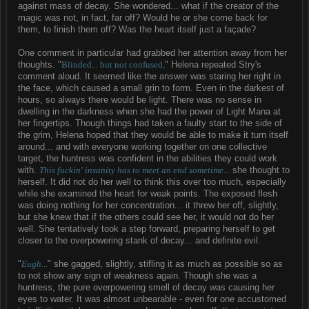
against mass of decay. She wondered... what if the creator of the
magic was not, in fact, far off? Would he or she come back for
them, to finish them off? Was the heart itself just a façade?
One comment in particular had grabbed her attention away from her
thoughts. "
Blinded... but not confused,
" Helena repeated Stry's
comment aloud. It seemed like the answer was staring her right in
the face, which caused a small grin to form. Even in the darkest of
hours, so always there would be light. There was no sense in
dwelling in the darkness when she had the power of Light Mana at
her fingertips. Though things had taken a faulty start to the side of
the grim, Helena hoped that they would be able to make it turn itself
around... and with everyone working together on one collective
target, the huntress was confident in the abilities they could work
with.
This fuckin' insanity has to meet an end sometime...
she thought to
herself. It did not do her well to think this over too much, especially
while she examined the heart for weak points. The exposed flesh
was doing nothing for her concentration... it threw her off, slightly,
but she knew that if the others could see her, it would not do her
well. She tentatively took a step forward, preparing herself to get
closer to the overpowering stank of decay... and definite evil.
"
Eugh
...
" she gagged, slightly, stifling it as much as possible so as
to not show any sign of weakness again. Though she was a
huntress, the pure overpowering smell of decay was causing her
eyes to water. It was almost unbearable - even for one accustomed