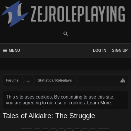
MENU
LOG IN
SIGN UP
Forums
...
Statistical Roleplays
This site uses cookies. By continuing to use this site,
you are agreeing to our use of cookies.
Learn More.
Tales of Alidaire: The Struggle