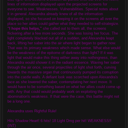
lines of information displayed upon the projected screens for
everyone to see. Weaknesses. Vulnerabilities. Special notes about
it in general. Alexandra already knew of all the information
displayed, so she focused on keeping it on the screens all over the
place so her allies could gather what they needed to self-strategize.
"I hope this helps,"
she called out to them all, the screens
flickering after a few more seconds. She was losing her focus. The
light completely blacked out all of a sudden, and Alexandra leapt
back, lifting her saber into the air where light began to gather now.
That was its primary weakness which made sense. What else would
be the weakness of the epitome of darkness than light? If it was
light that would make this thing wither away into nothingness, than
Alexandra would shower it in the radiant essence. Waving her saber
through the air once, several projectiles of light shot forth, curving
towards the massive organ that continuously pumped its corruption
into the castle walls. A defiant look was scorched upon Alexandra's
face as she lowered the saber, contemplating her next move. It
would have to be something based on what her allies could come up
with. Any that could would probably work on exploiting the
abomination's weakness. If that were the case, this battle might not
be a long one.
Alexandra uses Rightful Rule!
Hits Shadow Heart! 6 hits! 18 Light Dmg per hit! WEAKNESS!!
(INT)