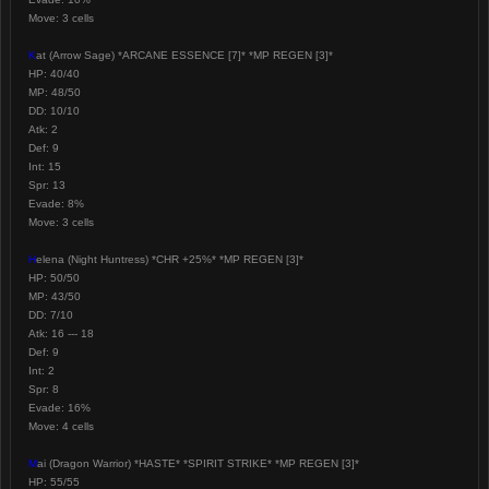
Move: 3 cells
K
at (Arrow Sage) *ARCANE ESSENCE [7]* *MP REGEN [3]*
HP: 40/40
MP: 48/50
DD: 10/10
Atk: 2
Def: 9
Int: 15
Spr: 13
Evade: 8%
Move: 3 cells
H
elena (Night Huntress) *CHR +25%* *MP REGEN [3]*
HP: 50/50
MP: 43/50
DD: 7/10
Atk: 16 --- 18
Def: 9
Int: 2
Spr: 8
Evade: 16%
Move: 4 cells
M
ai (Dragon Warrior) *HASTE* *SPIRIT STRIKE* *MP REGEN [3]*
HP: 55/55