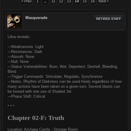
< Prev
1
11
12
13
14
15
16
Next >
←
Masquerade
RETIRED STAFF
Libra reveals:
---Weaknesses: Light
---Resistances: Dark
---Absorb: None
---Null: None
---Status Vulnerabilities: Burn, Wet, Deprotect, Deshell, Bleeding,
Blind
---Trigger Commands: Stimulate, Regulate, Synchronize
---Notes: Rhythm of Darkness can be used freely regardless of how
many actions have been taken on a given turn; Several blasts can
be loosed with one use of Shaded Jet
---Phase Shift: Critical
* * *
Chapter 02-F: Truth
Location: Archaea Castle - Storage Room