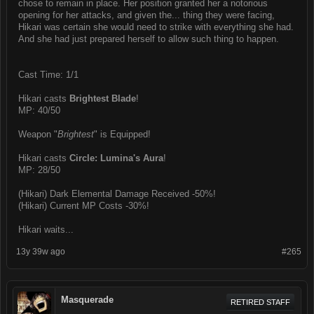
chose to remain in place. Her position granted her a notorious
opening for her attacks, and given the... thing they were facing,
Hikari was certain she would need to strike with everything she had.
And she had just prepared herself to allow such thing to happen.
Cast Time: 1/1
Hikari casts
Brightest Blade
!
MP: 40/50
Weapon "
Brightest
" is Equipped!
Hikari casts
Circle: Lumina's Aura
!
MP: 28/50
(Hikari) Dark Elemental Damage Received -50%!
(Hikari) Current MP Costs -30%!
Hikari waits...
13y 39w ago
#265
Masquerade
RETIRED STAFF