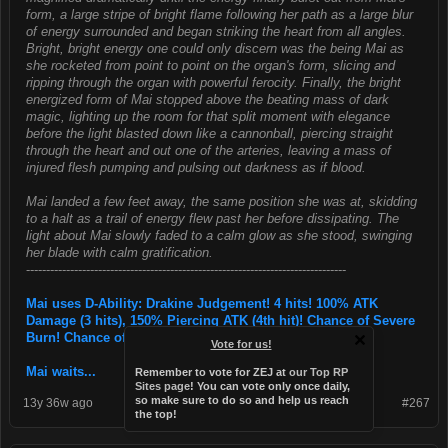
form, a large stripe of bright flame following her path as a large blur
of energy surrounded and began striking the heart from all angles.
Bright, bright energy one could only discern was the being Mai as
she rocketed from point to point on the organ's form, slicing and
ripping through the organ with powerful ferocity. Finally, the bright
energized form of Mai stopped above the beating mass of dark
magic, lighting up the room for that split moment with elegance
before the light blasted down like a cannonball, piercing straight
through the heart and out one of the arteries, leaving a mass of
injured flesh pumping and pulsing out darkness as if blood.
Mai landed a few feet away, the same position she was at, skidding
to a halt as a trail of energy flew past her before dissipating. The
light about Mai slowly faded to a calm glow as she stood, swinging
her blade with calm gratification.
--------------------------------------------------------------------------------
Mai uses D-Ability: Drakine Judgement! 4 hits! 100% ATK
Damage (3 hits), 150% Piercing ATK (4th hit)! Chance of Severe
Burn! Chance of Instant Death!
Vote for us!
Mai waits...
Remember to vote for ZEJ at
our Top RP
Sites page
! You can vote only once daily,
so make sure to do so and help us reach
13y 36w ago
#267
the top!