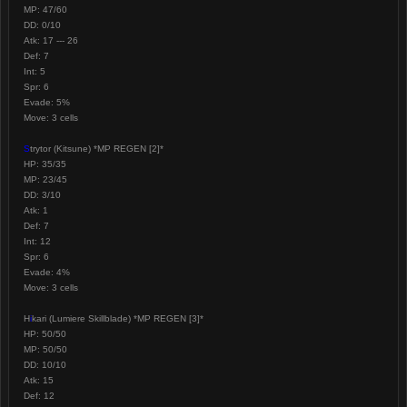
MP: 47/60
DD: 0/10
Atk: 17 --- 26
Def: 7
Int: 5
Spr: 6
Evade: 5%
Move: 3 cells
S
trytor (Kitsune) *MP REGEN [2]*
HP: 35/35
MP: 23/45
DD: 3/10
Atk: 1
Def: 7
Int: 12
Spr: 6
Evade: 4%
Move: 3 cells
H
i
kari (Lumiere Skillblade) *MP REGEN [3]*
HP: 50/50
MP: 50/50
DD: 10/10
Atk: 15
Def: 12