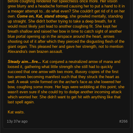
before coughing rendered her speechless once more. Her vision
grew blurry and a headache formed causing her to put a hand to it in
a meager attempt to...do what even? She couldn't get rid of it on her
own.
Come on, Kat, stand strong,
she growled mentally, standing
up straight. She didn't bother trying to take a deep breath, for it
would most likely just lead to another coughing fit. She kept her
breath shallow and raised her bow in time to catch sight of another
blue portal opening up in the airspace around the heart, arrows
shooting out of it after which they pierced the disgusting flesh of the
giant organ. This pleased her and gave her strength, not to mention
Alexandra's own brazen assault.
Steady aim...fire...
Kat conjured a neutralized arrow of mana and
loosed it, gathering what little strength she still had to quickly
succeed that one arrow with two more, illusory copies of the first
two arrows becoming manifest such that they struck the heart as
well. A weak smile formed on the archer's face as she lowered her
bow, coughing some more. Her legs were wobbling at this point; she
wasn't even sure if she could try to dodge another incoming attack
which worried her. She didn't want to get hit with anything like that
last spell again.
Kat waits.
13y 37w ago
#266