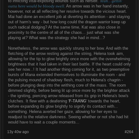
to inflicting vital-exposing wounds such as herself.
Yeah... gettin'
outta here would be bloody swell.
An arrow was in her hand instantly,
however, not at all reflecting her resolve towards the vicious heart.
Mai had done an excellent job at diverting its attention - and staying
out of harm's way - but how long could the dragon warrior keep up
such radical dodging? At the same time, Kat was also close in
proximity to the centre of all of the chaos... just what was she
playing at? What was the strategy she had in mind...?
Nonetheless, the arrow was quickly strung to her bow. And with the
fletching of the arrow resting against the string, Helena took aim,
allowing for the tip to glow brightly once more with the overwhelming
brightness that it had taken in their last battle. If the heart could only
see her now...! It had another thing coming for it, as two preemptive
bursts of Mana extended themselves to illuminate the room - and
the pulsing mound of shadowy flesh, much to Helena's chagrin -
before plunging deep into the writhing core of the mass. The room
dimmed slightly, before being lit up once more by the brighter attack
- the igniting, piercing arrow released from its grip in Helena's bow's
clutches. It flew with a deafening '
F-TAANG
' towards the heart,
before expanding its glow brightly to signify its contact with...
something. Helena averted her gaze, allowing for her eyes to
readjust to the relative darkness. Seeing whether or not she had hit
would have to wait a couple moments...
13y 40w ago
#264