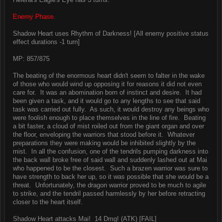
Enemy Phase.
Shadow Heart uses Rhythm of Darkness! [All enemy positive status
effect durations -1 turn]
MP: 857/875
The beating of the enormous heart didn't seem to falter in the wake
of those who would wind up opposing it for reasons it did not even
care for. It was an abomination born of instinct and desire. It had
been given a task, and it would go to any lengths to see that said
task was carried out fully. As such, it would destroy any beings who
were foolish enough to place themselves in the line of fire. Beating
a bit faster, a cloud of mist roiled out from the giant organ and over
the floor, enveloping the warriors that stood before it. Whatever
preparations they were making would be inhibited slightly by the
mist. In all the confusion, one of the tendrils pumping darkness into
the back wall broke free of said wall and suddenly lashed out at Mai
who happened to be the closest. Such a brazen warrior was sure to
have strength to back her up, so it was possible that she would be a
threat. Unfortunately, the dragon warrior proved to be much to agile
to strike, and the tendril passed harmlessly by her before retracting
closer to the heart itself.
Shadow Heart attacks Mai! 14 Dmg! (ATK) [FAIL]