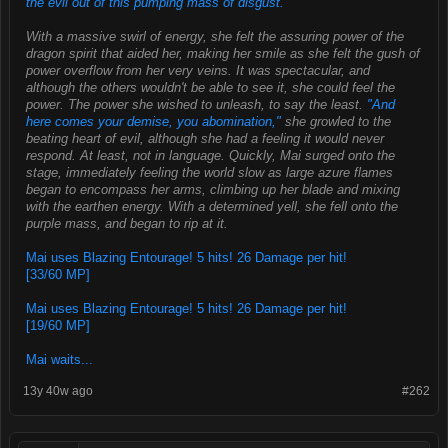
the evil out of this pumping mass of disgust.
With a massive swirl of energy, she felt the assuring power of the
dragon spirit that aided her, making her smile as she felt the gush of
power overflow from her very veins. It was spectacular, and
although the others wouldn't be able to see it, she could feel the
power. The power she wished to unleash, to say the least.
"And
here comes your demise, you abomination,"
she growled to the
beating heart of evil, although she had a feeling it would never
respond. At least, not in language. Quickly, Mai surged onto the
stage, immediately feeling the world slow as large azure flames
began to encompass her arms, climbing up her blade and mixing
with the earthen energy. With a determined yell, she fell onto the
purple mass, and began to rip at it.
Mai uses Blazing Entourage! 5 hits! 26 Damage per hit!
[33/60 MP]
Mai uses Blazing Entourage! 5 hits! 26 Damage per hit!
[19/60 MP]
Mai waits...
13y 40w ago
#262