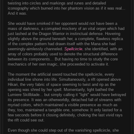
twisting into circles and markings and runes and detailed
iconography which burned into her phantom vision as if it was real...
And it was.
She would have smirked if her opponent would not have been a
mass of darkness, a corrupted mockery of an vital organ which had
just lashed at the Dragon Warrior in instinctual defense. Hovering
slightly above the ground beneath her, a complete, flawless replica
of the complex pattern had drawn itself with the Mana she had
seemingly-aimlessly channeled.
Spellcircle
, she identified, with an
array of colors probably used to denote the structural difference
between its components... But having no time to study the core
mechanics of her own magic, she proceeded to activate it.
The moment the artificial sword touched the spellcircle, every
individual line shone into life. Simultaneously, a rift opened above
Hikari, the very fabric of space seeming to twist and rip as the
opening was shred by her spell. Momentarily, light bathed the
Lumiere Skillblade... but simply calling it "light" would have betrayed
its presence. It was an otherworldly, detached fall of streams with
myriad colors, which maintained a visible presence as much as
they, too, maintained a tangible one, somehow. It only lasted for a
few seconds before it closing definitely, choking the last vivid rays
the rift could see out.
Even though she could step out of the vanishing spellcircle, she