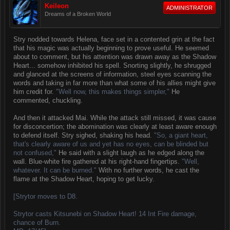
Keileon
ADMINISTRATOR
Dreams of a Broken World
Stry nodded towards Helena, face set in a contented grin at the fact
that his magic was actually beginning to prove useful. He seemed
about to comment, but his attention was drawn away as the Shadow
Heart... somehow inhibited his spell. Snorting slightly, he shrugged
and glanced at the screens of information, steel eyes scanning the
words and taking in far more than what some of his allies might give
him credit for.
"Well now, this makes things simpler,"
He
commented, chuckling.
And then it attacked Mai. While the attack still missed, it was cause
for disconcertion; the abomination was clearly at least aware enough
to defend itself. Stry sighed, shaking his head.
"So, a giant heart,
that's clearly aware of us and yet has no eyes, can be blinded but
not confused,"
He said with a slight laugh as he edged along the
wall. Blue-white fire gathered at his right-hand fingertips.
"Well,
whatever. It can be burned."
With no further words, he cast the
flame at the Shadow Heart, hoping to get lucky.
[Strytor moves to D8.
Strytor casts Kitsunebi on Shadow Heart! 14 Int Fire damage,
chance of Burn.