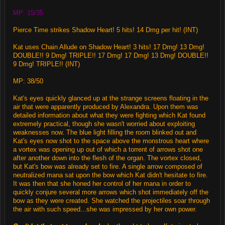
MP: 15/35
Pierce Time strikes Shadow Heart! 5 hits! 14 Dmg per hit! (INT)
Kat uses Chain Allude on Shadow Heart! 3 hits! 17 Dmg! 13 Dmg!
DOUBLE!! 9 Dmg! TRIPLE!! 17 Dmg! 17 Dmg! 13 Dmg! DOUBLE!!
9 Dmg! TRIPLE!! (INT)
MP: 38/50
Kat's eyes quickly glanced up at the strange screens floating in the
air that were apparently produced by Alexandra. Upon them was
detailed information about what they were fighting which Kat found
extremely practical, though she wasn't worried about exploiting
weaknesses now. The blue light filling the room blinked out and
Kat's eyes now shot to the space above the monstrous heart where
a vortex was opening up out of which a torrent of arrows shot one
after another down into the flesh of the organ. The vortex closed,
but Kat's bow was already set to fire. A single arrow composed of
neutralized mana sat upon the bow which Kat didn't hesitate to fire.
It was then that she honed her control of her mana in order to
quickly conjure several more arrows which shot immediately off the
bow as they were created. She watched the projectiles soar through
the air with such speed...she was impressed by her own power.