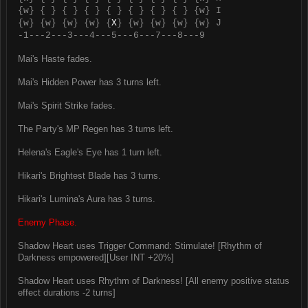
{w} { } { } { } { } { } { } { } {w} I
{w} {w} {w} {w} {
X
} {w} {w} {w} {w} J
-1---2---3---4---5---6---7---8---9
Mai's Haste fades.
Mai's Hidden Power has 3 turns left.
Mai's Spirit Strike fades.
The Party's MP Regen has 3 turns left.
Helena's Eagle's Eye has 1 turn left.
Hikari's Brightest Blade has 3 turns.
Hikari's Lumina's Aura has 3 turns.
Enemy Phase.
Shadow Heart uses Trigger Command: Stimulate! [Rhythm of
Darkness empowered][User INT +20%]
Shadow Heart uses Rhythm of Darkness! [All enemy positive status
effect durations -2 turns]