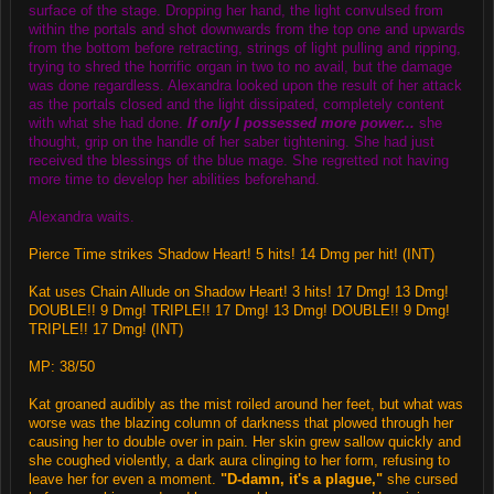
surface of the stage. Dropping her hand, the light convulsed from
within the portals and shot downwards from the top one and upwards
from the bottom before retracting, strings of light pulling and ripping,
trying to shred the horrific organ in two to no avail, but the damage
was done regardless. Alexandra looked upon the result of her attack
as the portals closed and the light dissipated, completely content
with what she had done.
If only I possessed more power...
she
thought, grip on the handle of her saber tightening. She had just
received the blessings of the blue mage. She regretted not having
more time to develop her abilities beforehand.
Alexandra waits.
Pierce Time strikes Shadow Heart! 5 hits! 14 Dmg per hit! (INT)
Kat uses Chain Allude on Shadow Heart! 3 hits! 17 Dmg! 13 Dmg!
DOUBLE!! 9 Dmg! TRIPLE!! 17 Dmg! 13 Dmg! DOUBLE!! 9 Dmg!
TRIPLE!! 17 Dmg! (INT)
MP: 38/50
Kat groaned audibly as the mist roiled around her feet, but what was
worse was the blazing column of darkness that plowed through her
causing her to double over in pain. Her skin grew sallow quickly and
she coughed violently, a dark aura clinging to her form, refusing to
leave her for even a moment.
"D-damn, it's a plague,"
she cursed