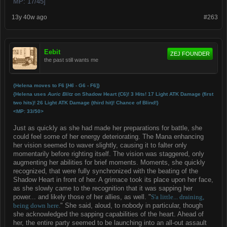
MP: 17/45]
13y 40w ago
#263
Eebit
ZEJ FOUNDER
the past still wants me
{Helena moves to F6 [
H6
- G6 - F6]}
{Helena uses
Auric Blitz
on Shadow Heart (C6)! 3 Hits! 17 Light ATK Damage (first
two hits)! 26 Light ATK Damage (third hit)! Chance of Blind!}
<MP: 33/50>
Just as quickly as she had made her preparations for battle, she
could feel some of her energy deteriorating. The Mana enhancing
her vision seemed to waver slightly, causing it to falter only
momentarily before righting itself. The vision was staggered, only
augmenting her abilities for brief moments. Moments, she quickly
recognized, that were fully synchronized with the beating of the
Shadow Heart in front of her. A grimace took its place upon her face,
as she slowly came to the recognition that it was sapping her
power... and likely those of her allies, as well. "
S'a little... draining,
being down here.
" She said, aloud, to nobody in particular, though
she acknowledged the sapping capabilities of the heart. Ahead of
her, the entire party seemed to be launching into an all-out assault