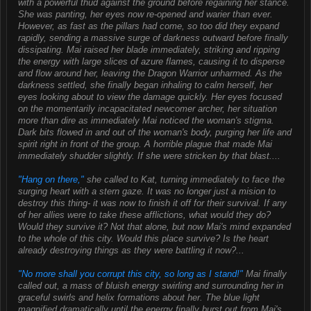
with a powerful thud against the ground before regaining her stance.
She was panting, her eyes now re-opened and warier than ever.
However, as fast as the pillars had come, so too did they expand
rapidly, sending a massive surge of darkness outward before finally
dissipating. Mai raised her blade immediately, striking and ripping
the energy with large slices of azure flames, causing it to disperse
and flow around her, leaving the Dragon Warrior unharmed. As the
darkness settled, she finally began inhaling to calm herself, her
eyes looking about to view the damage quickly. Her eyes focused
on the momentarily incapacitated newcomer archer, her situation
more than dire as immediately Mai noticed the woman's stigma.
Dark bits flowed in and out of the woman's body, purging her life and
spirit right in front of the group. A horrible plague that made Mai
immediately shudder slightly. If she were stricken by that blast....
"Hang on there,"
she called to Kat, turning immediately to face the
surging heart with a stern gaze. It was no longer just a mision to
destroy this thing- it was now to finish it off for their survival. If any
of her allies were to take these afflictions, what would they do?
Would they survive it? Not that alone, but now Mai's mind expanded
to the whole of this city. Would this place survive? Is the heart
already destroying things as they were battling it now?...
"No more shall you corrupt this city, so long as I stand!"
Mai finally
called out, a mass of bluish energy swirling and surrounding her in
graceful swirls and helix formations about her. The blue light
magnified dramatically until the energy finally burst out from Mai's