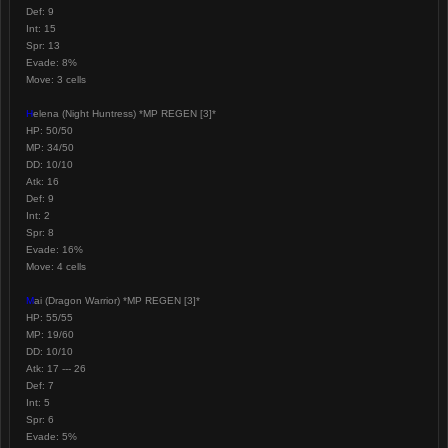
Def: 9
Int: 15
Spr: 13
Evade: 8%
Move: 3 cells
H
elena (Night Huntress) *MP REGEN [3]*
HP: 50/50
MP: 34/50
DD: 10/10
Atk: 16
Def: 9
Int: 2
Spr: 8
Evade: 16%
Move: 4 cells
M
ai (Dragon Warrior) *MP REGEN [3]*
HP: 55/55
MP: 19/60
DD: 10/10
Atk: 17 --- 26
Def: 7
Int: 5
Spr: 6
Evade: 5%