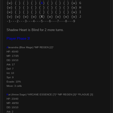
{w} { } { } { } {
A
} { } { } { } {w} G
{w} { } { } { } { } { } { } { } {w} H
{w} { } { } { } { } { } { } { } {w} I
{w} {w} {w} {w} {
X
} {w} {w} {w} {w} J
-1---2---3---4---5---6---7---8---9
Shadow Heart is Blind for 2 more turns.
Player Phase 3!
A
lexandra (Blue Mage) *MP REGEN [2]*
HP: 40/40
MP: 17/35
DD: 10/10
Atk: 17
Def: 7
Int: 10
Spr: 9
Evade: 10%
Move: 3 cells
K
at (Arrow Sage) *ARCANE ESSENCE [7]* *MP REGEN [3]* *PLAGUE [3]
HP: 23/40
MP: 48/50
DD: 10/10
Atk: 2