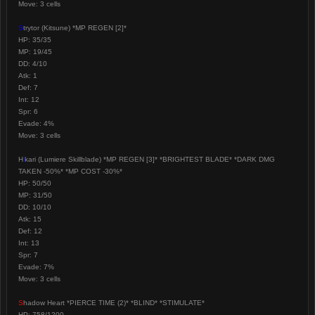
Move: 3 cells
S
trytor (Kitsune) *MP REGEN [2]*
HP: 35/35
MP: 19/45
DD: 4/10
Atk: 1
Def: 7
Int: 12
Spr: 6
Evade: 4%
Move: 3 cells
H
i
kari (Lumiere Skillblade) *MP REGEN [3]* *BRIGHTEST BLADE* *DARK DMG
TAKEN -50%* *MP COST -30%*
HP: 50/50
MP: 31/50
DD: 10/10
Atk: 15
Def: 12
Int: 13
Spr: 7
Evade: 7%
Move: 3 cells
S
hadow Heart *PIERCE TIME (2)* *BLIND* *STIMULATE*
HP: 758/1200