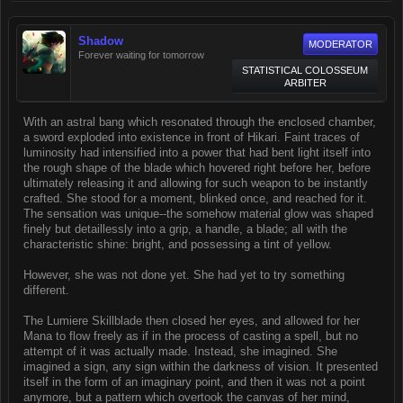
Shadow
MODERATOR
Forever waiting for tomorrow
STATISTICAL COLOSSEUM
ARBITER
With an astral bang which resonated through the enclosed chamber,
a sword exploded into existence in front of Hikari. Faint traces of
luminosity had intensified into a power that had bent light itself into
the rough shape of the blade which hovered right before her, before
ultimately releasing it and allowing for such weapon to be instantly
crafted. She stood for a moment, blinked once, and reached for it.
The sensation was unique--the somehow material glow was shaped
finely but detaillessly into a grip, a handle, a blade; all with the
characteristic shine: bright, and possessing a tint of yellow.
However, she was not done yet. She had yet to try something
different.
The Lumiere Skillblade then closed her eyes, and allowed for her
Mana to flow freely as if in the process of casting a spell, but no
attempt of it was actually made. Instead, she imagined. She
imagined a sign, any sign within the darkness of vision. It presented
itself in the form of an imaginary point, and then it was not a point
anymore, but a pattern which overtook the canvas of her mind,