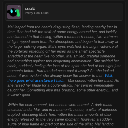
crazE
Pretty Cool Dude
Mai leaped from the heart's disgusting flesh, landing nearby just in
time. She had felt the shift of some energy around her, and luckily
she listened to that feeling; within a moment's notice, two vortexes
of light ripped open from the atmosphere and began to tear away at
the large, pulsing organ. Mai's eyes watched, the bright radiance of
the vortexes reflecting off her irises as the small spectacle
shredded at the heart like no other. Mai smiled, grateful someone
had something against this disgusting abomination. She swirled her
blade, suddenly feeling the loss of the spirit she had at her sight just
moments before. Had the darkness cast it away? As she looked
about, it was evident she already knew the answer to that.
Well,
there goes what assistance I had....
Mai cursed within her mind. As
she raised her blade for a couter-attack, her senses immediately
caught her. Something else was brewing, some other energy... and
it wasn't good.
Within the next moment, her senses were correct. A dark mass
encircled under Mai, and in a moment's notice, a pillar of darkness
erupted, obscuring Mai's form within the mass amounts of dark
energy released. In the very same moment, however, a sudden
surge of blue flame erupted out the side of the pillar, Mai landing