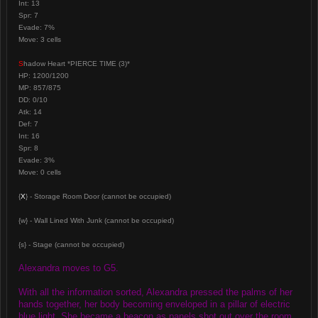
Int: 13
Spr: 7
Evade: 7%
Move: 3 cells
S
hadow Heart *PIERCE TIME (3)*
HP: 1200/1200
MP: 857/875
DD: 0/10
Atk: 14
Def: 7
Int: 16
Spr: 8
Evade: 3%
Move: 0 cells
{
X
} - Storage Room Door (cannot be occupied)
{w} - Wall Lined With Junk (cannot be occupied)
{s} - Stage (cannot be occupied)
Alexandra moves to G5.
With all the information sorted, Alexandra pressed the palms of her
hands together, her body becoming enveloped in a pillar of electric
blue light. She became a beacon as panels shot out over the room,