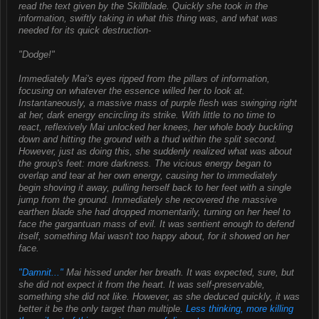
read the text given by the Skillblade. Quickly she took in the
information, swiftly taking in what this thing was, and what was
needed for its quick destruction-
"Dodge!"
Immediately Mai's eyes ripped from the pillars of information,
focusing on whatever the essence willed her to look at.
Instantaneously, a massive mass of purple flesh was swinging right
at her, dark energy encircling its strike. With little to no time to
react, reflexively Mai unlocked her knees, her whole body buckling
down and hitting the ground with a thud within the split second.
However, just as doing this, she suddenly realized what was about
the group's feet: more darkness. The vicious energy began to
overlap and tear at her own energy, causing her to immediately
begin shoving it away, pulling herself back to her feet with a single
jump from the ground. Immediately she recovered the massive
earthen blade she had dropped momentarily, turning on her heel to
face the gargantuan mass of evil. It was sentient enough to defend
itself, something Mai wasn't too happy about, for it showed on her
face.
"Damnit..."
Mai hissed under her breath. It was expected, sure, but
she did not expect it from the heart. It was self-preservable,
something she did not like. However, as she deduced quickly, it was
better it be the only target than multiple.
Less thinking, more killing