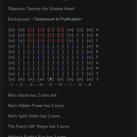
Objective: Destroy the Shadow Heart!
Background:
~Tantamount to Purification~
{w} {w} {
S
} {
S
} {
S
} {
S
} {w} {w} {w} A
{w} {s} {
S
} {
S
} {
S
} {
S
} {s} { } {w} B
{w} {s} {
S
} {
S
} {
S
} {
S
} {s} { } {w} C
{w} { } { } {
M
} { } { } {
I
} { } {w} D
{w} { } { } { } {
A
} { } { } { } {w} E
{w} { } { } {
K
} { } { } { } {
S
} {w} F
{w} { } { } { } { } { } { } { } {w} G
{w} { } { } { } { } {
H
} { } { } {w} H
{w} { } { } { } { } { } { } { } {w} I
{w} {w} {w} {w} {
X
} {w} {w} {w} {w} J
-1---2---3---4---5---6---7---8---9
Mai's Haste has 2 turns left.
Mai's Hidden Power has 5 turns.
Mai's Spirit Strike has 2 turns.
The Party's MP Regen has 5 turns.
Helena's Eagle's Eye has 3 turns.