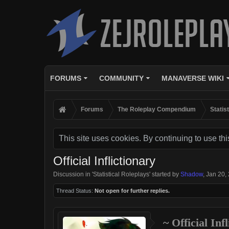
FORUMS
COMMUNITY
MANAVERSE WIKI
Forums
The Roleplay Compendium
Statis
This site uses cookies. By continuing to use thi
Official Inflictionary
Discussion in '
Statistical Roleplays
' started by
Shadow
,
Jan 20,
Thread Status:
Not open for further replies.
~ Official Inf