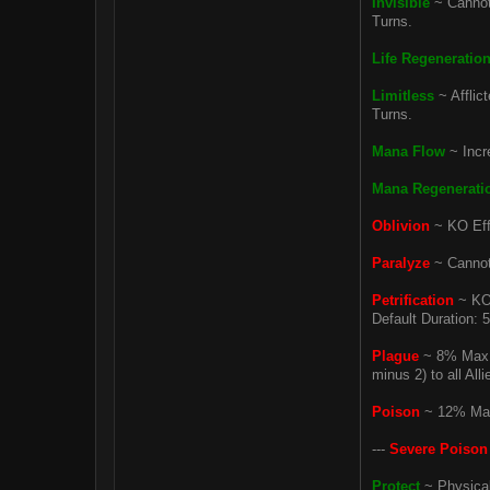
Invisible
~ Cannot 
Turns.
Life Regeneratio
Limitless
~ Afflic
Turns.
Mana Flow
~ Incr
Mana Regenerati
Oblivion
~ KO Effe
Paralyze
~ Cannot 
Petrification
~ KO 
Default Duration: 
Plague
~ 8% Max H
minus 2) to all All
Poison
~ 12% Max 
---
Severe Poison
Protect
~ Physical