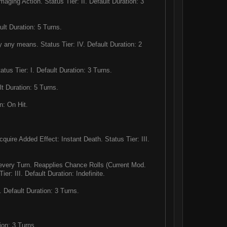
aging Action. Status Tier: II. Default Duration: 3
lt Duration: 5 Turns.
 any means. Status Tier: IV. Default Duration: 2
us Tier: I. Default Duration: 3 Turns.
t Duration: 5 Turns.
n: On Hit.
uire Added Effect: Instant Death. Status Tier: III.
every Turn. Reapplies Chance Rolls (Current Mod.
er: III. Default Duration: Indefinite.
Default Duration: 3 Turns.
ion: 3 Turns.