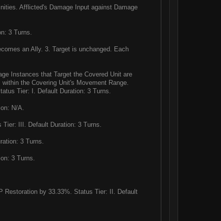
ities. Afflicted's Damage Input against Damage
on: 3 Turns.
becomes an Ally. 3. Target is unchanged. Each
mage Instances that Target the Covered Unit are
 is within the Covering Unit's Movement Range.
atus Tier: I. Default Duration: 3 Turns.
ion: N/A.
er: III. Default Duration: 3 Turns.
ration: 3 Turns.
ion: 3 Turns.
storation by 33.33%. Status Tier: II. Default