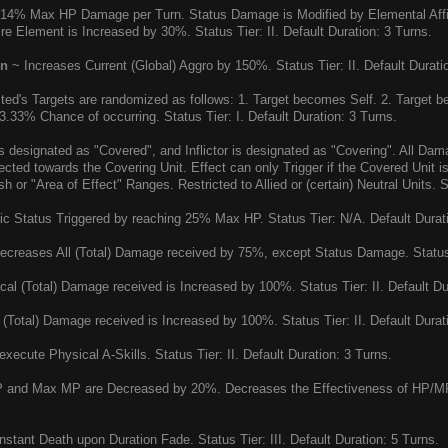
14% Max HP Damage per Turn. Status Damage is Modified by Elemental Affin
ire Element is Increased by 30%. Status Tier: II. Default Duration: 3 Turns.
on
~ Increases Current (Global) Aggro by 150%. Status Tier: II. Default Durati
cted's Targets are randomized as follows: 1. Target becomes Self. 2. Target 
33.33% Chance of occurring. Status Tier: I. Default Duration: 3 Turns.
is designated as "Covered", and Inflictor is designated as "Covering". All Da
rected towards the Covering Unit. Effect can only Trigger if the Covered Unit
or "Area of Effect" Ranges. Restricted to Allied or (certain) Neutral Units. St
c Status Triggered by reaching 25% Max HP. Status Tier: N/A. Default Durat
creases All (Total) Damage received by 75%, except Status Damage. Status Ti
al (Total) Damage received is Increased by 100%. Status Tier: II. Default Du
(Total) Damage received is Increased by 100%. Status Tier: II. Default Durat
xecute Physical A-Skills. Status Tier: II. Default Duration: 3 Turns.
and Max MP are Decreased by 20%. Decreases the Effectiveness of HP/MP Re
stant Death upon Duration Fade. Status Tier: III. Default Duration: 5 Turns.