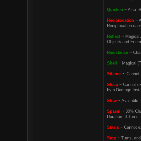
Quicken
~ Also:
H
Reciprocation
~ A
Reciprocation canno
Reflect
~ Magical A
Objects and Enemy 
Resistance
~ Chanc
Shell
~ Magical (T
Silence
~ Cannot e
Sleep
~ Cannot exe
by a Damage Instan
Slow
~ Available D
Spasm
~ 30% Chan
Duration: 3 Turns.
Stasis
~ Cannot ex
Stop
~ Turns, and 