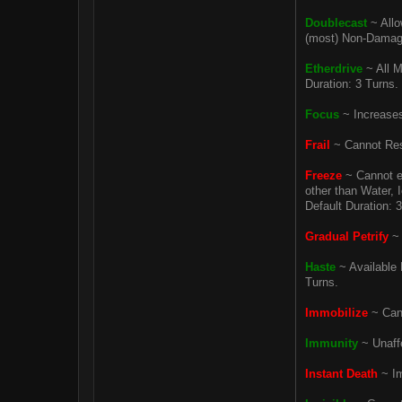
Doublecast
~ Allo
(most) Non-Damagin
Etherdrive
~ All M
Duration: 3 Turns.
Focus
~ Increases 
Frail
~ Cannot Rest
Freeze
~ Cannot e
other than Water, I
Default Duration: 
Gradual Petrify
~ 
Haste
~ Available 
Turns.
Immobilize
~ Cann
Immunity
~ Unaffe
Instant Death
~ Im