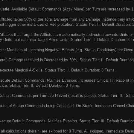
ustle
. Available Default Commands (Act / Move) per Turn are Increased by 1. 
fflicted takes 50% of the Total Damage from any Damage Instance they inf
t trigger other instances of Reciprocation. Status Tier: II. Default Duration: 
ttacks that Target the Afflicted are automatically redirected towards Units o
Units, but can also Target Allied Units. Status Tier: II. Default Duration: 3 T
e Modifiers of incoming Negative Effects (e.g. Status Conditions) are Decrea
otal) Damage received is Decreased by 50%. Status Tier: II. Default Duration
xecute Magical A-Skills. Status Tier: II. Default Duration: 3 Turns.
cute Default Commands. Nullifies Evasion. Increases Critical Hit Ratio of 
ce. Status Tier: II. Default Duration: 3 Turns.
efault Commands per Turn are Halved (result is ceiled). Status Tier: II. Defau
ce of Action Commands being Cancelled. On Stack: Increases Cancel Chanc
ecute Default Commands. Nullifies Evasion. Status Tier: III. Default Duration
all calculations therein, are skipped for 3 Turns. All skipped, Immediate Dam