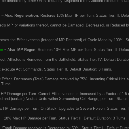
be detected by other Units. Instantly Dispelled if the Afflicted executes a Dam
n
~ Also:
Regeneration
. Restores 15% Max HP per Turn. Status Tier: II. Defau
ted's MP, or variations thereof, cannot be Damaged, Decreased, or Reduced by
eases the Effectiveness (Integer of MP Restored) of Cycle Mana by 100%. Stat
on
~ Also:
MP Regen
. Restores 10% Max MP per Turn. Status Tier: II. Defaul
ct. Afflicted is Removed from the Battlefield. Status Tier: IV. Default Duratio
execute Act Commands. Status Tier: II. Default Duration: 3 Turns.
Effect. Decreases (Total) Damage received by 75%. Incoming Critical Hits acq
5 Turns.
P Damage per Turn. Current Effectiveness is Increased by a Factor of 1.5 
ied and (certain) Neutral Units within Surrounding Cell Range, per Turn. Status Ti
HP Damage per Turn. On Stack: Upgrades to Severe Poison. Status Tier: I. 
~ 18% Max HP Damage per Turn. Status Tier: II. Default Duration: 3 Turns.
 (Total) Damage received is Decreased by 50%. Status Tier: II. Default Durat