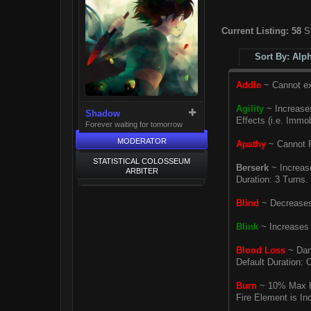
Current Listing:
58
St
Sort By: Alp
Addle
~ Cannot exe
Agility
~ Increases
Shadow
Effects (i.e. Immob
Forever waiting for tomorrow
MODERATOR
Apathy
~ Cannot R
STATISTICAL COLOSSEUM
Berserk
~ Increase
ARBITER
Duration: 3 Turns.
Blind
~ Decreases 
Blink
~ Increases 
Blood Loss
~ Dama
Default Duration: O
Burn
~ 10% Max HP
Fire Element is In