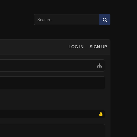
LOG IN
SIGN UP