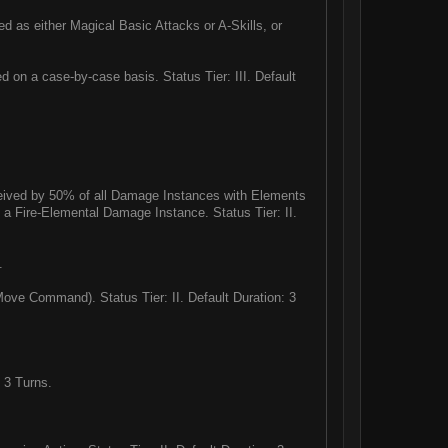
ed as either Magical Basic Attacks or A-Skills, or
 on a case-by-case basis. Status Tier: III. Default
eived by 50% of all Damage Instances with Elements
by a Fire-Elemental Damage Instance. Status Tier: II.
.
ve Command). Status Tier: II. Default Duration: 3
 3 Turns.