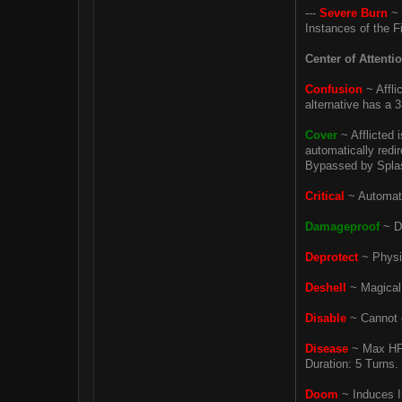
---
Severe Burn
~ 
Instances of the F
Center of Attenti
Confusion
~ Affli
alternative has a 
Cover
~ Afflicted 
automatically redi
Bypassed by Splash 
Critical
~ Automati
Damageproof
~ De
Deprotect
~ Physic
Deshell
~ Magical 
Disable
~ Cannot e
Disease
~ Max HP 
Duration: 5 Turns.
Doom
~ Induces In