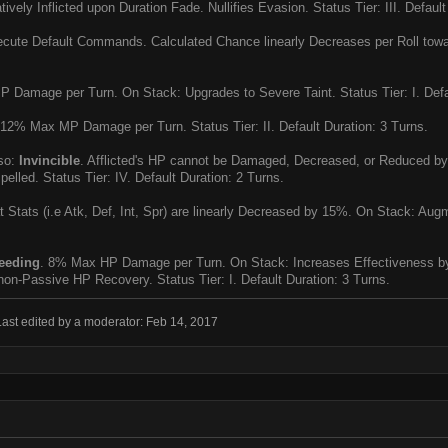
ively Inflicted upon Duration Fade. Nullifies Evasion. Status Tier: III. Default
ute Default Commands. Calculated Chance linearly Decreases per Roll toward
Damage per Turn. On Stack: Upgrades to Severe Taint. Status Tier: I. Defau
12% Max MP Damage per Turn. Status Tier: II. Default Duration: 3 Turns.
so:
Invincible
. Afflicted's HP cannot be Damaged, Decreased, or Reduced b
pelled. Status Tier: IV. Default Duration: 2 Turns.
Stats (i.e Atk, Def, Int, Spr) are linearly Decreased by 15%. On Stack: Augme
eeding
. 8% Max HP Damage per Turn. On Stack: Increases Effectiveness by
 non-Passive HP Recovery. Status Tier: I. Default Duration: 3 Turns.
Last edited by a moderator:
Feb 14, 2017