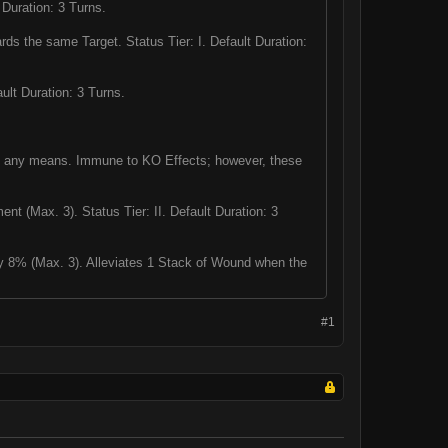
 Duration: 3 Turns.
s the same Target. Status Tier: I. Default Duration:
lt Duration: 3 Turns.
y any means. Immune to KO Effects; however, these
nt (Max. 3). Status Tier: II. Default Duration: 3
 8% (Max. 3). Alleviates 1 Stack of Wound when the
#1