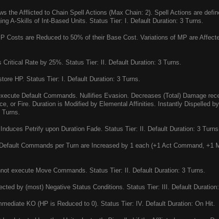
ws the Afflicted to Chain Spell Actions (Max Chain: 2). Spell Actions are defin
g A-Skills of Int-Based Units. Status Tier: I. Default Duration: 3 Turns.
P Costs are Reduced to 50% of their Base Cost. Variations of MP are Affected
Critical Rate by 25%. Status Tier: II. Default Duration: 3 Turns.
ore HP. Status Tier: I. Default Duration: 3 Turns.
xecute Default Commands. Nullifies Evasion. Decreases (Total) Damage rec
ce, or Fire. Duration is Modified by Elemental Affinities. Instantly Dispelled 
3 Turns.
Induces Petrify upon Duration Fade. Status Tier: II. Default Duration: 3 Turns
Default Commands per Turn are Increased by 1 each (+1 Act Command, +1 Mo
ot execute Move Commands. Status Tier: II. Default Duration: 3 Turns.
cted by (most) Negative Status Conditions. Status Tier: III. Default Duration:
mediate KO (HP is Reduced to 0). Status Tier: IV. Default Duration: On Hit.