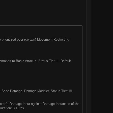
rioritized over (certain) Movement-Restricting
ands to Basic Attacks. Status Tier: II. Default
 Base Damage. Damage Modifier. Status Tier: III.
icted's Damage Input against Damage Instances of the
uration: 3 Turns.