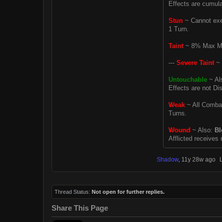
Effects are cumulat
Stun
~ Cannot exec
1 Turn.
Taint
~ 8% Max MP 
---
Severe Taint
~ 
Untouchable
~ Al
Effects are not Dis
Weak
~ All Combat 
Turns.
Wound
~ Also:
Bl
Afflicted receives
Shadow
,
11y 28w ago
Thread Status:
Not open for further replies.
Share This Page