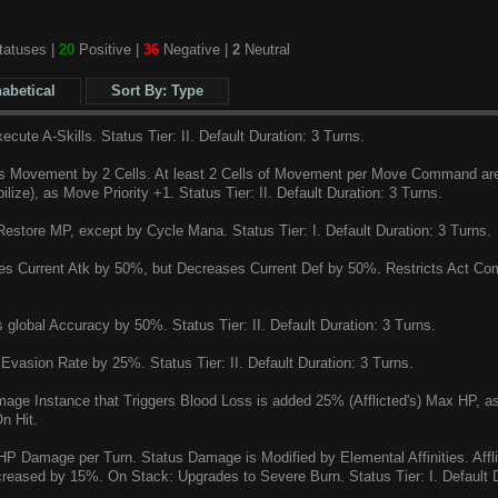
atuses |
20
Positive |
36
Negative |
2
Neutral
habetical
Sort By: Type
cute A-Skills. Status Tier: II. Default Duration: 3 Turns.
 Movement by 2 Cells. At least 2 Cells of Movement per Move Command are p
ilize), as Move Priority +1. Status Tier: II. Default Duration: 3 Turns.
estore MP, except by Cycle Mana. Status Tier: I. Default Duration: 3 Turns.
s Current Atk by 50%, but Decreases Current Def by 50%. Restricts Act Comm
global Accuracy by 50%. Status Tier: II. Default Duration: 3 Turns.
Evasion Rate by 25%. Status Tier: II. Default Duration: 3 Turns.
ge Instance that Triggers Blood Loss is added 25% (Afflicted's) Max HP, as
n Hit.
 Damage per Turn. Status Damage is Modified by Elemental Affinities. Affl
creased by 15%. On Stack: Upgrades to Severe Burn. Status Tier: I. Default D