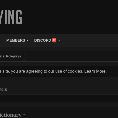
MEMBERS
DISCORD
12
tical Roleplays
s site, you are agreeing to our use of cookies.
Learn More.
 2015
.
lictionary ~