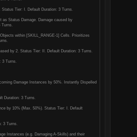
Status Tier: I. Default Duration: 3 Turns.
lict as Status Damage. Damage caused by
3 Turns.
r Objects within [SKILL_RANGE-1] Cells. Prioritizes
urns.
sed by 2. Status Tier: II. Default Duration: 3 Turns.
: 3 Turns.
incoming Damage Instances by 50%. Instantly Dispelled
lt Duration: 3 Turns.
e by 10% (Max. 50%). Status Tier: I. Default
: 3 Turns.
age Instances (e.g. Damaging A-Skills) and their