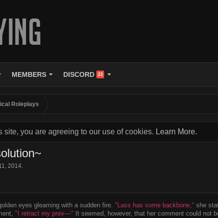
MEMBERS
DISCORD
23
tical Roleplays
s site, you are agreeing to our use of cookies.
Learn More.
olution~
11, 2014
.
olden eyes gleaming with a sudden fire.
"Lass has some backbone,"
she stat
ment,
"I retract my prev––"
It seemed, however, that her comment could not be