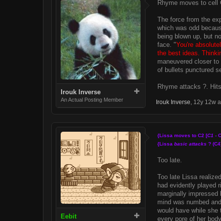
Rhyme moves to cell 
The force from the exp
which was odd because
being blown up, but no
face. "
You're absolutel
the best ideas. Thinki
maneuvered closer to t
of bullets punctured se
Rhyme attacks ?. Hits
Irouk Inverse
An Actual Posting Member
Irouk Inverse
,
12y 12w 
{Lissa moves to C2 [
C1
- C
{Lissa
basic attacks
? (C4
Too late.
Too late Lissa realize
had evidently played r
marginally impressed b
mind was numbed and r
would have while she 
Eebit
every pore of her body