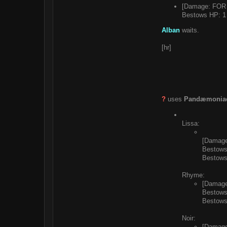
[Damage: FOR 
Bestows HP: 1 
Alban
waits.
[hr]
?
uses
Pandæmoniac
Lissa:
[Damage
Bestows
Bestows
Rhyme:
[Damage
Bestows
Bestows
Noir:
[Damage