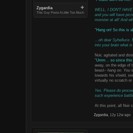
Zygardia
WELL, I DON'T HAVE TO
This Guy Posts A Little Too Much
and you will have picn
monster at all! And wh
"
Hang on! So this is a
…oh dear Syhelluce. Ha
into your brain what 
Noir, agitated and dis
"
Umm… so since this… 
away, on the edge of t
beast–
hang on. You sa
towards his shield, se
virtually no scratch or
Yes. Please do proceed
such experience battli
At this point, all Noir
Zygardia
,
12y 12w ago