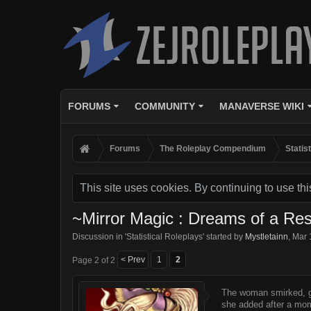
FORUMS
COMMUNITY
MANAVERSE WIKI
Forums
The Roleplay Compendium
Statis
This site uses cookies. By continuing to use thi
~Mirror Magic : Dreams of a Res
Discussion in '
Statistical Roleplays
' started by
Mystletainn
,
Mar 
< Prev
1
2
Page 2 of 2
The woman smirked, g
she added after a mo