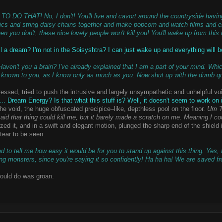
 DO THAT! No, I don't! You'll live and cavort around the countryside having 
ics and string daisy chains together and make popcorn and watch films and enj
en you don't, these nice lovely people won't kill you! You'll wake up from this 
ll a dream? I'm not in the Soisyshtra? I can just wake up and everything will 
ven't you a brain? I've already explained that I am a part of your mind. Whic
is known to you, as I know only as much as you. Now shut up with the dumb q
tressed, tried to push the intrusive and largely unsympathetic and unhelpful voi
Dream Energy? Is that what this stuff is? Well, it doesn't seem to work on 
he void, the huge obfuscated precipice–like, depthless pool on the floor.
Um T
id that thing could kill me, but it barely made a scratch on me. Meaning I cou
ized it, and in a swift and elegant motion, plunged the sharp end of the shiel
 tear to be seen.
 to tell me how easy it would be for you to stand up against this thing. Yes,
ng monsters, since you're saying it so confidently! Ha ha ha! We are saved fro
 could do was groan.