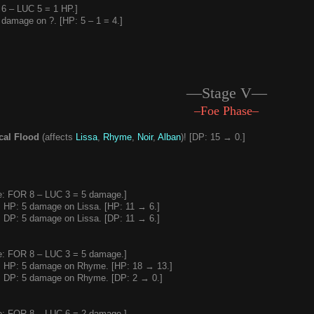
6 – LUC 5 = 1 HP.]
damage on ?. [HP: 5 – 1 = 4.]
—Stage V—
–Foe Phase–
al Flood
(affects
Lissa
,
Rhyme
,
Noir
,
Alban
)! [DP: 15 → 0.]
: FOR 8 – LUC 3 = 5 damage.]
 HP: 5 damage on Lissa. [HP: 11 → 6.]
 DP: 5 damage on Lissa. [DP: 11 → 6.]
: FOR 8 – LUC 3 = 5 damage.]
 HP: 5 damage on Rhyme. [HP: 18 → 13.]
 DP: 5 damage on Rhyme. [DP: 2 → 0.]
: FOR 8 – LUC 6 = 2 damage.]