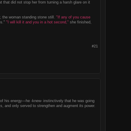
 that did not stop her from turning a harsh glare on it
, the woman standing stone still.
"If any of you cause
es."
"I will kill it and you in a hot second,"
she finished,
#21
 of his energy—he -knew- instinctively that he was going
s, and only served to strengthen and augment its power.