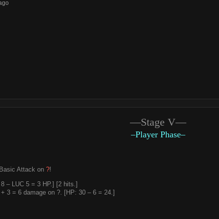
ago
—Stage V—
–Player Phase–
Basic Attack on
?
!
 – LUC 5 = 3 HP.] [2 hits.]
+ 3 = 6 damage on ?. [HP: 30 – 6 = 24.]