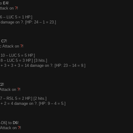
to
E4
!
ttack on
?
!
6 – LUC 5 = 1 HP.]
damage on ?. [HP: 24 – 1 = 23.]
o
C7
!
c Attack on
?
!
10 – LUC 5 = 5 HP.]
 – LUC 5 = 3 HP.] [3 hits.]
+ 3 + 3 + 3 = 14 damage on ?. [HP: 23 – 14 = 9.]
C2
!
 Attack on
?
!
 – RSL 5 = 2 HP.] [2 hits.]
+ 2 = 4 damage on ?. [HP: 9 – 4 = 5.]
–D6] to
D6
!
 Attack on
?
!