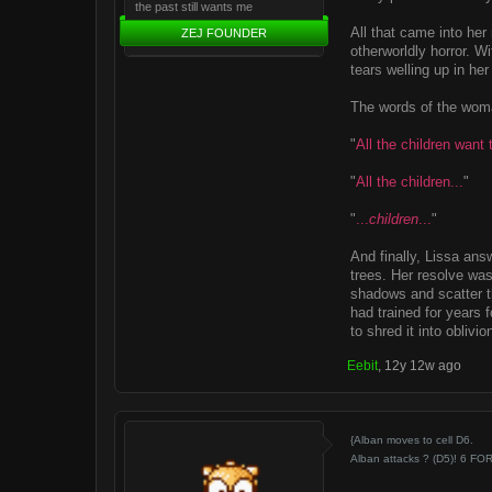
the past still wants me
All that came into her
ZEJ FOUNDER
otherworldly horror. W
tears welling up in her
The words of the woma
"
All the children want t
"
All the children...
"
"
...
children
...
"
And finally, Lissa ans
trees. Her resolve was
shadows and scatter t
had trained for years 
to shred it into oblivio
Eebit
,
12y 12w ago
{Alban moves to cell D6.
Alban attacks ? (D5)! 6 FO