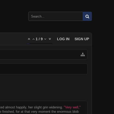
1
/
9
LOG IN
SIGN UP
ed almost happily, her slight grin widening.
"Very well,"
 finished, for at that very moment the enormous blob