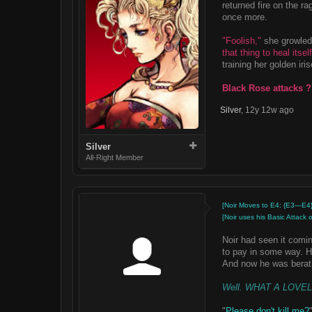
returned fire on the ra
once more.
"Foolish,"
she growled,
that thing to heal itself
training her golden iri
Black Rose attacks ?
Silver
,
12y 12w ago
Silver
All-Right Member
[Noir Moves to E4: {E3—E4}
[Noir uses his Basic Attack
Noir had seen it comin
to pay in some way. H
And now he was berati
Well. WHAT A LOVE
"
Please don't kill me?