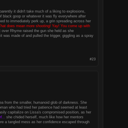
ently it didn't take much of a liking to explosions,
 black goop or whatever it was fly everywhere after
med to immediately perk up, a grin spreading across her
That does mean more shooting! Yay! You come up with
rst over Rhyme raised the gun she held as she
it was made of and pulled the trigger, giggling as a spray
#23
area from the smaller, humanoid glob of darkness. She
oman who had tried her patience had seemed at least
easily capitalize on Lissa's compromised position, as her
l...
she chided herself, much like how her mentors
re a tangled mess as her confidence escaped through