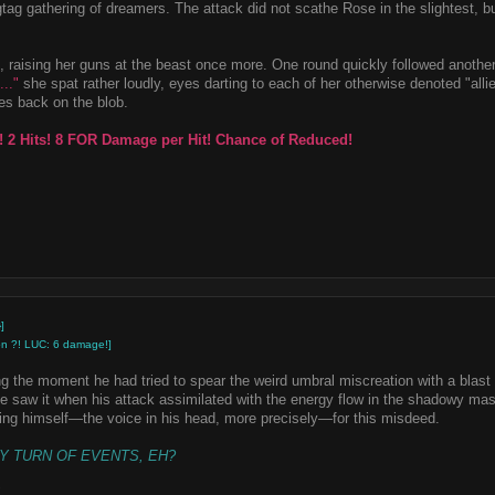
gtag gathering of dreamers. The attack did not scathe Rose in the slightest, but
 raising her guns at the beast once more. One round quickly followed another
..."
she spat rather loudly, eyes darting to each of her otherwise denoted "alli
ses back on the blob.
! 2 Hits! 8 FOR Damage per Hit! Chance of Reduced!
]
 on ?! LUC: 6 damage!]
g the moment he had tried to spear the weird umbral miscreation with a blast
e saw it when his attack assimilated with the energy flow in the shadowy mas
ng himself—the voice in his head, more precisely—for this misdeed.
LY TURN OF EVENTS, EH?
"