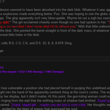
C-7
losion seemed to have been absorbed into the dark blob. Whatever it was appar
 explosions made everything better. Poo. She was hoping to see the globs of
pe. The glop apparently isn't very blow-upable. Rhyme let out a sigh but see
y right!
" The girl exclaimed cheerily even though no one had spoken to her, "
ng is so hard that I don't know what I'd do without you.
" With that little outbu
he blob. She pointed the barrel straight in front of the dark mass of whatever 
veral little holes in the blob.
 cells B-5, C-5, C-6, and D-5. 10, 8, 8, 8 ATK Dmg.
ago
2]}
)! Also targets ? (C3)! 7 IMG Damage, 7 IMG Damage!}
d how vulnerable a position she had placed herself in purging this undefined 
ight into the hand of the apparently-sentient
thing
at the room's centre. The w
y her display, but it didn't matter. At this point, the gun-toting woman could 
inging from the wail that the writhing mass of shadow had emitted.
Stupid gir
trained.
Stupid, stupid girl... maybe you are just a mere child.
Her thoughts we
, eroded by the blast of energy that punctured her soul.