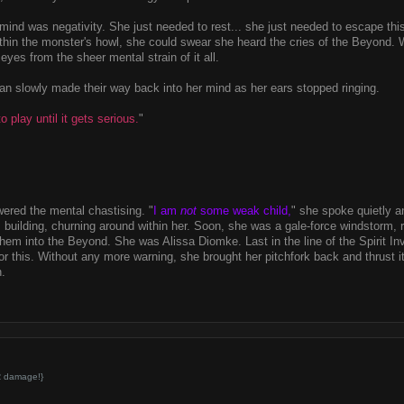
 mind was negativity. She just needed to rest... she just needed to escape thi
ithin the monster's howl, she could swear she heard the cries of the Beyond.
 eyes from the sheer mental strain of it all.
n slowly made their way back into her mind as her ears stopped ringing.
o play until it gets serious.
"
wered the mental chastising. "
I am
not
some weak child,
" she spoke quietly a
 building, churning around within her. Soon, she was a gale-force windstorm, ri
hem into the Beyond. She was Alissa Diomke. Last in the line of the Spirit I
for this. Without any more warning, she brought her pitchfork back and thrust it
n.
R damage!}