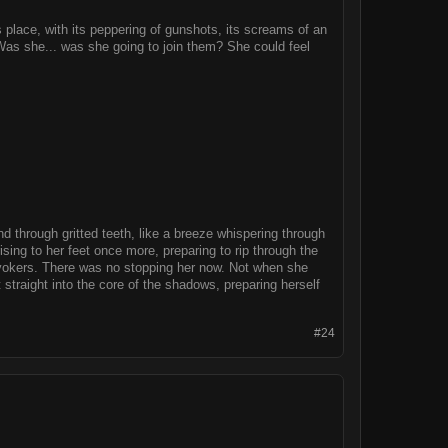
s place, with its peppering of gunshots, its screams of an
 Was she... was she going to join them? She could feel
nd through gritted teeth, like a breeze whispering through
sing to her feet once more, preparing to rip through the
nvokers. There was no stopping her now. Not when she
 straight into the core of the shadows, preparing herself
#24