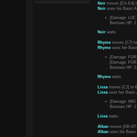
Noir
moves [E3–E4] 
Noir
uses his Basic A
[Damage: LUC 
Bestows HP: 1 
Noir
waits.
Rhyme
moves [C7] t
Rhyme
uses her Basi
[Damage: FOR 
[Damage: FOR 8
Bestows HP: 5 
Rhyme
waits.
Lissa
moves [C2] to
Lissa
uses her Basic
[Damage: IMG 7
Bestows HP: 2 
Lissa
waits.
Alban
moves [D8–D7
Alban
uses his Basic