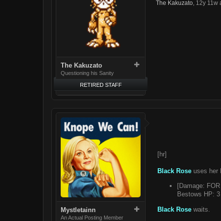
The Kakuzato
,
12y 11w 
The Kakuzato
Questioning his Sanity
RETIRED STAFF
[hr]
Black Rose
uses her 
[Damage: FOR 8
Bestows HP: 3 
Black Rose
waits.
Mystletainn
An Actual Posting Member