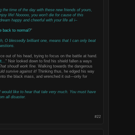
the time of the day with these new friends of yours,
oy life! Nooooo, you won't die for cause of this
dream happy and cheerful with your life all i–
be back to normal?
"
h, O blessedly brilliant one, means that I can only beat
uestions.
ce out of his head, trying to focus on the battle at hand.
it…
" Noir looked down to find his shield fallen a ways
hat shoudl work fine.
Walking towards the dangerous
ld survive against it!
Thinking thus, he edged his way
d into the black mass, and wrenched it out—only for
 I would like to hear that tale very much. You must have
m all disaster.
#22