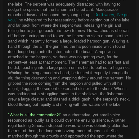
the lake. The serpent was adequately distracted with having to
dodge the spears that the fisherman hurled at it. Masquerade
crouched down and scooped the young girl up.
"Don't worry; I've got
you,"
he whispered to her reassuringly before getting out of the lake
and far back from where the serpent was, releasing the girl and
telling her to just go back into town for now. He watched as she ran
off before turning around to see the fisherman slam a hand into the
sand which instantly formed a large, loaded harpoon gun. Waving a
hand through the air, the gun fired the harpoon inside which found
itself lodged right into the stomach of the beast. A rope was
attached to the harpoon, so there was no getting away for the
serpent--at least at that moment. The fisherman had to act fast and
he did, reaching into a large pouch on his belt to pull out a huge net.
Whirling the thing around his head, he tossed it expertly through the
air, the thing descending and wrapping tightly around the serpent. He
gripped the rope coming from the harpoon and pulled with all his
might, dragging the serpent closer and closer to the shore. When it
was nothing but a struggling mass in the shallows, the fisherman
drew a large cleaver and slashed a thick gash in the serpent's neck,
blood flowing out rapidly and mixing with the waters of the lake.
"What is all the commotion?!"
an authoritative, yet small voice
resounded as loudly as it could over the ensuing silence. A rather
regal-looking Sinerian stepped forward who was definitely older than
the rest of them, her long hair having traces of gray in it. She
marched through the crowds and approached the spot where the