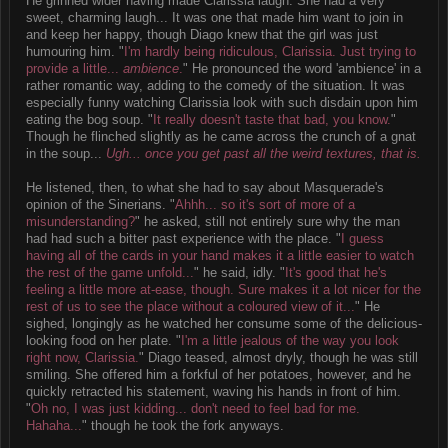
He grinned wider having made Clarissia laugh. She had a very
sweet, charming laugh... It was one that made him want to join in
and keep her happy, though Diago knew that the girl was just
humouring him. "
I'm hardly being ridiculous, Clarissia. Just trying to
provide a little...
ambience
.
" He pronounced the word 'ambience' in a
rather romantic way, adding to the comedy of the situation. It was
especially funny watching Clarissia look with such disdain upon him
eating the bog soup. "
It really doesn't taste that bad, you know.
"
Though he flinched slightly as he came across the crunch of a gnat
in the soup...
Ugh... once you get past all the weird textures, that is.
He listened, then, to what she had to say about Masquerade's
opinion of the Sinerians. "
Ahhh... so it's sort of more of a
misunderstanding?
" he asked, still not entirely sure why the man
had had such a bitter past experience with the place. "
I guess
having all of the cards in your hand makes it a little easier to watch
the rest of the game unfold...
" he said, idly. "
It's good that he's
feeling a little more at-ease, though. Sure makes it a lot nicer for the
rest of us to see the place without a coloured view of it...
" He
sighed, longingly as he watched her consume some of the delicious-
looking food on her plate. "
I'm a little jealous of the way you look
right now, Clarissia.
" Diago teased, almost dryly, though he was still
smiling. She offered him a forkful of her potatoes, however, and he
quickly retracted his statement, waving his hands in front of him.
"
Oh no, I was just kidding... don't need to feel bad for me.
Hahaha...
" though he took the fork anyways.