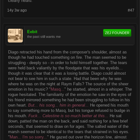
clearly heard.
14y 3w ago
#47
Eebit
ZEJ FOUNDER
the past still wants me
Diago retracted his hand from the composer's shoulder, almost as
though he had touched something on fire. The man seemed to be
struggling - deeply so - in order to hold himself together. The tears
were held back valiantly by the floodgate that was his eyelids...
though it was clear that it was a losing battle. Diago could almost
not bear to see him in such a state. Had that been why he was
where he was on the night at Raym Falls? The source of the sheer
emotion in his music? "
Masq...
" he started, almost in a whisper. The
rogue hesitated. The familiarity of the emotion he saw in the eyes of
his friend mirrored something he had been struggling to follow in his
own heart.
But... his song... him in general...
He opened his mouth
to say something more to Masq, but his tongue refused to budge in
his mouth.
Fuck... Celestine is so much better at this...
He sat
down, patted the man on the back, and said nothing for a few brief
seconds, that seemed to draw on for ages. The salted water of the
marsh seemed to be identical to the tears that strained in his eyes.
"
Man... I'm so sorry...
" He gazed out over the horizon line, almost