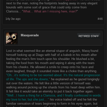
next to the man, noting the footprints leading away in very elegant
bounds with some sort of grace that could only come from
Clarissia... "
What... What am I missing here, man?
"
14y 3w ago
#46
Masquerade
RETIRED STAFF
Lost in what seemed like an eternal stupor of anguish, Masq found
himself looking up at Diago with half of a kabob in his mouth after
feeling the man's firm touch upon his shoulder. He blushed a bit,
taking the food from his mouth and wiping it along with the tears
from his cheeks. He allowed a smile to creep onto his face and
even laughed, though it sounded more like a choke than anything.
"Oh...it's nothing to be too worried about. It's the natural progression
of life. The ups and the downs,"
he explained as he gazed longingly
out over the waters. He felt like a little version of himself was
walking around picking up the shards from his heart deep within him.
It felt like it would take an eternity to put it back together again.
"Well...I have a thing for a Clarissia, and I finally confessed in words
my love to her, but she just...."
his voice trailed off and he felt the
familiar sensation of tears beginning to form in his eyes again, but