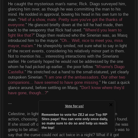
He caught the mysterious man's name; Rick. Diago surveyed him,
glancing him over, as though he was committing the man to his
mind. He nodded in approval, bowing his head in his own turn to the
man. "
Hell of a show, mate. Pretty sure you've got the thanks of
everyone.
" He glanced briefly down at the kill he had made, then
back to the weaponry that Rick had used. "
Where'd you learn to
fight like that?
" Diago then realized who the Sinerian was, as Masq
introduced him to the mayor. "
Oh... Well, nice to meet you, miss
mayor, ma'am.
" He sheepishly smiled, not sure what to say in light
of the recent events, considering his relatively minor part in them.
Not to mention his... interesting interactions with the Sinerians
earlier. He certainly hoped he would not be addressed by the one
whom he had picked up earlier... the poor fellow. "
M'name's Diago
Castellui.
" He stretched out a hand to the small-statured, yet clearly
outspoken Sinerian. "
I am one of the ambassadors. Our other two
companions... have seemed to have gone missing.
" He cast a quick
glance around, before settling on Masq. "
Don't know where they'd
have gone, though...?
"
---
Vote for us!
Celestine, in light of the Serpent returning, had taken her own
Remember to vote for ZEJ at
our Top RP
action, choosing to go find Clarissia, who was nowhere to be found.
Sites page
! You can vote only once daily,
so make sure to do so and help us reach
If she stood off on her own for long, it was pretty clear that she was
the top!
going to be attacked by some horrible creature. After all, who was to
say that the curse could not act twice in a night? What if it got