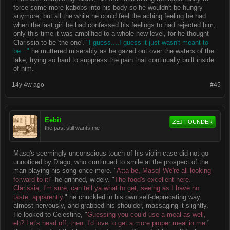
force some more kabobs into his body so he wouldn't be hungry
anymore, but all the while he could feel the aching feeling he had
when the last girl he had confessed his feelings to had rejected him,
only this time it was amplified to a whole new level, for he thought
Clarissia to be 'the one'.
"I guess....I guess it just wasn't meant to
be..."
he muttered miserably as he gazed out over the waters of the
lake, trying so hard to suppress the pain that continually built inside
of him.
14y 4w ago
#45
Eebit
ZEJ FOUNDER
the past still wants me
Masq's seemingly unconscious touch of his violin case did not go
unnoticed by Diago, who continued to smile at the prospect of the
man playing his song once more. "
Atta be, Masq! We're all looking
forward to it!
" he grinned, widely. "
The food's excellent here.
Clarissia, I'm sure, can tell ya what to get, seeing as I have no
taste, apparently.
" he chuckled in his own self-deprecating way,
almost nervously, and grabbed his shoulder, massaging it slightly.
He looked to Celestine, "
Guessing you could use a meal as well,
eh? Let's head off, then. I'd love to get a more proper meal in me.
"