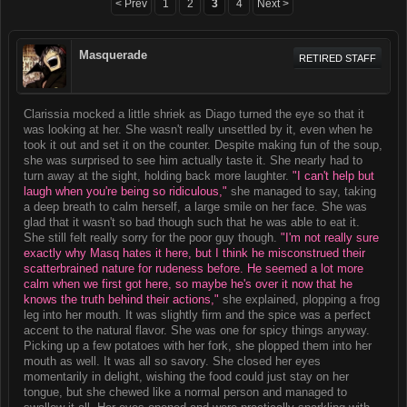
< Prev
1
2
3
4
Next >
Masquerade
RETIRED STAFF
Clarissia mocked a little shriek as Diago turned the eye so that it
was looking at her. She wasn't really unsettled by it, even when he
took it out and set it on the counter. Despite making fun of the soup,
she was surprised to see him actually taste it. She nearly had to
turn away at the sight, holding back more laughter.
"I can't help but
laugh when you're being so ridiculous,"
she managed to say, taking
a deep breath to calm herself, a large smile on her face. She was
glad that it wasn't so bad though such that he was able to eat it.
She still felt really sorry for the poor guy though.
"I'm not really sure
exactly why Masq hates it here, but I think he misconstrued their
scatterbrained nature for rudeness before. He seemed a lot more
calm when we first got here, so maybe he's over it now that he
knows the truth behind their actions,"
she explained, plopping a frog
leg into her mouth. It was slightly firm and the spice was a perfect
accent to the natural flavor. She was one for spicy things anyway.
Picking up a few potatoes with her fork, she plopped them into her
mouth as well. It was all so savory. She closed her eyes
momentarily in delight, wishing the food could just stay on her
tongue, but she chewed like a normal person and managed to