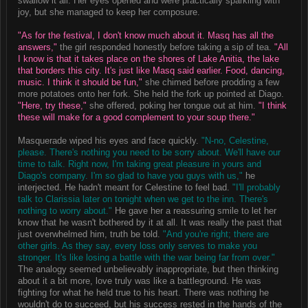
swallow it all. Her eyes opened and were practically sparkling with
joy, but she managed to keep her composure.
"As for the festival, I don't know much about it. Masq has all the
answers,"
the girl responded honestly before taking a sip of tea.
"All
I know is that it takes place on the shores of Lake Anitia, the lake
that borders this city. It's just like Masq said earlier. Food, dancing,
music. I think it should be fun,"
she chimed before prodding a few
more potatoes onto her fork. She held the fork up pointed at Diago.
"Here, try these,"
she offered, poking her tongue out at him.
"I think
these will make for a good complement to your soup there."
Masquerade wiped his eyes and face quickly.
"N-no, Celestine,
please. There's nothing you need to be sorry about. We'll have our
time to talk. Right now, I'm taking great pleasure in yours and
Diago's company. I'm so glad to have you guys with us,"
he
interjected. He hadn't meant for Celestine to feel bad.
"I'll probably
talk to Clarissia later on tonight when we get to the inn. There's
nothing to worry about."
He gave her a reassuring smile to let her
know that he wasn't bothered by it at all. It was really the past that
just overwhelmed him, truth be told.
"And you're right; there are
other girls. As they say, every loss only serves to make you
stronger. It's like losing a battle with the war being far from over."
The analogy seemed unbelievably inappropriate, but then thinking
about it a bit more, love truly was like a battleground. He was
fighting for what he held true to his heart. There was nothing he
wouldn't do to succeed, but his success rested in the hands of the