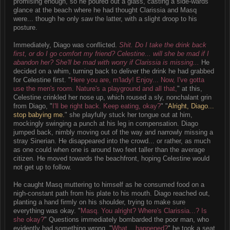
promising enough, so he poured out a glass, casting a side-wards
glance at the beach where he had thought Clarissia and Masq
were... though he only saw the latter, with a slight droop to his
posture.
Immediately, Diago was conflicted.
Shit. Do I take the drink back
first, or do I go comfort my friend? Celestine... will she be mad if I
abandon her? She'll be mad with worry if Clarissia is missing...
He
decided on a whim, turning back to deliver the drink he had grabbed
for Celestine first. "
Here you are, m'lady! Enjoy... Now, I've gotta
use the men's room. Nature's a playground and all that,
" at this,
Celestine crinkled her nose up, which roused a sly, nonchalant grin
from Diago, "
I'll be right back. Keep eating, okay?
" "
Alright, Diago...
stop babying me.
" she playfully stuck her tongue out at him,
mockingly swinging a punch at his leg in compensation. Diago
jumped back, nimbly moving out of the way and narrowly missing a
stray Sinerian. He disappeared into the crowd... or rather, as much
as one could when one is around two feet taller than the average
citizen. He moved towards the beachfront, hoping Celestine would
not get up to follow.
He caught Masq muttering to himself as he consumed food on a
nigh-constant path from his plate to his mouth. Diago reached out,
planting a hand firmly on his shoulder, trying to make sure
everything was okay. "
Masq. You alright? Where's Clarissia...? Is
she okay?
" Questions immediately bombarded the poor man, who
evidently had something wrong. "
What... happened?
" he took a seat