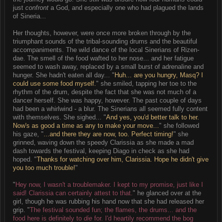
just
confront
a God, and especially one who had plagued the lands
of Sineria...
Her thoughts, however, were once more broken through by the
triumphant sounds of the tribal-sounding drums and the beautiful
accompaniments. The wild dance of the local Sinerians of Rizen-
dae. The smell of the food wafted to her nose... and her fatigue
seemed to wash away, replaced by a small burst of adrenaline and
hunger. She hadn't eaten all day... "
Huh... are you hungry, Masq? I
could use some food myself.
" she smiled, tapping her toe to the
rhythm of the drum, despite the fact that she was not much of a
dancer herself. She was happy, however. The past couple of days
had been a whirlwind - a blur. The Sinerians all seemed fully content
with themselves. She sighed... "
And yes, you'd better talk to her.
Now's as good a time as any to make your move...
" she followed
his gaze, "
...and there they are now, too. Perfect timing!
" she
grinned, waving down the speedy Clarissia as she made a mad
dash towards the festival, keeping Diago in check as she had
hoped. "
Thanks for watching over him, Clarissia. Hope he didn't give
you too much trouble!
"
"
Hey now, I wasn't a troublemaker. I kept to my promise, just like I
said! Clarissia can certainly attest to that.
" he glanced over at the
girl, though he was rubbing his hand now that she had released her
grip. "
The festival sounded fun; the flames, the drums... and the
food here is definitely to
die
for. I'd heartily recommend the bog