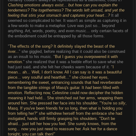
Clashing emotions always exist... but how can you explain the
tenderness? The togetherness? The words left unsaid, and yet the
feeling that stirs your stomach and captures your heart...?
It all
seemed so complicated to her. It wasn't as simple as capturing it in
a few words to make a metaphor. Love was just so... beyond
anything. Art, words, poetry, and even music... only certain facets of
the embodiment could be entrapped by all those forms.
"
The effects of the song? It definitely slayed the beast of the
river...
" she giggled, before realizing that it could also be construed
as an insult to his music. "
But I guess you overpowered it with
emotion.
" she realized that it was a feeble effort to save what she
had just said, and she felt her cheeks warm because of it. "
I
mean... ah... Well, I don't know. All I can say is it was a beautiful
piece... very soulful and heartfelt..." she closed her eyes,
remembering the sweet, entrancing sounds that had reverberated
from the tangible strings of Masq's guitar. It
had
been filled with
emotion. Reflecting now, Celestine could now decipher the hidden
meaning it had held... She stretched out her arms, wrapping them
around him. She pressed her face into his shoulder. "
You're so
silly
,
Masq. If you've been friends for so long, then what is holding you
from telling her?
" she withdrew herself from the embrace she had
instigated, hands still firmly grasping his shoulders. "
Don't be
afraid... just tell her how you feel. She surely knows, from the
song... now you just need to reassure her. Ask her for a dance
tonight; you can talk then!
"