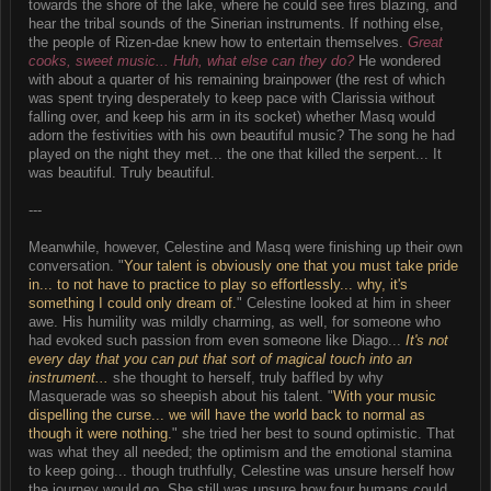
towards the shore of the lake, where he could see fires blazing, and
hear the tribal sounds of the Sinerian instruments. If nothing else,
the people of Rizen-dae knew how to entertain themselves.
Great
cooks, sweet music... Huh, what else can they do?
He wondered
with about a quarter of his remaining brainpower (the rest of which
was spent trying desperately to keep pace with Clarissia without
falling over, and keep his arm in its socket) whether Masq would
adorn the festivities with his own beautiful music? The song he had
played on the night they met... the one that killed the serpent... It
was beautiful. Truly beautiful.
---
Meanwhile, however, Celestine and Masq were finishing up their own
conversation. "
Your talent is obviously one that you must take pride
in... to not have to practice to play so effortlessly... why, it's
something I could only dream of.
" Celestine looked at him in sheer
awe. His humility was mildly charming, as well, for someone who
had evoked such passion from even someone like Diago...
It's not
every day that you can put that sort of magical touch into an
instrument...
she thought to herself, truly baffled by why
Masquerade was so sheepish about his talent. "
With your music
dispelling the curse... we will have the world back to normal as
though it were nothing.
" she tried her best to sound optimistic. That
was what they all needed; the optimism and the emotional stamina
to keep going... though truthfully, Celestine was unsure herself how
the journey would go. She still was unsure how four humans could