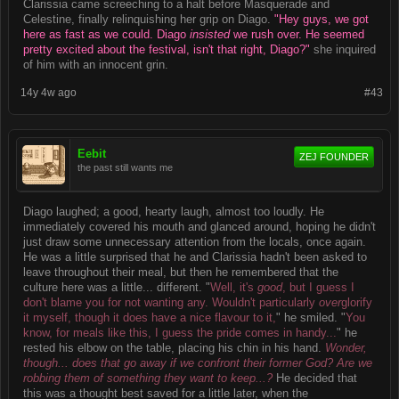
Clarissia came screeching to a halt before Masquerade and
Celestine, finally relinquishing her grip on Diago.
"Hey guys, we got
here as fast as we could. Diago
insisted
we rush over. He seemed
pretty excited about the festival, isn't that right, Diago?"
she inquired
of him with an innocent grin.
14y 4w ago
#43
Eebit
ZEJ FOUNDER
the past still wants me
Diago laughed; a good, hearty laugh, almost too loudly. He
immediately covered his mouth and glanced around, hoping he didn't
just draw some unnecessary attention from the locals, once again.
He was a little surprised that he and Clarissia hadn't been asked to
leave throughout their meal, but then he remembered that the
culture here was a little... different. "
Well, it's
good
, but I guess I
don't blame you for not wanting any. Wouldn't particularly
over
glorify
it myself, though it does have a nice flavour to it,
" he smiled. "
You
know, for meals like this, I guess the pride comes in handy...
" he
rested his elbow on the table, placing his chin in his hand.
Wonder,
though... does that go away if we confront their former God? Are we
robbing them of something they want to keep...?
He decided that
this was a thought best saved for a little later, when the