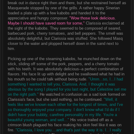
break out in dance right then and there, but she restrained herself as
Masquerade stopped by one of the grills. A rather happy Sinerian
loaded a plate up with a few kabobs and handed it to the
appreciative and hungry composer.
"Wow those look delicious.
Maybe I should have saved room for some,"
Clarissia exclaimed at
the sight of the kabobs. They seemed to be composed of seared,
barbecued pork, cherry tomatoes, and bell peppers. The smell was
absolutely delightful, but Clarissia was stuffed. She followed Masq
closer to the water and plopped herself down in the sand next to
him.
Picking up one of the steaming kabobs, he munched down on the
stick, sliding off some of the pork, peppers, and a cherry tomato
with his teeth. It was absolutely delicious--a perfect combination of
flavors. His face lit up with delight and he swallowed what he had in
his mouth so he could talk without being rude.
"Umm...so, I...I had
something I wanted to tell you, Clarissia. And, I thought it was
obvious by the song I played for you last night, but Celestine set me
on the right path."
He watched in confusion as a sad look formed on
Clarissia's face, but she said nothing, so he continued.
"Well, it
feels like we've known each other for the longest of times, and I've
so thoroughly enjoyed your company. I don't know what I'd do if I
didn't have your bubbly, carefree personality in my life. You're a
beautiful young woman, and well..."
His voice trailed off as a
crimson blush plagued his face making his skin feel like it was on
fire.
"Clarissia, I love you....and that's just the way it is. I...I really