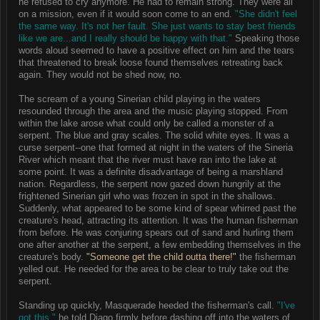
he refused to cry anymore. He had to remain strong. They were all
on a mission, even if it would soon come to an end.
"She didn't feel
the same way. It's not her fault. She just wants to stay best friends
like we are...and I really should be happy with that."
Speaking those
words aloud seemed to have a positive effect on him and the tears
that threatened to break loose found themselves retreating back
again. They would not be shed now, no.
The scream of a young Sinerian child playing in the waters
resounded through the area and the music playing stopped. From
within the lake arose what could only be called a monster of a
serpent. The blue and gray scales. The solid white eyes. It was a
curse serpent--one that formed at night in the waters of the Sineria
River which meant that the river must have ran into the lake at
some point. It was a definite disadvantage of being a marshland
nation. Regardless, the serpent now gazed down hungrily at the
frightened Sinerian girl who was frozen in spot in the shallows.
Suddenly, what appeared to be some kind of spear whirred past the
creature's head, attracting its attention. It was the human fisherman
from before. He was conjuring spears out of sand and hurling them
one after another at the serpent, a few embedding themselves in the
creature's body.
"Someone get the child outta there!"
the fisherman
yelled out. He needed for the area to be clear to truly take out the
serpent.
Standing up quickly, Masquerade heeded the fisherman's call.
"I've
got this,"
he told Diago firmly before dashing off into the waters of