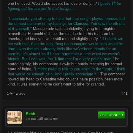
one he loved. Would she accept his love or deny it?
I guess I'll be
figuring out the answer to that tonight...
"I appreciate you offering to help, but that song I played represented
the utmost epitome of my feelings for Clarissia. You saw the effects
of it yourself,"
Masquerade said confidently, trying to straighten
himself up. He could still feel the residue from his tears on his
cheeks, and his eyes were still red and slightly puffy.
"If I didn't win
her with that, then the only thing I can imagine would help would be
time, even though it already feels like we've been friends for an
eternity. It's almost as if I can't remember a time when we weren't
friends. But I can wait. You'll find that I'm a very patient man,"
he
stated calmly, his composure slowly but surely reaching its normal
state of being.
"I might need to talk to you again in the future; I think
that would be enough help. And I really appreciate it."
The composer
bowed his head to Celestine who couldn't have possibly been more
kind. It was something he didn't want to take for granted.
14y 4w ago
#41
Eebit
ZEJ FOUNDER
the past still wants me