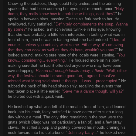
Chewing the potatoes, Diago could fully understand the admiring
sparkle that had been adorning her eyes just moments prior. "
Holy
damn, they really know how to cook these things, don't they?
" he
spoke in between bites, passing Clarissia's fork back to her. He
swallowed, fully satisfied. "
Definitely complements the soup. Wanna
try some?
" he asked, a mischievous twinkle in his eye, knowing
that she was probably a little less interested in tasting what was in
front of him, than he was in tasting what she had ordered. "
I kid, of
course... unless you actually want some. Either way, it's amazing
that they can cook as well as they do here, wouldn't you say?
" he
looked around, making sure none of the locals were listening, "
You
know... considering... everything.
" He focused more on his bowl,
making sure that he hadn't offended anyone who may have been
eavesdropping.
Pissed off enough locals today, I think!
"
Well, either
way, the festival should be some good fun, I agree. I must've
missed what Masq said about it though... I was... preoccupied.
" He
rubbed the back of his head sheepishly, recalling the events that
had taken place a little earlier. "
Save me a dance though, will ya?
"
he blurted out with a quick wink.
He finished up what was left of the meal in front of him, and leaned
back into his chair, fairly satisfied to have eaten after such a long
day without a meal. The only thing remaining in the bowl were the
gnats (which Diago was not particularly a fan of), and a few stray
claws. He stifled a burp and politely covered his mouth, craning his
neck forward into his collarbone. "
Definitely tasty...
" he looked over