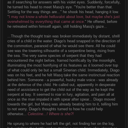
as if searching for answers with his violet eyes. Suddenly, forcefully,
he turned his head to meet Masq's eye. "You're better than that.
Settling for the way things are..." he shook his head, hanging it low.
"
I may not know a whole helluvalot about love, but maybe she's just
overwhelmed by everything that came at once.
" He offered, before
he retreated within himself again, still holding Masq's gaze...
...Though the thought train was broken immediately by distant, shrill
cries of a child in the water. Diago's head snapped in the direction of
the commotion, paranoid of what he would see there. All he could
see was the towering silhouette of a serpentine being, rising from
the sea. The very same species of serpent that they had
encountered the night before, framed horrifically by the moonlight,
illuminating the most horrifying of its features as it loomed over top
of what could only be but a small Sinerian child. Immediately, Diago
was on his feet, and he felt Masq take the same instinctual reaction
behind him. Someone - a powerful, husky male voice - was already
at the defense of the child. He called out, apparently in desperate
need of assistance to get the child out of the way as he kept the
serpent at bay. It seemed to roar in fury, agitation, and pain all at
once as the man impaled it with spear after spear... Diago moved
towards the girl, but Masq was already beating him to it, telling him
to not worry. Diago's thoughts turned to how he could help
otherwise...
Celestine...! Where is she?!
He sprung to where he had left the girl, not finding her on the log,