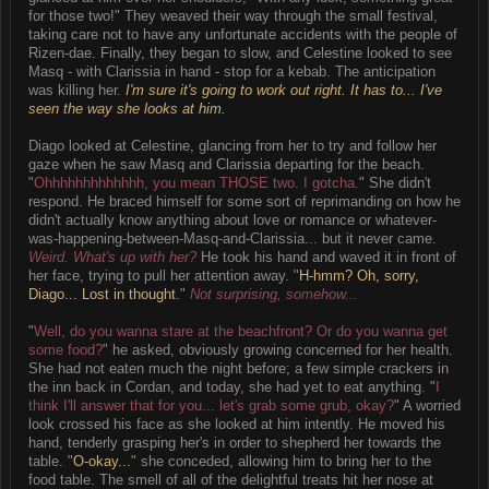
for those two!" They weaved their way through the small festival,
taking care not to have any unfortunate accidents with the people of
Rizen-dae. Finally, they began to slow, and Celestine looked to see
Masq - with Clarissia in hand - stop for a kebab. The anticipation
was killing her.
I'm sure it's going to work out right. It has to... I've
seen the way she looks at him.
Diago looked at Celestine, glancing from her to try and follow her
gaze when he saw Masq and Clarissia departing for the beach.
"
Ohhhhhhhhhhhhh, you mean THOSE two. I gotcha.
" She didn't
respond. He braced himself for some sort of reprimanding on how he
didn't actually know anything about love or romance or whatever-
was-happening-between-Masq-and-Clarissia... but it never came.
Weird. What's up with her?
He took his hand and waved it in front of
her face, trying to pull her attention away. "
H-hmm? Oh, sorry,
Diago... Lost in thought.
"
Not surprising, somehow...
"
Well, do you wanna stare at the beachfront? Or do you wanna get
some food?
" he asked, obviously growing concerned for her health.
She had not eaten much the night before; a few simple crackers in
the inn back in Cordan, and today, she had yet to eat anything. "
I
think I'll answer that for you... let's grab some grub, okay?
" A worried
look crossed his face as she looked at him intently. He moved his
hand, tenderly grasping her's in order to shepherd her towards the
table. "
O-okay...
" she conceded, allowing him to bring her to the
food table. The smell of all of the delightful treats hit her nose at