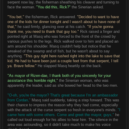
serpent now lay, the fisherman sheathing his cleaver and turning to
face the woman.
"You did this, Rick?"
the Sinerian asked.
"You bet,"
the fisherman, Rick answered.
"Decided to want to have
one of the kids for dinner tonight and I wasn't about to have none of
that,"
he said firmly, glancing over at his catch.
"If you're gonna
thank me, you need to thank that guy too."
Rick raised a finger and
pointed right at Masq who was forced to the front of the crowd by
various pushes to the legs. Rick walked over to him and placed an
arm around his shoulder. Masq couldn't help but notice that he
wreaked of the swamp and of fish, but he wasn't about to say
anything.
"This guy right here rushed right into the lake to save that
kid. He had to have been just a couple feet from that serpent, I tell
ya. Brave fellow."
He slapped Masq heartily on the back.
"As mayor of Rizen-dae, I thank both of you sincerely for your
assistance this horrible night,"
the Sinerian woman, who was
apparently the leader, said as she bowed her head to the two men.
"O-oh, you're the mayor? That's great because I'm an ambassador
from Cordan,"
Masq said suddenly, taking a step forward. This was
their chance to impress the reason why they had come, especially
with the attack of the curse serpent so fresh in everyone's minds.
"I
came here with some others. Come and greet the mayor, guys,"
he
called out loud enough for his allies to hear him. The silence in the
area was astounding, so it didn't take much to make his voice