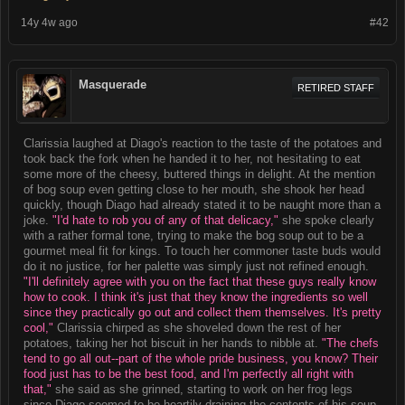
14y 4w ago
#42
Masquerade
RETIRED STAFF
Clarissia laughed at Diago's reaction to the taste of the potatoes and
took back the fork when he handed it to her, not hesitating to eat
some more of the cheesy, buttered things in delight. At the mention
of bog soup even getting close to her mouth, she shook her head
quickly, though Diago had already stated it to be naught more than a
joke.
"I'd hate to rob you of any of that delicacy,"
she spoke clearly
with a rather formal tone, trying to make the bog soup out to be a
gourmet meal fit for kings. To touch her commoner taste buds would
do it no justice, for her palette was simply just not refined enough.
"I'll definitely agree with you on the fact that these guys really know
how to cook. I think it's just that they know the ingredients so well
since they practically go out and collect them themselves. It's pretty
cool,"
Clarissia chirped as she shoveled down the rest of her
potatoes, taking her hot biscuit in her hands to nibble at.
"The chefs
tend to go all out--part of the whole pride business, you know? Their
food just has to be the best food, and I'm perfectly all right with
that,"
she said as she grinned, starting to work on her frog legs
since Diago seemed to be heartily draining the contents of his soup.