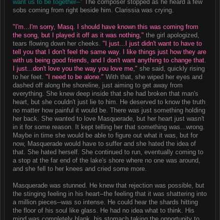
want us to be together--"
The composer stopped as he heard a few
sobs coming from right beside him. Clarissia was crying.
"I'm...I'm sorry, Masq. I should have known this was coming from
the song, but I played it off as it was nothing,"
the girl apologized,
tears flowing down her cheeks.
"I just...I just didn't want to have to
tell you that I don't feel the same way. I like things just how they are
with us being good friends, and I don't want anything to change that.
I just...don't love you the way you love me,"
she said, quickly rising
to her feet.
"I need to be alone."
With that, she wiped her eyes and
dashed off along the shoreline, just aiming to get away from
everything. She knew deep inside that she had broken that man's
heart, but she couldn't just lie to him. He deserved to know the truth
no matter how painful it would be. There was just something holding
her back. She wanted to love Masquerade, but her heart just wasn't
in it for some reason. It kept telling her that something was...wrong.
Maybe in time she would be able to figure out what it was, but for
now, Masquerade would have to suffer and she hated the idea of
that. She hated herself. She continued to run, eventually coming to
a stop at the far end of the lake's shore where no one was around,
and she fell to her knees and cried some more.
Masquerade was stunned. He knew that rejection was possible, but
the stinging feeling in his heart--the feeling that it was shattering into
a million pieces--was so intense. He could hear the shards hitting
the floor of his soul like glass. He had no idea what to think. His
mind was completely blank, his stomach taking the opportunity to