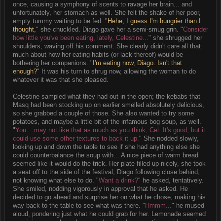
once, causing a symphony of scents to ravage her brain... and
unfortunately, her stomach as well. She felt the shake of her poor,
empty tummy waiting to be fed. "
Hehe, I guess I'm hungrier than I
thought,
" she chuckled. Diago gave her a semi-smug grin. "
Consider
how little you've been eating, lately, Celestine...
" she shrugged her
shoulders, waving off his comment. She clearly didn't care all that
much about how her eating habits (or lack thereof) would be
bothering her companions. "
I'm eating now, Diago. Isn't that
enough?
" It was his turn to shrug now, allowing the woman to do
whatever it was that she pleased.
Celestine sampled what they had out in the open; the kebabs that
Masq had been stocking up on earlier smelled absolutely delicious,
so she grabbed a couple of those. She also wanted to try some
potatoes, and maybe a little bit of the infamous bog soup, as well.
"
You... may not like that as much as you think, Cel. It's good, but it
could use some other textures to back it up.
" She nodded slowly,
looking up and down the table to see if she had anything else she
could counterbalance the soup with... A nice piece of warm bread
seemed like it would do the trick. Her plate filled up nicely, she took
a seat off to the side of the festival, Diago following close behind,
not knowing what else to do. "
Want a drink?
" he asked, tentatively.
She smiled, nodding vigorously in approval that he asked. He
decided to go ahead and surprise her on what he chose, making his
way back to the table to see what was there. "
Hmmm...
" he mused
aloud, pondering just what he could grab for her. Lemonade seemed