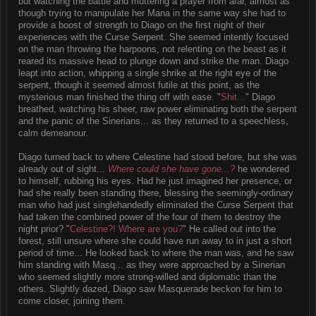
but watching the battle and muttering a prayer from afar, almost as
though trying to manipulate her Mana in the same way she had to
provide a boost of strength to Diago on the first night of their
experiences with the Curse Serpent. She seemed intently focused
on the man throwing the harpoons, not relenting on the beast as it
reared its massive head to plunge down and strike the man. Diago
leapt into action, whipping a single shrike at the right eye of the
serpent, though it seemed almost futile at this point, as the
mysterious man finished the thing off with ease. "
Shit...
" Diago
breathed, watching his sheer, raw power eliminating both the serpent
and the panic of the Sinerians... as they returned to a speechless,
calm demeanour.
Diago turned back to where Celestine had stood before, but she was
already out of sight...
Where could she have gone...?
he wondered
to himself, rubbing his eyes. Had he just imagined her presence, or
had she really been standing there, blessing the seemingly-ordinary
man who had just singlehandedly eliminated the Curse Serpent that
had taken the combined power of the four of them to destroy the
night prior? "
Celestine?! Where are you?
" He called out into the
forest, still unsure where she could have run away to in just a short
period of time... He looked back to where the man was, and he saw
him standing with Masq... as they were approached by a Sinerian
who seemed slightly more strong-willed and diplomatic than the
others. Slightly dazed, Diago saw Masquerade beckon for him to
come closer, joining them.