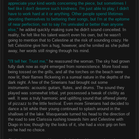
appreciate your kind words concerning the piece, but sometimes I
feel like I don't deserve such kindness. I'm just able to play; I didn't
have to work hard at it or anything. Other people spend lifetimes
devoting themselves to bettering their songs, but I'm at the epitome
of near perfection, not to say I'm unrivaled or better than anyone
else,"
he added quickly making sure he didn't sound conceited. In
reality, he felt like his talent wasn't even his own, but he wasn't
going to mention that to Celestine at the risk of sounding crazy. He
felt Celestine give him a hug, however, and he smiled as she pulled
away, her words still ringing through his mind.
"I'll tell her. Trust me,"
he reassured the woman. The sky had grown
fully dark now as night emerged from nonexistence. More food was
being tossed on the grills, and all the torches on the beach were
now lit, their flames flickering in a surreal nature in the depths of the
dark night. A few of the Sinerians had brought out some
instruments: acoustic guitars, flutes, and drums. The sound they
played was somewhat tribal, yet possessed a tweak of civility as
well. It was a truly harmonic and uplifting sound that offered plenty
of pizzazz to the little festival. Even more Sinerians had decided to
dance a bit while their young continued to splash around in the
shallows of the lake. Masquerade turned his head to the direction of
the road to see Clarissia rushing towards him and Celestine with
Diago in tow, though by the looks of it, she had a vice grip on him
so he had no choice.