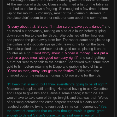
At the mention of a dance, Clarissia slammed a fist on the table as
she had to choke down a frog leg. She coughed a few times before
wiping her mouth. Surprisingly, most of the Sinerian customers in
the place didn't seem to either notice or care about the commotion.
"S-sorry about that. S-sure, I'll make sure to save you a dance,"
she
sputtered out nervously, tacking on a bit of a laugh before gulping
down some tea to clear her throat. She polished off her frog legs
and pushed the plate away from her. The waiter came and picked up
the dishes and crocodile eye quickly, leaving the bill on the table.
Clarissia picked it up and took out six gold coins, placing it on the
counter as a tip.
"Don't worry about it. Money is money. Can't put a
cost on a good meal with good company right?"
she said, getting
out of her seat to go talk to the cashier. She forked over some more
gold to him before returning to Diago and grabbing hold of his arm.
"Come on then, antsy, lets get to the festival!"
With that, she
charged out of the restaurant dragging Diago along for the ride.
"I'll keep that in mind, but I think everything's going to be all right,"
Masquerade replied, still smiling. He hated having to ask Celestine
and Diago to give him and Clarissia some space; it felt rude. He
would have to take care of things tonight, and that was that. Words
of his song defeating the curse serpent reached his ears and he
laughed suddenly, trying to reign back in his calm demeanor.
"Yes,
the power of emotions that courses through music is great--great
enough to defeat Saturn's curse...or at least one envoy of it. I