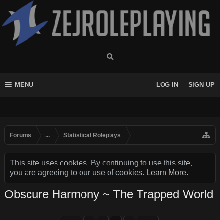
MENU
LOG IN
SIGN UP
Forums
...
Statistical Roleplays
This site uses cookies. By continuing to use this site,
you are agreeing to our use of cookies.
Learn More.
Obscure Harmony ~ The Trapped World