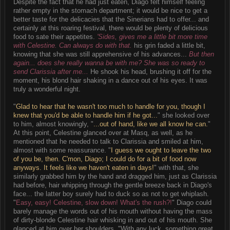
Despite the fact that he had just eaten, Diago felt himself feeling
rather empty in the stomach department; it would be nice to get a
better taste for the delicacies that the Sinerians had to offer... and
certainly at this roaring festival, there would be plenty of delicious
food to sate their appetites.
'Sides, gives me a little bit more time
with Celestine. Can always do with that.
his grin faded a little bit,
knowing that she was still apprehensive of his advances...
But then
again... does she really wanna be with me? She was so ready to
send Clarissia after me...
He shook his head, brushing it off for the
moment, his blond hair shaking in a dance out of his eyes. It was
truly a wonderful night.
"
Glad to hear that he wasn't too much to handle for you, though I
knew that you'd be able to handle him if he got...
" she looked over
to him, almost knowingly, "
...out of hand, like we all know he can.
"
At this point, Celestine glanced over at Masq, as well, as he
mentioned that he needed to talk to Clarissia and smiled at him,
almost with some reassurance. "
I guess we ought to leave the two
of you be, then. C'mon, Diago; I could do for a bit of food now
anyways. It feels like we haven't eaten in days!
" with that, she
similarly grabbed him by the hand and dragged him, just as Clarissia
had before, hair whipping through the gentle breeze back in Diago's
face... the latter boy surely had to duck so as not to get whiplash.
"
Easy, easy! Celestine, slow down! What's the rush?!
" Diago could
barely manage the words out of his mouth without having the mass
of dirty-blonde Celestine hair whisking in and out of his mouth. She
glanced at him over her shoulders, "With any luck, something great