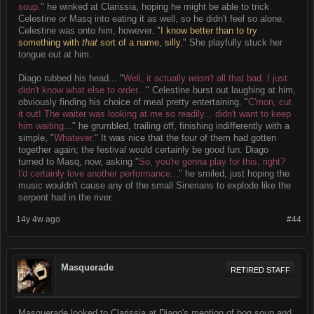
soup.
" he winked at Clarissia, hoping he might be able to trick
Celestine or Masq into eating it as well, so he didn't feel so alone.
Celestine was onto him, however. "
I know better than to try
something with
that
sort of a name, silly.
" She playfully stuck her
tongue out at him.
Diago rubbed his head... "
Well, it actually
wasn't
all that bad. I just
didn't know what else to order...
" Celestine burst out laughing at him,
obviously finding his choice of meal pretty entertaining. "
C'mon, cut
it out! The waiter was looking at me so readily... didn't want to keep
him waiting...
" he grumbled, trailing off, finishing indifferently with a
simple, "
Whatever.
" It was nice that the four of them had gotten
together again; the festival would certainly be good fun. Diago
turned to Masq, now, asking "
So, you're gonna play for this, right?
I'd certainly love another performance...
" he smiled, just hoping the
music wouldn't cause any of the small Sinerians to explode like the
serpent had in the river.
14y 4w ago
#44
Masquerade
RETIRED STAFF
Masquerade looked to Clarissia at Diago's mention of bog soup and