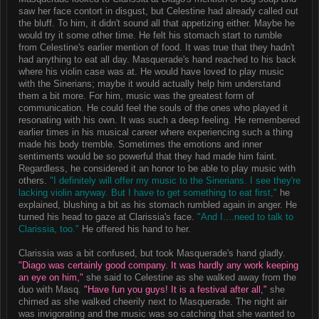
saw her face contort in disgust, but Celestine had already called out
the bluff. To him, it didn't sound all that appetizing either. Maybe he
would try it some other time. He felt his stomach start to rumble
from Celestine's earlier mention of food. It was true that they hadn't
had anything to eat all day. Masquerade's hand reached to his back
where his violin case was at. He would have loved to play music
with the Sinerians; maybe it would actually help him understand
them a bit more. For him, music was the greatest form of
communication. He could feel the souls of the ones who played it
resonating with his own. It was such a deep feeling. He remembered
earlier times in his musical career where experiencing such a thing
made his body tremble. Sometimes the emotions and inner
sentiments would be so powerful that they had made him faint.
Regardless, he considered it an honor to be able to play music with
others.
"I definitely will offer my music to the Sinerians. I see they're
lacking violin anyway. But I have to get something to eat first,"
he
explained, blushing a bit as his stomach rumbled again in anger. He
turned his head to gaze at Clarissia's face.
"And I....need to talk to
Clarissia, too."
He offered his hand to her.
Clarissia was a bit confused, but took Masquerade's hand gladly.
"Diago was certainly good company. It was hardly any work keeping
an eye on him,"
she said to Celestine as she walked away from the
duo with Masq.
"Have fun you guys! It is a festival after all,"
she
chimed as she walked cheerily next to Masquerade. The night air
was invigorating and the music was so catching that she wanted to