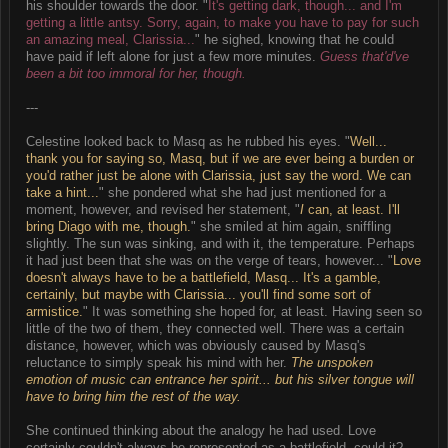
his shoulder towards the door. "
It's getting dark, though... and I'm
getting a little antsy. Sorry, again, to make you have to pay for such
an amazing meal, Clarissia...
" he sighed, knowing that he could
have paid if left alone for just a few more minutes.
Guess that'd've
been a bit too immoral for her, though.
---
Celestine looked back to Masq as he rubbed his eyes. "
Well...
thank you for saying so, Masq, but if we are ever being a burden or
you'd rather just be alone with Clarissia, just say the word. We can
take a hint...
" she pondered what she had just mentioned for a
moment, however, and revised her statement, "
I
can, at least. I'll
bring Diago with me, though.
" she smiled at him again, sniffling
slightly. The sun was sinking, and with it, the temperature. Perhaps
it had just been that she was on the verge of tears, however... "
Love
doesn't always have to be a battlefield, Masq... It's a gamble,
certainly, but maybe with Clarissia... you'll find some sort of
armistice.
" It was something she hoped for, at least. Having seen so
little of the two of them, they connected well. There was a certain
distance, however, which was obviously caused by Masq's
reluctance to simply speak his mind with her.
The unspoken
emotion of music can entrance her spirit... but his silver tongue will
have to bring him the rest of the way.
She continued thinking about the analogy he had used. Love
certainly couldn't always be represented as a battlefield, could it?