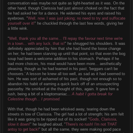
conversation was maybe not quite as light-hearted as it was. On the
other hand, though Clarissia had just almost choked on the fact that
he had asked her for a dance. He widened his eyes and raised his
eyebrows. "
Well, now. I was just joking; no need to try and suffocate
yourself over it!
" he chuckled through the last few words, giving her
a little wink.
"
Well, thank you all the same... I'll repay the favour next time we're
in a town... with any luck, that is!
" he shrugged his shoulders. It was
definitely appreciated by him that she had found the loose change
on her; he had been starving up until that point, so that even the bog
soup had been a welcome addition to his stomach. Perhaps if he
had more choices, his meal would have been more... aesthetically
pleasing, though as he had learned in his past, 'beggars can't be
choosers.' A lesson he knew all too well, as sad as it had seemed to
him. He was sort of ashamed of his past, though not enough so to
abandon his habit of earning a quick buck off of an unsuspecting
passerby. He smirked at the thought of this, again. It gave him a
rush, being a bit of a kleptomaniac...
A habit I gotta break for
Celestine though... I promised.
With that, though he had been whisked away, tearing down the
streets in tow of Clarissia. The girl had a lot of strength; his arm felt
like it was going to be ripped out of its socket! "
Gods, Clarissia,
slow it down!
" he laughed aloud, "
There's no rush! I'm not THAT
antsy to get back!
" but all the same, they were making good pace