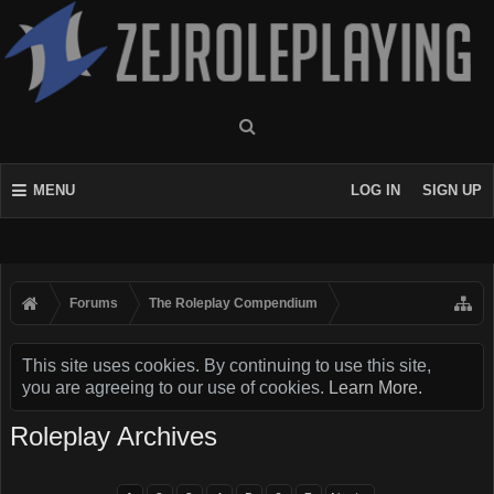
MENU
LOG IN
SIGN UP
Forums
The Roleplay Compendium
This site uses cookies. By continuing to use this site,
you are agreeing to our use of cookies.
Learn More.
Roleplay Archives