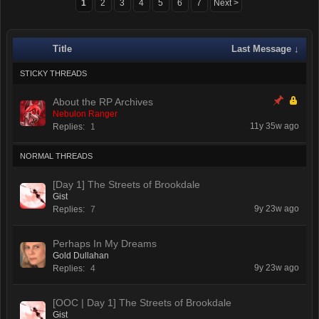
1
2
3
4
5
6
7
Next >
Title
Last Message ↓
STICKY THREADS
About the RP Archives
Nebulon Ranger
11y 35w ago
Replies:
1
NORMAL THREADS
[Day 1] The Streets of Brookdale
Gist
9y 23w ago
Replies:
7
Perhaps In My Dreams
Gold Dullahan
9y 23w ago
Replies:
4
[OOC | Day 1] The Streets of Brookdale
Gist