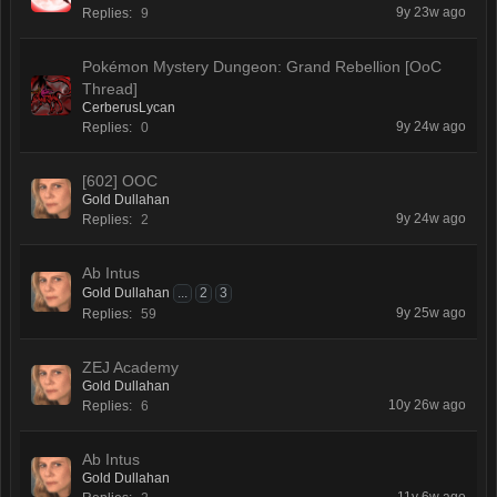
9y 23w ago
Replies:
9
Pokémon Mystery Dungeon: Grand Rebellion [OoC
Thread]
CerberusLycan
9y 24w ago
Replies:
0
[602] OOC
Gold Dullahan
9y 24w ago
Replies:
2
Ab Intus
Gold Dullahan
...
2
3
9y 25w ago
Replies:
59
ZEJ Academy
Gold Dullahan
10y 26w ago
Replies:
6
Ab Intus
Gold Dullahan