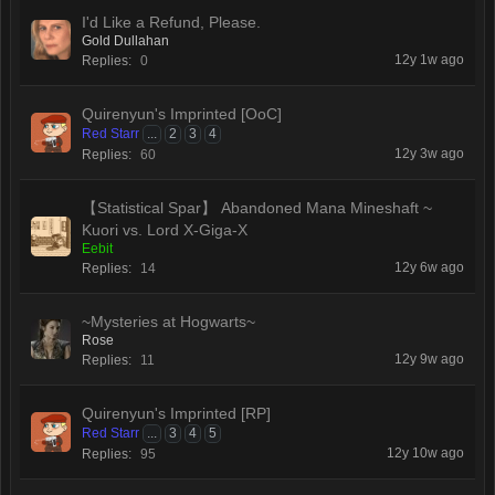
I'd Like a Refund, Please.
Gold Dullahan
12y 1w ago
Replies:
0
Quirenyun's Imprinted [OoC]
Red Starr
...
2
3
4
12y 3w ago
Replies:
60
【Statistical Spar】 Abandoned Mana Mineshaft ~
Kuori vs. Lord X-Giga-X
Eebit
12y 6w ago
Replies:
14
~Mysteries at Hogwarts~
Rose
12y 9w ago
Replies:
11
Quirenyun's Imprinted [RP]
Red Starr
...
3
4
5
12y 10w ago
Replies:
95