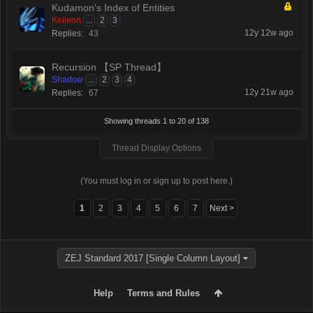
Kudamon's Index of Entities
Keileon
...
2
3
12y 12w ago
Replies:
43
Recursion 【SP Thread】
Shadow
...
2
3
4
12y 21w ago
Replies:
67
Showing threads 1 to 20 of 138
Thread Display Options
(You must log in or sign up to post here.)
1
2
3
4
5
6
7
Next >
ZEJ Standard 2017 [Single Column Layout]
Help
Terms and Rules