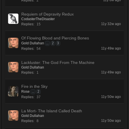
11y 6w ago
Replies:
2
Requiem of Depravity Redux
CodasterTheDisaster
11y 32w ago
Replies:
15
Of Flowing Blood and Piercing Bones
Gold Dullahan
...
2
3
11y 49w ago
Replies:
54
Lackluster: The God From The Machine
Gold Dullahan
11y 49w ago
Replies:
1
Fire in the Sky
Rose
...
2
11y 50w ago
Replies:
37
La Mort- The Island Called Death
Gold Dullahan
11y 50w ago
Replies:
8