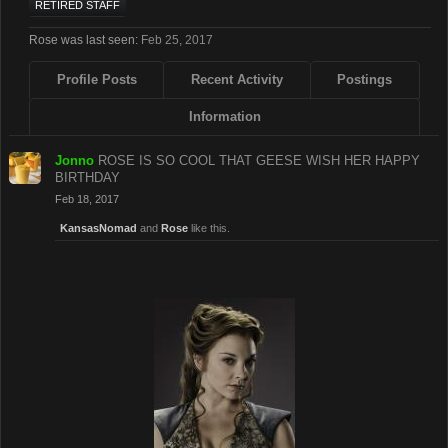
RETIRED STAFF
Rose was last seen:
Feb 25, 2017
Profile Posts
Recent Activity
Postings
Information
Jonno
ROSE IS SO COOL THAT GEESE WISH HER HAPPY
BIRTHDAY
Feb 18, 2017
KansasNomad
and
Rose
like this.