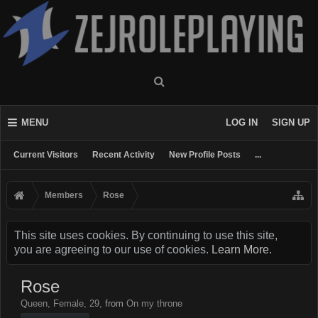
MENU
LOG IN
SIGN UP
Current Visitors
Recent Activity
New Profile Posts
...
Members
Rose
This site uses cookies. By continuing to use this site,
you are agreeing to our use of cookies.
Learn More.
Rose
Queen
, Female, 29,
from
On my throne