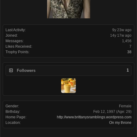
Last Activity:
9y 23w ago
Joined:
14y 17w ago
Messages:
1,456
Likes Received:
7
Trophy Points:
38
1
Followers
Gender:
Female
Birthday:
Feb 12, 1997
(Age: 29)
Home Page:
http://www.brittanysramblings.wordpress.com
Location:
On my throne