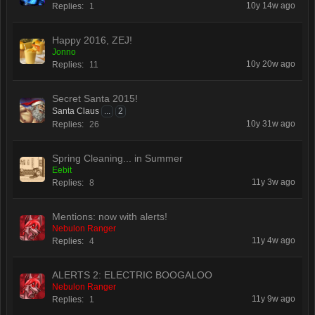
10y 14w ago
Replies:
1
Happy 2016, ZEJ!
Jonno
10y 20w ago
Replies:
11
Secret Santa 2015!
Santa Claus
...
2
10y 31w ago
Replies:
26
Spring Cleaning... in Summer
Eebit
11y 3w ago
Replies:
8
Mentions: now with alerts!
Nebulon Ranger
11y 4w ago
Replies:
4
ALERTS 2: ELECTRIC BOOGALOO
Nebulon Ranger
11y 9w ago
Replies:
1