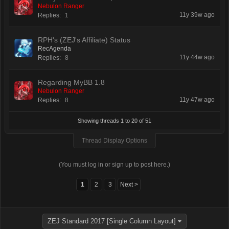
Nebulon Ranger
11y 39w ago
Replies:
1
RPH's (ZEJ's Affiliate) Status
RecAgenda
11y 44w ago
Replies:
8
Regarding MyBB 1.8
Nebulon Ranger
11y 47w ago
Replies:
8
Showing threads 1 to 20 of 51
Thread Display Options
(You must log in or sign up to post here.)
1
2
3
Next >
ZEJ Standard 2017 [Single Column Layout]