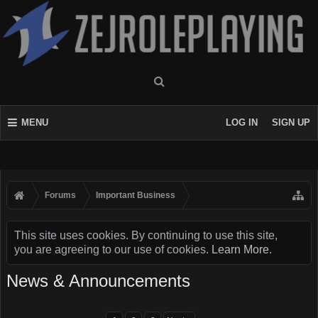
MENU
LOG IN
SIGN UP
Forums
Important Business
This site uses cookies. By continuing to use this site,
you are agreeing to our use of cookies.
Learn More.
News & Announcements