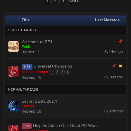
1
2
3
Next >
Title
Last Message ↓
STICKY THREADS
Welcome to ZEJ
Eebit
3y 14w ago
Replies:
7
Universal Changelog
SITE
Nebulon Ranger
...
2
3
4
8y 16w ago
Replies:
76
NORMAL THREADS
Secret Santa 2017!
Keileon
8y 32w ago
Replies:
18
Help An Admin Out: Dead PC Woes
PSA