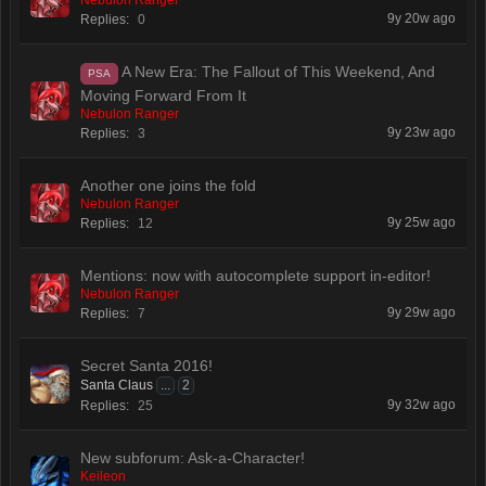
Nebulon Ranger
9y 20w ago
Replies:
0
A New Era: The Fallout of This Weekend, And
PSA
Moving Forward From It
Nebulon Ranger
9y 23w ago
Replies:
3
Another one joins the fold
Nebulon Ranger
9y 25w ago
Replies:
12
Mentions: now with autocomplete support in-editor!
Nebulon Ranger
9y 29w ago
Replies:
7
Secret Santa 2016!
Santa Claus
...
2
9y 32w ago
Replies:
25
New subforum: Ask-a-Character!
Keileon