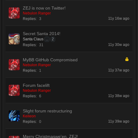
ZEJ is now on Twitter!
Nebulon Ranger
11y 16w ago
Replies:
3
Secret Santa 2014!
Santa Claus
...
2
11y 30w ago
Replies:
31
MyBB GitHub Compromised
Nebulon Ranger
11y 37w ago
Replies:
1
Forum facelift
Nebulon Ranger
11y 38w ago
Replies:
6
Slight forum restructuring
Keileon
11y 39w ago
Replies:
0
Merry Christmaswe'en, ZEJ!