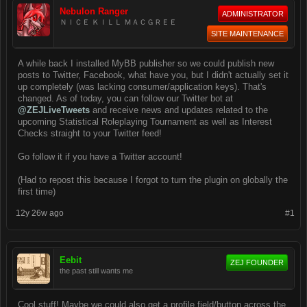
Nebulon Ranger
ADMINISTRATOR
ＮＩＣＥ ＫＩＬＬ ＭＡＣＧＲＥＥ
SITE MAINTENANCE
A while back I installed MyBB publisher so we could publish new
posts to Twitter, Facebook, what have you, but I didn't actually set it
up completely (was lacking consumer/application keys). That's
changed. As of today, you can follow our Twitter bot at
@ZEJLiveTweets
and receive news and updates related to the
upcoming Statistical Roleplaying Tournament as well as Interest
Checks straight to your Twitter feed!
Go follow it if you have a Twitter account!
(Had to repost this because I forgot to turn the plugin on globally the
first time)
12y 26w ago
#1
Eebit
ZEJ FOUNDER
the past still wants me
Cool stuff! Maybe we could also get a profile field/button across the