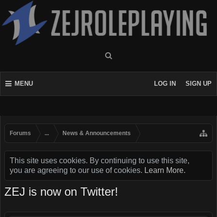
MENU
LOG IN
SIGN UP
Forums
...
News & Announcements
This site uses cookies. By continuing to use this site,
you are agreeing to our use of cookies.
Learn More.
ZEJ is now on Twitter!