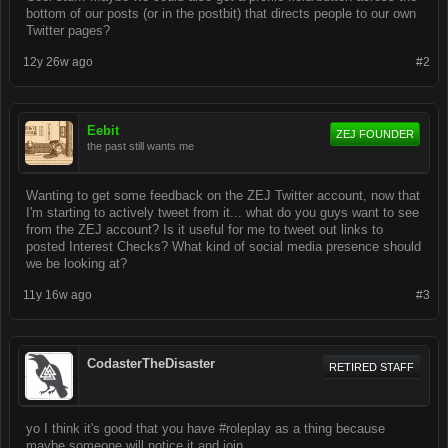
bottom of our posts (or in the postbit) that directs people to our own
Twitter pages?
12y 26w ago
#2
Eebit
ZEJ FOUNDER
the past still wants me
Wanting to get some feedback on the ZEJ Twitter account, now that
I'm starting to actively tweet from it... what do you guys want to see
from the ZEJ account? Is it useful for me to tweet out links to
posted Interest Checks? What kind of social media presence should
we be looking at?
11y 16w ago
#3
CodasterTheDisaster
RETIRED STAFF
yo I think it's good that you have #roleplay as a thing because
maybe someone will notice it and join