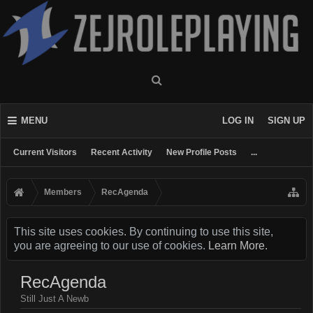
MENU
LOG IN
SIGN UP
Current Visitors
Recent Activity
New Profile Posts
...
Members
RecAgenda
This site uses cookies. By continuing to use this site,
you are agreeing to our use of cookies.
Learn More.
RecAgenda
Still Just A Newb