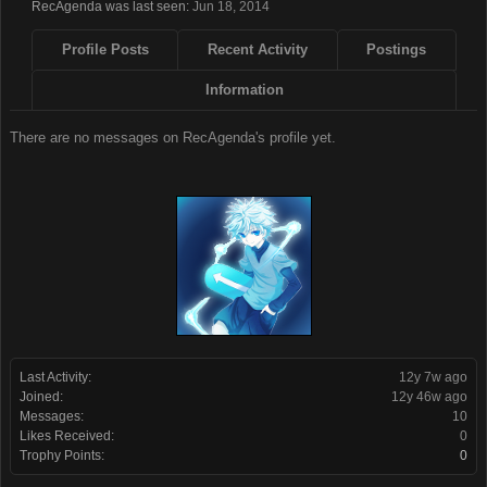
RecAgenda was last seen:
Jun 18, 2014
Profile Posts
Recent Activity
Postings
Information
There are no messages on RecAgenda's profile yet.
Last Activity:
12y 7w ago
Joined:
12y 46w ago
Messages:
10
Likes Received:
0
Trophy Points:
0