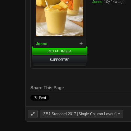
Jonno
,
10y 14w ago
Jonno
ZEJ FOUNDER
SUPPORTER
Share This Page
ZEJ Standard 2017 [Single Column Layout]