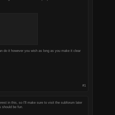
n do it however you wish as long as you make it clear
#1
est in this, so I'll make sure to visit the subforum later
 should be fun.