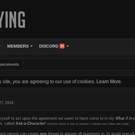
MEMBERS
DISCORD
23
uncements
s site, you are agreeing to our use of cookies.
Learn More.
!
27, 2016
.
 myself to act upon the agreement we seem to have come to in my
What if in
n, called
Ask-a-Character
!
(Another admin is free to rename it nobody was online and yeah)
 each person can create
one
thread to answer all questions in, to avoid over-c