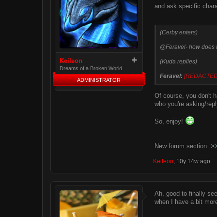
and ask specific chara
(Cerby enters)
@Feravel- how does
Keileon
(Kuda replies)
Dreams of a Broken World
Feravel:
[REDACTED
ADMINISTRATOR
Of course, you don't 
who you're asking/repl
So, enjoy!
New forum section:
>
Keileon
,
10y 14w ago
Ah, good to finally see
when I have a bit mor