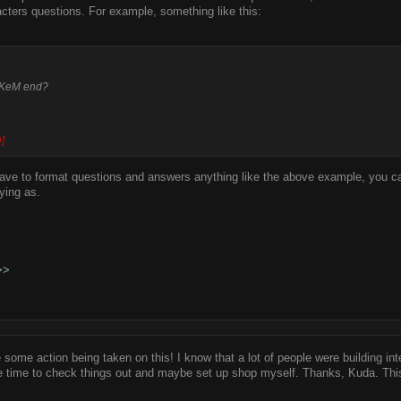
cters questions. For example, something like this:
 KeM end?
]
have to format questions and answers anything like the above example, you ca
ying as.
>>
 some action being taken on this! I know that a lot of people were building inter
e time to check things out and maybe set up shop myself. Thanks, Kuda. This