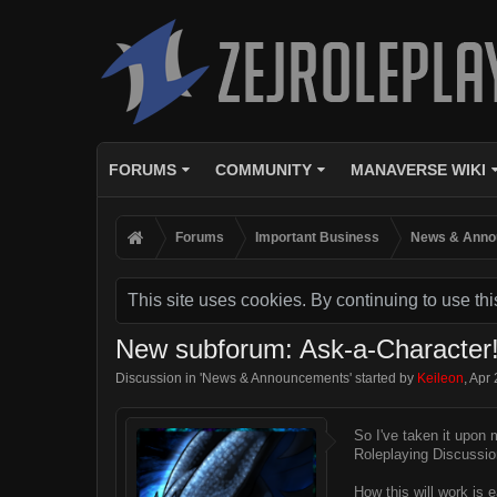
FORUMS
COMMUNITY
MANAVERSE WIKI
Forums
Important Business
News & Anno
This site uses cookies. By continuing to use thi
New subforum: Ask-a-Character
Discussion in '
News & Announcements
' started by
Keileon
,
Apr 
So I've taken it upon
Roleplaying Discussio
How this will work is