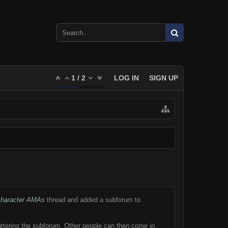
1
/
2
LOG IN
SIGN UP
-character AMAs
thread and added a subforum to
luttering the subforum. Other people can then come in