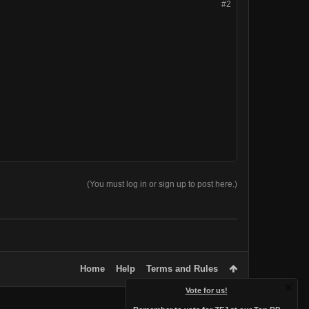
#2
(You must log in or sign up to post here.)
Home
Help
Terms and Rules
Vote for us!