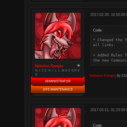
2017-02-28; 10:50:00
Code:
* Changed the T
all links.

+ Added Rules f
the new Communi
Nebulon Ranger
ＮＩＣＥ ＫＩＬＬ ＭＡＣＧＲＥ
Ｅ
Nebulon Ranger
,
9y 22
ADMINISTRATOR
SITE MAINTENANCE
2017-03-21; 01:23:00
Code: