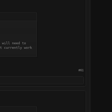
 will need to 
t currently work 
#61