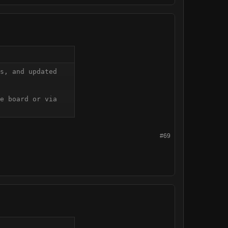
s, and updated 
e board or via 
#69