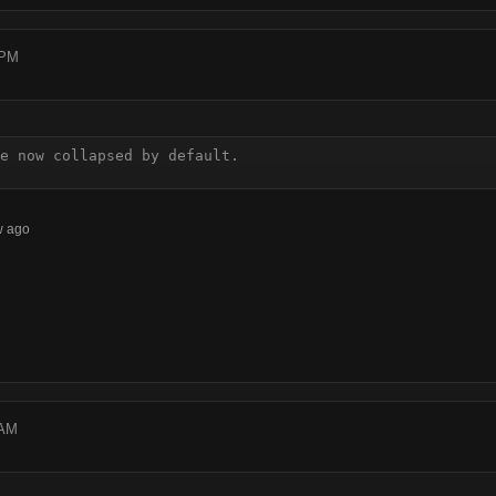
 PM
e now collapsed by default.
w ago
 AM