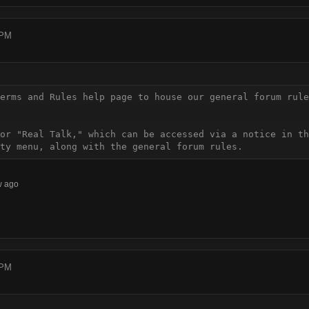
 PM
erms and Rules help page to house our general forum rule
or "Real Talk," which can be accessed via a notice in th
ty menu, along with the general forum rules.
w ago
 PM