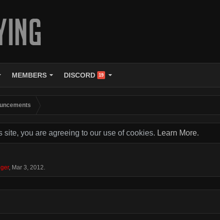
MEMBERS
DISCORD
19
uncements
s site, you are agreeing to our use of cookies.
Learn More.
ger
,
Mar 3, 2012
.