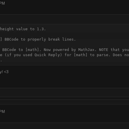
 PM
height value to 1.3.

] BBCode to properly break lines.

 BBCode to [math]. Now powered by MathJax. NOTE that you
e (if you used Quick Reply) for [math] to parse. Does no
y! <3
 PM