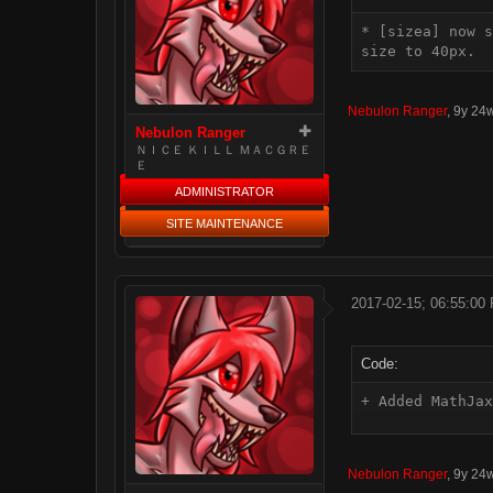
* [sizea] now s
size to 40px.
Nebulon Ranger
,
9y 24
Nebulon Ranger
ＮＩＣＥ ＫＩＬＬ ＭＡＣＧＲＥ
Ｅ
ADMINISTRATOR
SITE MAINTENANCE
2017-02-15; 06:55:00
Code:
+ Added MathJax
Nebulon Ranger
,
9y 24