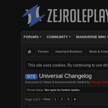
FORUMS
COMMUNITY
MANAVERSE WIKI
Forums
Important Business
News & Anno
This site uses cookies. By continuing to use thi
Universal Changelog
SITE
Discussion in '
News & Announcements
' started by
Nebulon Ran
Thread Status:
Not open for further replies.
< Prev
1
2
3
4
Page 4 of 4