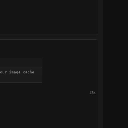
our image cache 
#64