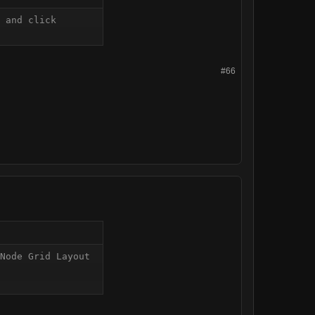
 and click 
#66
Node Grid Layout 