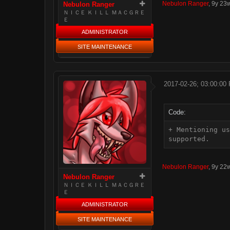
Nebulon Ranger
,
9y 23
Nebulon Ranger
ＮＩＣＥ ＫＩＬＬ ＭＡＣＧＲＥ
Ｅ
ADMINISTRATOR
SITE MAINTENANCE
2017-02-26; 03:00:00
Code:
+ Mentioning us
supported.
Nebulon Ranger
,
9y 22
Nebulon Ranger
ＮＩＣＥ ＫＩＬＬ ＭＡＣＧＲＥ
Ｅ
ADMINISTRATOR
SITE MAINTENANCE