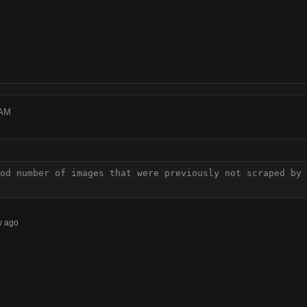
 AM
od number of images that were previously not scraped by 
w ago