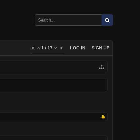
1
/
17
LOG IN
SIGN UP