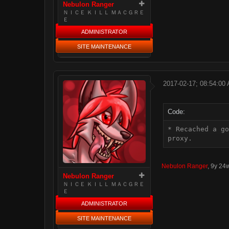
Nebulon Ranger
ＮＩＣＥ ＫＩＬＬ ＭＡＣＧＲＥ
Ｅ
ADMINISTRATOR
SITE MAINTENANCE
2017-02-17; 08:54:00
Code:
* Recached a go
proxy.
Nebulon Ranger
,
9y 24
Nebulon Ranger
ＮＩＣＥ ＫＩＬＬ ＭＡＣＧＲＥ
Ｅ
ADMINISTRATOR
SITE MAINTENANCE