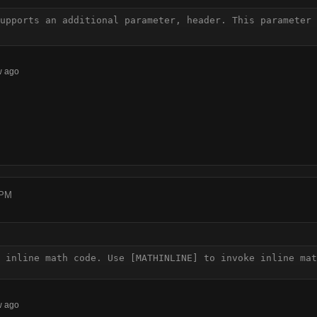
upports an additional parameter, header. This parameter 
w ago
 PM
 inline math code. Use [MATHINLINE] to invoke inline mat
w ago