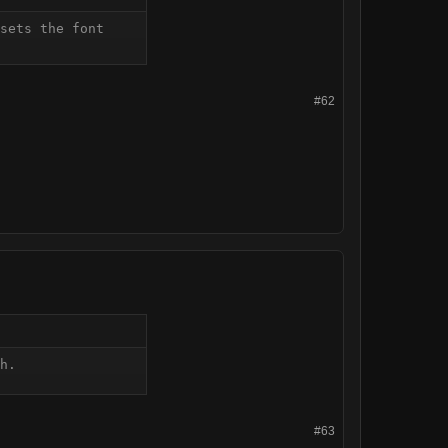
sets the font 
#62
h.
#63