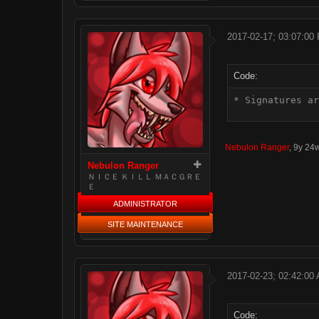
2017-02-17; 03:07:00
Code:
* Signatures ar
Nebulon Ranger
,
9y 24
Nebulon Ranger
ＮＩＣＥ ＫＩＬＬ ＭＡＣＧＲＥ
Ｅ
ADMINISTRATOR
SITE MAINTENANCE
2017-02-23; 02:42:00
Code: