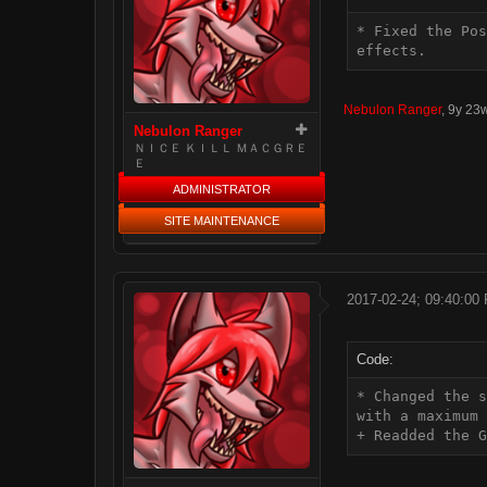
* Fixed the Pos
effects.
Nebulon Ranger
,
9y 23
Nebulon Ranger
ＮＩＣＥ ＫＩＬＬ ＭＡＣＧＲＥ
Ｅ
ADMINISTRATOR
SITE MAINTENANCE
2017-02-24; 09:40:00
Code:
* Changed the s
with a maximum 
+ Readded the G