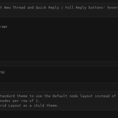
t New Thread and Quick Reply / Full Reply buttons' hover
w ago
 PM
tandard theme to use the Default node layout instead of 
nodes per row of 1.

rid Layout as a child theme.