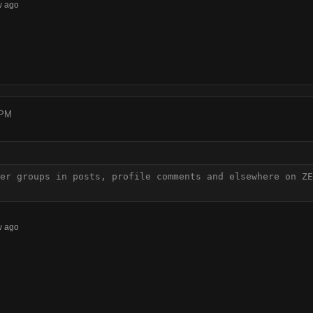
w ago
 PM
er groups in posts, profile comments and elsewhere on ZE
w ago