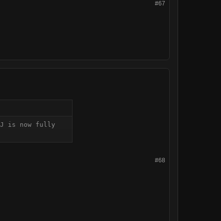
#67
J is now fully 
#68