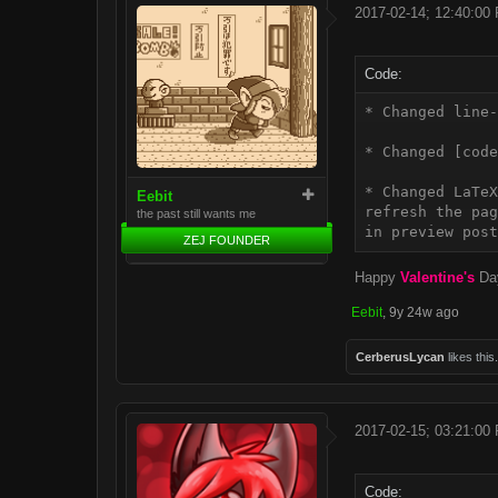
2017-02-14; 12:40:00
Code:
* Changed line-
* Changed [code
* Changed LaTeX
Eebit
refresh the pag
the past still wants me
ZEJ FOUNDER
Happy
Valentine's
Da
Eebit
,
9y 24w ago
CerberusLycan
likes this.
2017-02-15; 03:21:00
Code: