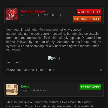
Nebulon Ranger
ADMINISTRATOR
ＮＩＣＥ ＫＩＬＬ ＭＡＣＧＲＥＥ
SITE MAINTENANCE
Yep, you all read right. Mentions now not only support
autocompleting the user you're mentioning, but are also selectable
from an autocomplete list. To do this, simply type an @ symbol like
before, followed by the start of any username on this forum, and the
system will start searching for any user starting with the first letter
you typed.
Try it out!​
9y 30w ago
Last edited:
Feb 1, 2017
#1
Eebit
ZEJ FOUNDER
the past still wants me
This sounds like an awesome feature! I like having this when
composing PMs, so I can definitely see where it'd be useful in