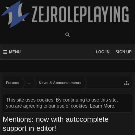
MENU
LOG IN
SIGN UP
Forums
...
News & Announcements
This site uses cookies. By continuing to use this site,
you are agreeing to our use of cookies.
Learn More.
Mentions: now with autocomplete
support in-editor!