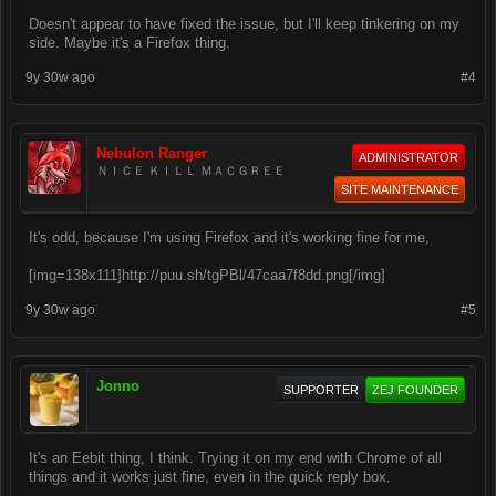
Doesn't appear to have fixed the issue, but I'll keep tinkering on my
side. Maybe it's a Firefox thing.
9y 30w ago
#4
Nebulon Ranger
ADMINISTRATOR
ＮＩＣＥ ＫＩＬＬ ＭＡＣＧＲＥＥ
SITE MAINTENANCE
It's odd, because I'm using Firefox and it's working fine for me,
[img=138x111]http://puu.sh/tgPBl/47caa7f8dd.png[/img]
9y 30w ago
#5
Jonno
SUPPORTER
ZEJ FOUNDER
It's an Eebit thing, I think. Trying it on my end with Chrome of all
things and it works just fine, even in the quick reply box.