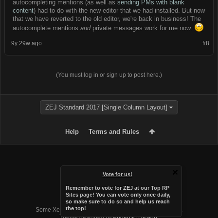
autocompleting mentions (as well as
sending PMs with blank
content
) had to do with the new editor that we had installed. But now
that we have reverted to the old editor, we're back in business! The
autocomplete mentions
and
private messages work for me now.
9y 29w ago
#8
(You must log in or sign up to post here.)
ZEJ Standard 2017 [Single Column Layout]
Help
Terms and Rules
Vote for us!
Remember to vote for ZEJ at
our Top RP
Sites page
! You can vote only once daily,
so make sure to do so and help us reach
Forum software by XenForo™
the top!
Some XenForo functionality crafted by
Audentio Design
.
Theme designed by
Audentio Design
.