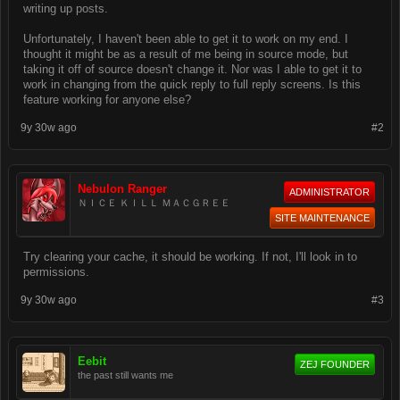
writing up posts.
Unfortunately, I haven't been able to get it to work on my end. I
thought it might be as a result of me being in source mode, but
taking it off of source doesn't change it. Nor was I able to get it to
work in changing from the quick reply to full reply screens. Is this
feature working for anyone else?
9y 30w ago
#2
Nebulon Ranger
ADMINISTRATOR
ＮＩＣＥ ＫＩＬＬ ＭＡＣＧＲＥＥ
SITE MAINTENANCE
Try clearing your cache, it should be working. If not, I'll look in to
permissions.
9y 30w ago
#3
Eebit
ZEJ FOUNDER
the past still wants me