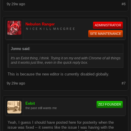
9y 29w ago
#6
Nebulon Ranger
ADMINISTRATOR
ＮＩＣＥ ＫＩＬＬ ＭＡＣＧＲＥＥ
SITE MAINTENANCE
Jonno said:
It's an Eebit thing, I think. Trying it on my end with Chrome of all things
and it works just fine, even in the quick reply box.
This is because the new editor is currently disabled globally.
9y 29w ago
#7
Eebit
ZEJ FOUNDER
the past still wants me
Yeah, I guess I should have posted here for posterity when the
issue was fixed -- it seems like the issue I was having with the