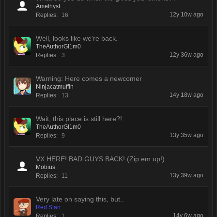
Amethyst
12y 10w ago
Replies:
16
Well, looks like we're back.
TheAuthorGl1m0
12y 36w ago
Replies:
3
Warning: Here comes a newcomer
Ninjacatmuffin
14y 18w ago
Replies:
13
Wait, this place is still here?!
TheAuthorGl1m0
13y 35w ago
Replies:
9
VX HERE! BAD GUYS BACK! (Zip em up!)
Mobius
13y 39w ago
Replies:
11
Very late on saying this, but..
Red Starr
14y 6w ago
Replies:
1