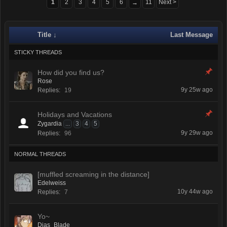
1
2
3
4
5
6
11
Next >
→
Title ↓
Last Message
STICKY THREADS
How did you find us?
Rose
9y 25w ago
Replies:
19
Holidays and Vacations
Zygardia
...
3
4
5
9y 29w ago
Replies:
96
NORMAL THREADS
[muffled screaming in the distance]
Edelweiss
10y 44w ago
Replies:
7
Yo~
Dias_Blade