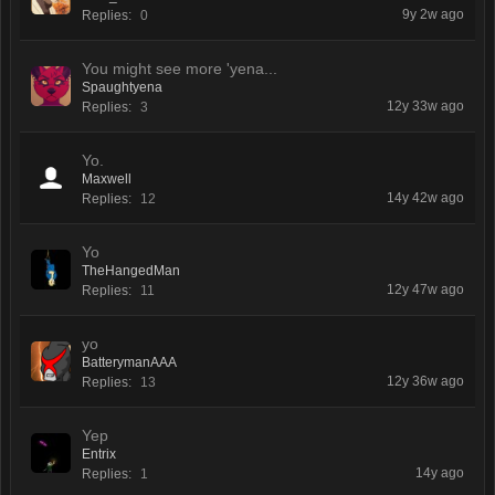
9y 2w ago
Replies:
0
You might see more 'yena...
Spaughtyena
12y 33w ago
Replies:
3
Yo.
Maxwell
14y 42w ago
Replies:
12
Yo
TheHangedMan
12y 47w ago
Replies:
11
yo
BatterymanAAA
12y 36w ago
Replies:
13
Yep
Entrix
14y ago
Replies:
1