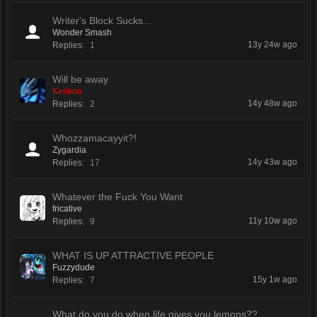
Writer's Block Sucks...
Wonder Smash
13y 24w ago
Replies:
1
Will be away
Keileon
14y 48w ago
Replies:
2
Whozzamacayyit?!
Zygardia
14y 43w ago
Replies:
17
Whatever the Fuck You Want
fricative
11y 10w ago
Replies:
9
WHAT IS UP ATTRACTIVE PEOPLE
Fuzzydude
15y 1w ago
Replies:
7
What do you do when life gives you lemons??