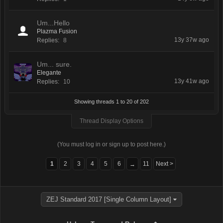
Um...Hello
Plazma Fusion
13y 37w ago
Replies:
8
Um... sure.
Elegante
13y 41w ago
Replies:
10
Showing threads 1 to 20 of 202
Thread Display Options
(You must log in or sign up to post here.)
1
2
3
4
5
6
11
Next >
→
ZEJ Standard 2017 [Single Column Layout]