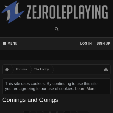
MENU
LOG IN
SIGN UP
Forums
The Lobby
This site uses cookies. By continuing to use this site,
you are agreeing to our use of cookies.
Learn More.
Comings and Goings