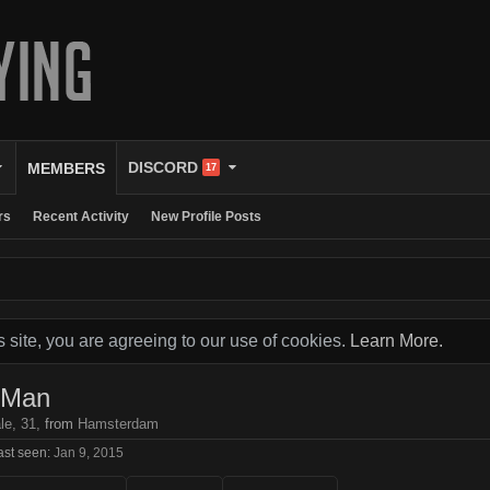
DISCORD
MEMBERS
17
rs
Recent Activity
New Profile Posts
s site, you are agreeing to our use of cookies.
Learn More.
dMan
le, 31,
from
Hamsterdam
st seen:
Jan 9, 2015