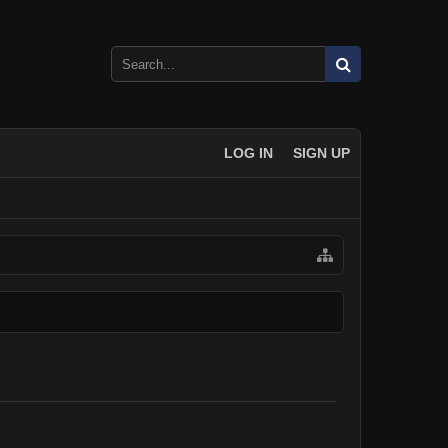
LOG IN
SIGN UP