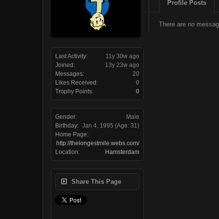
Profile Posts
There are no messag
Last Activity:
11y 30w ago
Joined:
13y 23w ago
Messages:
20
Likes Received:
0
Trophy Points:
0
Gender:
Male
Birthday:
Jan 4, 1995
(Age: 31)
Home Page:
http://thelongestmile.webs.com/
Location:
Hamsterdam
Share This Page