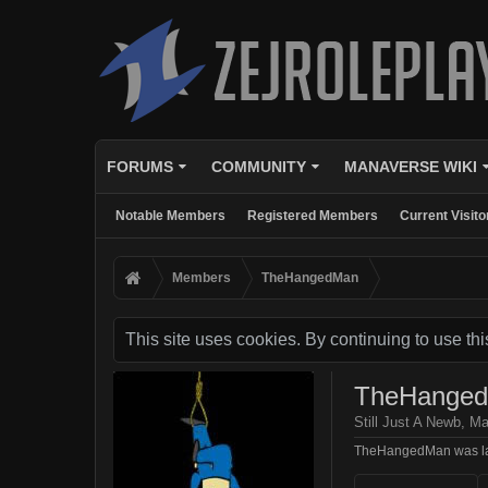
FORUMS
COMMUNITY
MANAVERSE WIKI
Notable Members
Registered Members
Current Visito
Members
TheHangedMan
This site uses cookies. By continuing to use thi
TheHange
Still Just A Newb
, Ma
TheHangedMan was la