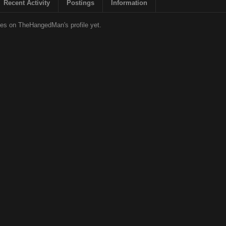
Recent Activity
Postings
Information
es on TheHangedMan's profile yet.