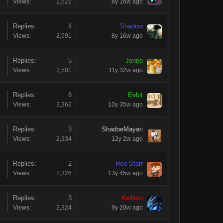
Views:
2,622
8y 16w ago
Replies:
4
Shadow
Views:
2,591
8y 16w ago
Replies:
5
Jonno
Views:
2,501
11y 32w ago
Replies:
8
Eebit
Views:
2,362
10y 35w ago
Replies:
3
ShadoeMayari
Views:
2,334
12y 2w ago
Replies:
2
Red Starr
Views:
2,326
13y 45w ago
Replies:
3
Keileon
Views:
2,324
9y 20w ago