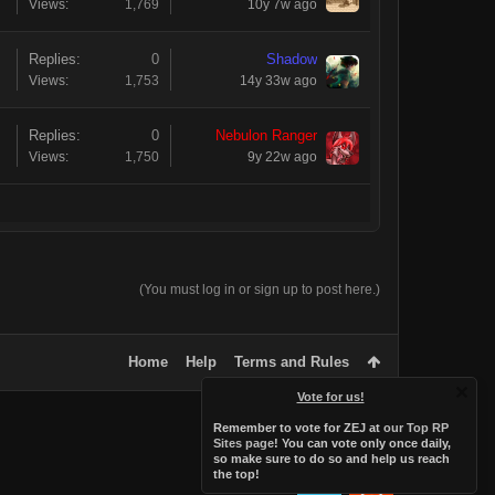
Views:
1,769
10y 7w ago
Replies:
0
Shadow
Views:
1,753
14y 33w ago
Replies:
0
Nebulon Ranger
Views:
1,750
9y 22w ago
(You must log in or sign up to post here.)
Home
Help
Terms and Rules
Vote for us!
Remember to vote for ZEJ at
our Top RP
Sites page
! You can vote only once daily,
so make sure to do so and help us reach
the top!