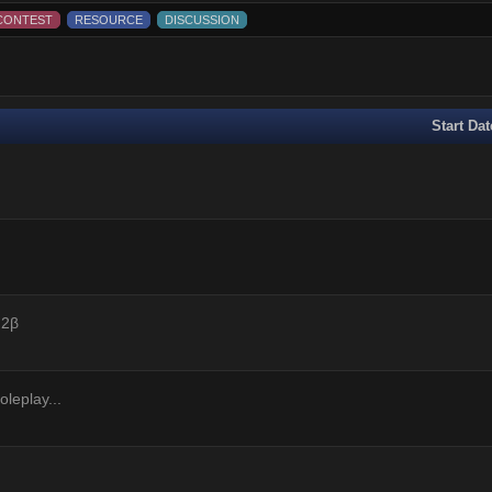
CONTEST
RESOURCE
DISCUSSION
Start Dat
 2β
leplay...