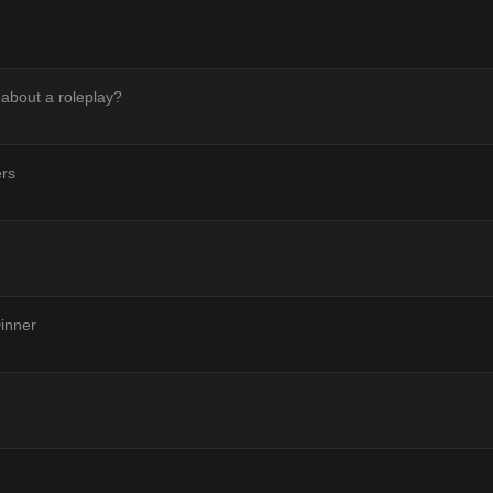
 about a roleplay?
ers
inner