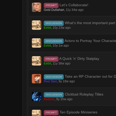
Let's Collaborate!
PROMPT
Gold Dullahan
,
11y 34w ago
What's the most important part
DISCUSSION
Eebit
,
10y 23w ago
Actors to Portray Your Charact
DISCUSSION
Eebit
,
10y 1w ago
A Quick 'n' Dirty Statplay
PROMPT
Eebit
,
11y 38w ago
Take an RP Character out for D
DISCUSSION
Red Starr
,
9y 18w ago
Clickbait Roleplay Titles
DISCUSSION
Keileon
,
9y 35w ago
Ten Episode Miniseries
PROMPT