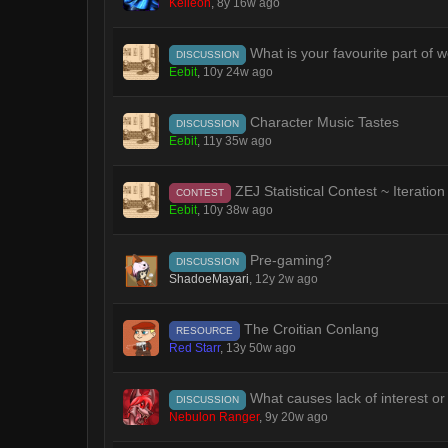
Keileon
,
8y 16w ago
What is your favourite part of w
DISCUSSION
Eebit
,
10y 24w ago
Character Music Tastes
DISCUSSION
Eebit
,
11y 35w ago
ZEJ Statistical Contest ~ Iteration
CONTEST
Eebit
,
10y 38w ago
Pre-gaming?
DISCUSSION
ShadoeMayari
,
12y 2w ago
The Croitian Conlang
RESOURCE
Red Starr
,
13y 50w ago
What causes lack of interest or
DISCUSSION
Nebulon Ranger
,
9y 20w ago