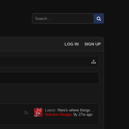
LOG IN
SIGN UP
Latest:
Here's where things get weird...
Nebulon Ranger
,
9y 27w ago