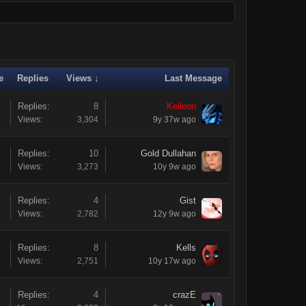
e
Replies
Views ↓
Last Message
Replies:
8
Keileon
Views:
3,304
9y 37w ago
Replies:
10
Gold Dullahan
Views:
3,273
10y 9w ago
Replies:
4
Gist
Views:
2,782
12y 9w ago
Replies:
8
Kells
Views:
2,751
10y 17w ago
Replies:
4
crazE