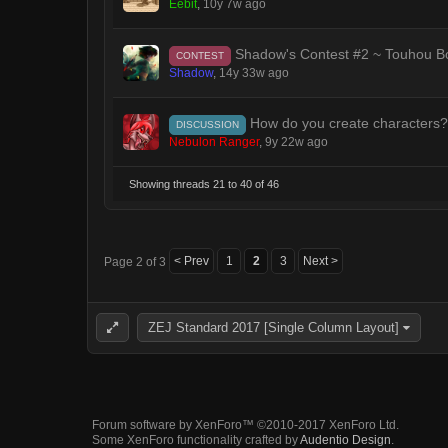
Eebit
,
10y 7w ago
Shadow's Contest #2 ~ Touhou Bo
CONTEST
Shadow
,
14y 33w ago
How do you create characters?
DISCUSSION
Nebulon Ranger
,
9y 22w ago
Showing threads 21 to 40 of 46
< Prev
1
2
3
Next >
Page 2 of 3
ZEJ Standard 2017 [Single Column Layout]
Forum software by XenForo™
©2010-2017 XenForo Ltd.
Some XenForo functionality crafted by
Audentio Design
.