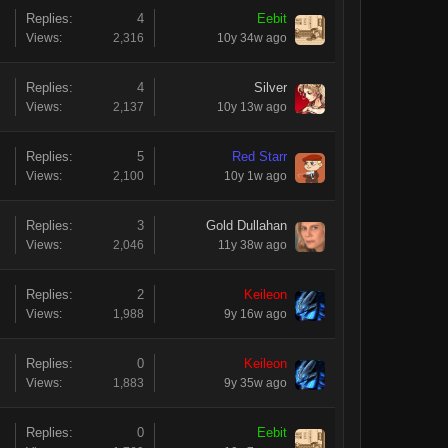
Replies:
4
Eebit
Views:
2,316
10y 34w ago
Replies:
4
Silver
Views:
2,137
10y 13w ago
Replies:
5
Red Starr
Views:
2,100
10y 1w ago
Replies:
3
Gold Dullahan
Views:
2,046
11y 38w ago
Replies:
2
Keileon
Views:
1,988
9y 16w ago
Replies:
0
Keileon
Views:
1,883
9y 35w ago
Replies:
0
Eebit