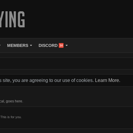
MEMBERS
DISCORD
14
s site, you are agreeing to our use of cookies.
Learn More.
cal, goes here.
This is for you.