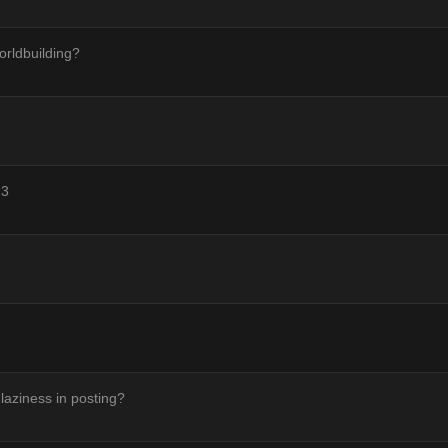
orldbuilding?
 3
 laziness in posting?