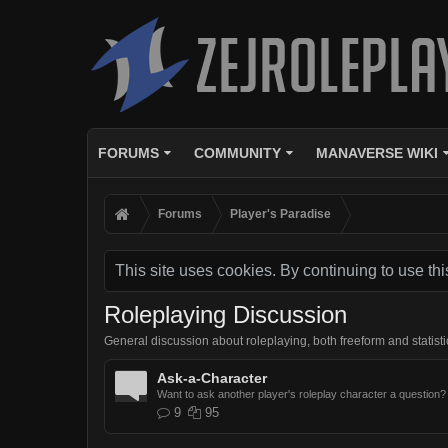
FORUMS
COMMUNITY
MANAVERSE WIKI
Forums
Player's Paradise
This site uses cookies. By continuing to use thi
Roleplaying Discussion
General discussion about roleplaying, both freeform and statisti
Ask-a-Character
Want to ask another player's roleplay character a question? 
9
95