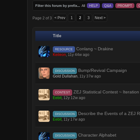
Filter this forum by prefix...
All
HELP
Q&A
PROMPT
< Prev
1
2
3
Next >
Page 2 of 3
Title
Conlang ~ Drakine
RESOURCE
Keileon
,
11y 44w ago
Bump/Revival Campaign
DISCUSSION
Gold Dullahan
,
11y 37w ago
ZEJ Statistical Contest ~ Iteration
CONTEST
Eebit
,
12y 12w ago
Describe the Events of a ZEJ Ro
DISCUSSION
Eebit
,
11y 17w ago
Character Alphabet
DISCUSSION