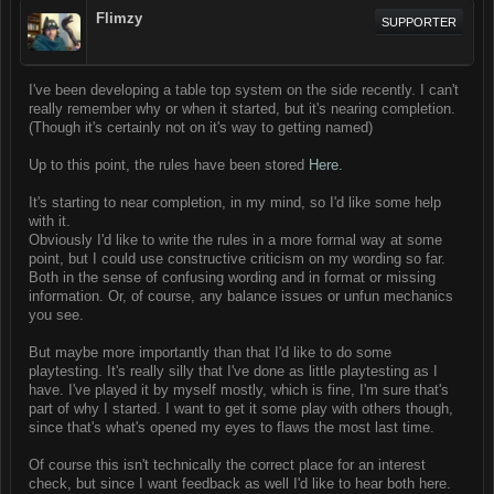
Flimzy
SUPPORTER
I've been developing a table top system on the side recently. I can't
really remember why or when it started, but it's nearing completion.
(Though it's certainly not on it's way to getting named)
Up to this point, the rules have been stored
Here.
It's starting to near completion, in my mind, so I'd like some help
with it.
Obviously I'd like to write the rules in a more formal way at some
point, but I could use constructive criticism on my wording so far.
Both in the sense of confusing wording and in format or missing
information. Or, of course, any balance issues or unfun mechanics
you see.
But maybe more importantly than that I'd like to do some
playtesting. It's really silly that I've done as little playtesting as I
have. I've played it by myself mostly, which is fine, I'm sure that's
part of why I started. I want to get it some play with others though,
since that's what's opened my eyes to flaws the most last time.
Of course this isn't technically the correct place for an interest
check, but since I want feedback as well I'd like to hear both here.