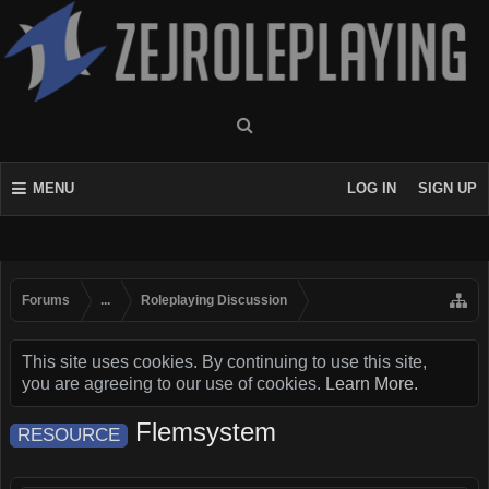
MENU
LOG IN
SIGN UP
Forums
...
Roleplaying Discussion
This site uses cookies. By continuing to use this site,
you are agreeing to our use of cookies.
Learn More.
Flemsystem
RESOURCE