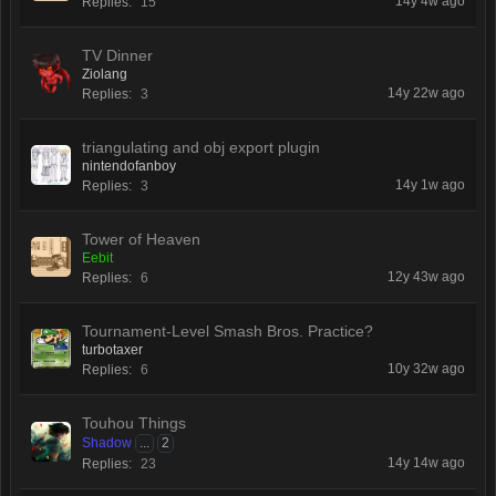
14y 4w ago
Replies:
15
TV Dinner
Ziolang
14y 22w ago
Replies:
3
triangulating and obj export plugin
nintendofanboy
14y 1w ago
Replies:
3
Tower of Heaven
Eebit
12y 43w ago
Replies:
6
Tournament-Level Smash Bros. Practice?
turbotaxer
10y 32w ago
Replies:
6
Touhou Things
Shadow
...
2
14y 14w ago
Replies:
23