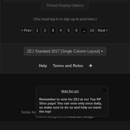
Thread Display Options
(You must log in or sign up to post here.)
< Prev
1
2
3
4
5
6
14
Next >
→
ZEJ Standard 2017 [Single Column Layout]
Help
Terms and Rules
Vote for us!
Remember to vote for ZEJ at
our Top RP
Sites page
! You can vote only once daily,
so make sure to do so and help us reach
Forum software by XenForo™
the top!
Some XenForo functionality crafted by
Audentio Design
.
Theme designed by
Audentio Design
.