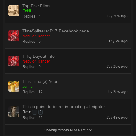
Top Five Films
Eebit
12y 20w ago
Replies:
4
TimeSplitters4PLZ Facebook page
Nebulon Ranger
14y 7w ago
Replies:
0
THQ Buyout Info
Nebulon Ranger
13y 28w ago
Replies:
0
This Time (x) Year
Jonno
9y 25w ago
Replies:
12
This is going to be an interesting all nighter...
Rose
...
2
13y 49w ago
Replies:
25
Showing threads 41 to 60 of 272