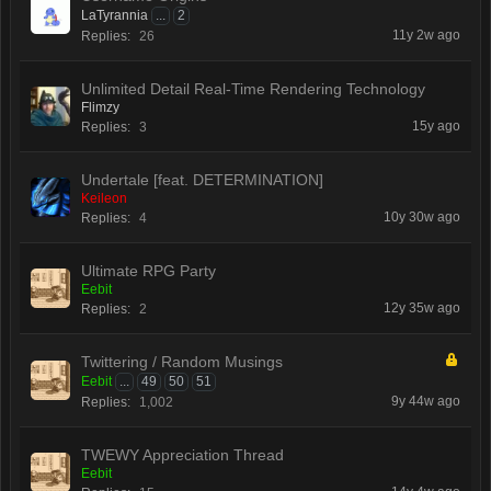
LaTyrannia
...
2
11y 2w ago
Replies:
26
Unlimited Detail Real-Time Rendering Technology
Flimzy
15y ago
Replies:
3
Undertale [feat. DETERMINATION]
Keileon
10y 30w ago
Replies:
4
Ultimate RPG Party
Eebit
12y 35w ago
Replies:
2
Twittering / Random Musings
Eebit
...
49
50
51
9y 44w ago
Replies:
1,002
TWEWY Appreciation Thread
Eebit