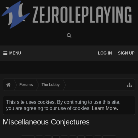
MENU
LOG IN
SIGN UP
Forums
The Lobby
This site uses cookies. By continuing to use this site,
you are agreeing to our use of cookies.
Learn More.
Miscellaneous Conjectures