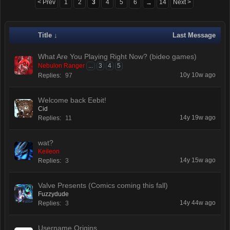
< Prev
1
2
3
4
5
6
14
Next >
→
Title ↓
Last Message
What Are You Playing Right Now? (bideo games)
Nebulon Ranger
...
3
4
5
10y 10w ago
Replies:
97
Welcome back Eebit!
Cid
14y 19w ago
Replies:
11
wat?
Keileon
14y 15w ago
Replies:
3
Valve Presents (Comics coming this fall)
Fuzzydude
14y 44w ago
Replies:
3
Username Origins