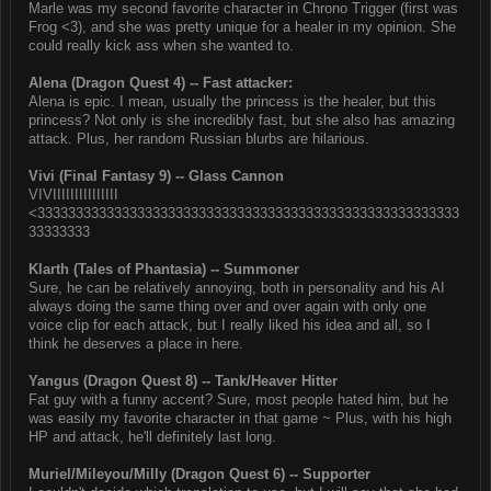
Marle was my second favorite character in Chrono Trigger (first was
Frog <3), and she was pretty unique for a healer in my opinion. She
could really kick ass when she wanted to.
Alena (Dragon Quest 4) -- Fast attacker:
Alena is epic. I mean, usually the princess is the healer, but this
princess? Not only is she incredibly fast, but she also has amazing
attack. Plus, her random Russian blurbs are hilarious.
Vivi (Final Fantasy 9) -- Glass Cannon
VIVIIIIIIIIIIIIIII
<3333333333333333333333333333333333333333333333333333333
33333333
Klarth (Tales of Phantasia) -- Summoner
Sure, he can be relatively annoying, both in personality and his AI
always doing the same thing over and over again with only one
voice clip for each attack, but I really liked his idea and all, so I
think he deserves a place in here.
Yangus (Dragon Quest 8) -- Tank/Heaver Hitter
Fat guy with a funny accent? Sure, most people hated him, but he
was easily my favorite character in that game ~ Plus, with his high
HP and attack, he'll definitely last long.
Muriel/Mileyou/Milly (Dragon Quest 6) -- Supporter