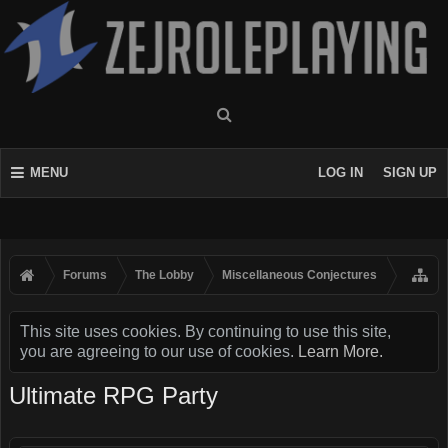
MENU
LOG IN
SIGN UP
Forums
The Lobby
Miscellaneous Conjectures
This site uses cookies. By continuing to use this site,
you are agreeing to our use of cookies.
Learn More.
Ultimate RPG Party