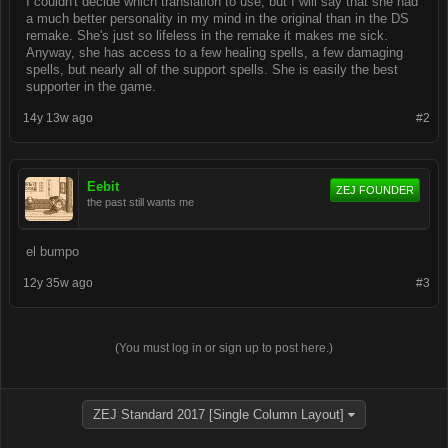
I couldn't decide which translation to use, but I will say that she had
a much better personality in my mind in the original than in the DS
remake. She's just so lifeless in the remake it makes me sick.
Anyway, she has access to a few healing spells, a few damaging
spells, but nearly all of the support spells. She is easily the best
supporter in the game.
14y 13w ago
#2
Eebit
ZEJ FOUNDER
the past still wants me
el bumpo
12y 35w ago
#3
(You must log in or sign up to post here.)
ZEJ Standard 2017 [Single Column Layout]