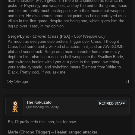
main character, which gives him more of a selection as to what he
picks for Psynergy and weapons, and by the end of the game, Isaac
and him are pretty much unstoppable with their maxed-out weapons
and such. He also scores some cool points as being portrayed as a
villain in the first game, despite not being one, which gives him the
leg up over Isaac, in my opinion.
Serge/Lynx -
Chrono Cross
(PSX)
-
Cool Weapon Guy
As much as everyone else prefers Trigger over Cross, I thought
Cross had some pretty wicked characters in it, and an AWESOME
plot and soundtrack. Serge as a main character has some crazy
depth to him, also has a cool-as-hell weapon in the Swallow Blade,
and switches bodies with Lynx at a point in the game, switching
your entire dynamic, and switching Innate Element from White to
Black. Pretty cool, if you ask me.
14y 14w ago
#1
The Kakuzato
RETIRED STAFF
Questioning his Sanity
Eh, I'll prolly redo this later, but for now...
Marle (Chrono Trigger) -- Healer, ranged attacker: