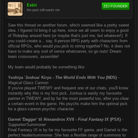
Eebit
ZEJ FOUNDER
the past still wants me
Saw this thread on another forum, which seemed like a pretty sweet
idea. I figured I'd bring it up here, since we all seem to enjoy a good
ol' Roleplay around here (or maybe that's just me, but whatever!). If
you could create a... say, 6-person RPG party with characters from
official RPGs, who would you pick to string together? No, it does not
have to make any sort of sense whatsoever, so go nuts! Dream
team crossovers, assemble!
My team would probably be something like:
Yoshiya 'Joshua' Kiryu -
The World Ends With You
(NDS)
-
Magical Glass Cannon
If you've played TWEWY and frequent one of our chats, you'll know
instantly why this is my first pick. Joshua is easily my favourite
partner in TWEWY, and by far the most powerful too, after you clear
a certain event in the game. His psychs make him the optimal pick
for a glass-cannon psychic character.
Garnet 'Dagger' til Alexandros XVII -
Final Fantasy IX
(PSX)
-
Supporter/Summoner
Final Fantasy IX is by far my favourite FF game, and Garnet is the
perfect healer/summoner. She has a flexible range of summons to