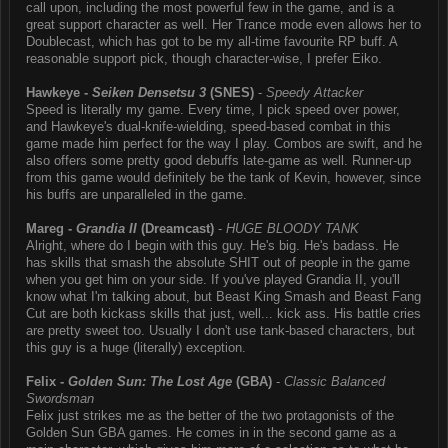
call upon, including the most powerful few in the game, and is a
great support character as well. Her Trance mode even allows her to
Doublecast, which has got to be my all-time favourite RP buff. A
reasonable support pick, though character-wise, I prefer Eiko.
Hawkeye -
Seiken Densetsu 3
(SNES)
-
Speedy Attacker
Speed is literally my game. Every time, I pick speed over power,
and Hawkeye's dual-knife-wielding, speed-based combat in this
game made him perfect for the way I play. Combos are swift, and he
also offers some pretty good debuffs late-game as well. Runner-up
from this game would definitely be the tank of Kevin, however, since
his buffs are unparalleled in the game.
Mareg -
Grandia II
(Dreamcast)
-
HUGE BLOODY TANK
Alright, where do I begin with this guy. He's big. He's badass. He
has skills that smash the absolute SHIT out of people in the game
when you get him on your side. If you've played Grandia II, you'll
know what I'm talking about, but Beast King Smash and Beast Fang
Cut are both kickass skills that just, well... kick ass. His battle cries
are pretty sweet too. Usually I don't use tank-based characters, but
this guy is a huge (literally) exception.
Felix -
Golden Sun: The Lost Age
(GBA)
-
Classic Balanced
Swordsman
Felix just strikes me as the better of the two protagonists of the
Golden Sun GBA games. He comes in in the second game as a