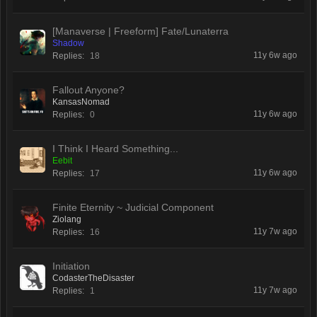
[Manaverse | Freeform] Fate/Lunaterra
Shadow
11y 6w ago
Replies:
18
Fallout Anyone?
KansasNomad
11y 6w ago
Replies:
0
I Think I Heard Something...
Eebit
11y 6w ago
Replies:
17
Finite Eternity ~ Judicial Component
Ziolang
11y 7w ago
Replies:
16
Initiation
CodasterTheDisaster
11y 7w ago
Replies:
1