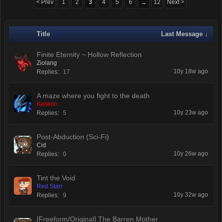
< Prev
1
2
3
4
5
6
12
Next >
→
Title
Last Message ↓
Finite Eternity ~ Hollow Reflection
Ziolang
10y 18w ago
Replies:
17
A maze where you fight to the death
Keileon
10y 23w ago
Replies:
5
Post-Abduction (Sci-Fi)
Cid
10y 26w ago
Replies:
0
Tint the Void
Red Starr
10y 32w ago
Replies:
9
[Freeform/Original] The Barren Mother