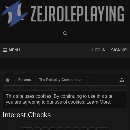
MENU
LOG IN
SIGN UP
Forums
The Roleplay Compendium
This site uses cookies. By continuing to use this site,
you are agreeing to our use of cookies.
Learn More.
Interest Checks