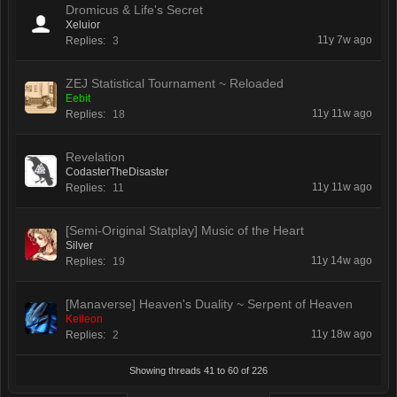
Dromicus & Life's Secret
Xeluior
11y 7w ago
Replies:
3
ZEJ Statistical Tournament ~ Reloaded
Eebit
11y 11w ago
Replies:
18
Revelation
CodasterTheDisaster
11y 11w ago
Replies:
11
[Semi-Original Statplay] Music of the Heart
Silver
11y 14w ago
Replies:
19
[Manaverse] Heaven's Duality ~ Serpent of Heaven
Keileon
11y 18w ago
Replies:
2
Showing threads 41 to 60 of 226