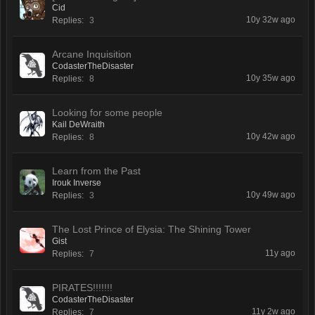
Cid
10y 32w ago
Replies:
3
Arcane Inquisition
CodasterTheDisaster
10y 35w ago
Replies:
8
Looking for some people
Kail DeWraith
10y 42w ago
Replies:
8
Learn from the Past
Irouk Inverse
10y 49w ago
Replies:
3
The Lost Prince of Elysia: The Shining Tower
Gist
11y ago
Replies:
7
PIRATES!!!!!!!
CodasterTheDisaster
11y 2w ago
Replies:
7