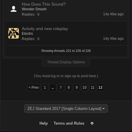
How Does This Sound?
Wonder Smash
14y 46w ago
Replies:
8
Activity and new roleplay.
Electro
14y 49w ago
Replies:
8
Showing threads 221 to 226 of 226
Thread Display Options
(You must log in or sign up to post here.)
< Prev
1
7
8
9
10
11
12
←
ZEJ Standard 2017 [Single Column Layout]
Help
Terms and Rules