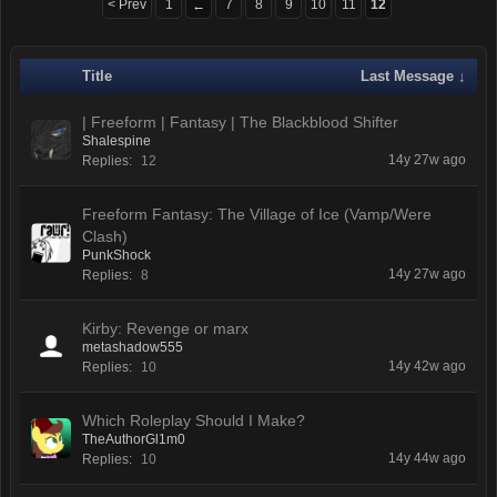
< Prev
1
7
8
9
10
11
12
←
Title
Last Message ↓
| Freeform | Fantasy | The Blackblood Shifter
Shalespine
14y 27w ago
Replies:
12
Freeform Fantasy: The Village of Ice (Vamp/Were
Clash)
PunkShock
14y 27w ago
Replies:
8
Kirby: Revenge or marx
metashadow555
14y 42w ago
Replies:
10
Which Roleplay Should I Make?
TheAuthorGl1m0
14y 44w ago
Replies:
10