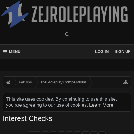
MENU
LOG IN
SIGN UP
Forums
The Roleplay Compendium
This site uses cookies. By continuing to use this site,
you are agreeing to our use of cookies.
Learn More.
Interest Checks