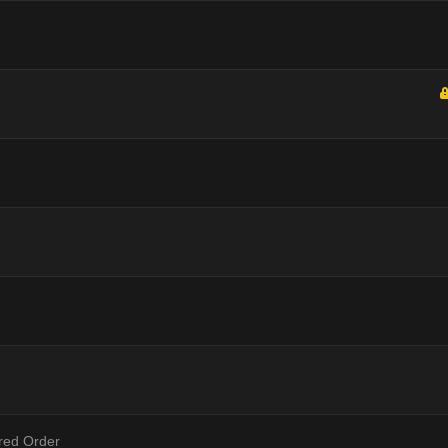
ered Order