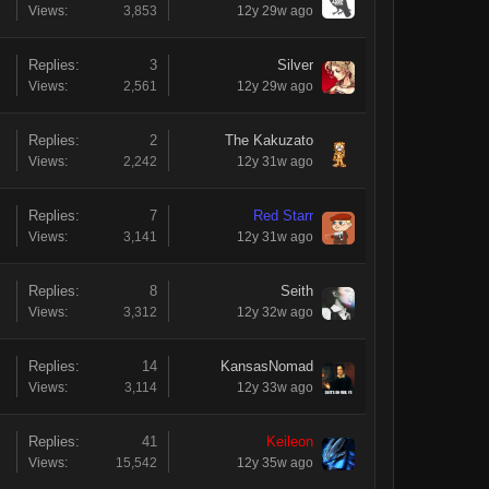
Views:
3,853
12y 29w ago
Replies:
3
Silver
Views:
2,561
12y 29w ago
Replies:
2
The Kakuzato
Views:
2,242
12y 31w ago
Replies:
7
Red Starr
Views:
3,141
12y 31w ago
Replies:
8
Seith
Views:
3,312
12y 32w ago
Replies:
14
KansasNomad
Views:
3,114
12y 33w ago
Replies:
41
Keileon
Views:
15,542
12y 35w ago