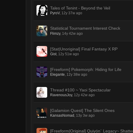
Tales of Tenint - Beyond the Veil
PyroV
,
12y 37w ago
Statistical Tournament Interest Check
Flimzy
,
14y 42w ago
[Stat|Unoriginal] Final Fantasy X RP
Gist
,
12y 51w ago
[Freeform] Pokemorph: Hiding for Life
Elegante
,
12y 38w ago
Thread #100 ~ Yaoi Spectacular
RavenousJoy
,
12y 42w ago
[Galamion Quest] The Silent Ones
KansasNomad
,
13y 3w ago
[Freeform|Original] Quiyón` Legacy~ Shatt