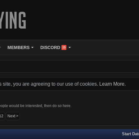
MEMBERS
DISCORD
15
s site, you are agreeing to our use of cookies.
Learn More.
ople would be interested, then do so here.
12
Next >
Start Dat