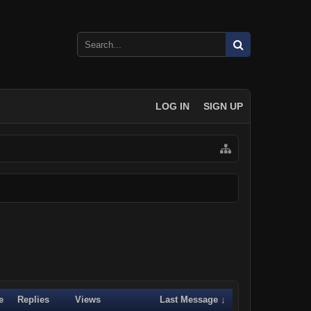
LOG IN
SIGN UP
e
Replies
Views
Last Message ↓