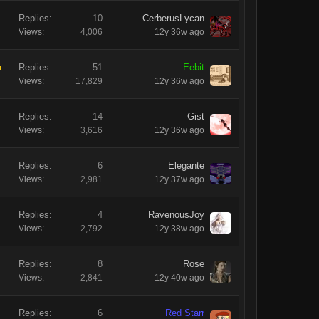
Replies:
10
CerberusLycan
Views:
4,006
12y 36w ago
Replies:
51
Eebit
Views:
17,829
12y 36w ago
Replies:
14
Gist
Views:
3,616
12y 36w ago
Replies:
6
Elegante
Views:
2,981
12y 37w ago
Replies:
4
RavenousJoy
Views:
2,792
12y 38w ago
Replies:
8
Rose
Views:
2,841
12y 40w ago
Replies:
6
Red Starr