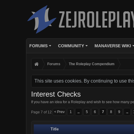
FORUMS
COMMUNITY
MANAVERSE WIKI
Forums
The Roleplay Compendium
This site uses cookies. By continuing to use thi
Interest Checks
If you have an idea for a Roleplay and wish to see how many pe
< Prev
1
5
6
7
8
9
Page 7 of 12
←
→
Title