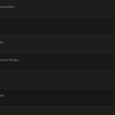
esolution
ia
ricore Redux
ved.