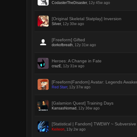
CodasterTheDisaster
,
12y 45w ago
[Original Skeletal Statplay] Inversion
Silver
,
12y 30w ago
[Freeform] Gifted
dorkofbreath
,
12y 31w ago
Heroes: A Change in Fate
crazE
,
12y 31w ago
[Freeform|Fandom] Avatar: Legends Awake
Red Starr
,
12y 37w ago
[Galamion Quest] Training Days
KansasNomad
,
12y 36w ago
[Statistical | Fandom] TWEWY ~ Subversive
Keileon
,
13y 2w ago