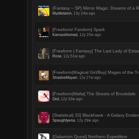
{Fantasy ~ SP} Mirror Magic: Dreams of a R
Mystletainn
,
13y 24w ago
[Freeform/ Fandom] Spark
KansasNomad
,
12y 25w ago
[Freeform | Fantasy] The Last Lady of Estas
Rose
,
12y 51w ago
[Freeform|Magical Girl/Boy] Mages of the T
ShadoeMayari
,
12y 27w ago
[Freeform|Mafia] The Streets of Brookdale
Gist
,
12y 33w ago
[Statistical| 3S] Blackhawk - A Galaxy Ensla
Spaughtyena
,
12y 29w ago
[Galamion Quest] Northern Expedition