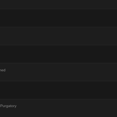
ned
 Purgatory