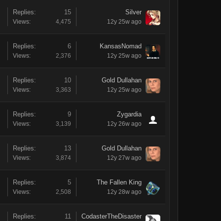
Replies:
15
Silver
Views:
4,475
12y 25w ago
Replies:
6
KansasNomad
Views:
2,376
12y 25w ago
Replies:
10
Gold Dullahan
Views:
3,363
12y 25w ago
Replies:
9
Zygardia
Views:
3,139
12y 26w ago
Replies:
13
Gold Dullahan
Views:
3,874
12y 27w ago
Replies:
5
The Fallen King
Views:
2,508
12y 28w ago
Replies:
11
CodasterTheDisaster