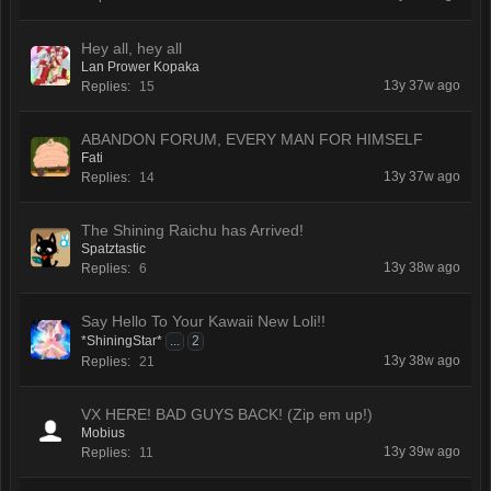
Hey all, hey all
Lan Prower Kopaka
13y 37w ago
Replies:
15
ABANDON FORUM, EVERY MAN FOR HIMSELF
Fati
13y 37w ago
Replies:
14
The Shining Raichu has Arrived!
Spatztastic
13y 38w ago
Replies:
6
Say Hello To Your Kawaii New Loli!!
*ShiningStar*
...
2
13y 38w ago
Replies:
21
VX HERE! BAD GUYS BACK! (Zip em up!)
Mobius
13y 39w ago
Replies:
11