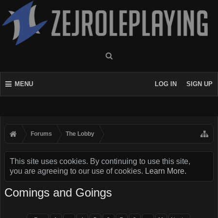
MENU
LOG IN
SIGN UP
Forums
The Lobby
This site uses cookies. By continuing to use this site,
you are agreeing to our use of cookies.
Learn More.
Comings and Goings