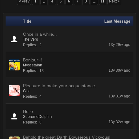
< Prev
1
4
5
6
7
8
11
Next >
←
→
Title
Last Message
Once in a while...
The Vero
13y 29w ago
Replies:
2
Bonjour~!
Mystletainn
13y 30w ago
Replies:
13
Pleasure to make your acquaintance.
Gist
13y 31w ago
Replies:
4
Hello.
SupremeDolphin
13y 32w ago
Replies:
8
Behold the great Darth Bowserous Vickyous!