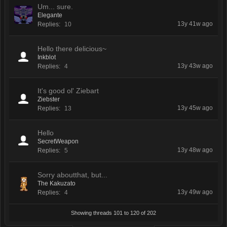
Um... sure.
Elegante
13y 41w ago
Replies:
10
Hello there delicious~
Inkblot
13y 43w ago
Replies:
4
It's good ol' Ziebart
Ziebster
13y 45w ago
Replies:
13
Hello
SecretWeapon
13y 48w ago
Replies:
5
Sorry aboutthat, but...
The Kakuzato
13y 49w ago
Replies:
4
Showing threads 101 to 120 of 202