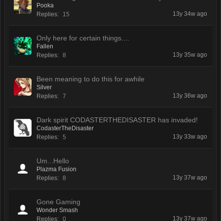
Pooka
13y 34w ago
Replies:
15
Only here for certain things....
Fallen
13y 35w ago
Replies:
8
Been meaning to do this for awhile
Silver
13y 36w ago
Replies:
7
Dark spirit CODASTERTHEDISASTER has invaded!
CodasterTheDisaster
13y 33w ago
Replies:
5
Um...Hello
Plazma Fusion
13y 37w ago
Replies:
8
Gone Gaming
Wonder Smash
13y 37w ago
Replies:
0