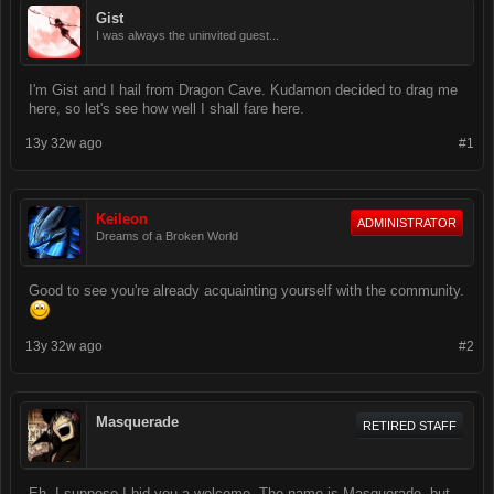
Gist
I was always the uninvited guest...
I'm Gist and I hail from Dragon Cave. Kudamon decided to drag me
here, so let's see how well I shall fare here.
13y 32w ago
#1
Keileon
ADMINISTRATOR
Dreams of a Broken World
Good to see you're already acquainting yourself with the community.
13y 32w ago
#2
Masquerade
RETIRED STAFF
Eh, I suppose I bid you a welcome. The name is Masquerade, but