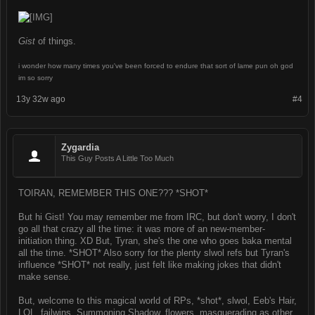
Gist
of things.
i wonder how many times you've been forced to endure that sort of lame pun oh god
im so sorry
13y 32w ago
#4
Zygardia
This Guy Posts A Little Too Much
TOIRAN, REMEMBER THIS ONE??? *SHOT*
But hi Gist! You may remember me from IRC, but don't worry, I don't
go all that crazy all the time: it was more of an new-member-
initiation thing. XD But, Tyran, she's the one who goes baka mental
all the time. *SHOT* Also sorry for the plenty slwol refs but Tyran's
influence *SHOT* not really, just felt like making jokes that didn't
make sense.
But, welcome to this magical world of RPs, *shot*, slwol, Eeb's Hair,
LOL, failwins, Summoning Shadow, flowers, masquerading as other