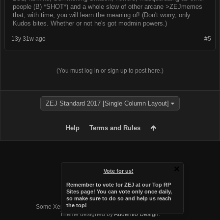
people (B) *SHOT*) and a whole slew of other arcane >ZEJmemes
that, with time, you will learn the meaning of! (Don't worry, only
Kudos bites. Whether or not he's got modmin powers.)
13y 31w ago
#5
(You must log in or sign up to post here.)
ZEJ Standard 2017 [Single Column Layout]
Help
Terms and Rules
Vote for us!
Remember to vote for ZEJ at
our Top RP
Sites page
! You can vote only once daily,
so make sure to do so and help us reach
Forum software by XenForo™
the top!
Some XenForo functionality crafted by
Audentio Design
.
Theme designed by
Audentio Design
.