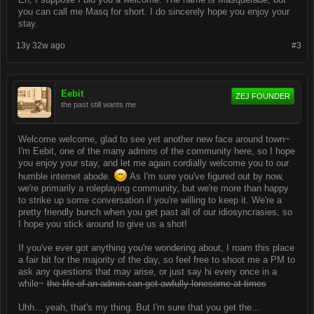
you can call me Masq for short. I do sincerely hope you enjoy your
stay.
13y 32w ago
#3
Eebit
ZEJ FOUNDER
the past still wants me
Welcome welcome, glad to see yet another new face around town~
I'm Eebit, one of the many admins of the community here, so I hope
you enjoy your stay, and let me again cordially welcome you to our
humble internet abode.
As I'm sure you've figured out by now,
we're primarily a roleplaying community, but we're more than happy
to strike up some conversation if you're willing to keep it. We're a
pretty friendly bunch when you get past all of our idiosyncrasies, so
I hope you stick around to give us a shot!
If you've ever got anything you're wondering about, I roam this place
a fair bit for the majority of the day, so feel free to shoot me a PM to
ask any questions that may arise, or just say hi every once in a
while~
the life of an admin can get awfully lonesome at times
Uhh... yeah, that's my thing. But I'm sure that you get the...