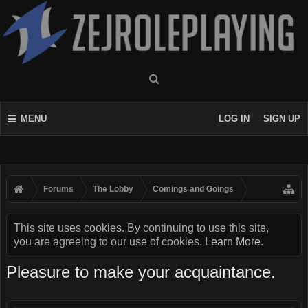
MENU
LOG IN
SIGN UP
Forums
The Lobby
Comings and Goings
This site uses cookies. By continuing to use this site,
you are agreeing to our use of cookies.
Learn More.
Pleasure to make your acquaintance.