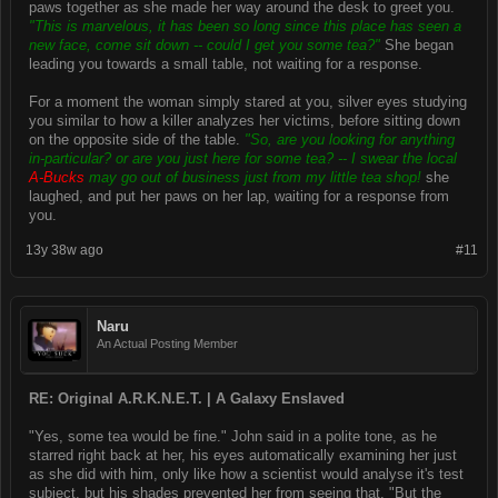
paws together as she made her way around the desk to greet you.
"This is marvelous, it has been so long since this place has seen a
new face, come sit down -- could I get you some tea?"
She began
leading you towards a small table, not waiting for a response.
For a moment the woman simply stared at you, silver eyes studying
you similar to how a killer analyzes her victims, before sitting down
on the opposite side of the table.
"So, are you looking for anything
in-particular? or are you just here for some tea? -- I swear the local
A-Bucks
may go out of business just from my little tea shop!
she
laughed, and put her paws on her lap, waiting for a response from
you.
13y 38w ago
#11
Naru
An Actual Posting Member
RE: Original A.R.K.N.E.T. | A Galaxy Enslaved
"Yes, some tea would be fine." John said in a polite tone, as he
starred right back at her, his eyes automatically examining her just
as she did with him, only like how a scientist would analyse it's test
subject, but his shades prevented her from seeing that. "But the