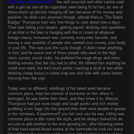
"And then i shot him dead."
the well muscled and older canine said
with a grin as one of his cigarettes were being lit for him, by one of
those stuck up bitches hanging off him because of his money and
position, he didnt care anymore though, afterall Marcus 'The Rabid
Badger' Thompson had very few things to care about now a days.
Their was killing your targets, getting payed, drinking vast quantities
of alcohol in the bars or hanging with the in crowd at whatever
foriegn classy restuarant was currently everyones favorite, and
having a vast quantity of people who wanted your money, your body,
or your life. This was just the cycle though, it didnt mean anything
to him, and he wasnt one of those people who want to the high
class society social clubs, he prefered the rough dingy and more
thrilling venues that the city had to offer, life offered him anything he
could ever want, but he'd much prefer cracking a skull or two while
drinking cheap booze in some crap ass shit hole with some letters
missing from the sign.
Today was no different, retellings of his latest work became
common place, kept the interest of everyone on him where it
belonged, he was better then them, and they knew it to, Marcus
Thompson had put more rough and tough punks and rich money
grubbing scum bags into the ground then their were people in graves
in the cemetary. Experienced? you bet your ass he was, killing was
common place in this mans life style, and he always looked for an
excuse to add another to the ever growing list, after throwing some
of that hard earned blood money at the bartender he took his leave.