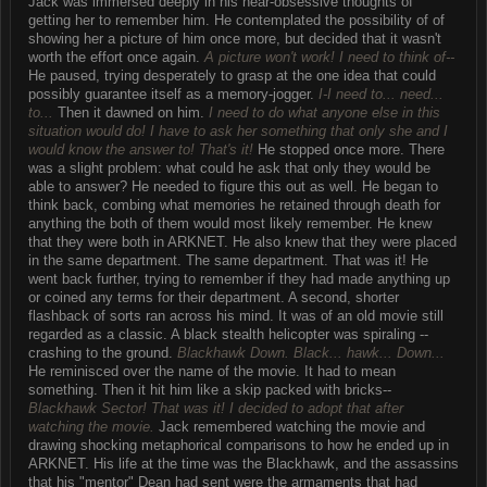
Jack was immersed deeply in his near-obsessive thoughts of
getting her to remember him. He contemplated the possibility of of
showing her a picture of him once more, but decided that it wasn't
worth the effort once again.
A picture won't work! I need to think of--
He paused, trying desperately to grasp at the one idea that could
possibly guarantee itself as a memory-jogger.
I-I need to... need...
to...
Then it dawned on him.
I need to do what anyone else in this
situation would do! I have to ask her something that only she and I
would know the answer to! That's it!
He stopped once more. There
was a slight problem: what could he ask that only they would be
able to answer? He needed to figure this out as well. He began to
think back, combing what memories he retained through death for
anything the both of them would most likely remember. He knew
that they were both in ARKNET. He also knew that they were placed
in the same department. The same department. That was it! He
went back further, trying to remember if they had made anything up
or coined any terms for their department. A second, shorter
flashback of sorts ran across his mind. It was of an old movie still
regarded as a classic. A black stealth helicopter was spiraling --
crashing to the ground.
Blackhawk Down. Black... hawk... Down...
He reminisced over the name of the movie. It had to mean
something. Then it hit him like a skip packed with bricks--
Blackhawk Sector! That was it! I decided to adopt that after
watching the movie.
Jack remembered watching the movie and
drawing shocking metaphorical comparisons to how he ended up in
ARKNET. His life at the time was the Blackhawk, and the assassins
that his "mentor" Dean had sent were the armaments that had