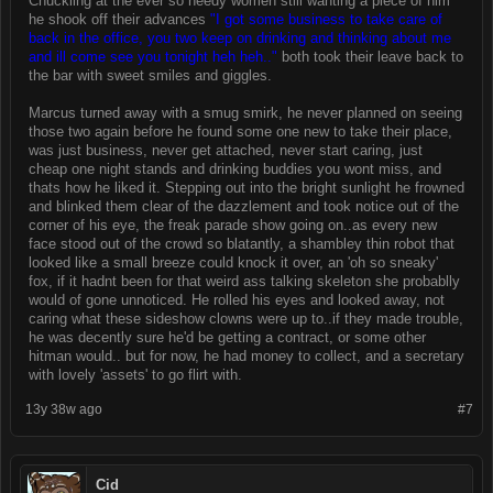
Chuckling at the ever so needy women still wanting a piece of him
he shook off their advances
"I got some business to take care of
back in the office, you two keep on drinking and thinking about me
and ill come see you tonight heh heh.."
both took their leave back to
the bar with sweet smiles and giggles.
Marcus turned away with a smug smirk, he never planned on seeing
those two again before he found some one new to take their place,
was just business, never get attached, never start caring, just
cheap one night stands and drinking buddies you wont miss, and
thats how he liked it. Stepping out into the bright sunlight he frowned
and blinked them clear of the dazzlement and took notice out of the
corner of his eye, the freak parade show going on..as every new
face stood out of the crowd so blatantly, a shambley thin robot that
looked like a small breeze could knock it over, an 'oh so sneaky'
fox, if it hadnt been for that weird ass talking skeleton she probablly
would of gone unnoticed. He rolled his eyes and looked away, not
caring what these sideshow clowns were up to..if they made trouble,
he was decently sure he'd be getting a contract, or some other
hitman would.. but for now, he had money to collect, and a secretary
with lovely 'assets' to go flirt with.
13y 38w ago
#7
Cid