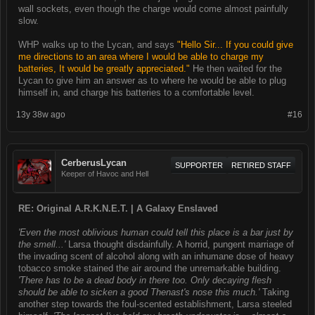
wall sockets, even though the charge would come almost painfully
slow.
WHP walks up to the Lycan, and says
"Hello Sir... If you could give
me directions to an area where I would be able to charge my
batteries, It would be greatly appreciated."
He then waited for the
Lycan to give him an answer as to where he would be able to plug
himself in, and charge his batteries to a comfortable level.
13y 38w ago
#16
CerberusLycan
SUPPORTER
RETIRED STAFF
Keeper of Havoc and Hell
RE: Original A.R.K.N.E.T. | A Galaxy Enslaved
'Even the most oblivious human could tell this place is a bar just by
the smell...'
Larsa thought disdainfully. A horrid, pungent marriage of
the invading scent of alcohol along with an inhumane dose of heavy
tobacco smoke stained the air around the unremarkable building.
'There has to be a dead body in there too. Only decaying flesh
should be able to sicken a good Thenast's nose this much.'
Taking
another step towards the foul-scented establishment, Larsa steeled