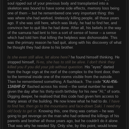
soul ripped out of your previous body and transplanted into a
skeleton was bound to have some side effects, memory loss being
one of them -- but he remembered one very important thing: this
was where she had worked, tirelessly killing people, all those years
ago. If she was still here, which was likely, he had to find her, and
convince her to quit like he had done. After all, his beliefs in the way
of the samurai had lent to him a sort of sense of honor -- a sense
which had told him that killing the helpless was dishonorable. This
was the primary reason he had quit, along with his discovery of what
he thought they had done to his brother.
Is she even still alive, let alone here?
he found himself thinking. He
stopped himself,
N-no, she has to still be alive. I don't think they
killed you if you did your job without question.
His "eyes" darted
from the huge sign at the roof of the complex to the front door, then
to the terminal inside one of the rooms visible from the outside.
Then he remembered something. A flashback. The code "
KAI-456-
13AB4F-D
" flashed across his mind -- the serial number he was
given the day after his thirty-sixth birthday for his new "AI," of sorts.
Digging deeper, he realised that this code had given him access to
many areas of the building. He now knew what he had to do.
I have
to find her, then go to the mountains and face-down Saki. I need my
old body to get in.
Knowing this, one thing was certain -- he was
going to get revenge on the man who had ordered the killings of his
parents and brother all those years ago, but he couldn't do it alone.
That was why he needed Sly. Only she, by this point, would know