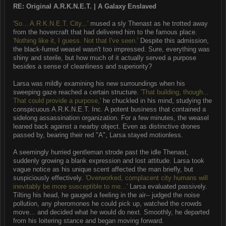
RE: Original A.R.K.N.E.T. | A Galaxy Enslaved
'So... A.R.K.N.E.T. City...'
mused a sly Thenast as he trotted away
from the hovercraft that had delivered him to the famous place.
'Nothing like it, I guess. Not that I've seen.'
Despite this admission,
the black-furred weasel wasn't too impressed. Sure, everything was
shiny and sterile, but how much of it actually served a purpose
besides a sense of cleanliness and superiority?
Larsa was mildly examining his new surroundings when his
sweeping gaze reached a certain structure.
'That building, though...
That could provide a purpose,'
he chuckled in his mind, studying the
conspicuous A.R.K.N.E.T. Inc. A potent business that contained a
sidelong assassination organization. For a few minutes, the weasel
leaned back against a nearby object. Even as distinctive drones
passed by, bearing their red "A", Larsa stayed motionless.
A seemingly hurried gentleman strode past the idle Thenast,
suddenly growing a blank expression and lost attitude. Larsa took
vague notice as his unique scent affected the man briefly, but
suspiciously effectively.
'Overworked, complacent city humans will
inevitably be more susceptible to me...'
Larsa evaluated passively.
Tilting his head, he gauged a feeling in the air-- judged the noise
pollution, any pheromones he could pick up, watched the crowds
move... and decided what he would do next. Smoothly, he departed
from his loitering stance and began moving forward.