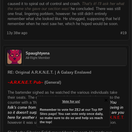
caused it to spiral out of control and crash.
That's it! I'll ask her what
the name she gave our section was!
he concluded. There was still
one final, lingering porblem, however: he still didn't entirely
remember what she looked like. He shrugged, supposing that he'd
remember when he next saw her, which he hoped would be soon.
13y 38w ago
#19
Spaughtyena
All-Right Member
RE: Original A.R.K.N.E.T. | A Galaxy Enslaved
~A.R.K.N.E.T. Pub~
(General)
The bartender sighed as he watched the various individuals take
their seats. The old Lycan placed the newly washed mug onto the
Vote for us!
counter with a 'thud,' as he leaned forward with his elbows.
"You
folk's come from outta' the city? We've got a lot of people moving in
Remember to vote for ZEJ at
our Top RP
so it doesn't surprise me."
The man gave a short pause.
"Or are you
Sites page
! You can vote only once daily,
here for another reason...
He of course was referring to
A.R.K.N.E.T.
so make sure to do so and help us reach
however it was unclear how he felt about such and organization.
the top!