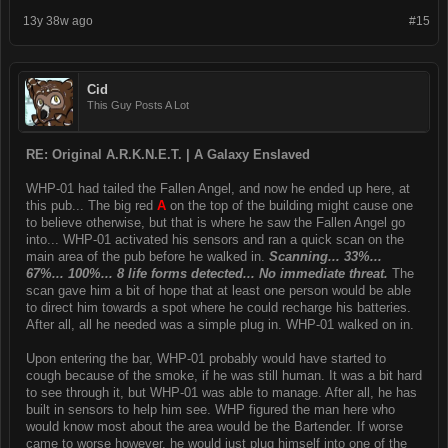
13y 38w ago
#15
Cid
This Guy Posts A Lot
RE: Original A.R.K.N.E.T. | A Galaxy Enslaved
WHP-01 had tailed the Fallen Angel, and now he ended up here, at
this pub... The big red
A
on the top of the building might cause one
to believe otherwise, but that is where he saw the Fallen Angel go
into... WHP-01 activated his sensors and ran a quick scan on the
main area of the pub before he walked in.
Scanning... 33%...
67%... 100%... 8 life forms detected... No immediate threat.
The
scan gave him a bit of hope that at least one person would be able
to direct him towards a spot where he could recharge his batteries.
After all, all he needed was a simple plug in. WHP-01 walked on in.
Upon entering the bar, WHP-01 probably would have started to
cough because of the smoke, if he was still human. It was a bit hard
to see through it, but WHP-01 was able to manage. After all, he has
built in sensors to help him see. WHP figured the man here who
would know most about the area would be the Bartender. If worse
came to worse however, he would just plug himself into one of the