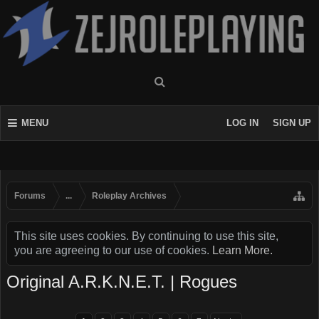
MENU
LOG IN
SIGN UP
Forums
...
Roleplay Archives
This site uses cookies. By continuing to use this site,
you are agreeing to our use of cookies.
Learn More.
Original A.R.K.N.E.T. | Rogues