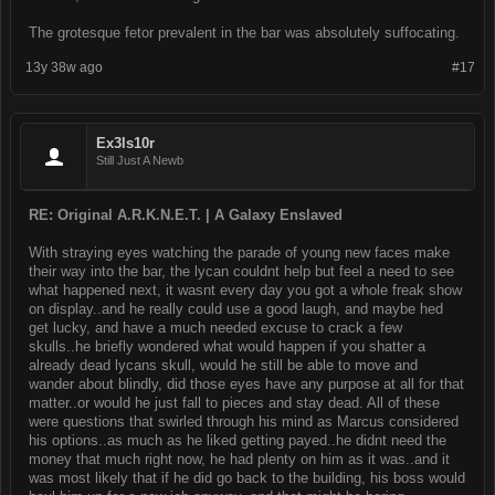
The grotesque fetor prevalent in the bar was absolutely suffocating.
13y 38w ago
#17
Ex3ls10r
Still Just A Newb
RE: Original A.R.K.N.E.T. | A Galaxy Enslaved
With straying eyes watching the parade of young new faces make
their way into the bar, the lycan couldnt help but feel a need to see
what happened next, it wasnt every day you got a whole freak show
on display..and he really could use a good laugh, and maybe hed
get lucky, and have a much needed excuse to crack a few
skulls..he briefly wondered what would happen if you shatter a
already dead lycans skull, would he still be able to move and
wander about blindly, did those eyes have any purpose at all for that
matter..or would he just fall to pieces and stay dead. All of these
were questions that swirled through his mind as Marcus considered
his options..as much as he liked getting payed..he didnt need the
money that much right now, he had plenty on him as it was..and it
was most likely that if he did go back to the building, his boss would