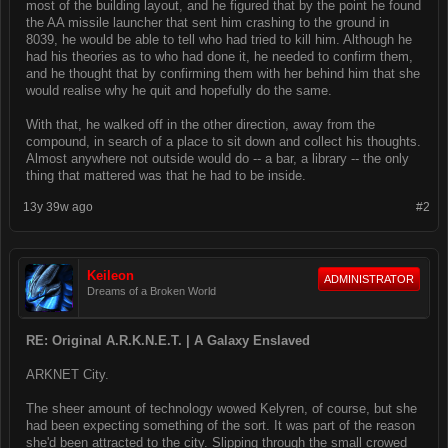
most of the building layout, and he figured that by the point he found
the AA missile launcher that sent him crashing to the ground in
8039, he would be able to tell who had tried to kill him. Although he
had his theories as to who had done it, he needed to confirm them,
and he thought that by confirming them with her behind him that she
would realise why he quit and hopefully do the same.
With that, he walked off in the other direction, away from the
compound, in search of a place to sit down and collect his thoughts.
Almost anywhere not outside would do -- a bar, a library -- the only
thing that mattered was that he had to be inside.
13y 39w ago
#2
Keileon
ADMINISTRATOR
Dreams of a Broken World
RE: Original A.R.K.N.E.T. | A Galaxy Enslaved
ARKNET City.
The sheer amount of technology wowed Kelyren, of course, but she
had been expecting something of the sort. It was part of the reason
she'd been attracted to the city. Slipping through the small crowed