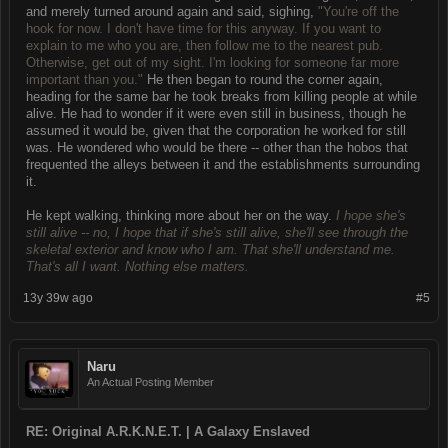
and merely turned around again and said, sighing,
"You're off the
hook for now. I don't have time for this anyway. If you want to
explain to me who you are, then follow me to the nearest pub.
Otherwise, get out of my sight. I'm looking for someone far more
important than you."
He then began to round the corner again,
heading for the same bar he took breaks from killing people at while
alive. He had to wonder if it were even still in business, though he
assumed it would be, given that the corporation he worked for still
was. He wondered who would be there -- other than the hobos that
frequented the alleys between it and the establishments surrounding
it.
He kept walking, thinking more about her on the way.
I hope she's
still alive -- no, I hope that if she's still alive, she'll see through the
skeletal exterior and know who I am. That she'll understand me.
That's all I want. Nothing else matters.
13y 39w ago
#5
Naru
An Actual Posting Member
RE: Original A.R.K.N.E.T. | A Galaxy Enslaved