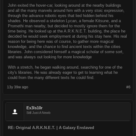
John exited the hover-car, looking around at the nearby buildings
and all the many marvels around him with a very stoic expression,
through the advance robotic eyes that lied hidden behind his
shades. He observed a skeleton Lycan, a female Kitsune, and a
Promethi man nearby, but decided to mostly ignore them for the
time being. He looked up at the A.R.K.N.E.T. building, the place he
decided he would seek employment at during his stay here. His real
reason for being here was of course, to gather more magical
knowledge, and the chance to find ancient texts within the cities
libraries. John considered himself a magical scholar of some sort,
and was always out looking for more knowledge
With a stretch, he began walking around, searching for one of the
city's libraries. He was already eager to get to learning what he
could from the many different texts he could find.
13y 39w ago
#6
Ex3ls10r
Still Just A Newb
RE: Original A.R.K.N.E.T. | A Galaxy Enslaved