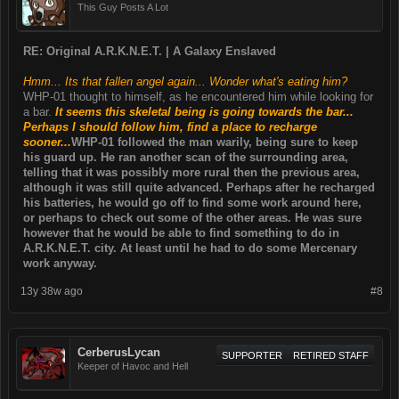
This Guy Posts A Lot
RE: Original A.R.K.N.E.T. | A Galaxy Enslaved
Hmm... Its that fallen angel again... Wonder what's eating him?
WHP-01 thought to himself, as he encountered him while looking for
a bar.
It seems this skeletal being is going towards the bar...
Perhaps I should follow him, find a place to recharge
sooner...
WHP-01 followed the man warily, being sure to keep
his guard up. He ran another scan of the surrounding area,
telling that it was possibly more rural then the previous area,
although it was still quite advanced. Perhaps after he recharged
his batteries, he would go off to find some work around here,
or perhaps to check out some of the other areas. He was sure
however that he would be able to find something to do in
A.R.K.N.E.T. city. At least until he had to do some Mercenary
work anyway.
13y 38w ago
#8
CerberusLycan
SUPPORTER
RETIRED STAFF
Keeper of Havoc and Hell