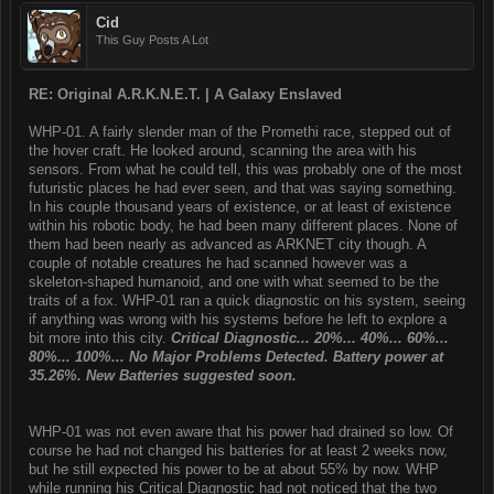
Cid
This Guy Posts A Lot
RE: Original A.R.K.N.E.T. | A Galaxy Enslaved
WHP-01. A fairly slender man of the Promethi race, stepped out of
the hover craft. He looked around, scanning the area with his
sensors. From what he could tell, this was probably one of the most
futuristic places he had ever seen, and that was saying something.
In his couple thousand years of existence, or at least of existence
within his robotic body, he had been many different places. None of
them had been nearly as advanced as ARKNET city though. A
couple of notable creatures he had scanned however was a
skeleton-shaped humanoid, and one with what seemed to be the
traits of a fox. WHP-01 ran a quick diagnostic on his system, seeing
if anything was wrong with his systems before he left to explore a
bit more into this city.
Critical Diagnostic... 20%... 40%... 60%...
80%... 100%... No Major Problems Detected. Battery power at
35.26%. New Batteries suggested soon.
WHP-01 was not even aware that his power had drained so low. Of
course he had not changed his batteries for at least 2 weeks now,
but he still expected his power to be at about 55% by now. WHP
while running his Critical Diagnostic had not noticed that the two