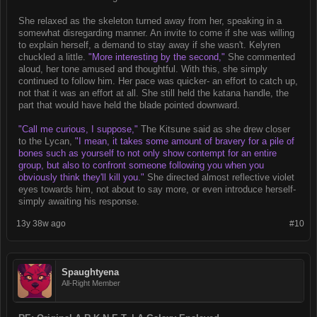
She relaxed as the skeleton turned away from her, speaking in a
somewhat disregarding manner. An invite to come if she was willing
to explain herself, a demand to stay away if she wasn't. Kelyren
chuckled a little.
"More interesting by the second,"
She commented
aloud, her tone amused and thoughtful. With this, she simply
continued to follow him. Her pace was quicker- an effort to catch up,
not that it was an effort at all. She still held the katana handle, the
part that would have held the blade pointed downward.
"Call me curious, I suppose,"
The Kitsune said as she drew closer
to the Lycan,
"I mean, it takes some amount of bravery for a pile of
bones such as yourself to not only show contempt for an entire
group, but also to confront someone following you when you
obviously think they'll kill you."
She directed almost reflective violet
eyes towards him, not about to say more, or even introduce herself-
simply awaiting his response.
13y 38w ago
#10
Spaughtyena
All-Right Member