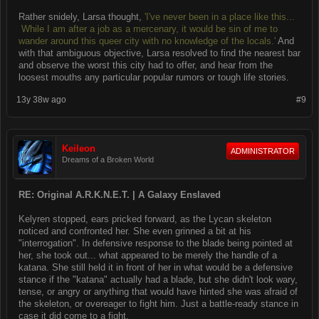
Rather snidely, Larsa thought,
'I've never been in a place like this...
While I am after a job as a mercenary, it would be sin of me to
wander around this queer city with no knowledge of the locals.'
And
with that ambiguous objective, Larsa resolved to find the nearest bar
and observe the worst this city had to offer, and hear from the
loosest mouths any particular popular rumors or tough life stories.
13y 38w ago
#9
Keileon
ADMINISTRATOR
Dreams of a Broken World
RE: Original A.R.K.N.E.T. | A Galaxy Enslaved
Kelyren stopped, ears pricked forward, as the Lycan skeleton
noticed and confronted her. She even grinned a bit at his
"interrogation". In defensive response to the blade being pointed at
her, she took out... what appeared to be merely the handle of a
katana. She still held it in front of her in what would be a defensive
stance if the "katana" actually had a blade, but she didn't look wary,
tense, or angry or anything that would have hinted she was afraid of
the skeleton, or overeager to fight him. Just a battle-ready stance in
case it did come to a fight.