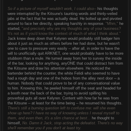
So if a picture of myself wouldn't work, I could also--
his thoughts
were interrupted by the Kitsune's taunting words and thinly-veiled
jabs at the fact that he was actually dead. He bolted up and pivoted
around to face her directly, speaking harshly in response.
"Mhm,"
he
started,
"and precisely why are my thoughts any of your business?
It's not as if you'd know the context of much of what I think about."
Jack knew deep down that Kelyren would probably still badger him
about it just as much as others before her had done, but he wasn't
one to cave to pressure very easily -- after all, in order to have the
will to unofficially quit ARKNET, one would probably have to be more
stubborn than a mule. He turned away from her to survey the inside
of the bar, looking for anything, anyONE that could distract him from
the Kitsune and draw his attention elsewhere. He noticed the
bartender behind the counter, the white Felidi who seemed to have
had a rough day and one of the hobos from the alley next door -- a
human. Nobody that could prove to be of any conversational value
to him. Knowing this, he peeled himself off the seat and headed for
a booth near the back of the bar, trying to avoid spilling his
proverbial guts all over Kelyren. Content with how far he was from
the Kitsune -- at least for the time being -- he resumed his thoughts.
There's still a burning question left to confuse me: will she even
show up here? I have no way of knowing unless I reveal myself to
them, and even then, it's a slim chance at best...
he thought to
himself,
No. Damn it Jack, stop acting the defeatist. There's no way
she'll remember you if you don't at least try.