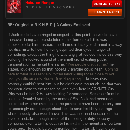
Nebulon Ranger
ADMINISTRATOR
ＮＩＣＥ ＫＩＬＬ ＭＡＣＧＲＥＥ
SITE MAINTENANCE
RE: Original A.R.K.N.E.T. | A Galaxy Enslaved
If Jack could have cringed in disgust at this point, he would have.
However, being a mere skeleton of his former self, this was
impossible for him. Instead, the flames in his eyes dimmed in a way
not dissimilar to how the living squinted their eyes in anger at
something, except the thing he was angry at resided inside this very
building. He looked around at the small crowd exiting public
transportation as he did the same.
"You people disgust me."
he
stated, loud enough so that hopefully anyone could hear,
"Coming
here to what is essentially forced labor killing those close to you
until you die an early death. Just disgusting."
He knew they
probably couldn't hear him, but he didn't care too much, as that was
not even close to the reason he was even here in ARKNET City.
Why was he here? He was looking for someone. Someone from his
past -- a female Lycan by the name of Sly. Jack had been near-
obsessed with her ever since she proved to have been the only one
to seemingly care enough about him to save his life years ago
where nobody else would have. This was not an obsession on the
level of a stalker, though, more of the feeling of duty to repay
someone, even after his death to his rival in the mountains fourteen
years ago. He could barely remember her -- after all, having your