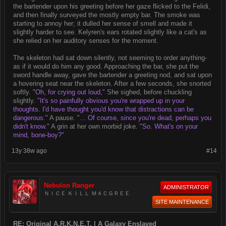
the bartender upon his greeting before her gaze flicked to the Felidi,
and then finally surveyed the mostly empty bar. The smoke was
starting to annoy her; it dulled her sense of smell and made it
slightly harder to see. Kelyren's ears rotated slightly like a cat's as
she relied on her auditory senses for the moment.
The skeleton had sat down silently, not seeming to order anything-
as if it would do him any good. Approaching the bar, she put the
sword handle away, gave the bartender a greeting nod, and sat upon
a hovering seat near the skeleton. After a few seconds, she snorted
softly.
"Oh, for crying out loud,"
She sighed, before chuckling
slightly.
"It's so painfully obvious you're wrapped up in your
thoughts. I'd have thought you'd know that distractions can be
dangerous."
A pause.
"... Of course, since you're dead, perhaps you
didn't know."
A grin at her own morbid joke.
"So. What's on your
mind, bone-boy?"
13y 38w ago
#14
Nebulon Ranger
ADMINISTRATOR
ＮＩＣＥ ＫＩＬＬ ＭＡＣＧＲＥＥ
SITE MAINTENANCE
RE: Original A.R.K.N.E.T. | A Galaxy Enslaved