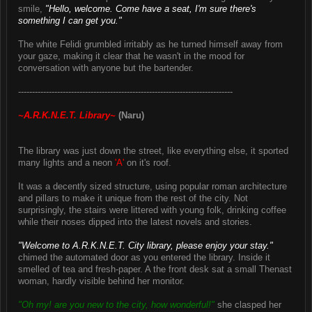
smile,
"Hello, welcome. Come have a seat, I'm sure there's
something I can get you."
The white Felidi grumbled irritably as he turned himself away from
your gaze, making it clear that he wasn't in the mood for
conversation with anyone but the bartender.
-----------------------------------------------------------------------------
~A.R.K.N.E.T. Library~
(Naru)
The library was just down the street, like everything else, it sported
many lights and a neon
'A'
on it's roof.
It was a decently sized structure, using popular roman architecture
and pillars to make it unique from the rest of the city. Not
surprisingly, the stairs were littered with young folk, drinking coffee
while their noses dipped into the latest novels and stories.
"Welcome to A.R.K.N.E.T. City library, please enjoy your stay."
chimed the automated door as you entered the library. Inside it
smelled of tea and fresh-paper. A the front desk sat a small Thenast
woman, hardly visible behind her monitor.
"Oh my! are you new to the city, how wonderful!"
she clasped her