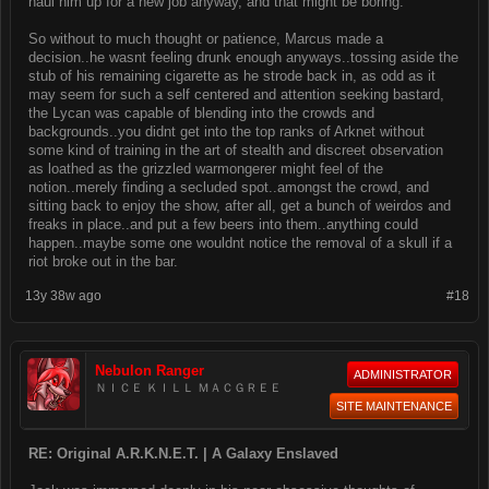
haul him up for a new job anyway, and that might be boring.
So without to much thought or patience, Marcus made a
decision..he wasnt feeling drunk enough anyways..tossing aside the
stub of his remaining cigarette as he strode back in, as odd as it
may seem for such a self centered and attention seeking bastard,
the Lycan was capable of blending into the crowds and
backgrounds..you didnt get into the top ranks of Arknet without
some kind of training in the art of stealth and discreet observation
as loathed as the grizzled warmongerer might feel of the
notion..merely finding a secluded spot..amongst the crowd, and
sitting back to enjoy the show, after all, get a bunch of weirdos and
freaks in place..and put a few beers into them..anything could
happen..maybe some one wouldnt notice the removal of a skull if a
riot broke out in the bar.
13y 38w ago
#18
Nebulon Ranger
ADMINISTRATOR
ＮＩＣＥ ＫＩＬＬ ＭＡＣＧＲＥＥ
SITE MAINTENANCE
RE: Original A.R.K.N.E.T. | A Galaxy Enslaved