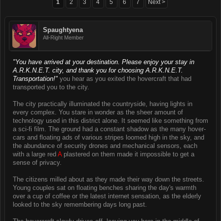
1
2
3
4
5
6
7
Next >
Spaughtyena
All-Right Member
"You have arrived at your destination. Please enjoy your stay in
A.R.K.N.E.T. city, and thank you for choosing A.R.K.N.E.T.
Transportation!"
you hear as you exited the hovercraft that had
transported you to the city.
The city practically illuminated the countryside, having lights in
every complex. You stare in wonder as the sheer amount of
technology used in this district alone. It seemed like something from
a sci-fi film. The ground had a constant shadow as the many hover-
cars and floating ads of various stripes loomed high in the sky, and
the abundance of security drones and mechanical sensors, each
with a large red
A
plastered on them made it impossible to get a
sense of privacy.
The citizens milled about as they made their way down the streets.
Young couples sat on floating benches sharing the day's warmth
over a cup of coffee or the latest internet sensation, as the elderly
looked to the sky remembering days long past.