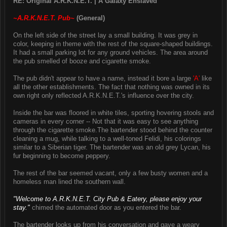
RE: Original A.R.K.N.E.T. | A Galaxy Enslaved
~A.R.K.N.E.T. Pub~
(General)
On the left side of the street lay a small building. It was grey in
color, keeping in theme with the rest of the square-shaped buildings.
It had a small parking lot for any ground vehicles. The area around
the pub smelled of booze and cigarette smoke.
The pub didn't appear to have a name, instead it bore a large
'A'
like
all the other establishments. The fact that nothing was owned in its
own right only reflected A.R.K.N.E.T.'s influence over the city.
Inside the bar was floored in white tiles, sporting hovering stools and
cameras in every corner -- Not that it was easy to see anything
through the cigarette smoke.The bartender stood behind the counter
cleaning a mug, while talking to a well-toned Felidi, his colorings
similar to a Siberian tiger. The bartender was an old grey Lycan, his
fur beginning to become peppery.
The rest of the bar seemed vacant, only a few busty women and a
homeless man lined the southern wall.
"Welcome to A.R.K.N.E.T. City Pub & Eatery, please enjoy your
stay."
chimed the automated door as you entered the bar.
The bartender looks up from his conversation and gave a weary