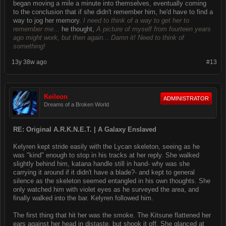
began moving a mile a minute into themselves, eventually coming
to the conclusion that if she didn't remember him, he'd have to find a
way to jog her memory.
I need to think of a way to get her to
remember me...
he thought,
A picture of myself from fourteen years
ago might work, but then again... Damn it! Need to think of
something!
13y 38w ago
#13
Keileon
ADMINISTRATOR
Dreams of a Broken World
RE: Original A.R.K.N.E.T. | A Galaxy Enslaved
Kelyren kept stride easily with the Lycan skeleton, seeing as he
was "kind" enough to stop in his tracks at her reply. She walked
slightly behind him, katana handle still in hand- why was she
carrying it around if it didn't have a blade?- and kept to general
silence as the skeleton seemed entangled in his own thoughts. She
only watched him with violet eyes as he surveyed the area, and
finally walked into the bar. Kelyren followed him.
The first thing that hit her was the smoke. The Kitsune flattened her
ears against her head in distaste, but shook it off. She glanced at