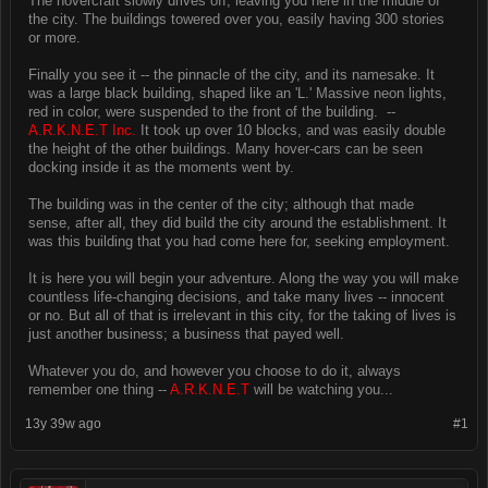
The hovercraft slowly drives off, leaving you here in the middle of
the city. The buildings towered over you, easily having 300 stories
or more.
Finally you see it -- the pinnacle of the city, and its namesake. It
was a large black building, shaped like an 'L.' Massive neon lights,
red in color, were suspended to the front of the building. --
A.R.K.N.E.T Inc.
It took up over 10 blocks, and was easily double
the height of the other buildings. Many hover-cars can be seen
docking inside it as the moments went by.
The building was in the center of the city; although that made
sense, after all, they did build the city around the establishment. It
was this building that you had come here for, seeking employment.
It is here you will begin your adventure. Along the way you will make
countless life-changing decisions, and take many lives -- innocent
or no. But all of that is irrelevant in this city, for the taking of lives is
just another business; a business that payed well.
Whatever you do, and however you choose to do it, always
remember one thing --
A.R.K.N.E.T
will be watching you...
13y 39w ago
#1