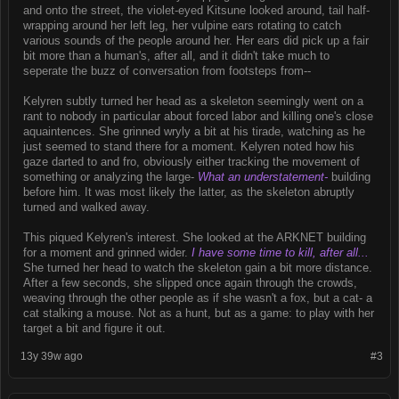
and onto the street, the violet-eyed Kitsune looked around, tail half-
wrapping around her left leg, her vulpine ears rotating to catch
various sounds of the people around her. Her ears did pick up a fair
bit more than a human's, after all, and it didn't take much to
seperate the buzz of conversation from footsteps from--
Kelyren subtly turned her head as a skeleton seemingly went on a
rant to nobody in particular about forced labor and killing one's close
aquaintences. She grinned wryly a bit at his tirade, watching as he
just seemed to stand there for a moment. Kelyren noted how his
gaze darted to and fro, obviously either tracking the movement of
something or analyzing the large-
What an understatement-
building
before him. It was most likely the latter, as the skeleton abruptly
turned and walked away.
This piqued Kelyren's interest. She looked at the ARKNET building
for a moment and grinned wider.
I have some time to kill, after all...
She turned her head to watch the skeleton gain a bit more distance.
After a few seconds, she slipped once again through the crowds,
weaving through the other people as if she wasn't a fox, but a cat- a
cat stalking a mouse. Not as a hunt, but as a game: to play with her
target a bit and figure it out.
13y 39w ago
#3