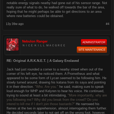
notable energy signals nearby had gone out of his sensor range. Not
really sure of what to do, he walked off towards the bar of the area,
hoping that he might perhaps be able to get directions to an area
where new batteries could be obtained.
13y 39w ago
#4
Nebulon Ranger
ADMINISTRATOR
ＮＩＣＥ ＫＩＬＬ ＭＡＣＧＲＥＥ
SITE MAINTENANCE
RE: Original A.R.K.N.E.T. | A Galaxy Enslaved
Jack had just rounded a corner to a nearby street when out of the
corner of his left eye, he noticed them. A Prometheus and what
appeared to be some form of Lycan seemed to be following him. He
slowly turned around, drawing his katana from its saya and pointing
it in their direction.
"Who. Are you."
he said, making sure to speak
loud enough for WHP and Kelyren to hear his voice. He continued,
trying to sound at least a bit intimidating,
"More importantly, why are
you following me? Why did you break from the crowd? Do you
intend to kill me if I don't join those bastards?"
He narrowed his
flames at the two in apprehension, almost interrogating them further.
He decided seconds later to not get off on the wrong foot, however,