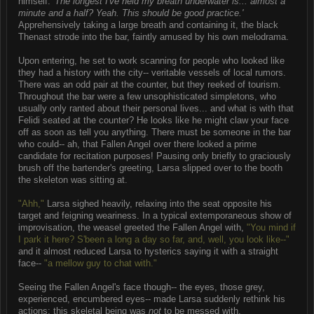
himself.
'The longest I've held my breath underwater is... almost a
minute and a half? Yeah. This should be good practice.'
Apprehensively taking a large breath and containing it, the black
Thenast strode into the bar, faintly amused by his own melodrama.
Upon entering, he set to work scanning for people who looked like
they had a history with the city-- veritable vessels of local rumors.
There was an odd pair at the counter, but they reeked of tourism.
Throughout the bar were a few unsophisticated simpletons, who
usually only ranted about their personal lives... and what is with that
Felidi seated at the counter? He looks like he might claw your face
off as soon as tell you anything. There must be someone in the bar
who could-- ah, that Fallen Angel over there looked a prime
candidate for recitation purposes! Pausing only briefly to graciously
brush off the bartender's greeting, Larsa slipped over to the booth
the skeleton was sitting at.
"Ahh,"
Larsa sighed heavily, relaxing into the seat opposite his
target and feigning weariness. In a typical extemporaneous show of
improvisation, the weasel greeted the Fallen Angel with,
"You mind if
I park it here? S'been a long a day so far, and, well, you look like--"
and it almost reduced Larsa to hysterics saying it with a straight
face--
"a mellow guy to chat with."
Seeing the Fallen Angel's face though-- the eyes, those grey,
experienced, encumbered eyes-- made Larsa suddenly rethink his
actions; this skeletal being was
not
to be messed with.