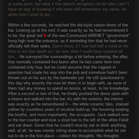
at some point, but what if she doesn't recognise me for who I am? I
have no way of knowing if she even still remembers my name, let
alone how I used to act...
Within a few seconds, he reached the old-style saloon doors of the
bar. Looking up at the roof, it was exactly as he had remembered it
to be; the great red
A
of the neo-Communist ARKNET "government"
hung high over the entrance, as if reminding him that he had never
officially left their ranks.
Damn them, if I had had half a mind at the
time to not fear death as I do now, then I could have severed all
ties...
He surveyed the surroundings a bit before entering; the alley
that normally contained five bums after he last came here now
contained only four, but he could assume that the vagrant in
question had made his way into the pub and somehow hadn't been
thrown out on his ass by the bartender yet. He still questioned to
this day why exactly the man let them in to begin with, as none of
them had any money to spend on booze, at least, to his knowledge.
After a second or two of that, he finally pushed the doors open with
a heave and walked into the bar. As with the exterior, the interior
was exactly as he remembered it -- the white ceramic tiles, stained
yellow by countless years of nicotine build-up, the hovering seating,
the booths, and most importantly, the occupants. Jack walked over
to the bar counter and took a stool two to the left of the white Felidi
and sat down. Given that he couldn't exactly eat or drink anything,
well, at all, he was merely sitting down to accomplish what he set
out to do in the first place -- collect his thoughts. His thoughts