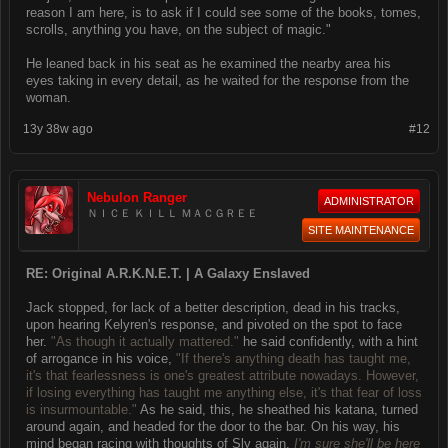
reason I am here, is to ask if I could see some of the books, tomes,
scrolls, anything you have, on the subject of magic."
He leaned back in his seat as he examined the nearby area his
eyes taking in every detail, as he waited for the response from the
woman.
13y 38w ago
#12
Nebulon Ranger
ADMINISTRATOR
ＮＩＣＥ ＫＩＬＬ ＭＡＣＧＲＥＥ
SITE MAINTENANCE
RE: Original A.R.K.N.E.T. | A Galaxy Enslaved
Jack stopped, for lack of a better description, dead in his tracks,
upon hearing Kelyren's response, and pivoted on the spot to face
her.
"As though it actually mattered."
he said confidently, with a hint
of arrogance in his voice,
"If there's anything death has taught me,
it's that fearlessness is one's greatest attribute nowadays. However,
if losing everything has taught me anything else, it's that fear of loss
is insurmountable."
As he said, this, he sheathed his katana, turned
around again, and headed for the door to the bar. On his way, his
mind began racing with thoughts of Sly again.
I'm sure she'll be here