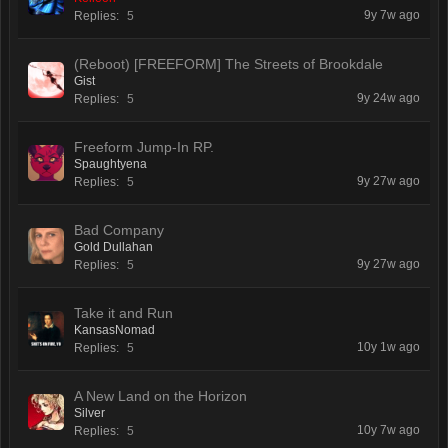
9y 7w ago
Replies:
5
(Reboot) [FREEFORM] The Streets of Brookdale
Gist
9y 24w ago
Replies:
5
Freeform Jump-In RP.
Spaughtyena
9y 27w ago
Replies:
5
Bad Company
Gold Dullahan
9y 27w ago
Replies:
5
Take it and Run
KansasNomad
10y 1w ago
Replies:
5
A New Land on the Horizon
Silver
10y 7w ago
Replies:
5