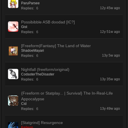
ParuParsee
12y 45w ago
Replies:
6
Possibibble ASB doodad [IC?]
Gist
12y 51w ago
Replies:
6
[Freeform|Fantasy] The Land of Water
ShadoeMayari
13y 5w ago
Replies:
6
Nightfall (freeform/original)
CodasterTheDisaster
13y 35w ago
Replies:
6
{Freeform or Statplay... | Survival} The In-Real-Life
Appocalypse
Cid
13y 49w ago
Replies:
6
[Statgrind] Resurgence
Keileon