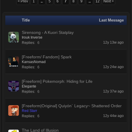
< Prev
1
5
6
7
8
9
12
Next >
←
→
Title
Last Message
Sirensong - A Kuori Statplay
Irouk Inverse
12y 13w ago
Replies:
6
[Freeform/ Fandom] Spark
KansasNomad
12y 24w ago
Replies:
6
[Freeform] Pokemorph: Hiding for Life
Elegante
12y 37w ago
Replies:
6
[Freeform|Original] Quiyón` Legacy~ Shattered Order
Red Starr
12y 44w ago
Replies:
6
The Land of Illusion