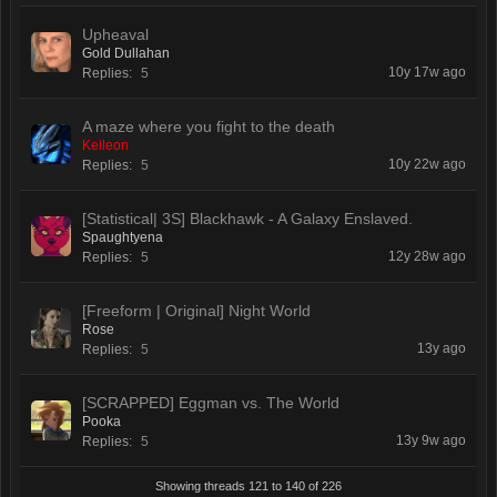
Upheaval
Gold Dullahan
10y 17w ago
Replies:
5
A maze where you fight to the death
Keileon
10y 22w ago
Replies:
5
[Statistical| 3S] Blackhawk - A Galaxy Enslaved.
Spaughtyena
12y 28w ago
Replies:
5
[Freeform | Original] Night World
Rose
13y ago
Replies:
5
[SCRAPPED] Eggman vs. The World
Pooka
13y 9w ago
Replies:
5
Showing threads 121 to 140 of 226