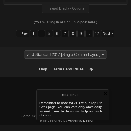
Thread Display Options
(You must log in or sign up to post here.)
< Prev
1
5
6
7
8
9
12
Next >
←
→
ZEJ Standard 2017 [Single Column Layout]
Help
Terms and Rules
Vote for us!
Remember to vote for ZEJ at
our Top RP
Sites page
! You can vote only once daily,
so make sure to do so and help us reach
Forum software by XenForo™
the top!
Some XenForo functionality crafted by
Audentio Design
.
Theme designed by
Audentio Design
.