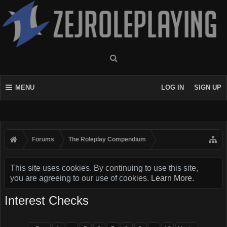
MENU
LOG IN
SIGN UP
Forums
The Roleplay Compendium
This site uses cookies. By continuing to use this site,
you are agreeing to our use of cookies.
Learn More.
Interest Checks