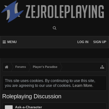
MENU
LOG IN
SIGN UP
Forums
Player's Paradise
This site uses cookies. By continuing to use this site,
you are agreeing to our use of cookies.
Learn More.
Roleplaying Discussion
Ask-a-Character