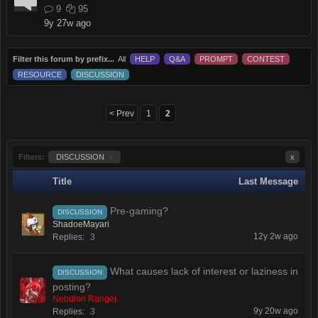
9
95
9y 27w ago
Filter this forum by prefix...
All
HELP
Q&A
PROMPT
CONTEST
RESOURCE
DISCUSSION
< Prev
1
2
Filters:
DISCUSSION
x
x
Title
Last Message
Pre-gaming?
DISCUSSION
ShadoeMayari
12y 2w ago
Replies:
3
What causes lack of interest or laziness in
DISCUSSION
posting?
Nebulon Ranger
9y 20w ago
Replies:
3