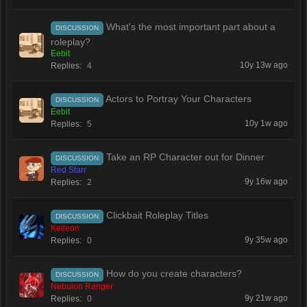
What's the most important part about a
DISCUSSION
roleplay?
Eebit
10y 13w ago
Replies:
4
Actors to Portray Your Characters
DISCUSSION
Eebit
10y 1w ago
Replies:
5
Take an RP Character out for Dinner
DISCUSSION
Red Starr
9y 16w ago
Replies:
2
Clickbait Roleplay Titles
DISCUSSION
Keileon
9y 35w ago
Replies:
0
How do you create characters?
DISCUSSION
Nebulon Ranger
9y 21w ago
Replies:
0