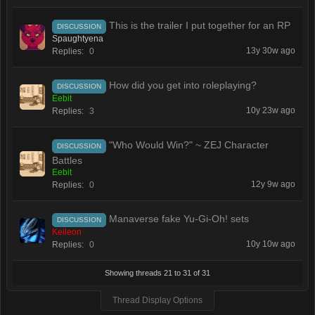
This is the trailer I put together for an RP
DISCUSSION
Spaughtyena
13y 30w ago
Replies:
0
How did you get into roleplaying?
DISCUSSION
Eebit
10y 23w ago
Replies:
3
"Who Would Win?" ~ ZEJ Character
DISCUSSION
Battles
Eebit
12y 9w ago
Replies:
0
Manaverse fake Yu-Gi-Oh! sets
DISCUSSION
Keileon
10y 10w ago
Replies:
0
Showing threads 21 to 31 of 31
Thread Display Options