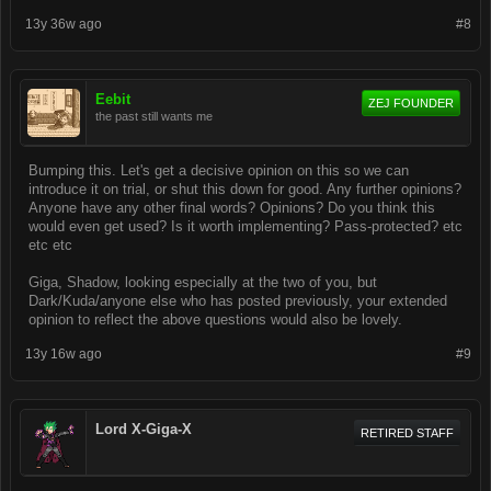
13y 36w ago
#8
Eebit
ZEJ FOUNDER
the past still wants me
Bumping this. Let's get a decisive opinion on this so we can
introduce it on trial, or shut this down for good. Any further opinions?
Anyone have any other final words? Opinions? Do you think this
would even get used? Is it worth implementing? Pass-protected? etc
etc etc
Giga, Shadow, looking especially at the two of you, but
Dark/Kuda/anyone else who has posted previously, your extended
opinion to reflect the above questions would also be lovely.
13y 16w ago
#9
Lord X-Giga-X
RETIRED STAFF