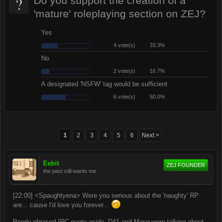
?
Do you support the creation of a
'mature' roleplaying section on ZEJ?
Yes
4 vote(s)
33.3%
No
2 vote(s)
16.7%
A designated 'NSFW' tag would be sufficient
6 vote(s)
50.0%
1
2
3
4
5
6
Next >
Eebit
ZEJ FOUNDER
the past still wants me
[22:00] <Spaughtyena> Were you serious about the 'naughty' RP
are... cause I'd love you forever...
Poorly phrased IRC quote aside, D41 and Masq were talking about