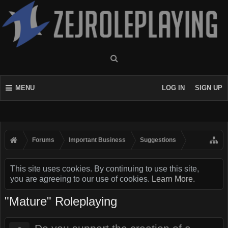
MENU
LOG IN
SIGN UP
Forums
Important Business
Suggestions
This site uses cookies. By continuing to use this site,
you are agreeing to our use of cookies.
Learn More.
"Mature" Roleplaying