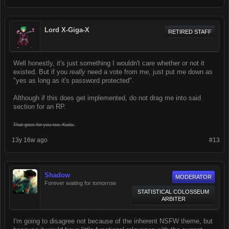
Lord X-Giga-X
RETIRED STAFF
Well honestly, it's just something I wouldn't care whether or not it
existed. But if you
really
need a vote from me, just put me down as
"yes as long as it's password protected".
Although if this does get implemented, do not drag me into said
section for an RP.
That goes for you too, Kuda.
13y 16w ago
#13
Shadow
MODERATOR
Forever waiting for tomorrow
STATISTICAL COLOSSEUM
ARBITER
I'm going to disagree not because of the inherent NSFW theme, but