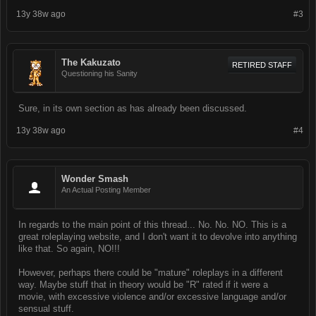
13y 38w ago
#3
The Kakuzato
RETIRED STAFF
Questioning his Sanity
Sure, in its own section as has already been discussed.
13y 38w ago
#4
Wonder Smash
An Actual Posting Member
In regards to the main point of this thread... No. No. NO. This is a
great roleplaying website, and I don't want it to devolve into anything
like that. So again, NO!!!
However, perhaps there could be "mature" roleplays in a different
way. Maybe stuff that in theory would be "R" rated if it were a
movie, with excessive violence and/or excessive language and/or
sensual stuff.