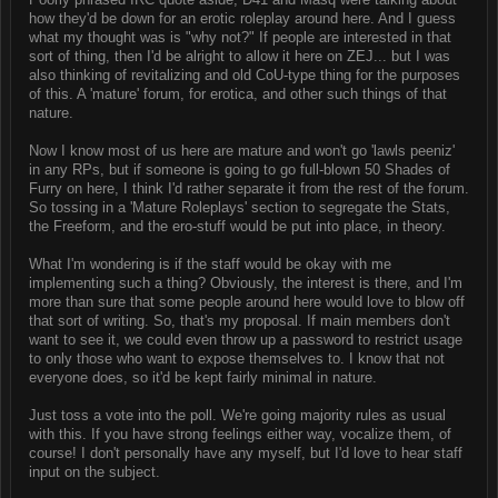
how they'd be down for an erotic roleplay around here. And I guess
what my thought was is "why not?" If people are interested in that
sort of thing, then I'd be alright to allow it here on ZEJ... but I was
also thinking of revitalizing and old CoU-type thing for the purposes
of this. A 'mature' forum, for erotica, and other such things of that
nature.
Now I know most of us here are mature and won't go 'lawls peeniz'
in any RPs, but if someone is going to go full-blown 50 Shades of
Furry on here, I think I'd rather separate it from the rest of the forum.
So tossing in a 'Mature Roleplays' section to segregate the Stats,
the Freeform, and the ero-stuff would be put into place, in theory.
What I'm wondering is if the staff would be okay with me
implementing such a thing? Obviously, the interest is there, and I'm
more than sure that some people around here would love to blow off
that sort of writing. So, that's my proposal. If main members don't
want to see it, we could even throw up a password to restrict usage
to only those who want to expose themselves to. I know that not
everyone does, so it'd be kept fairly minimal in nature.
Just toss a vote into the poll. We're going majority rules as usual
with this. If you have strong feelings either way, vocalize them, of
course! I don't personally have any myself, but I'd love to hear staff
input on the subject.