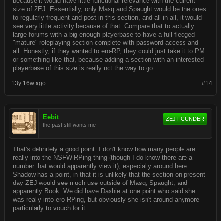
because it would have little functional relevance with the current
size of ZEJ. Essentially, only Masq and Spaught would be the ones
to regularly frequent and post in this section, and all in all, it would
see very little activity because of that. Compare that to actually
large forums with a big enough playerbase to have a full-fledged
"mature" roleplaying section complete with password access and
all. Honestly, if they wanted to ero-RP, they could just take it to PM
or something like that, because adding a section with an interested
playerbase of this size is really not the way to go.
13y 16w ago
#14
Eebit
ZEJ FOUNDER
the past still wants me
That's definitely a good point. I don't know how many people are
really into the NSFW RPing thing (though I do know there are a
number that would apparently view it), especially around here.
Shadow has a point, in that it is unlikely that the section on present-
day ZEJ would see much use outside of Masq, Spaught, and
apparently Book. We did have Dashie at one point who said she
was really into ero-RPing, but obviously she isn't around anymore
particularly to vouch for it.