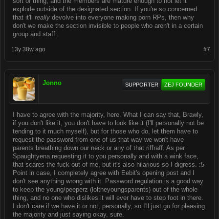
sort of thing, and the members are mature enough to not let it
explode outside of the designated section. If you're so concerned
that it'll
really
devolve into everyone making porn RPs, then why
don't we make the section invisible to people who aren't in a certain
group and staff.
13y 38w ago
#7
Jonno
SUPPORTER
ZEJ FOUNDER
I have to agree with the majority, here. What I can say that, Brawly,
if you don't like it, you don't have to look like it (I'll personally not be
tending to it much myself), but for those who do, let them have to
request the password from one of us that way we won't have
parents breathing down our neck or any of that riffraff. As per
Spaughtyena requesting it to you personally and with a wink face,
that scares the fuck out of me, but it's also hilarious so I digress. :5
Point in case, I completely agree with Eebit's opening post and I
don't see anything wrong with it. Password regulation is a good way
to keep the young/peeperz (loltheyoungsparents) out of the whole
thing, and no one who dislikes it will ever have to step foot in there.
I don't care if we have it or not, personally, so I'll just go for pleasing
the majority and just saying okay, sure.