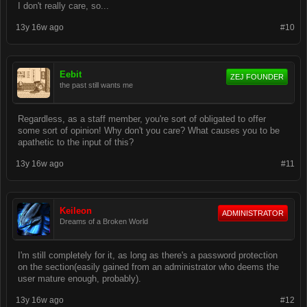
I don't really care, so...
13y 16w ago
#10
Eebit
ZEJ FOUNDER
the past still wants me
Regardless, as a staff member, you're sort of obligated to offer
some sort of opinion! Why don't you care? What causes you to be
apathetic to the input of this?
13y 16w ago
#11
Keileon
ADMINISTRATOR
Dreams of a Broken World
I'm still completely for it, as long as there's a password protection
on the section(easily gained from an administrator who deems the
user mature enough, probably).
13y 16w ago
#12