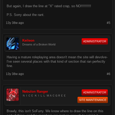
But again, I draw the line at "X" rated crap, so NO!!!!!!!!!!
P.S. Sorry about the rant.
13y 38w ago
#5
Keileon
ADMINISTRATOR
Dreams of a Broken World
Having a mature roleplaying area doesn't mean the site will devolve-
I've seen several places with that kind of section that ran perfectly
fine.
13y 38w ago
#6
Nebulon Ranger
ADMINISTRATOR
ＮＩＣＥ ＫＩＬＬ ＭＡＣＧＲＥＥ
SITE MAINTENANCE
Brawly, this isn't SoFurry. We know where to draw the line on this