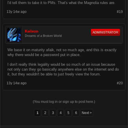
I'd tell them to take it to PMs. That's what the Magnolia rules are.
13y 14w ago
#19
Keileon
ADMINISTRATOR
Dreams of a Broken World
We base it on maturity afaik, not so much age, and this is exactly
why there would be a password put in place.
I don't really think legality would be so much of an issue because
not only can they go basically anywhere else on the internet and do
it, but they wouldn't be able to just freely view the forum.
13y 14w ago
#20
(You must log in or sign up to post here.)
1
2
3
4
5
6
Next >