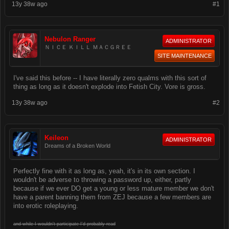
13y 38w ago
#1
Nebulon Ranger
ADMINISTRATOR
ＮＩＣＥ ＫＩＬＬ ＭＡＣＧＲＥＥ
SITE MAINTENANCE
I've said this before -- I have literally zero qualms with this sort of
thing as long as it doesn't explode into Fetish City. Vore is gross.
13y 38w ago
#2
Keileon
ADMINISTRATOR
Dreams of a Broken World
Perfectly fine with it as long as, yeah, it's in its own section. I
wouldn't be adverse to throwing a password up, either, partly
because if we ever DO get a young or less mature member we don't
have a parent banning them from ZEJ because a few members are
into erotic roleplaying.
and while I wouldn't participate I'd probably read