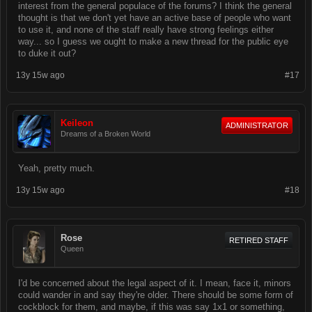
interest from the general populace of the forums? I think the general
thought is that we don't yet have an active base of people who want
to use it, and none of the staff really have strong feelings either
way... so I guess we ought to make a new thread for the public eye
to duke it out?
13y 15w ago
#17
Keileon
ADMINISTRATOR
Dreams of a Broken World
Yeah, pretty much.
13y 15w ago
#18
Rose
RETIRED STAFF
Queen
I'd be concerned about the legal aspect of it. I mean, face it, minors
could wander in and say they're older. There should be some form of
cockblock for them, and maybe, if this was say 1x1 or something,