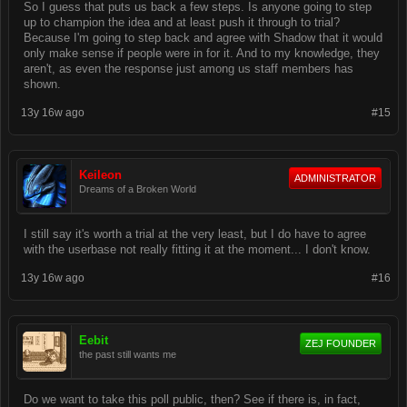
So I guess that puts us back a few steps. Is anyone going to step
up to champion the idea and at least push it through to trial?
Because I'm going to step back and agree with Shadow that it would
only make sense if people were in for it. And to my knowledge, they
aren't, as even the response just among us staff members has
shown.
13y 16w ago
#15
Keileon
ADMINISTRATOR
Dreams of a Broken World
I still say it's worth a trial at the very least, but I do have to agree
with the userbase not really fitting it at the moment... I don't know.
13y 16w ago
#16
Eebit
ZEJ FOUNDER
the past still wants me
Do we want to take this poll public, then? See if there is, in fact,