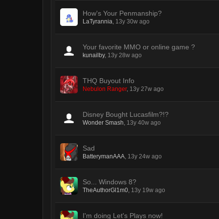
How's Your Penmanship?
LaTyrannia
,
13y 30w ago
Your favorite MMO or online game ?
kunailby
,
13y 28w ago
THQ Buyout Info
Nebulon Ranger
,
13y 27w ago
Disney Bought Lucasfilm?!?
Wonder Smash
,
13y 40w ago
Sad
BatterymanAAA
,
13y 24w ago
So... Windows 8?
TheAuthorGl1m0
,
13y 19w ago
I'm doing Let's Plays now!