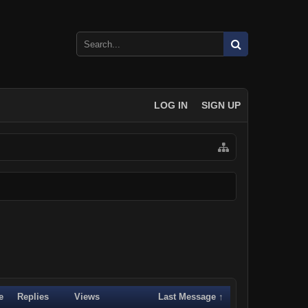
LOG IN
SIGN UP
e
Replies
Views
Last Message ↑