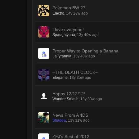
Pokemon BW 2?
Electro
,
14y 23w ago
I love everyone!
Spaughtyena
,
13y 40w ago
Proper Way to Opening a Banana
LaTyrannia
,
13y 48w ago
~THE DEATH CLOCK~
Elegante
,
13y 35w ago
Happy 12/12/12!
Wonder Smash
,
13y 33w ago
News From A 4DS
Shadow
,
13y 31w ago
ZEJ's Best of 2012