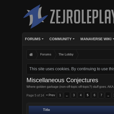
FORUMS
COMMUNITY
MANAVERSE WIKI
Forums
The Lobby
This site uses cookies. By continuing to use thi
Miscellaneous Conjectures
Where golden garbage (non-off-topic off-topic?) stuff goes.
< Prev
1
3
4
5
6
7
Page 5 of 14
←
→
Title