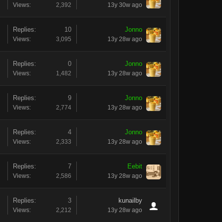
Views:
2,392
13y 30w ago
Replies:
10
Jonno
Views:
3,095
13y 28w ago
Replies:
0
Jonno
Views:
1,482
13y 28w ago
Replies:
9
Jonno
Views:
2,774
13y 28w ago
Replies:
4
Jonno
Views:
2,333
13y 28w ago
Replies:
7
Eebit
Views:
2,586
13y 28w ago
Replies:
3
kunailby
Views:
2,212
13y 28w ago