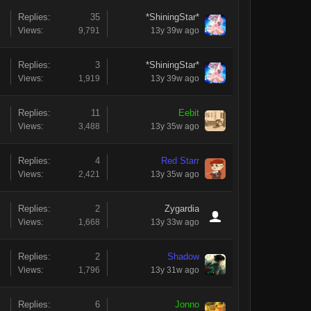
Replies:
35
*ShiningStar*
Views:
9,791
13y 39w ago
Replies:
3
*ShiningStar*
Views:
1,919
13y 39w ago
Replies:
11
Eebit
Views:
3,488
13y 35w ago
Replies:
4
Red Starr
Views:
2,421
13y 35w ago
Replies:
2
Zygardia
Views:
1,668
13y 33w ago
Replies:
2
Shadow
Views:
1,796
13y 31w ago
Replies:
6
Jonno