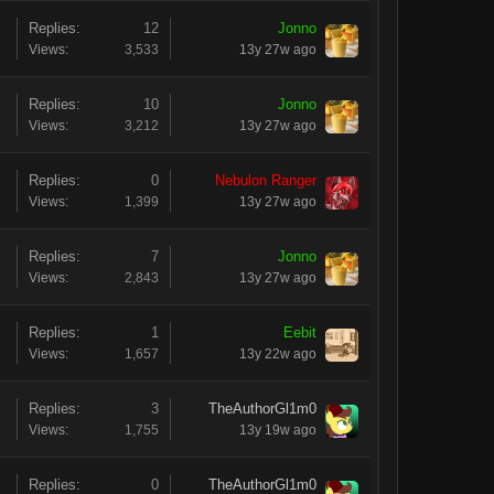
Replies:
12
Jonno
Views:
3,533
13y 27w ago
Replies:
10
Jonno
Views:
3,212
13y 27w ago
Replies:
0
Nebulon Ranger
Views:
1,399
13y 27w ago
Replies:
7
Jonno
Views:
2,843
13y 27w ago
Replies:
1
Eebit
Views:
1,657
13y 22w ago
Replies:
3
TheAuthorGl1m0
Views:
1,755
13y 19w ago
Replies:
0
TheAuthorGl1m0