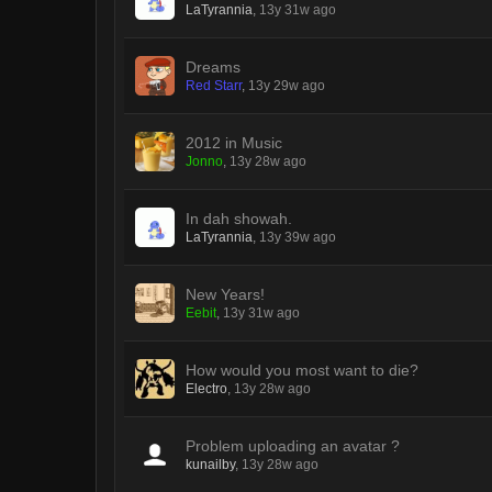
LaTyrannia
,
13y 31w ago
Dreams
Red Starr
,
13y 29w ago
2012 in Music
Jonno
,
13y 28w ago
In dah showah.
LaTyrannia
,
13y 39w ago
New Years!
Eebit
,
13y 31w ago
How would you most want to die?
Electro
,
13y 28w ago
Problem uploading an avatar ?
kunailby
,
13y 28w ago