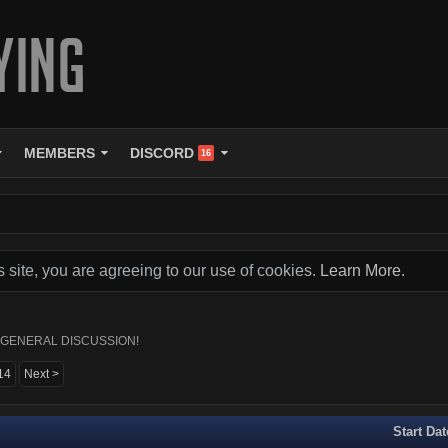
MEMBERS
DISCORD
16
s site, you are agreeing to our use of cookies.
Learn More.
 AKA GENERAL DISCUSSION!
14
Next >
Start Dat