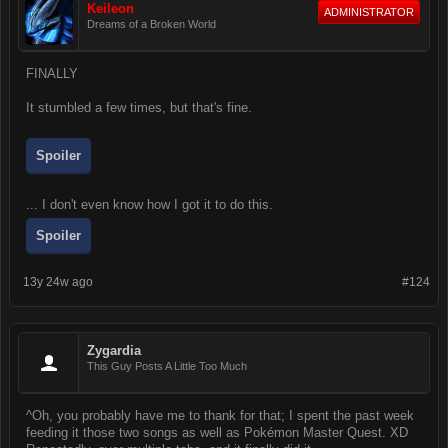
Keileon
ADMINISTRATOR
Dreams of a Broken World
FINALLY
It stumbled a few times, but that's fine.
Spoiler
... I don't even know how I got it to do this.
Spoiler
13y 24w ago
#124
Zygardia
This Guy Posts A Little Too Much
^Oh, you probably have me to thank for that; I spent the past week
feeding it those two songs as well as Pokémon Master Quest. XD