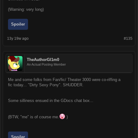
(Warning: very long)
Spoiler
13y 19w ago
#135
TheAuthorGl1m0
An Actual Posting Member
Me and some folks from Fan/fic/ Theater 3000 were co-riffing a
fic today... "Dirty Sexy Pony". SHUDDER.
Some silliness ensued in the GDocs chat box...
(BTW, "me" is of course me.
)
Spoiler