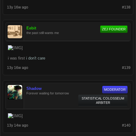
13y 16w ago
#138
Eebit
ZEJ FOUNDER
the past still wants me
i was first
i don't care
13y 16w ago
#139
Shadow
MODERATOR
Forever waiting for tomorrow
STATISTICAL COLOSSEUM
ARBITER
13y 14w ago
#140