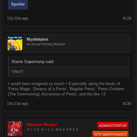
Spoiler
13y 22w ago
#129
Mystletainn
An Actual Posting Member
Starrie Supertramp said:
*éfacé*
I would have imagined so much~! Especially along the bouts of
'Penis Magic: Dreams of a Penis'; 'Regular Penis'; 'Penis Emblem
(The Summoning): Ascension of Penis'; and the like <3
13y 21w ago
#130
Nebulon Ranger
ADMINISTRATOR
ＮＩＣＥ ＫＩＬＬ ＭＡＣＧＲＥＥ
SITE MAINTENANCE