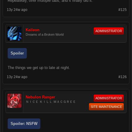
Repeatedly, over multiple tabs, and it finally did it.
13y 24w ago
#125
Keileon
ADMINISTRATOR
Dreams of a Broken World
Spoiler
The things we get up to late at night.
13y 24w ago
#126
Nebulon Ranger
ADMINISTRATOR
ＮＩＣＥ ＫＩＬＬ ＭＡＣＧＲＥＥ
SITE MAINTENANCE
Spoiler:
NSFW