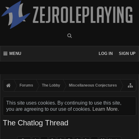
MENU
LOG IN
SIGN UP
Forums
The Lobby
Miscellaneous Conjectures
This site uses cookies. By continuing to use this site,
you are agreeing to our use of cookies.
Learn More.
The Chatlog Thread