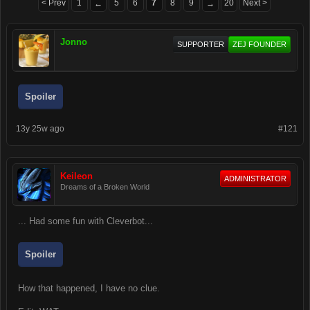
< Prev
1
5
6
7
8
9
20
Next >
←
→
Jonno
SUPPORTER
ZEJ FOUNDER
Spoiler
13y 25w ago
#121
Keileon
ADMINISTRATOR
Dreams of a Broken World
... Had some fun with Cleverbot...
Spoiler
How that happened, I have no clue.