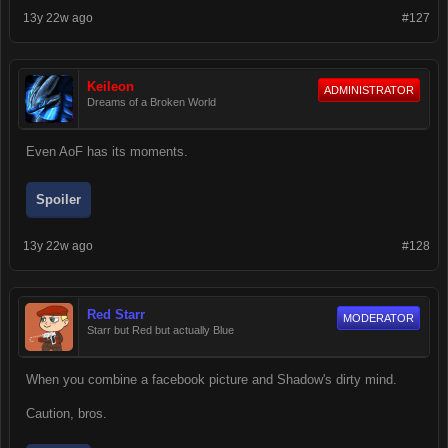
13y 22w ago
#127
Keileon
ADMINISTRATOR
Dreams of a Broken World
Even AoF has its moments.
Spoiler
13y 22w ago
#128
Red Starr
MODERATOR
Starr but Red but actually Blue
When you combine a facebook picture and Shadow's dirty mind.
Caution, bros.