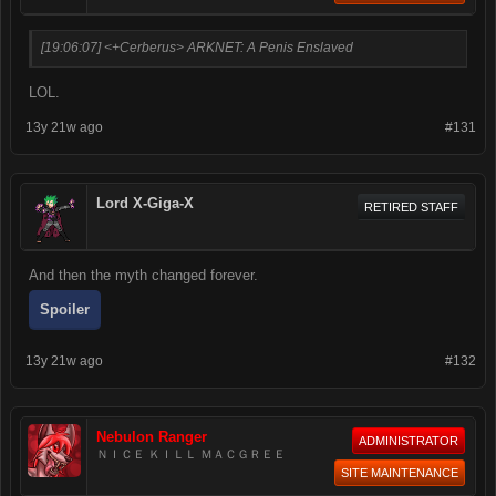
[19:06:07] <+Cerberus> ARKNET: A Penis Enslaved
LOL.
13y 21w ago
#131
Lord X-Giga-X
RETIRED STAFF
And then the myth changed forever.
Spoiler
13y 21w ago
#132
Nebulon Ranger
ADMINISTRATOR
ＮＩＣＥ ＫＩＬＬ ＭＡＣＧＲＥＥ
SITE MAINTENANCE