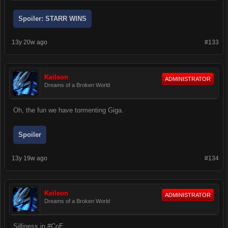
Spoiler:
STARR WINS
13y 20w ago
#133
Keileon
ADMINISTRATOR
Dreams of a Broken World
Oh, the fun we have tormenting Giga.
Spoiler
13y 19w ago
#134
Keileon
ADMINISTRATOR
Dreams of a Broken World
Silliness in #CoE.