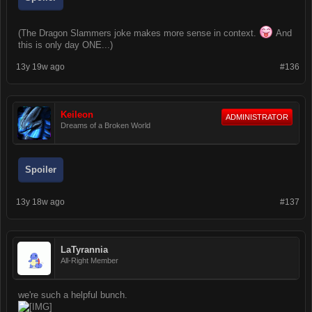
(The Dragon Slammers joke makes more sense in context.
And
this is only day ONE...)
13y 19w ago
#136
Keileon
ADMINISTRATOR
Dreams of a Broken World
Spoiler
13y 18w ago
#137
LaTyrannia
All-Right Member
we're such a helpful bunch.