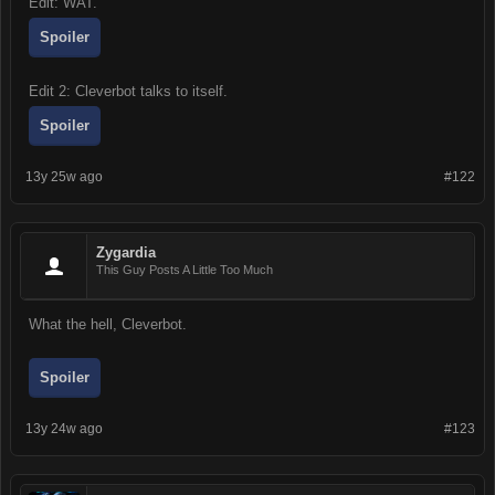
Edit: WAT.
Spoiler
Edit 2: Cleverbot talks to itself.
Spoiler
13y 25w ago
#122
Zygardia
This Guy Posts A Little Too Much
What the hell, Cleverbot.
Spoiler
13y 24w ago
#123