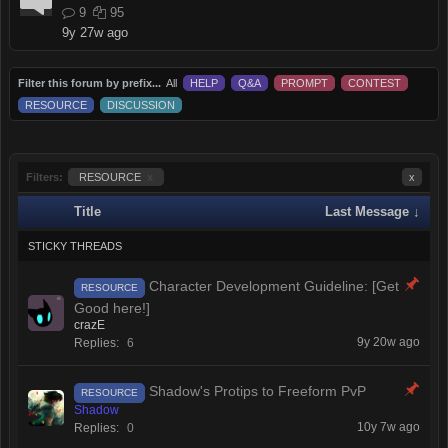
9
95
9y 27w ago
Filter this forum by prefix...
All
HELP
Q&A
PROMPT
CONTEST
RESOURCE
DISCUSSION
Filters:
RESOURCE
x
x
Title
Last Message ↓
STICKY THREADS
Character Development Guideline: [Get
RESOURCE
Good here!]
crazE
9y 20w ago
Replies:
6
Shadow's Protips to Freeform PvP
RESOURCE
Shadow
10y 7w ago
Replies:
0