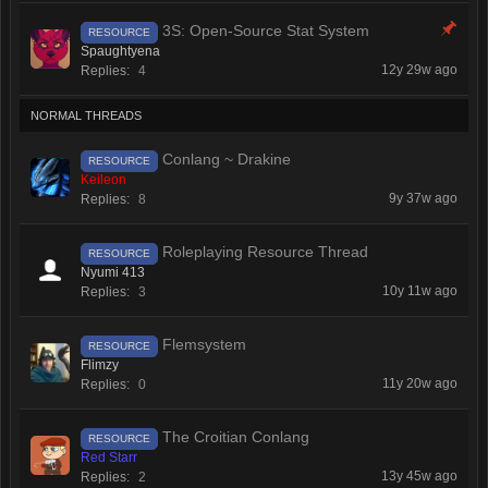
3S: Open-Source Stat System
RESOURCE
Spaughtyena
12y 29w ago
Replies:
4
NORMAL THREADS
Conlang ~ Drakine
RESOURCE
Keileon
9y 37w ago
Replies:
8
Roleplaying Resource Thread
RESOURCE
Nyumi 413
10y 11w ago
Replies:
3
Flemsystem
RESOURCE
Flimzy
11y 20w ago
Replies:
0
The Croitian Conlang
RESOURCE
Red Starr
13y 45w ago
Replies:
2