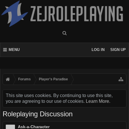
MENU
LOG IN
SIGN UP
Forums
Player's Paradise
This site uses cookies. By continuing to use this site,
you are agreeing to our use of cookies.
Learn More.
Roleplaying Discussion
Ask-a-Character