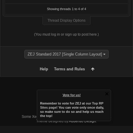
Showing threads 1 to 4 of 4
Thread Display Options
(You must log in or sign up to post here.)
ZEJ Standard 2017 [Single Column Layout]
Help
Terms and Rules
Vote for us!
Remember to vote for ZEJ at
our Top RP
Sites page
! You can vote only once daily,
so make sure to do so and help us reach
Forum software by XenForo™
the top!
Some XenForo functionality crafted by
Audentio Design
.
Theme designed by
Audentio Design
.