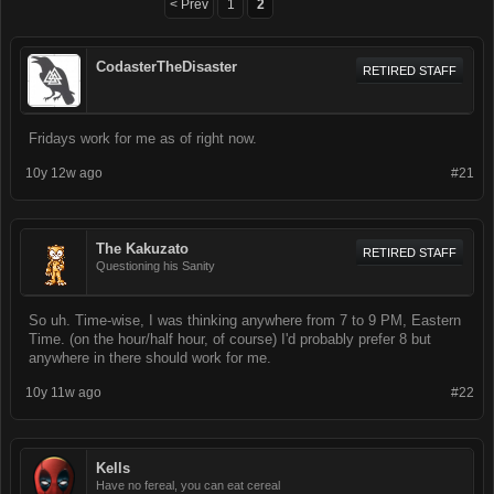
< Prev
1
2
CodasterTheDisaster
RETIRED STAFF
Fridays work for me as of right now.
10y 12w ago
#21
The Kakuzato
RETIRED STAFF
Questioning his Sanity
So uh. Time-wise, I was thinking anywhere from 7 to 9 PM, Eastern
Time. (on the hour/half hour, of course) I'd probably prefer 8 but
anywhere in there should work for me.
10y 11w ago
#22
Kells
Have no fereal, you can eat cereal