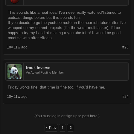
This sounds like a neat idea! I've never really watched/listened to
podcast things before but this sounds fun.
If you decide to go the youtube route, in the near-ish future after I've
wrapped up my current projects (I'm the worst multitasker), I'd be
happy to try my hand at making a youtube intro! It would be good
practise with after effects.
10y 11w ago
#23
Irouk Inverse
An Actual Posting Member
Friday works fine, that time is fine too, if you'd have me.
10y 11w ago
#24
(You must log in or sign up to post here.)
< Prev
1
2