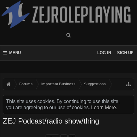
MENU
LOG IN
SIGN UP
Forums
Important Business
Suggestions
This site uses cookies. By continuing to use this site,
you are agreeing to our use of cookies.
Learn More.
ZEJ Podcast/radio show/thing