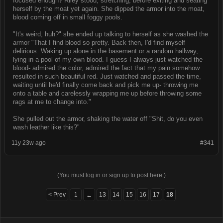
focused enough? Riley stood, stretching, before exiting and seating
herself by the moat yet again. She dipped the armor into the moat,
blood coming off in small foggy pools.
"It's weird, huh?" she ended up talking to herself as she washed the
armor "That I find blood so pretty. Back then, I'd find myself
delirious. Waking up alone in the basement or a random hallway,
lying in a pool of my own blood. I guess I always just watched the
blood- admired the color, admired the fact that my pain somehow
resulted in such beautiful red. Just watched and passed the time,
waiting until he'd finally come back and pick me up- throwing me
onto a table and carelessly wrapping me up before throwing some
rags at me to change into."
She pulled out the armor, shaking the water off "Shit, do you even
wash leather like this?"
11y 23w ago
#341
(You must log in or sign up to post here.)
< Prev
1
13
14
15
16
17
18
←