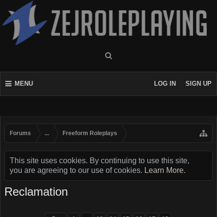
MENU
LOG IN
SIGN UP
Forums
...
Freeform Roleplays
This site uses cookies. By continuing to use this site,
you are agreeing to our use of cookies.
Learn More.
Reclamation