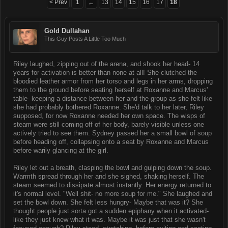
< Prev
1
13
14
15
16
17
18
←
Gold Dullahan
This Guy Posts A Little Too Much
Riley laughed, zipping out of the arena, and shook her head- 14
years for activation is better than none at all! She clutched the
bloodied leather armor from her torso and legs in her arms, dropping
them to the ground before seating herself at Roxanne and Marcus'
table- keeping a distance between her and the group as she felt like
she had probably bothered Roxanne. She'd talk to her later, Riley
supposed, for now Roxanne needed her own space. The wisps of
steam were still coming off of her body, barely visible unless one
actively tried to see them. Sydney passed her a small bowl of soup
before heading off, collapsing onto a seat by Roxanne and Marcus
before warily glancing at the girl.
Riley let out a breath, clasping the bowl and gulping down the soup.
Warmth spread through her and she sighed, shaking herself. The
steam seemed to dissipate almost instantly. Her energy returned to
it's normal level. "Well shit- no more soup for me." She laughed and
set the bowl down. She felt less hungry- Maybe that was it? She
thought people just sorta got a sudden epiphany when it activated-
like they just knew what it was. Maybe it was just that she wasn't