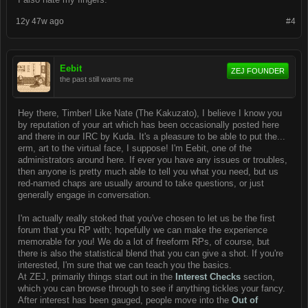
12y 47w ago
#4
Eebit
ZEJ FOUNDER
the past still wants me
Hey there, Timber! Like Nate (The Kakuzato), I believe I know you
by reputation of your art which has been occasionally posted here
and there in our IRC by Kuda. It's a pleasure to be able to put the...
erm, art to the virtual face, I suppose! I'm Eebit, one of the
administrators around here. If ever you have any issues or troubles,
then anyone is pretty much able to tell you what you need, but us
red-named chaps are usually around to take questions, or just
generally engage in conversation.
I'm actually really stoked that you've chosen to let us be the first
forum that you RP with; hopefully we can make the experience
memorable for you! We do a lot of freeform RPs, of course, but
there is also the statistical blend that you can give a shot. If you're
interested, I'm sure that we can teach you the basics.
At ZEJ, primarily things start out in the
Interest Checks
section,
which you can browse through to see if anything tickles your fancy.
After interest has been gauged, people move into the
Out of