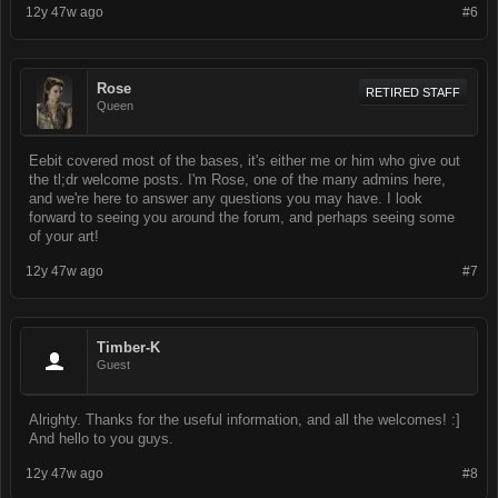
12y 47w ago
#6
Rose
RETIRED STAFF
Queen
Eebit covered most of the bases, it's either me or him who give out
the tl;dr welcome posts. I'm Rose, one of the many admins here,
and we're here to answer any questions you may have. I look
forward to seeing you around the forum, and perhaps seeing some
of your art!
12y 47w ago
#7
Timber-K
Guest
Alrighty. Thanks for the useful information, and all the welcomes! :]
And hello to you guys.
12y 47w ago
#8