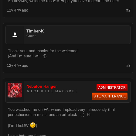
So anyway, welcome to ZEJ! Hope you have a great time here!
12y 47w ago
#2
Timber-K
Guest
Thank you, and thanks for the welcome!
(And I'm sure I will. :])
12y 47w ago
#3
Nebulon Ranger
ADMINISTRATOR
ＮＩＣＥ ＫＩＬＬ ＭＡＣＧＲＥＥ
SITE MAINTENANCE
You watched me on FA, where I upload very infrequently (fml
perfectionism in music and an art block ;-; ). Hi.
(I'm TheDW
)
I also hate my fingers.