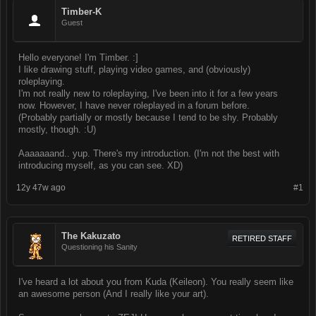
Timber-K
Guest
Hello everyone! I'm Timber. :]
I like drawing stuff, playing video games, and (obviously)
roleplaying.
I'm not really new to roleplaying, I've been into it for a few years
now. However, I have never roleplayed in a forum before.
(Probably partially or mostly because I tend to be shy. Probably
mostly, though. :U)
Aaaaaaand.. yup. There's my introduction. (I'm not the best with
introducing myself, as you can see. XD)
12y 47w ago
#1
The Kakuzato
RETIRED STAFF
Questioning his Sanity
I've heard a lot about you from Kuda (Keileon). You really seem like
an awesome person (And I really like your art).