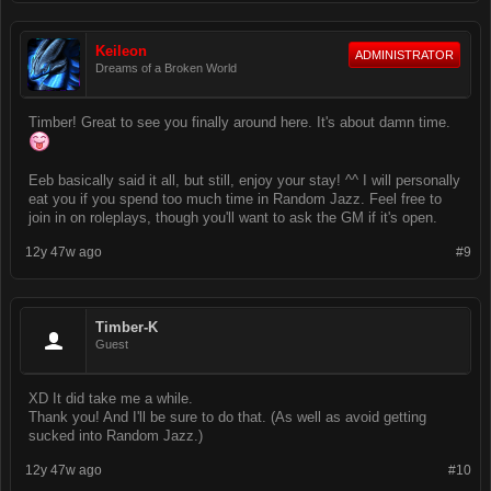
Keileon
ADMINISTRATOR
Dreams of a Broken World
Timber! Great to see you finally around here. It's about damn time.
Eeb basically said it all, but still, enjoy your stay! ^^ I will personally
eat you if you spend too much time in Random Jazz. Feel free to
join in on roleplays, though you'll want to ask the GM if it's open.
12y 47w ago
#9
Timber-K
Guest
XD It did take me a while.
Thank you! And I'll be sure to do that. (As well as avoid getting
sucked into Random Jazz.)
12y 47w ago
#10