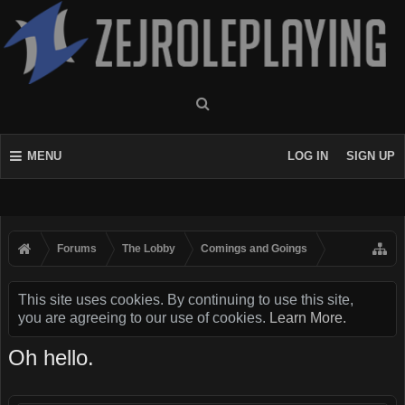
MENU
LOG IN
SIGN UP
Forums
The Lobby
Comings and Goings
This site uses cookies. By continuing to use this site,
you are agreeing to our use of cookies.
Learn More.
Oh hello.