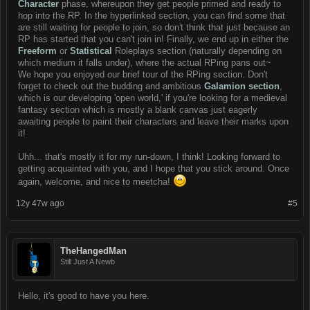
Character
phase, whereupon they get people primed and ready to
hop into the RP. In the hyperlinked section, you can find some that
are still waiting for people to join, so don't think that just because an
RP has started that you can't join in! Finally, we end up in either the
Freeform
or
Statistical
Roleplays section (naturally depending on
which medium it falls under), where the actual RPing pans out~
We hope you enjoyed our brief tour of the RPing section. Don't
forget to check out the budding and ambitious
Galamion section
,
which is our developing 'open world,' if you're looking for a medieval
fantasy section which is mostly a blank canvas just eagerly
awaiting people to paint their characters and leave their marks upon
it!
Uhh... that's mostly it for my run-down, I think! Looking forward to
getting acquainted with you, and I hope that you stick around. Once
again, welcome, and nice to meetcha!
12y 47w ago
#5
TheHangedMan
Still Just A Newb
Hello, it's good to have you here.