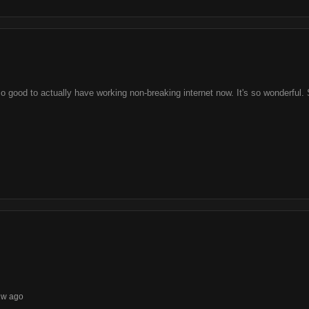
 so good to actually have working non-breaking internet now. It's so wonderfu
1w ago