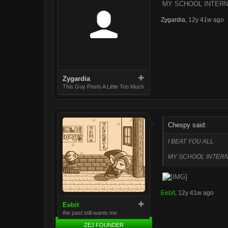
MY SCHOOL INTERN
Zygardia
,
12y 41w ago
Zygardia
This Guy Posts A Little Too Much
Chespy said:
I BEAT YOU ALL
MY SCHOOL INTERN
Eebit
,
12y 41w ago
Eebit
the past still wants me
ZEJ FOUNDER