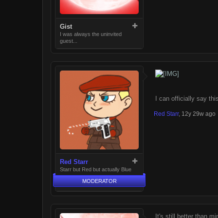
Gist
I was always the uninvited
guest...
I can officially say th
Red Starr
,
12y 29w ago
Red Starr
Starr but Red but actually Blue
MODERATOR
It's still better than mi