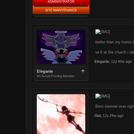
ADMINISTRATOR
SITE MAINTENANCE
better than my home i
wi-fi at the church i t
Elegante
,
12y 40w ago
Elegante
An Actual Posting Member
Best internet ever righ
Gist
,
12y 29w ago