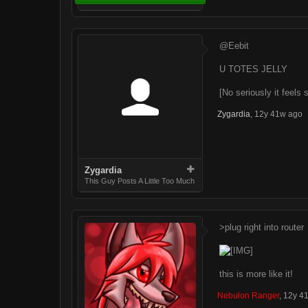
@Eebit
U TOTES JELLY
[No seriously it feels
Zygardia
,
12y 41w ago
Zygardia
This Guy Posts A Little Too Much
>plug right into router
this is more like it!
Nebulon Ranger
,
12y 4