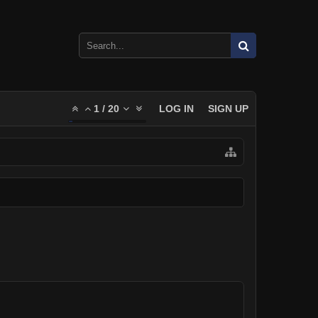
1
/
20
LOG IN
SIGN UP