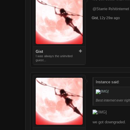
@Starrie #shitinterne
Gist
,
12y 29w ago
Gist
I was always the uninvited
guest...
Instance said:
Best internet ever righ
we got downgraded.