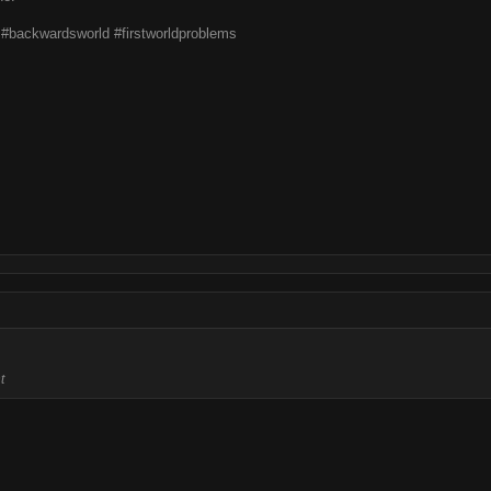
t #backwardsworld #firstworldproblems
t