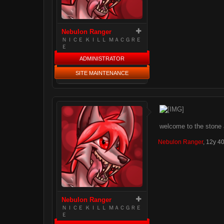
Nebulon Ranger
ＮＩＣＥ ＫＩＬＬ ＭＡＣＧＲＥ
Ｅ
ADMINISTRATOR
SITE MAINTENANCE
welcome to the stone ag
Nebulon Ranger
,
12y 4
Nebulon Ranger
ＮＩＣＥ ＫＩＬＬ ＭＡＣＧＲＥ
Ｅ