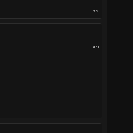
#70
#71