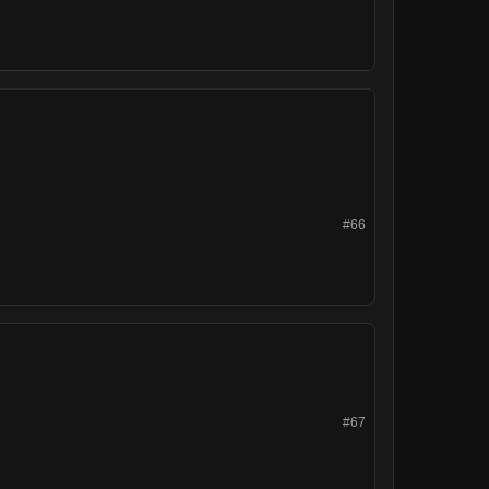
#66
#67