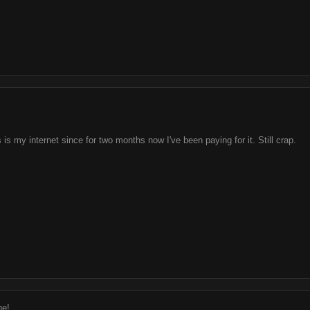
is is my internet since for two months now I've been paying for it. Still crap.
ne!