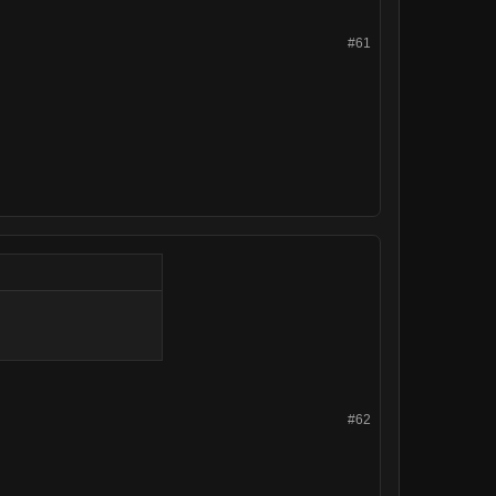
#61
#62