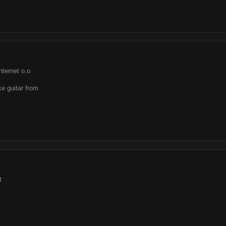
nternet o.o
ake guitar from
t