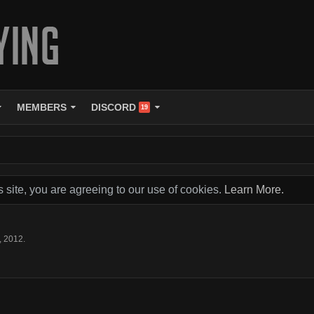
MEMBERS
DISCORD
19
s site, you are agreeing to our use of cookies.
Learn More.
, 2012
.