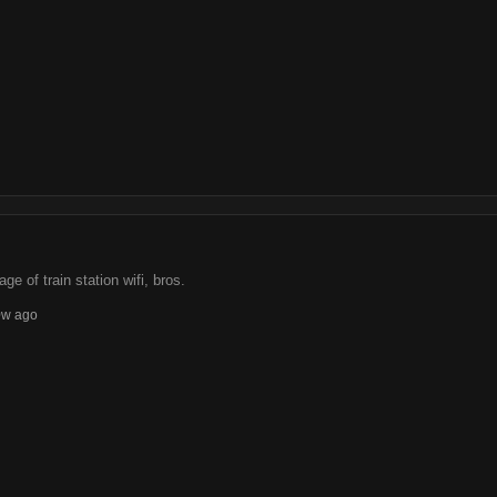
e of train station wifi, bros.
0w ago