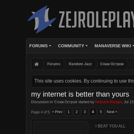
FORUMS
COMMUNITY
MANAVERSE WIKI
Forums
Random Jazz
Спам Oстров
This site uses cookies. By continuing to use thi
my internet is better than yours
Discussion in '
Спам Oстров
' started by
Nebulon Ranger
,
Jul 15
< Prev
1
2
3
4
5
Next >
Page 4 of 5
I BEAT YOU ALL