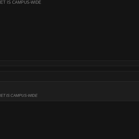
ET IS CAMPUS-WIDE
ET IS CAMPUS-WIDE