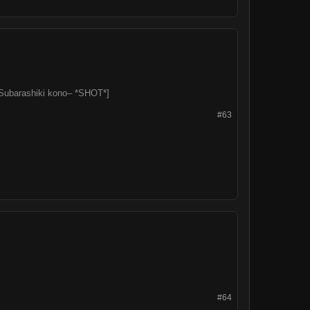
l. Subarashiki kono– *SHOT*]
#63
#64