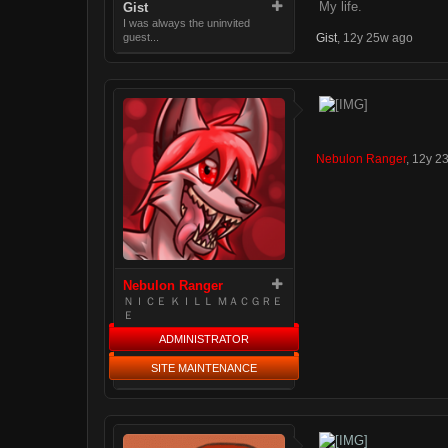
My life.
Gist
I was always the uninvited
Gist
,
12y 25w ago
guest...
Nebulon Ranger
,
12y 2
Nebulon Ranger
ＮＩＣＥ ＫＩＬＬ ＭＡＣＧＲＥ
Ｅ
ADMINISTRATOR
SITE MAINTENANCE