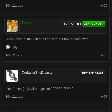
10y 12w ago
#405
Jonno
SUPPORTER
ZEJ FOUNDER
When baes hurtin you at all corners but u've already won
10y 12w ago
#406
CodasterTheDisaster
RETIRED STAFF
hurt Jonno (se)x(with a gorilla) 2???!??!?!?!?!?
10y 12w ago
#407