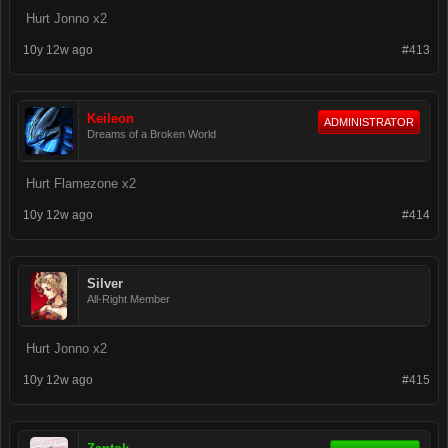
Hurt Jonno x2
10y 12w ago
#413
Keileon
ADMINISTRATOR
Dreams of a Broken World
Hurt Flamezone x2
10y 12w ago
#414
Silver
All-Right Member
Hurt Jonno x2
10y 12w ago
#415