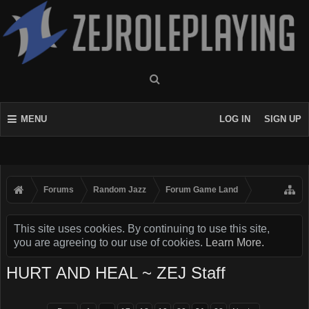
MENU
LOG IN
SIGN UP
Forums
Random Jazz
Forum Game Land
This site uses cookies. By continuing to use this site,
you are agreeing to our use of cookies.
Learn More.
HURT AND HEAL ~ ZEJ Staff