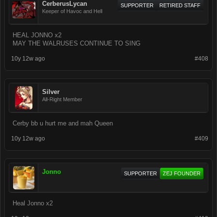
CerberusLycan
SUPPORTER
RETIRED STAFF
Keeper of Havoc and Hell
HEAL JONNO x2
MAY THE WALRUSES CONTINUE TO SING
10y 12w ago
#408
Silver
All-Right Member
Cerby bb u hurt me and mah Queen
10y 12w ago
#409
Jonno
SUPPORTER
ZEJ FOUNDER
Heal Jonno x2