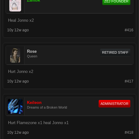
Zantok
ZEJ FOUNDER
Heal Jonno x2
10y 12w ago
#416
Rose
RETIRED STAFF
Queen
Hurt Jonno x2
10y 12w ago
#417
Keileon
ADMINISTRATOR
Dreams of a Broken World
Hurt Flamezone x1 heal Jonno x1
10y 12w ago
#418