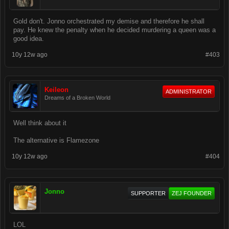
Gold don't. Jonno orchestrated my demise and therefore he shall
pay. He knew the penalty when he decided murdering a queen was a
good idea.
10y 12w ago
#403
Keileon
ADMINISTRATOR
Dreams of a Broken World
Well think about it
The alternative is Flamezone
10y 12w ago
#404
Jonno
SUPPORTER
ZEJ FOUNDER
LOL