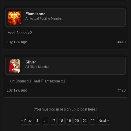
Flamezone
An Actual Posting Member
Heal Jonno x2
10y 12w ago
#419
Silver
All-Right Member
Hurt Jonno x1 Heal Flamezone x1
10y 12w ago
#420
(You must log in or sign up to post here.)
< Prev
1
17
18
19
20
21
22
Next >
←