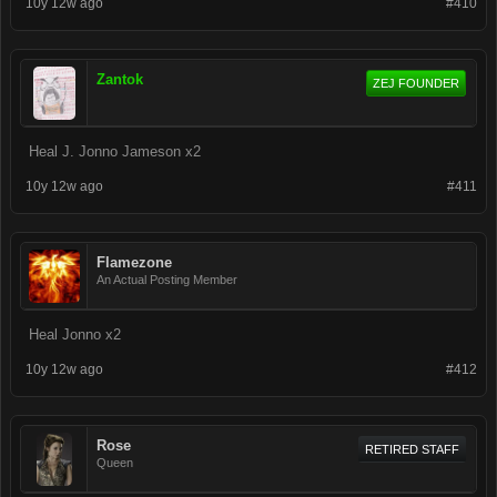
10y 12w ago
#410
Zantok
ZEJ FOUNDER
Heal J. Jonno Jameson x2
10y 12w ago
#411
Flamezone
An Actual Posting Member
Heal Jonno x2
10y 12w ago
#412
Rose
RETIRED STAFF
Queen