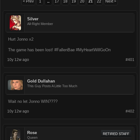
< Prev
1
17
18
19
20
21
22
Next >
←
Silver
All-Right Member
Hurt Jonno x2
The game has been lost! #FallenBae #MyHeartWillGoOn
10y 12w ago
#401
Gold Dullahan
This Guy Posts A Little Too Much
Wait no let Jonno WIN????
10y 12w ago
#402
Rose
RETIRED STAFF
Queen