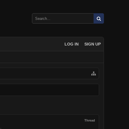
LOG IN
SIGN UP
Thread
..