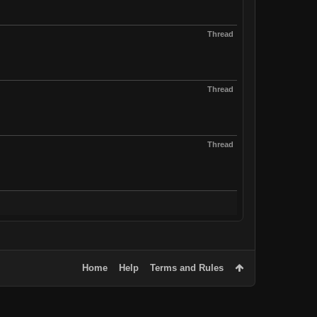
Thread
Thread
Thread
Home
Help
Terms and Rules