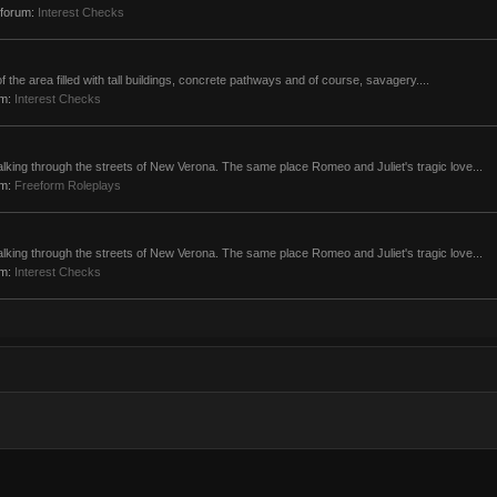
n forum:
Interest Checks
t of the area filled with tall buildings, concrete pathways and of course, savagery....
um:
Interest Checks
alking through the streets of New Verona. The same place Romeo and Juliet's tragic love...
um:
Freeform Roleplays
alking through the streets of New Verona. The same place Romeo and Juliet's tragic love...
um:
Interest Checks