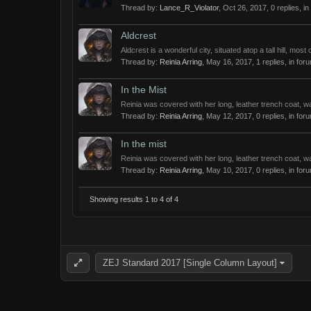
Thread by:
Lance_R_Violator
,
Oct 26, 2017
, 0 replies, i
Aldcrest
Aldcrest is a wonderful city, situated atop a tall hill, mos
Thread by:
Reinia Arring
,
May 16, 2017
, 1 replies, in for
In the Mist
Reinia was covered with her long, leather trench coat, w
Thread by:
Reinia Arring
,
May 12, 2017
, 0 replies, in for
In the mist
Reinia was covered with her long, leather trench coat, w
Thread by:
Reinia Arring
,
May 10, 2017
, 0 replies, in for
Showing results 1 to 4 of 4
ZEJ Standard 2017 [Single Column Layout]