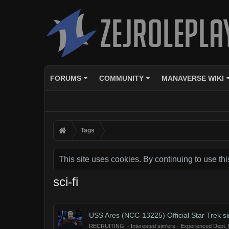
FORUMS
COMMUNITY
MANAVERSE WIKI
Tags
This site uses cookies. By continuing to use thi
sci-fi
USS Ares (NCC-13225) Official Star Trek s
RECRUITING: - Interested sim'ers - Experienced Dept. He