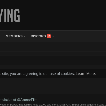
MEMBERS
DISCORD
17
s site, you are agreeing to our use of cookies.
Learn More.
imulation of @AxanarFilm
ad, or player, that aspires to be a 2XO and more. MISSION: To patrol the edges of space..