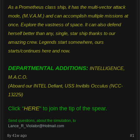
As a Prometheus class ship, it has the multi-vector attack
mode, (M.V.A.M.) and can accomplish multiple missions at
once. Explore the vastness of space. It can also defend
herself better than any, single, star ship thanks to our
amazing crew. Legends start somewhere, ours
starts/continues here and now.
DEPARTMENTAL ADDITIONS:
INTELLIGENCE,
M.A.C.O.
(Aboard our INTEL Defiant, USS Inviblis Occulus (NCC-
13225i)
Click "
HERE
"
to join the tip of the spear.
Send questions, about the simulation, to
Lance_R_Violator@Hotmail.com
8y 41w ago
#1