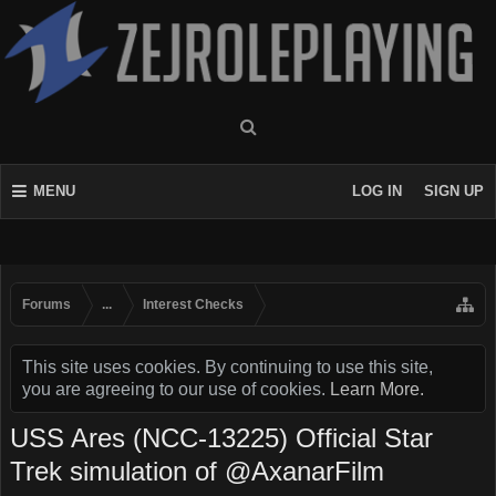
MENU
LOG IN
SIGN UP
Forums
...
Interest Checks
This site uses cookies. By continuing to use this site,
you are agreeing to our use of cookies.
Learn More.
USS Ares (NCC-13225) Official Star
Trek simulation of @AxanarFilm