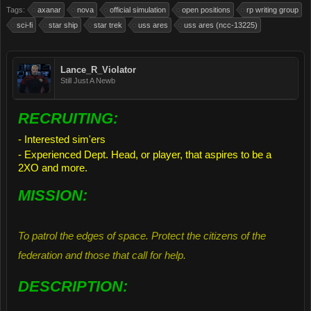
Tags:
axanar
nova
official simulation
open positions
rp writing group
sci-fi
star ship
star trek
uss ares
uss ares (ncc-13225)
Lance_R_Violator
Still Just A Newb
RECRUITING:
- Interested sim'ers
- Experienced Dept. Head, or player, that aspires to be a
2XO and more.
MISSION:
To patrol the edges of space. Protect the citizens of the
federation and those that call for help.
DESCRIPTION: