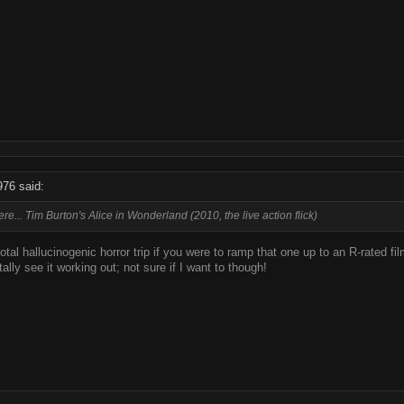
976 said:
re... Tim Burton's Alice in Wonderland (2010, the live action flick)
total hallucinogenic horror trip if you were to ramp that one up to an R-rated fi
tally see it working out; not sure if I want to though!