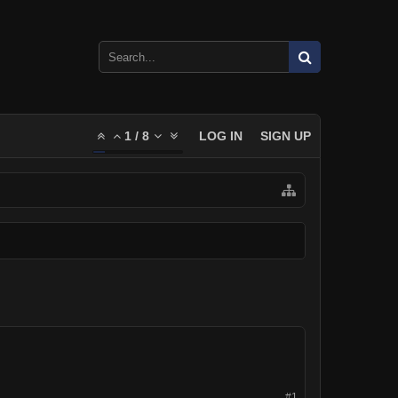
1
/
8
LOG IN
SIGN UP
#1