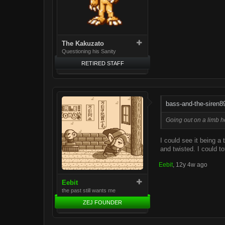
The Kakuzato
Questioning his Sanity
RETIRED STAFF
bass-and-the-siren8
Going out on a limb he
I could see it being a 
and twisted. I could to
Eebit
,
12y 4w ago
Eebit
the past still wants me
ZEJ FOUNDER