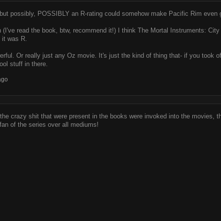
d, but possibly, POSSIBLY an R-rating could somehow make Pacific Rim even gr
 (I've read the book, btw, recommend it!) I think The Mortal Instruments: Cit
 it was R.
ful. Or really just any Oz movie. It's just the kind of thing that- if you t
 stuff in there.
ago
of the crazy shit that were present in the books were invoked into the movies,
fan of the series over all mediums!