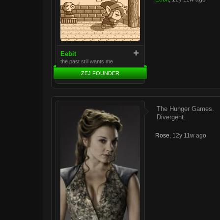
Eebit
the past still wants me
ZEJ FOUNDER
The Hunger Games.
Divergent.
Rose
,
12y 11w ago