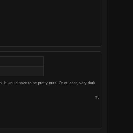
lm. It would have to be pretty nuts. Or at least, very dark
#5