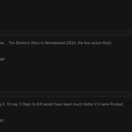
re... Tim Burton's Alice in Wonderland (2010, the live action flick)
ago
 it, I'd say 3 Days to Kill would have been much better if it were R-rated.
go