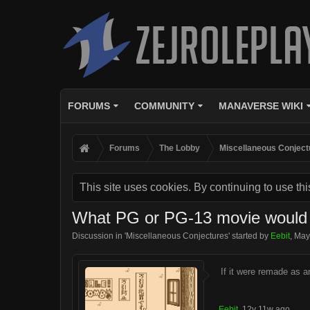
FORUMS
COMMUNITY
MANAVERSE WIKI
Forums
The Lobby
Miscellaneous Conject
This site uses cookies. By continuing to use thi
What PG or PG-13 movie would b
Discussion in '
Miscellaneous Conjectures
' started by
Eebit
,
May
If it were remade as a
Eebit
,
12y 11w ago