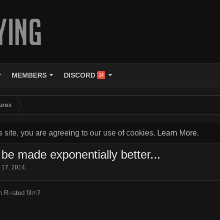
MEMBERS
DISCORD
14
ures
s site, you are agreeing to our use of cookies.
Learn More.
e made exponentially better...
 17, 2014
.
n R-rated film?