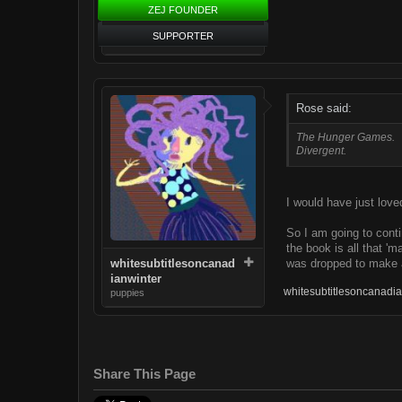
ZEJ FOUNDER
SUPPORTER
Rose said:
The Hunger Games.
Divergent.
I would have just love
So I am going to conti
the book is all that '
was dropped to make a
whitesubtitlesoncanad
ianwinter
whitesubtitlesoncanadia
puppies
Share This Page