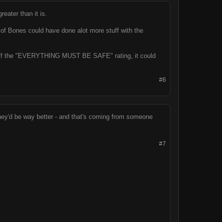
eater than it is.
y of Bones could have done alot more stuff with the
ook off the "EVERYTHING MUST BE SAFE" rating, it could
#6
 they'd be way better - and that's coming from someone
#7