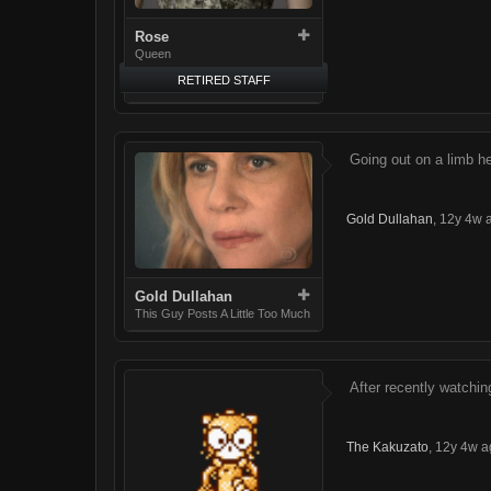
Rose
Queen
RETIRED STAFF
Going out on a limb he
Gold Dullahan
,
12y 4w 
Gold Dullahan
This Guy Posts A Little Too Much
After recently watching
The Kakuzato
,
12y 4w a