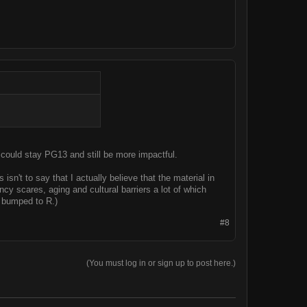
 could stay PG13 and still be more impactful.
n't to say that I actually believe that the material in
ncy scares, aging and cultural barriers a lot of which
 bumped to R.)
#8
(You must log in or sign up to post here.)