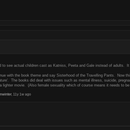
d to see actual children cast as Katniss, Peeta and Gale instead of adults. It
nue with the book theme and say Sisterhood of the Travelling Pants. Now this is
mature'. The books did deal with issues such as mental illness, suicide, pregna
 lighter movie. (Also female sexuality which of course means it needs to be
nwinter
,
11y 1w ago