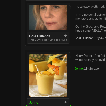
Its already pretty ra
In my personal opinion
monsters and action if
Oz the Great and Power
have some REALLY cool
Gold Dullahan
Gold Dullahan
,
12y 4w 
This Guy Posts A Little Too Much
Harry Potter. If half 
who's already an avid 
Jonno
,
11y 2w ago
Jonno