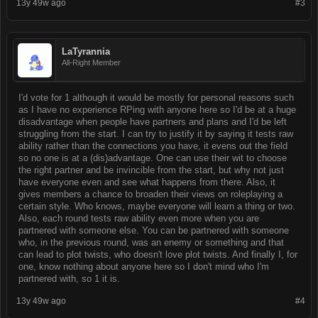
13y 49w ago
#3
LaTyrannia
All-Right Member
I'd vote for 1 although it would be mostly for personal reasons such
as I have no experience RPing with anyone here so I'd be at a huge
disadvantage when people have partners and plans and I'd be left
struggling from the start. I can try to justify it by saying it tests raw
ability rather than the connections you have, it evens out the field
so no one is at a (dis)advantage. One can use their wit to choose
the right partner and be invincible from the start, but why not just
have everyone even and see what happens from there. Also, it
gives members a chance to broaden their views on roleplaying a
certain style. Who knows, maybe everyone will learn a thing or two.
Also, each round tests raw ability even more when you are
partnered with someone else. You can be partnered with someone
who, in the previous round, was an enemy or something and that
can lead to plot twists, who doesn't love plot twists. And finally I, for
one, know nothing about anyone here so I don't mind who I'm
partnered with, so 1 it is.
13y 49w ago
#4