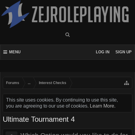
MENU
LOG IN
SIGN UP
Forums
...
Interest Checks
This site uses cookies. By continuing to use this site,
you are agreeing to our use of cookies.
Learn More.
Ultimate Tournament 4