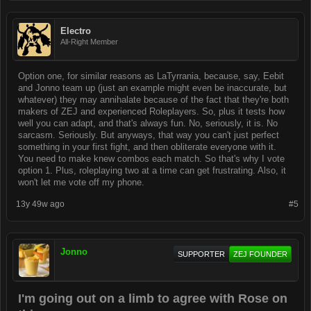
Electro
All-Right Member
Option one, for similar reasons as LaTyrrania, because, say, Eebit
and Jonno team up (just an example might even be inaccurate, but
whatever) they may annihalate because of the fact that they're both
makers of ZEJ and experienced Roleplayers. So, plus it tests how
well you can adapt, and that's always fun. No, seriously, it is. No
sarcasm. Seriously. But anyways, that way you can't just perfect
something in your first fight, and then obliterate everyone with it.
You need to make knew combos each match. So that's why I vote
option 1. Plus, roleplaying two at a time can get frustrating. Also, it
won't let me vote off my phone.
13y 49w ago
#5
Jonno
SUPPORTER
ZEJ FOUNDER
I'm going out on a limb to agree with Rose on