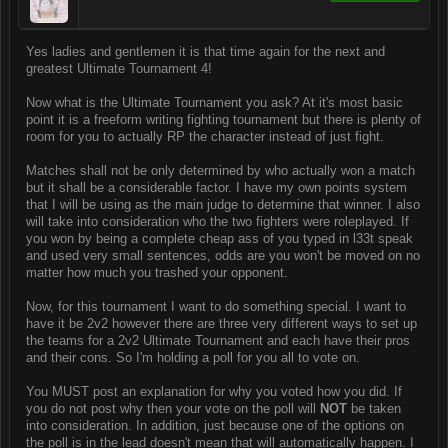
Yes ladies and gentlemen it is that time again for the next and
greatest Ultimate Tournament 4!
Now what is the Ultimate Tournament you ask? At it's most basic
point it is a freeform writing fighting tournament but there is plenty of
room for you to actually RP the character instead of just fight.
Matches shall not be only determined by who actually won a match
but it shall be a considerable factor. I have my own points system
that I will be using as the main judge to determine that winner. I also
will take into consideration who the two fighters were roleplayed. If
you won by being a complete cheap ass of you typed in l33t speak
and used very small sentences, odds are you won't be moved on no
matter how much you trashed your opponent.
Now, for this tournament I want to do something special. I want to
have it be 2v2 however there are three very different ways to set up
the teams for a 2v2 Ultimate Tournament and each have their pros
and their cons. So I'm holding a poll for you all to vote on.
You MUST post an explanation for why you voted how you did. If
you do not post why then your vote on the poll will
NOT
be taken
into consideration. In addition, just because one of the options on
the poll is in the lead doesn't mean that will automatically happen. I