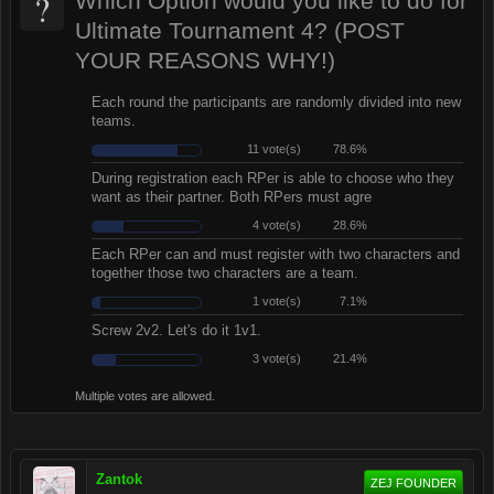
?
Which Option would you like to do for
Ultimate Tournament 4? (POST
YOUR REASONS WHY!)
Each round the participants are randomly divided into new
teams.
11 vote(s)
78.6%
During registration each RPer is able to choose who they
want as their partner. Both RPers must agre
4 vote(s)
28.6%
Each RPer can and must register with two characters and
together those two characters are a team.
1 vote(s)
7.1%
Screw 2v2. Let's do it 1v1.
3 vote(s)
21.4%
Multiple votes are allowed.
Zantok
ZEJ FOUNDER