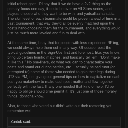
initial reboot goes. I'd say that if we do have a 2v2 thing as the
primary focus one day, it could be over an All-Stars series, and
players choose who they want to be with, and yadsallaalhahlabla.
The skill level of each teammate would be proven ahead of time in a
past tournament, that way they'd all be evenly matched upon the
host's hand-choosing them for the tournament, and everything would
just be much more leveled and fun to deal with.
At the same time, I say that for people with less experience RP'ing,
we could always help them out in any way. Of course, post the
typical guidelines in the Sign-Ups first and foremost, like, you know,
bring up certain horrific matches, and basically tell 'em, "Don't make
it like this." No one-liners, do what you can to characterize your
posts and stand out during battles, etc. I actually helped tutor (or
attempted to) some of those who needed to gain their legs during
UT3 via PM, i.e. giving out general tips on how to capitalize on each
post you make/how to make each post matter and flow together
perfectly with the last. If any one needed that kind of help, I'd be
happy to oblige should time permit it. It's just one of those moral-y
things, don'tcha know.
Also, to those who voted but didn't write out their reasoning yet,
remember well:
Zantok said: