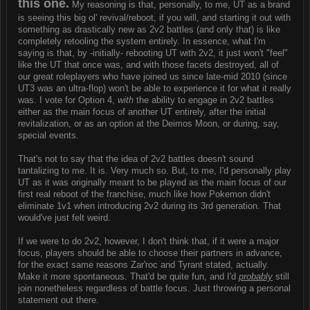
this one.
My reasoning is that, personally, to me, UT as a brand
is seeing this big ol' revival/reboot, if you will, and starting it out with
something as drastically new as 2v2 battles (and only that) is like
completely retooling the system entirely. In essence, what I'm
saying is that, by -initially- rebooting UT with 2v2, it just won't "feel"
like the UT that once was, and with those facets destroyed, all of
our great roleplayers who have joined us since late-mid 2010 (since
UT3 was an ultra-flop) won't be able to experience it for what it really
was. I vote for Option 4,
with
the ability to engage in 2v2 battles
either as the main focus of another UT entirely, after the initial
revitalization, or as an option at the Deimos Moon, or during, say,
special events.
That's not to say that the idea of 2v2 battles doesn't sound
tantalizing to me. It is. Very much so. But, to me, I'd personally play
UT as it was originally meant to be played as the main focus of our
first real reboot of the franchise, much like how Pokemon didn't
eliminate 1v1 when introducing 2v2 during its 3rd generation. That
would've just felt weird.
If we were to do 2v2, however, I don't think that, if it were a major
focus, players should be able to choose their partners in advance,
for the exact same reasons Zar'roc and Tyrant stated, actually.
Make it more spontaneous. That'd be quite fun, and I'd
probably
still
join nonetheless regardless of battle focus. Just throwing a personal
statement out there.