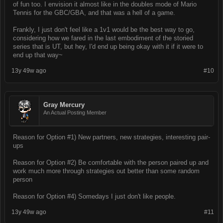
of fun too. I envision it almost like in the doubles mode of Mario
Tennis for the GBC/GBA, and that was a hell of a game.
Frankly, I just don't feel like a 1v1 would be the best way to go,
considering how we fared in the last embodiment of the storied
series that is UT, but hey, I'd end up being okay with it if it were to
end up that way~
13y 49w ago
#10
Gray Mercury
An Actual Posting Member
Reason for Option #1) New partners, new strategies, interesting pair-
ups
Reason for Option #2) Be comfortable with the person paired up and
work much more through strategies out better than some random
person
Reason for Option #4) Somedays I just don't like people.
13y 49w ago
#11