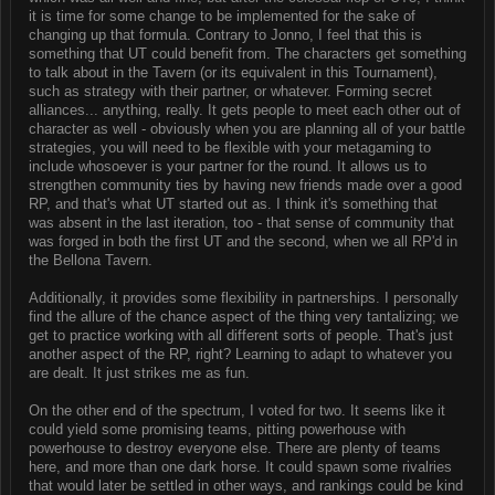
it is time for some change to be implemented for the sake of
changing up that formula. Contrary to Jonno, I feel that this is
something that UT could benefit from. The characters get something
to talk about in the Tavern (or its equivalent in this Tournament),
such as strategy with their partner, or whatever. Forming secret
alliances... anything, really. It gets people to meet each other out of
character as well - obviously when you are planning all of your battle
strategies, you will need to be flexible with your metagaming to
include whosoever is your partner for the round. It allows us to
strengthen community ties by having new friends made over a good
RP, and that's what UT started out as. I think it's something that
was absent in the last iteration, too - that sense of community that
was forged in both the first UT and the second, when we all RP'd in
the Bellona Tavern.
Additionally, it provides some flexibility in partnerships. I personally
find the allure of the chance aspect of the thing very tantalizing; we
get to practice working with all different sorts of people. That's just
another aspect of the RP, right? Learning to adapt to whatever you
are dealt. It just strikes me as fun.
On the other end of the spectrum, I voted for two. It seems like it
could yield some promising teams, pitting powerhouse with
powerhouse to destroy everyone else. There are plenty of teams
here, and more than one dark horse. It could spawn some rivalries
that would later be settled in other ways, and rankings could be kind