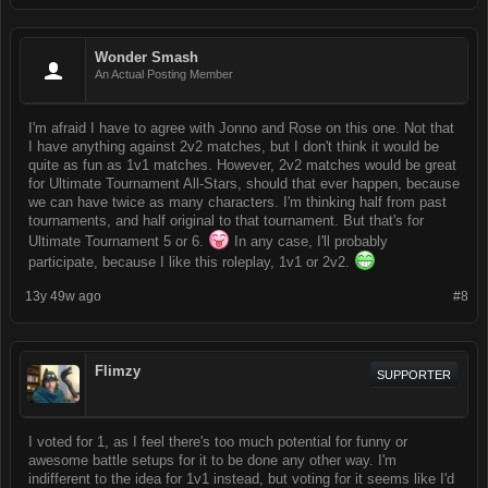
Wonder Smash
An Actual Posting Member
I'm afraid I have to agree with Jonno and Rose on this one. Not that
I have anything against 2v2 matches, but I don't think it would be
quite as fun as 1v1 matches. However, 2v2 matches would be great
for Ultimate Tournament All-Stars, should that ever happen, because
we can have twice as many characters. I'm thinking half from past
tournaments, and half original to that tournament. But that's for
Ultimate Tournament 5 or 6.
In any case, I'll probably
participate, because I like this roleplay, 1v1 or 2v2.
13y 49w ago
#8
Flimzy
SUPPORTER
I voted for 1, as I feel there's too much potential for funny or
awesome battle setups for it to be done any other way. I'm
indifferent to the idea for 1v1 instead, but voting for it seems like I'd