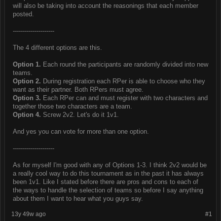
will also be taking into account the reasonings that each member
posted.
---------------------
The 4 different options are this.
Option 1.
Each round the participants are randomly divided into new
teams.
Option 2.
During registration each RPer is able to choose who they
want as their partner. Both RPers must agree.
Option 3.
Each RPer can and must register with two characters and
together those two characters are a team.
Option 4.
Screw 2v2. Let's do it 1v1.
And yes you can vote for more than one option.
---------------------
As for myself I'm good with any of Options 1-3. I think 2v2 would be
a really cool way to do this tournament as in the past it has always
been 1v1. Like I stated before there are pros and cons to each of
the ways to handle the selection of teams so before I say anything
about them I want to hear what you guys say.
13y 49w ago
#1