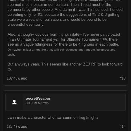
seemed much lesser in comparison. Then, I read most of the
comments by other people. And damn if I wasn't influenced. I ended
up voting only for #1, because the suggestions of #s 2 & 3 getting
stale were a realistic realization, and would be bound to be
uneventful eventually.
Also, although-- obvious from my join date-- I've never participated
in an Ultimate Tournament yet, for Ultimate Tournament
#4
, there
seems a vague fittingness for there to be 4 fighters in each battle.
Or maybe I'm just a nerd like that, with coincidences and random fittingness and
such.
But anyways yeah. This seems like another ZEJ RP to look forward
to.
13y 48w ago
#13
SecretWeapon
Still Just A Newb
can i make a character who has summon frog knights
13y 48w ago
#14