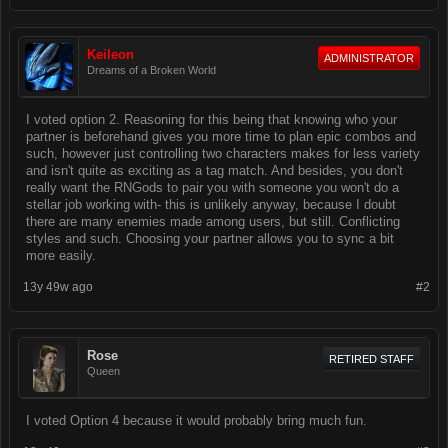
Keileon
ADMINISTRATOR
Dreams of a Broken World
I voted option 2. Reasoning for this being that knowing who your
partner is beforehand gives you more time to plan epic combos and
such, however just controlling two characters makes for less variety
and isn't quite as exciting as a tag match. And besides, you don't
really want the RNGods to pair you with someone you won't do a
stellar job working with- this is unlikely anyway, because I doubt
there are many enemies made among users, but still. Conflicting
styles and such. Choosing your partner allows you to sync a bit
more easily.
13y 49w ago
#2
Rose
RETIRED STAFF
Queen
I voted Option 4 because it would probably bring much fun.