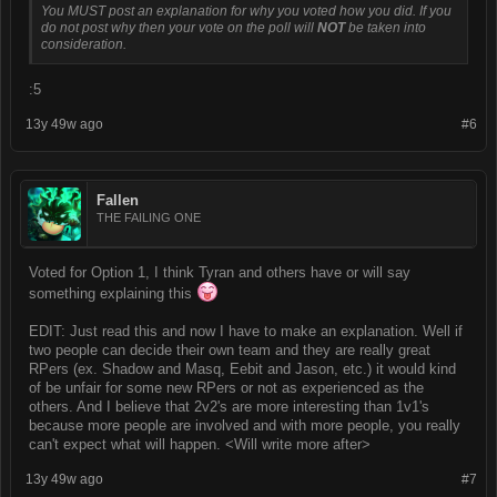
You MUST post an explanation for why you voted how you did. If you
do not post why then your vote on the poll will
NOT
be taken into
consideration.
:5
13y 49w ago
#6
Fallen
THE FAILING ONE
Voted for Option 1, I think Tyran and others have or will say
something explaining this
EDIT: Just read this and now I have to make an explanation. Well if
two people can decide their own team and they are really great
RPers (ex. Shadow and Masq, Eebit and Jason, etc.) it would kind
of be unfair for some new RPers or not as experienced as the
others. And I believe that 2v2's are more interesting than 1v1's
because more people are involved and with more people, you really
can't expect what will happen. <Will write more after>
13y 49w ago
#7