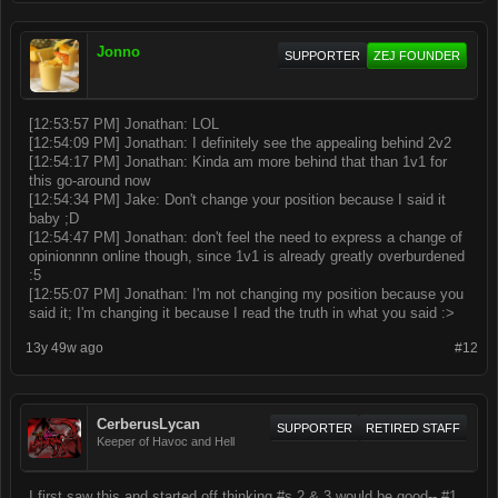
Jonno
SUPPORTER
ZEJ FOUNDER
[12:53:57 PM] Jonathan: LOL
[12:54:09 PM] Jonathan: I definitely see the appealing behind 2v2
[12:54:17 PM] Jonathan: Kinda am more behind that than 1v1 for
this go-around now
[12:54:34 PM] Jake: Don't change your position because I said it
baby ;D
[12:54:47 PM] Jonathan: don't feel the need to express a change of
opinionnnn online though, since 1v1 is already greatly overburdened
:5
[12:55:07 PM] Jonathan: I'm not changing my position because you
said it; I'm changing it because I read the truth in what you said :>
13y 49w ago
#12
CerberusLycan
SUPPORTER
RETIRED STAFF
Keeper of Havoc and Hell
I first saw this and started off thinking #s 2 & 3 would be good-- #1