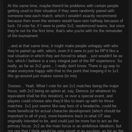
At the same time, maybe there'd be problems with certain people
getting used to their situation if they were randomly paired with
someone new each match, which I wouldn't exactly recommend
because then even the winners would have won halfway because of
luck. I'd vote for, if I were to prefer 2v2, randomized teams, but once
they're set for the first time, that's who you're with for the remainder
of the tournament.
...and at
that
same time, it might make people unhappy with who
they're paired up with, which, even if it were to just be RP'd like a
real situation in which they are forced to adapt... just wouldn't be as
fun, which I believe is a very integral part of the RP experience. So
really, as far as 2v2 goes... I really don't know. There is
no
way to
make everyone happy with that to the point that keeping it to 1v1
this go-around just makes sense (to me).
Sooooo...
Yeah. What I vote for are 1v1 matches being the major
focus, with 2v2 being an option at, say, Deimos (or whatever its
equivalent shall be this iteration), or over a special event, and
players could choose who they'd like to team up with for those
matches. 1v1 just seems like way less of a headache, could be
more beneficial for actual character development (which should be
important to all of you), more-hearkens back to what UT was
originally intended to be, and could just be more fun to act as the
primary focus. 2v2 as the main focus is an ambitious idealism, but
not one that I think would be very smart or as exciting, as far as the