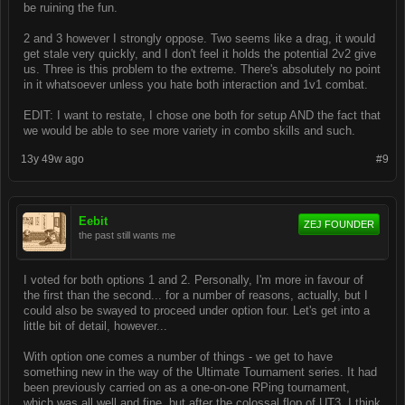
be ruining the fun.
2 and 3 however I strongly oppose. Two seems like a drag, it would
get stale very quickly, and I don't feel it holds the potential 2v2 give
us. Three is this problem to the extreme. There's absolutely no point
in it whatsoever unless you hate both interaction and 1v1 combat.
EDIT: I want to restate, I chose one both for setup AND the fact that
we would be able to see more variety in combo skills and such.
13y 49w ago
#9
Eebit
ZEJ FOUNDER
the past still wants me
I voted for both options 1 and 2. Personally, I'm more in favour of
the first than the second... for a number of reasons, actually, but I
could also be swayed to proceed under option four. Let's get into a
little bit of detail, however...
With option one comes a number of things - we get to have
something new in the way of the Ultimate Tournament series. It had
been previously carried on as a one-on-one RPing tournament,
which was all well and fine, but after the colossal flop of UT3, I think