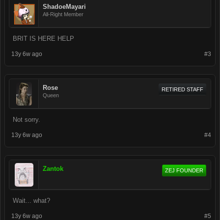
ShadoeMayari
All-Right Member
BRIT IS HERE HELP
13y 6w ago
#3
Rose
RETIRED STAFF
Queen
Not sorry.
13y 6w ago
#4
Zantok
ZEJ FOUNDER
Wait... what?
13y 6w ago
#5