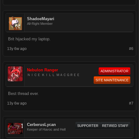
ShadoeMayari
All-Right Member
Brit hijacked my laptop.
13y 6w ago
#6
Nebulon Ranger
ADMINISTRATOR
ＮＩＣＥ ＫＩＬＬ ＭＡＣＧＲＥＥ
SITE MAINTENANCE
Best thread ever.
13y 6w ago
#7
CerberusLycan
SUPPORTER
RETIRED STAFF
Keeper of Havoc and Hell