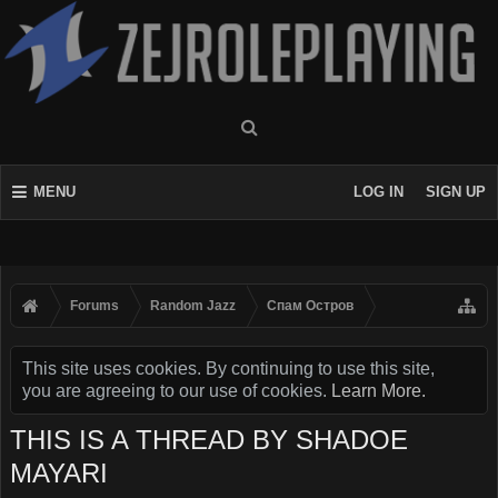
MENU
LOG IN
SIGN UP
Forums
Random Jazz
Спам Oстров
This site uses cookies. By continuing to use this site,
you are agreeing to our use of cookies.
Learn More.
THIS IS A THREAD BY SHADOE
MAYARI