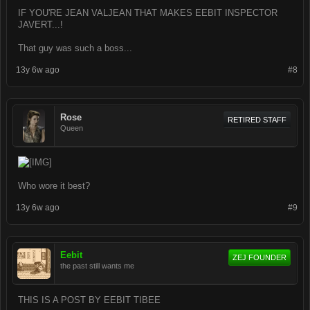
IF YOU'RE JEAN VALJEAN THAT MAKES EEBIT INSPECTOR
JAVERT...!
That guy was such a boss...
13y 6w ago
#8
Rose
RETIRED STAFF
Queen
Who wore it best?
13y 6w ago
#9
Eebit
ZEJ FOUNDER
the past still wants me
THIS IS A POST BY EEBIT TIBEE