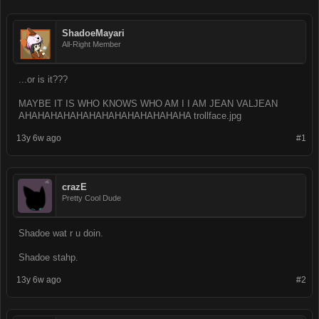
ShadoeMayari
All-Right Member
...or is it???
MAYBE IT IS WHO KNOWS WHO AM I I AM JEAN VALJEAN
AHAHAHAHAHAHAHAHAHAHAHAHAHA trollface.jpg
13y 6w ago
#1
crazE
Pretty Cool Dude
Shadoe wat r u doin.
Shadoe stahp.
13y 6w ago
#2