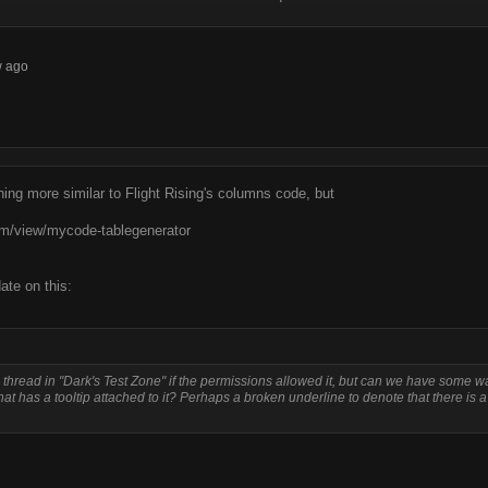
w ago
thing more similar to Flight Rising's columns code, but
m/view/mycode-tablegenerator
ate on this:
e thread in "Dark's Test Zone" if the permissions allowed it, but can we have some w
that has a tooltip attached to it? Perhaps a broken underline to denote that there is a