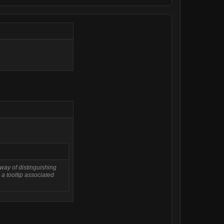
 way of distinguishing
 a tooltip associated