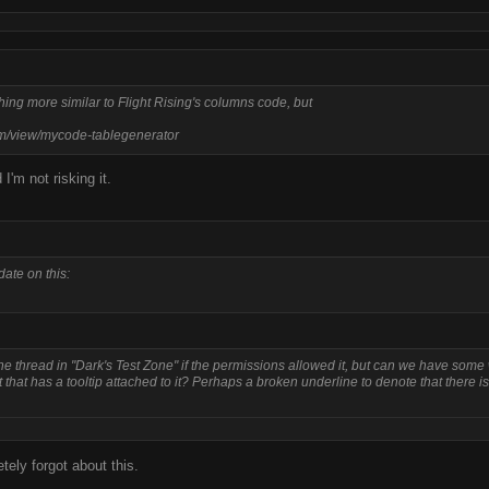
thing more similar to Flight Rising's columns code, but
m/view/mycode-tablegenerator
I'm not risking it.
ate on this:
the thread in "Dark's Test Zone" if the permissions allowed it, but can we have some
t that has a tooltip attached to it? Perhaps a broken underline to denote that there is
tely forgot about this.