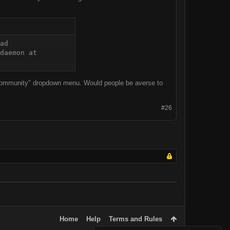
ad 
daemon at 
e "Community" dropdown menu. Would people be averse to
#26
Home
Help
Terms and Rules