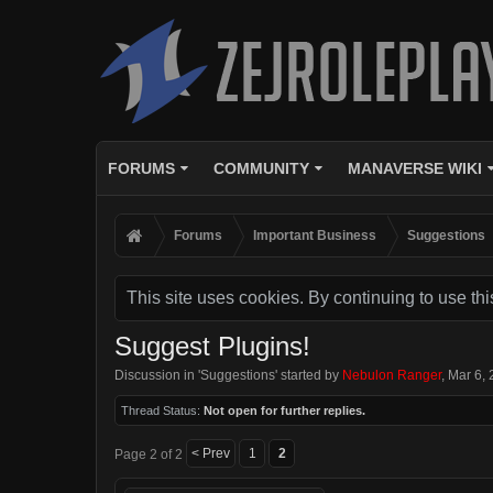
FORUMS
COMMUNITY
MANAVERSE WIKI
Forums
Important Business
Suggestions
This site uses cookies. By continuing to use thi
Suggest Plugins!
Discussion in '
Suggestions
' started by
Nebulon Ranger
,
Mar 6,
Thread Status:
Not open for further replies.
< Prev
1
2
Page 2 of 2