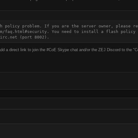
h policy problem. If you are the server owner, please re
m/faq.html#security. You need to install a flash policy 
irc.net (port 8002).
 add a direct link to join the #CoE Skype chat and/or the ZEJ Discord to th