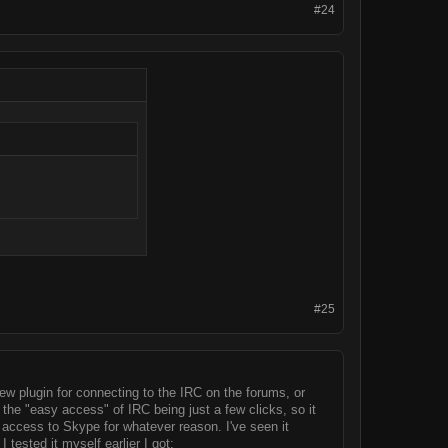
#24
#25
 new plugin for connecting to the IRC on the forums, or
 the "easy access" of IRC being just a few clicks, so it
r access to Skype for whatever reason. I've seen it
tested it myself earlier I got: