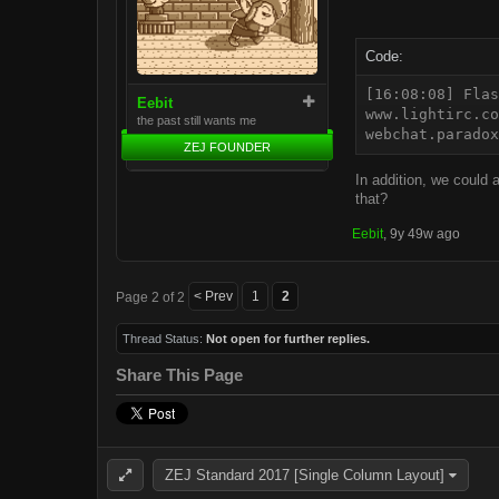
Code:
[16:08:08] Flas
Eebit
www.lightirc.co
the past still wants me
webchat.paradox
ZEJ FOUNDER
In addition, we could
that?
Eebit
,
9y 49w ago
< Prev
1
2
Page 2 of 2
Thread Status:
Not open for further replies.
Share This Page
ZEJ Standard 2017 [Single Column Layout]