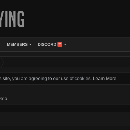
MEMBERS
DISCORD
20
s site, you are agreeing to our use of cookies.
Learn More.
 2013
.