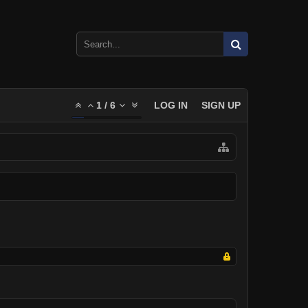
1
/
6
LOG IN
SIGN UP