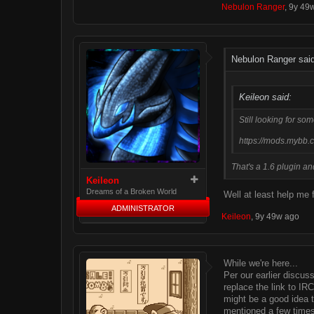
Nebulon Ranger
,
9y 49
Nebulon Ranger said
Keileon said:
Still looking for so
https://mods.mybb.
That's a 1.6 plugin and
Keileon
Dreams of a Broken World
Well at least help me 
ADMINISTRATOR
Keileon
,
9y 49w ago
While we're here...
Per our earlier discus
replace the link to IR
might be a good idea t
mentioned a few times 