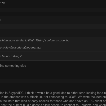
w ago
:
mething more similar to Flight Rising's columns code, but
com/view/mycode-tablegenerator
 I'm not risking it.
find something else
sion in Skype/IRC, I think it would be a good idea to either start looking for a
C in the dropbar with a Mibbit link for connecting to #CoE. We were focused on
o facilitate that kind of easy access for those who don't have an IRC client o
that the current plugin doesn't allow people to connect to Paradox, and when I 