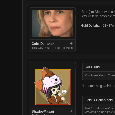
Me! (I'm Moon with a
Would it be possible to
Gold Dullahan
,
11y 37w
Gold Dullahan
This Guy Posts A Little Too Much
Rose said:
You know I'm in. Powers
do something weird br
Gold Dullahan said:
Me! (I'm Moon with a
ShadoeMayari
Would it be possible t