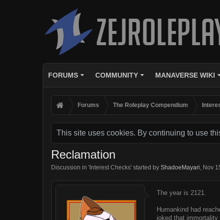
FORUMS
COMMUNITY
MANAVERSE WIKI
Forums
The Roleplay Compendium
Intere
This site uses cookies. By continuing to use thi
Reclamation
Discussion in '
Interest Checks
' started by
ShadoeMayari
,
Nov 1
The year is 2121.
Humankind had reached 
joked that immortalit