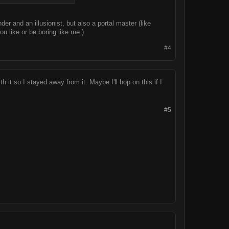
er and an illusionist, but also a portal master (like
ou like or be boring like me.)
#4
h it so I stayed away from it. Maybe I'll hop on this if I
#5