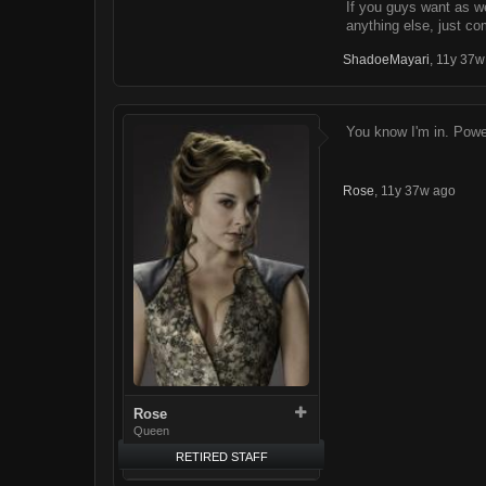
If you guys want as w
anything else, just co
ShadoeMayari
,
11y 37w
You know I'm in. Power
Rose
,
11y 37w ago
Rose
Queen
RETIRED STAFF