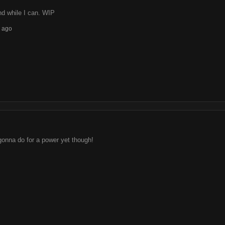
d while I can. WIP
 ago
gonna do for a power yet though!