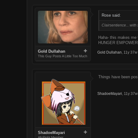
Rose said:
Clairsentience... with 
Haha- this makes me 
HUNGER EMPOWER
Gold Dullahan
Gold Dullahan
,
11y 37w
This Guy Posts A Little Too Much
Things have been post
ShadoeMayari
,
11y 37w
ShadoeMayari
All-Right Member