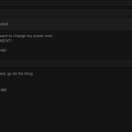
smell.
want to change my power now!
MENT!
 ago
ed, go do the thing
 ago