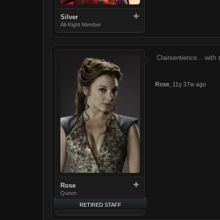
Silver
All-Right Member
Clairsentience... with 
Rose
,
11y 37w ago
Rose
Queen
RETIRED STAFF