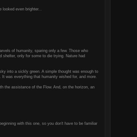
e looked even brighter...
marvels of humanity, sparing only a few. Those who
 shelter, only for some to die trying. Nature had
he sky into a sickly green. A simple thought was enough to
wn. It was everything that humanity wished for, and more.
th the assistance of the Flow. And, on the horizon, an
beginning with this one, so you don't have to be familiar