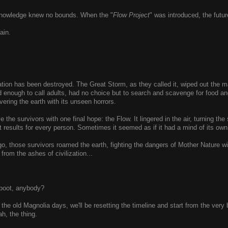
 knowledge knew no bounds. When the "
Flow Project
" was introduced, the futur
ain.
zation has been destroyed. The Great Storm, as they called it, wiped out the 
 enough to call adults, had no choice but to search and scavenge for food and
vering the earth with its unseen horrors.
e the survivors with one final hope: the Flow. It lingered in the air, turning t
rent results for every person. Sometimes it seemed as if it had a mind of its o
o, those survivors roamed the earth, fighting the dangers of Mother Nature wi
from the ashes of civilization...
eboot, anybody?
the old Magnolia days, we'll be resetting the timeline and start from the very 
ah, the thing.