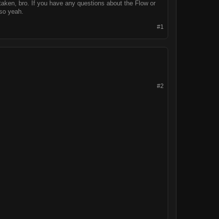
aken, bro. If you have any questions about the Flow or
 so yeah.
#1
#2