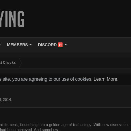
MEMBERS
DISCORD
14
st Checks
s site, you are agreeing to our use of cookies.
Learn More.
5, 2014
.
its peak, flourishing into a golden age of technology. With new discoveries in
y had been achieved. And somehow...