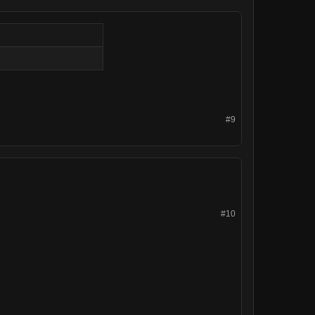
#9
#10