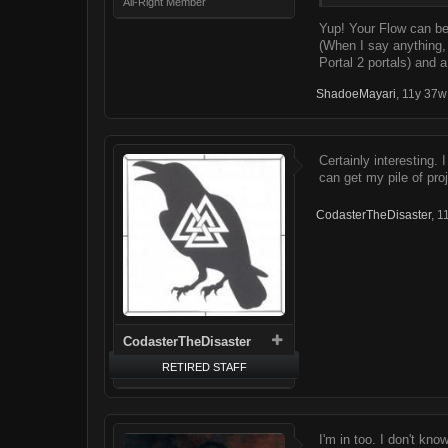
All-Right Member
Yup! Your Flow can be 
(When I say anything
Portal 2 portals) and 
ShadoeMayari
,
11y 37w
Certainly interesting. 
can get my pile of pro
CodasterTheDisaster
,
1
CodasterTheDisaster
RETIRED STAFF
I'm in too. I don't kno