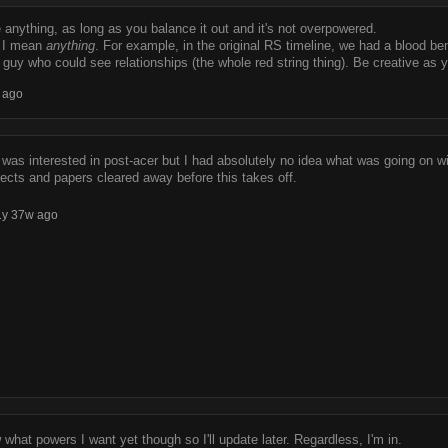
anything, as long as you balance it out and it's not overpowered.
, I mean
anything
. For example, in the original RS timeline, we had a blood bend
a guy who could see relationships (the whole red string thing). Be creative as y
 ago
I was interested in post-acer but I had absolutely no idea what was going on wit
jects and papers cleared away before this takes off.
1y 37w ago
w what powers I want yet though so I'll update later. Regardless, I'm in.