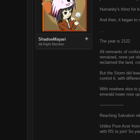
Humanity's thirst for
And then, it began to r
...
ShadoeMayari
The year is 2122.
All-Right Member
All remnants of civili
remained, none yet old
reclaimed the land, co
But the Storm did leav
control it, with diffe
With nowhere else to g
emerald tower rose up 
-------------------
Reaching Salvation r
Unlike Post-Acer from 
with RS to join! So ye