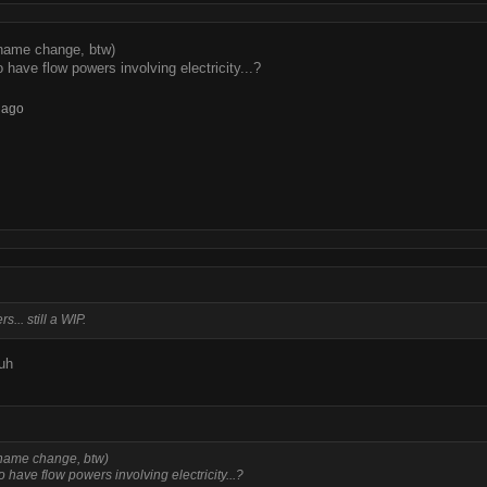
 name change, btw)
 have flow powers involving electricity...?
 ago
... still a WIP.
uh
 name change, btw)
o have flow powers involving electricity...?