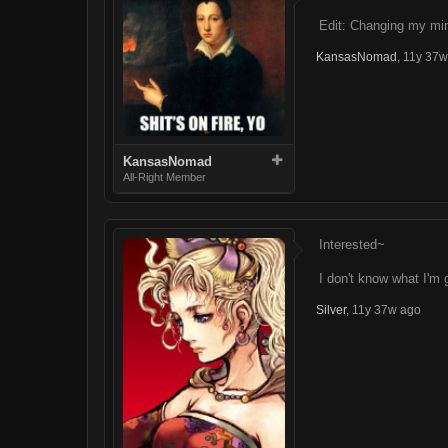
Edit: Changing my min
KansasNomad
,
11y 37w
KansasNomad
All-Right Member
Interested~
I don't know what I'm 
Silver
,
11y 37w ago