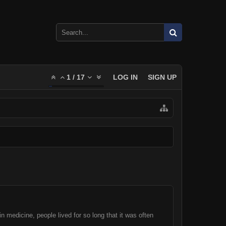
1
/
17
LOG IN
SIGN UP
 medicine, people lived for so long that it was often