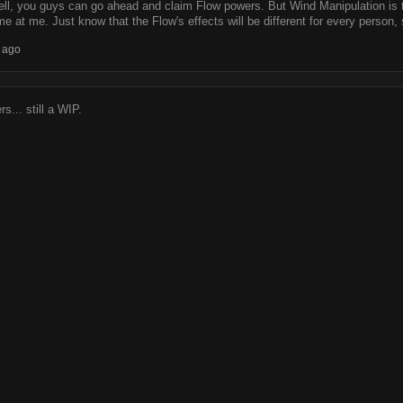
ell, you guys can go ahead and claim Flow powers. But Wind Manipulation is t
me at me. Just know that the Flow's effects will be different for every person,
 ago
s... still a WIP.