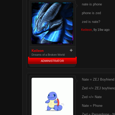
nate is phone
phone is zed
zed is nate?
Keileon
,
9y 19w ago
Keileon
Dreams of a Broken World
ADMINISTRATOR
Nate = ZEJ Boyfriend
Zed =/= ZEJ boyfrien
Zed =/= Nate
Nate = Phone
Zed = Persephone - N