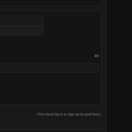
#9
(You must log in or sign up to post here.)