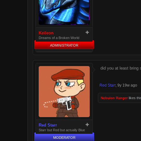
Keileon
Dreams of a Broken World
ADMINISTRATOR
did you at least bring
Red Starr
,
9y 19w ago
Nebulon Ranger
likes thi
Red Starr
Starr but Red but actually Blue
MODERATOR