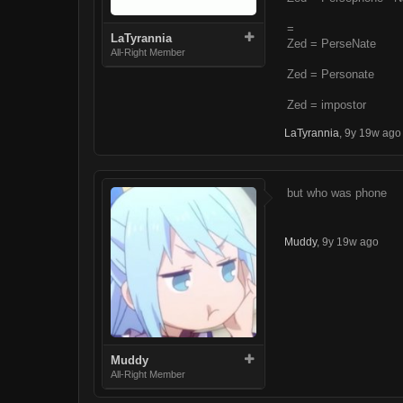
=
LaTyrannia
Zed = PerseNate
All-Right Member
Zed = Personate
Zed = impostor
LaTyrannia
,
9y 19w ago
but who was phone
Muddy
,
9y 19w ago
Muddy
All-Right Member