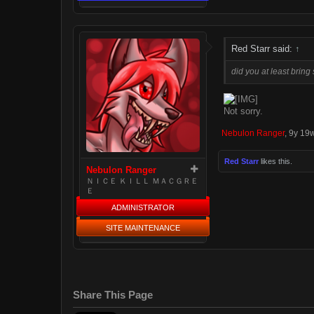
Red Starr said:
↑
did you at least brin
Not sorry.
Nebulon Ranger
,
9y 19
Red Starr
likes this.
Nebulon Ranger
ＮＩＣＥ ＫＩＬＬ ＭＡＣＧＲＥ
Ｅ
ADMINISTRATOR
SITE MAINTENANCE
Share This Page