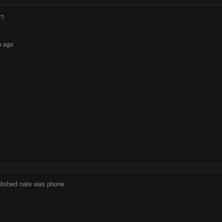
??
w ago
blished nate was phone