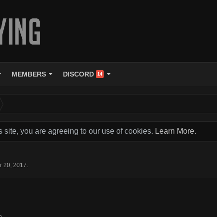
MEMBERS
DISCORD
14
s site, you are agreeing to our use of cookies.
Learn More.
r 20, 2017
.
o