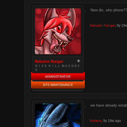
New dis, who phone?
Nebulon Ranger
,
9y 19
Nebulon Ranger
ＮＩＣＥ ＫＩＬＬ ＭＡＣＧＲＥ
Ｅ
ADMINISTRATOR
SITE MAINTENANCE
we have already esta
Keileon
,
9y 19w ago