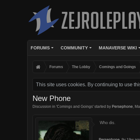
FORUMS
COMMUNITY
MANAVERSE WIKI
Forums
The Lobby
Comings and Goings
This site uses cookies. By continuing to use thi
New Phone
Discussion in '
Comings and Goings
' started by
Persephone
,
Ma
Who dis.
Persephone
,
9y 19w ag