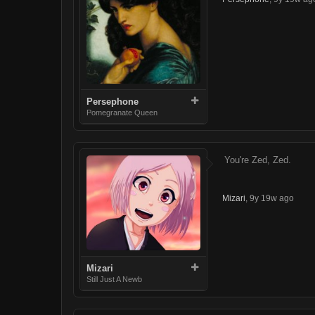
Persephone
Pomegranate Queen
You're Zed, Zed.
Mizari
,
9y 19w ago
Mizari
Still Just A Newb