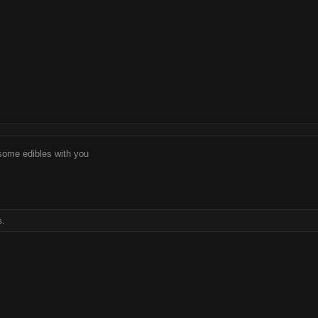
 some edibles with you
s.