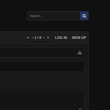
1
/
9
LOG IN
SIGN UP
#1