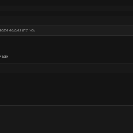
g some edibles with you
w ago