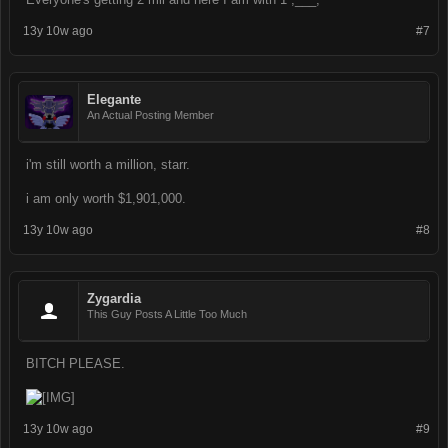
13y 10w ago
#7
Elegante
An Actual Posting Member
i'm still worth a million, starr.
i am only worth $1,901,000.
13y 10w ago
#8
Zygardia
This Guy Posts A Little Too Much
BITCH PLEASE.
13y 10w ago
#9