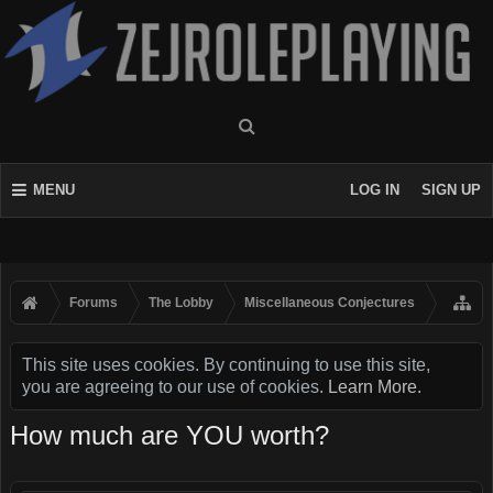
MENU
LOG IN
SIGN UP
Forums
The Lobby
Miscellaneous Conjectures
This site uses cookies. By continuing to use this site,
you are agreeing to our use of cookies.
Learn More.
How much are YOU worth?