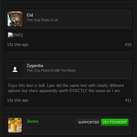
Cid
This Guy Posts A Lot
13y 10w ago
#10
Zygardia
This Guy Posts A Little Too Much
Guys this test is bull. Læv did the same test with clearly different
options but she's apparently worth EXACTLY the same as I am.
13y 10w ago
#11
Jonno
SUPPORTER
ZEJ FOUNDER