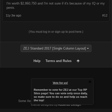
I'm worth $2,860,750 and I'm not sure if it's because of my IQ or my
penis.
11y 3w ago
#12
(You must log in or sign up to post here.)
ZEJ Standard 2017 [Single Column Layout]
Help
Terms and Rules
Vote for us!
Remember to vote for ZEJ at
our Top RP
Sites page
! You can vote only once daily,
so make sure to do so and help us reach
Forum software by XenForo™
the top!
Some XenForo functionality crafted by
Audentio Design
.
Theme designed by
Audentio Design
.