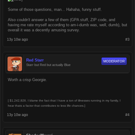
Some of those questions, man... Hahaha, funny stuff.
Also couldn't answer a few of them (GPA stuff, ZIP code, and
having me rate myself according to am-i-dumb was, well, dumb), but
overall it was a decently amusing survey.
13y 10w ago
#3
Red Starr
MODERATOR
Starr but Red but actually Blue
Worth a crisp Georgie.
[ $1,242,926. I blame the fact that I have a ton of illnesses running in my family, I
hear thats a factor that contributes to less life chances.]
13y 10w ago
#4