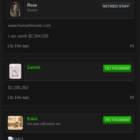
Rose
RETIRED STAFF
Queen
www.humanforsale.com
I am worth $2,304,026
13y 10w ago
#1
Zantok
ZEJ FOUNDER
$2,290,262
13y 10w ago
#2
Eebit
ZEJ FOUNDER
the past still wants me