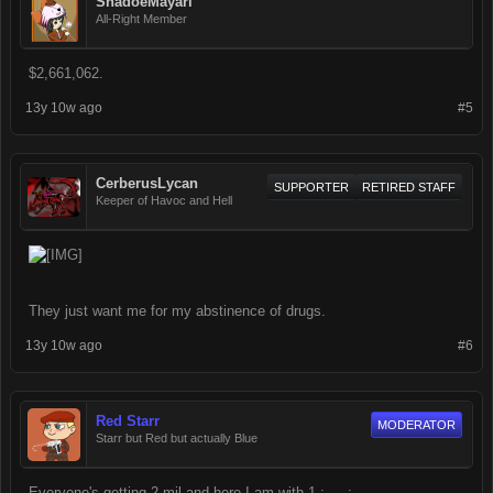
ShadoeMayari
All-Right Member
$2,661,062.
13y 10w ago
#5
CerberusLycan
SUPPORTER
RETIRED STAFF
Keeper of Havoc and Hell
They just want me for my abstinence of drugs.
13y 10w ago
#6
Red Starr
MODERATOR
Starr but Red but actually Blue
Everyone's getting 2 mil and here I am with 1 ;___;