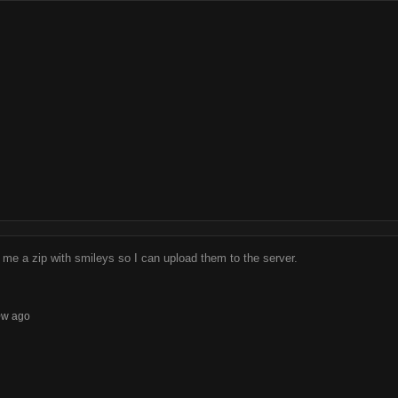
me a zip with smileys so I can upload them to the server.
0w ago