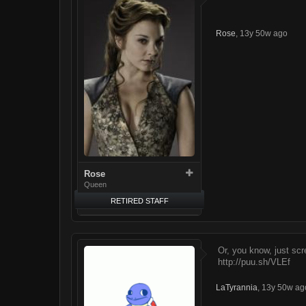
Rose
,
13y 50w ago
Rose
Queen
RETIRED STAFF
Or, you know, just scr
http://puu.sh/VLEf
LaTyrannia
,
13y 50w ag