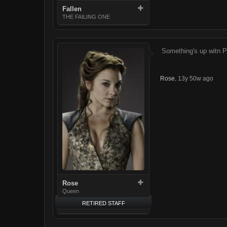
Fallen
THE FAILING ONE
Something's up witn 
Rose
,
13y 50w ago
Rose
Queen
RETIRED STAFF