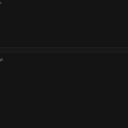
o
it.