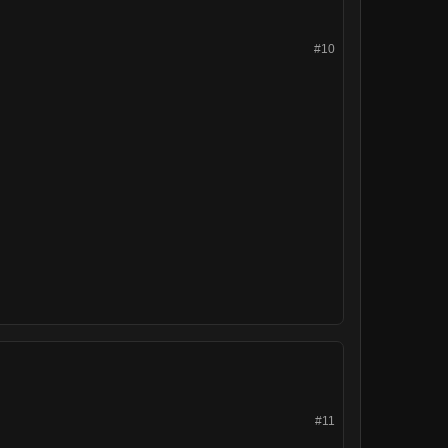
#10
#11