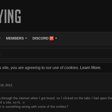
MEMBERS
DISCORD
17
s site, you are agreeing to our use of cookies.
Learn More.
 16, 2012
.
 through the internet when I got bored, so I clicked on the tabs I had open that
 a site, so hi. :x
or is something wrong with some of the smilies?