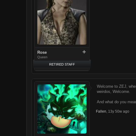
Rose
Queen
RETIRED STAFF
Welcome to ZEJ, where
weirdos, Welcome.
And what do you mean
Fallen
,
13y 50w ago