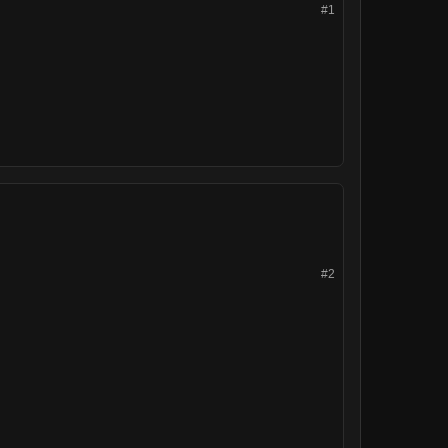
#1
#2