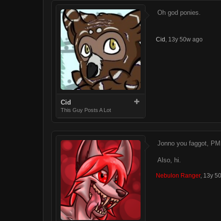
Oh god ponies.
Cid
,
13y 50w ago
Cid
This Guy Posts A Lot
Jonno you faggot, PM 
Also, hi.
Nebulon Ranger
,
13y 5