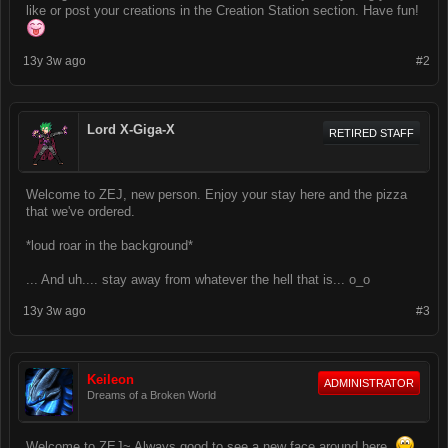
like or post your creations in the Creation Station section. Have fun!
13y 3w ago
#2
Lord X-Giga-X
RETIRED STAFF
Welcome to ZEJ, new person. Enjoy your stay here and the pizza
that we've ordered.
*loud roar in the background*
... And uh.... stay away from whatever the hell that is... o_o
13y 3w ago
#3
Keileon
ADMINISTRATOR
Dreams of a Broken World
Welcome to ZEJ~ Always good to see a new face around here.