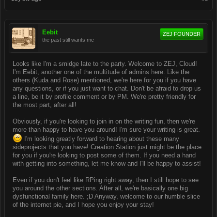
Eebit
ZEJ FOUNDER
the past still wants me
Looks like I'm a smidge late to the party. Welcome to ZEJ, Cloud!
I'm Eebit, another one of the multitude of admins here. Like the
others (Kuda and Rose) mentioned, we're here for you if you have
any questions, or if you just want to chat. Don't be afraid to drop us
a line, be it by profile comment or by PM. We're pretty friendly for
the most part, after all!
Obviously, if you're looking to join in on the writing fun, then we're
more than happy to have you around! I'm sure your writing is great.
I'm looking greatly forward to hearing about these many
sideprojects that you have! Creation Station just might be the place
for you if you're looking to post some of them. If you need a hand
with getting into something, let me know and I'll be happy to assist!
Even if you don't feel like RPing right away, then I still hope to see
you around the other sections. After all, we're basically one big
dysfunctional family here. ;D Anyway, welcome to our humble slice
of the internet pie, and I hope you enjoy your stay!