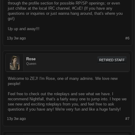
through the profile section for possible RP/SP openings; or even
just chillax at the local IRC channel, #CoE! (If you have any
questions or inquiries or just wanna hang around, that's where you
go!)
Up up and away!!!
13y 3w ago
#6
Rose
RETIRED STAFF
Queen
Welcome to ZEJ! I'm Rose, one of many admins. We love new
people!
Feel free to check out the roleplays and see what we have. I
recommend Nightfall, that's a fairly easy one to jump into. I hope we
see new and exciting roleplays from you, and feel free to ask
questions if you have any! We're very fun and like a huge family!
13y 3w ago
#7