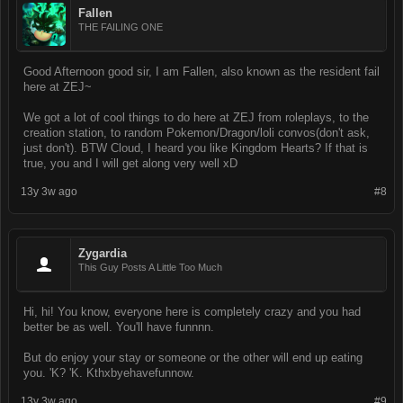
Fallen
THE FAILING ONE
Good Afternoon good sir, I am Fallen, also known as the resident fail
here at ZEJ~
We got a lot of cool things to do here at ZEJ from roleplays, to the
creation station, to random Pokemon/Dragon/loli convos(don't ask,
just don't). BTW Cloud, I heard you like Kingdom Hearts? If that is
true, you and I will get along very well xD
13y 3w ago
#8
Zygardia
This Guy Posts A Little Too Much
Hi, hi! You know, everyone here is completely crazy and you had
better be as well. You'll have funnnn.
But do enjoy your stay or someone or the other will end up eating
you. 'K? 'K. Kthxbyehavefunnow.
13y 3w ago
#9