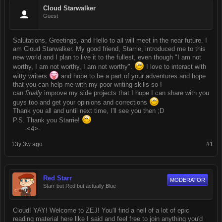
Cloud Starwalker
Guest
Salutations, Greetings, and Hello to all will meet in the near future. I
am Cloud Starwalker. My good friend, Starrie, introduced me to this
new world and I plan to live it to the fullest, even though "I am not
worthy, I am not worthy, I am not worthy".
I love to interact with
witty writers
and hope to be a part of your adventures and hope
that you can help me with my poor writing skills so I
can
finally
improve my side projects that I hope I can share with you
guys too and get your opinions and corrections
Thank you all and until next time, I'll see you then ;D
P.S. Thank you Starrie!
-<4>-
13y 3w ago
#1
Red Starr
MODERATOR
Starr but Red but actually Blue
Cloud! YAY! Welcome to ZEJ! You'll find a hell of a lot of epic
reading material here like I said and feel free to join anything you'd