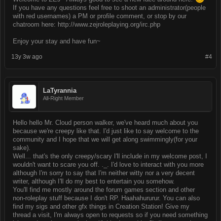
If you have any questions feel free to shoot an administrator(people
with red usernames) a PM or profile comment, or stop by our
chatroom here: http://www.zejroleplaying.org/irc.php
Enjoy your stay and have fun~
13y 3w ago
#4
LaTyrannia
All-Right Member
Hello hello Mr. Cloud person walker, we've heard much about you
because we're creepy like that. I'd just like to say welcome to the
community and I hope that we will get along swimmingly(for your
sake).
Well... that's the only creepy/scary I'll include in my welcome post, I
wouldn't want to scare you off. ._. I'd love to interact with you more
although I'm sorry to say that I'm neither witty nor a very decent
writer, although I'll do my best to entertain you somehow.
You'll find me mostly around the forum games section and other
non-roleplay stuff because I don't RP. Haahahururur. You can also
find my sigs and other gfx things in Creation Station! Give my
thread a visit, I'm always open to requests so if you need something