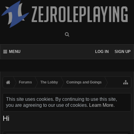
MENU
LOG IN
SIGN UP
Forums
The Lobby
Comings and Goings
This site uses cookies. By continuing to use this site,
you are agreeing to our use of cookies.
Learn More.
Hi