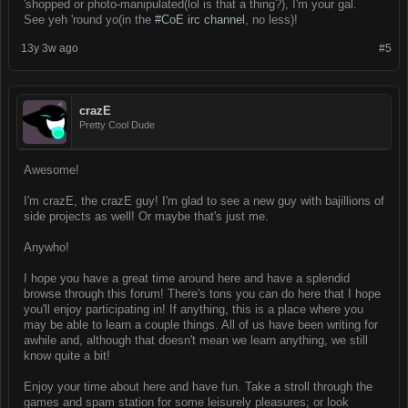
'shopped or photo-manipulated(lol is that a thing?), I'm your gal.
See yeh 'round yo(in the
#CoE irc channel
, no less)!
13y 3w ago
#5
crazE
Pretty Cool Dude
Awesome!
I'm crazE, the crazE guy! I'm glad to see a new guy with bajillions of
side projects as well! Or maybe that's just me.
Anywho!
I hope you have a great time around here and have a splendid
browse through this forum! There's tons you can do here that I hope
you'll enjoy participating in! If anything, this is a place where you
may be able to learn a couple things. All of us have been writing for
awhile and, although that doesn't mean we learn anything, we still
know quite a bit!
Enjoy your time about here and have fun. Take a stroll through the
games and spam station for some leisurely pleasures; or look